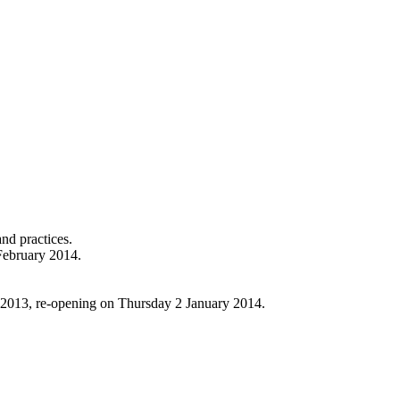
nd practices.
February 2014.
 2013, re-opening on Thursday 2 January 2014.