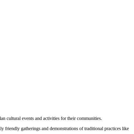
n cultural events and activities for their communities.
friendly gatherings and demonstrations of traditional practices like