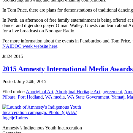
In Tom Price, there are plans for demonstrations of traditional dancin
In Perth, an afternoon of free family entertainment is being offered 
dancer and digeridoo player Olman Walley. Guests can learn about Aust
for a live broadcast on Noongar Radio.
For more information about the events in Paraburdoo and Tom Price, 
NAIDOC week website here
.
Jul
24
2015
2015 Amnesty International Media Award
Posted: July 24th, 2015
Filed under:
Aboriginal Art
,
Aboriginal Heritage Act
,
agreement
,
Amne
Pilbara
,
Port Hedland
,
WA media
,
WA State Government
,
Yamatji Ma
Amnesty’s Indigenous Youth Incarceration