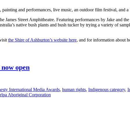
g, painting and performances, live music, an outdoor film festival, and
at the James Street Amphitheatre. Featuring performances by Jake and t
ralia’s native bush plants and bush tucker by trying a variety of samp
visit
the Shire of Ashburton’s website here
, and for information abou
s now open
sty International Media Awards
,
human rights
,
Indigenous category
,
I
rlpa Aboriginal Corporation