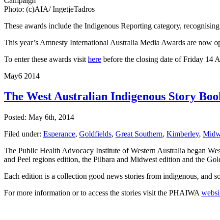
Campaign
Photo: (c)AIA/ IngetjeTadros
These awards include the Indigenous Reporting category, recognising 
This year’s Amnesty International Australia Media Awards are now open 
To enter these awards visit
here
before the closing date of Friday 14 
May
6
2014
The West Australian Indigenous Story Boo
Posted: May 6th, 2014
Filed under:
Esperance
,
Goldfields
,
Great Southern
,
Kimberley
,
Midw
The Public Health Advocacy Institute of Western Australia began West 
and Peel regions edition, the Pilbara and Midwest edition and the Gol
Each edition is a collection good news stories from indigenous, and 
For more information or to access the stories visit the PHAIWA
websi