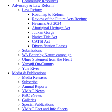
Community Resources
Advocacy & Law Reform
Law Reform
Roadmap to Reform
Review of the Future Acts Regime
Firearms Act 2024
Aboriginal Heritage Act
Juukan Gorge
Native Title Act
CATSI Act
Diversification Leases
Submissions
WA Better by Nature campaign
Uluru Statement from the Heart
Yamatji On-Country
Yule River
Media & Publications
Media Releases
Subscribe
Annual Reports
YMAC News
PBC eNews
Galleries
Special Publications
YMAC Fact and Info Sheets