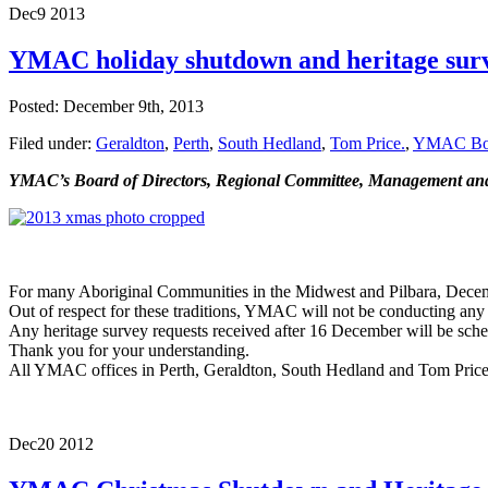
Dec
9
2013
YMAC holiday shutdown and heritage sur
Posted: December 9th, 2013
Filed under:
Geraldton
,
Perth
,
South Hedland
,
Tom Price.
,
YMAC Boar
YMAC’s Board of Directors, Regional Committee, Management and S
For many Aboriginal Communities in the Midwest and Pilbara, December 
Out of respect for these traditions, YMAC will not be conducting 
Any heritage survey requests received after 16 December will be sch
Thank you for your understanding.
All YMAC offices in Perth, Geraldton, South Hedland and Tom Price
Dec
20
2012