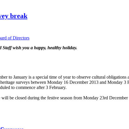
vey break
d of Directors
taff wish you a happy, healthy holiday.
to January is a special time of year to observe cultural obligations a
any heritage surveys between Monday 16 December 2013 and Monday 3 
eduled to commence after 3 February.
 will be closed during the festive season from Monday 23rd December