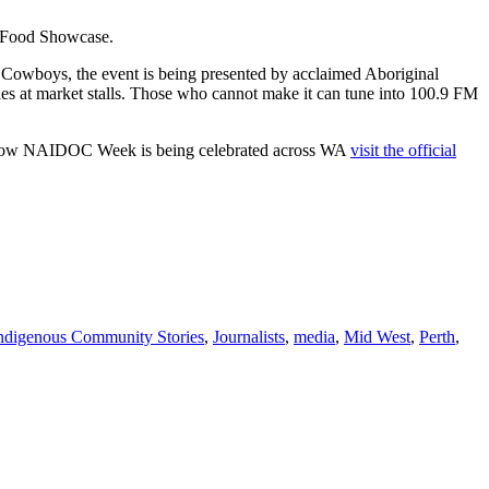
 a Food Showcase.
he Cowboys, the event is being presented by acclaimed Aboriginal
les at market stalls. Those who cannot make it can tune into 100.9 FM
t how NAIDOC Week is being celebrated across WA
visit the official
ndigenous Community Stories
,
Journalists
,
media
,
Mid West
,
Perth
,