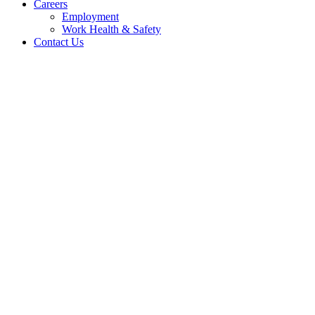
Careers
Employment
Work Health & Safety
Contact Us