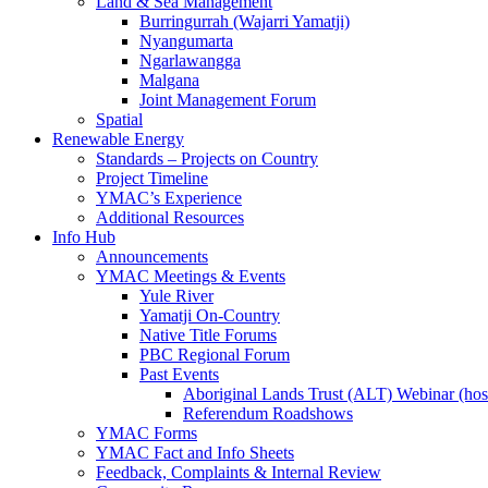
Land & Sea Management
Burringurrah (Wajarri Yamatji)
Nyangumarta
Ngarlawangga
Malgana
Joint Management Forum
Spatial
Renewable Energy
Standards – Projects on Country
Project Timeline
YMAC’s Experience
Additional Resources
Info Hub
Announcements
YMAC Meetings & Events
Yule River
Yamatji On-Country
Native Title Forums
PBC Regional Forum
Past Events
Aboriginal Lands Trust (ALT) Webinar (h
Referendum Roadshows
YMAC Forms
YMAC Fact and Info Sheets
Feedback, Complaints & Internal Review