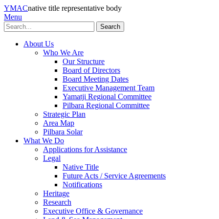
YMAC
native title representative body
Menu
Search
About Us
Who We Are
Our Structure
Board of Directors
Board Meeting Dates
Executive Management Team
Yamatji Regional Committee
Pilbara Regional Committee
Strategic Plan
Area Map
Pilbara Solar
What We Do
Applications for Assistance
Legal
Native Title
Future Acts / Service Agreements
Notifications
Heritage
Research
Executive Office & Governance