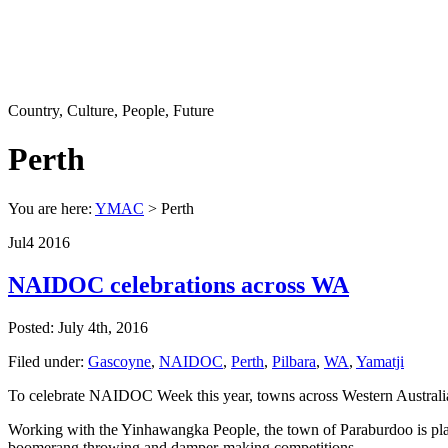
Country, Culture, People, Future
Perth
You are here:
YMAC
> Perth
Jul
4
2016
NAIDOC celebrations across WA
Posted: July 4th, 2016
Filed under:
Gascoyne
,
NAIDOC
,
Perth
,
Pilbara
,
WA
,
Yamatji
To celebrate NAIDOC Week this year, towns across Western Australia ar
Working with the Yinhawangka People, the town of Paraburdoo is planni
boomerang throwing and damper-making competitions.