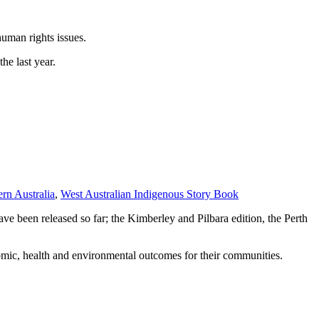
uman rights issues.
he last year.
rn Australia
,
West Australian Indigenous Story Book
e been released so far; the Kimberley and Pilbara edition, the Perth
omic, health and environmental outcomes for their communities.