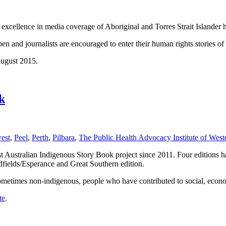
excellence in media coverage of Aboriginal and Torres Strait Islander h
and journalists are encouraged to enter their human rights stories of t
August 2015.
k
est
,
Peel
,
Perth
,
Pilbara
,
The Public Health Advocacy Institute of Weste
Australian Indigenous Story Book project since 2011. Four editions hav
dfields/Esperance and Great Southern edition.
sometimes non-indigenous, people who have contributed to social, econ
te
.