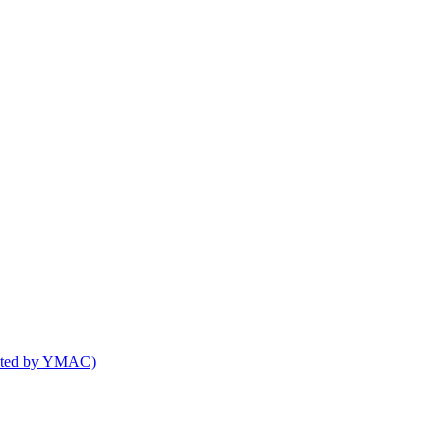
osted by YMAC)