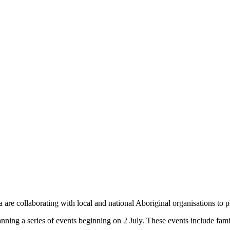
e collaborating with local and national Aboriginal organisations to pla
ng a series of events beginning on 2 July. These events include family 