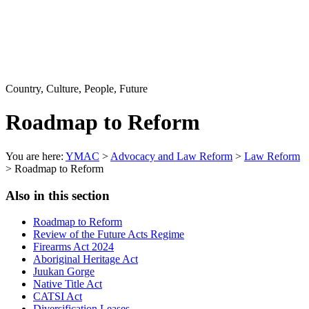
Country, Culture, People, Future
Roadmap to Reform
You are here:
YMAC
>
Advocacy and Law Reform
>
Law Reform
> Roadmap to Reform
Also in this section
Roadmap to Reform
Review of the Future Acts Regime
Firearms Act 2024
Aboriginal Heritage Act
Juukan Gorge
Native Title Act
CATSI Act
Diversification Leases