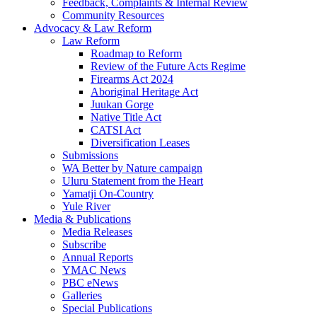
Feedback, Complaints & Internal Review
Community Resources
Advocacy & Law Reform
Law Reform
Roadmap to Reform
Review of the Future Acts Regime
Firearms Act 2024
Aboriginal Heritage Act
Juukan Gorge
Native Title Act
CATSI Act
Diversification Leases
Submissions
WA Better by Nature campaign
Uluru Statement from the Heart
Yamatji On-Country
Yule River
Media & Publications
Media Releases
Subscribe
Annual Reports
YMAC News
PBC eNews
Galleries
Special Publications