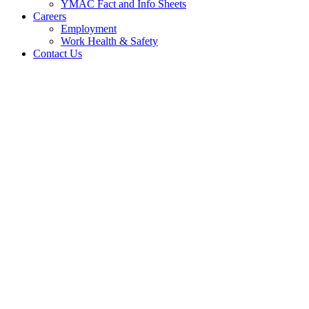
YMAC Fact and Info Sheets
Careers
Employment
Work Health & Safety
Contact Us