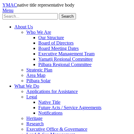
YMAC
native title representative body
Menu
Search
About Us
Who We Are
Our Structure
Board of Directors
Board Meeting Dates
Executive Management Team
Yamatji Regional Committee
Pilbara Regional Committee
Strategic Plan
Area Map
Pilbara Solar
What We Do
Applications for Assistance
Legal
Native Title
Future Acts / Service Agreements
Notifications
Heritage
Research
Executive Office & Governance