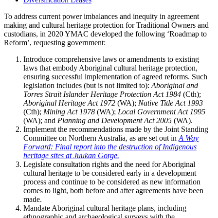
To address current power imbalances and inequity in agreement
making and cultural heritage protection for Traditional Owners and
custodians, in 2020 YMAC developed the following ‘Roadmap to
Reform’, requesting government:
Introduce comprehensive laws or amendments to existing
laws that embody Aboriginal cultural heritage protection,
ensuring successful implementation of agreed reforms. Such
legislation includes (but is not limited to):
Aboriginal and
Torres Strait Islander Heritage Protection Act 1984
(Cth);
Aboriginal Heritage Act 1972
(WA);
Native Title Act
1993
(Cth);
Mining Act
1978
(WA);
Local Government Act
1995
(WA); and
Planning and Development Act 2005
(WA).
Implement the recommendations made by the Joint Standing
Committee on Northern Australia, as are set out in
A Way
Forward: Final report into the destruction of Indigenous
heritage sites at Juukan Gorge.
Legislate consultation rights and the need for Aboriginal
cultural heritage to be considered early in a development
process and continue to be considered as new information
comes to light, both before and after agreements have been
made.
Mandate Aboriginal cultural heritage plans, including
ethnographic and archaeological surveys with the