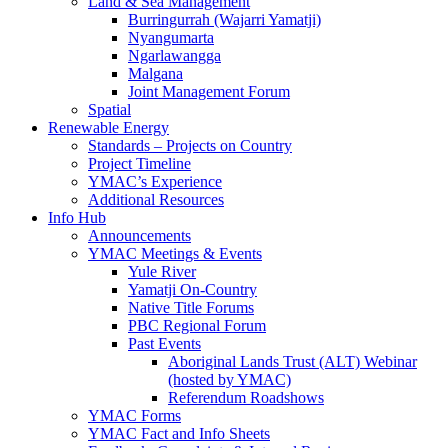
Land & Sea Management
Burringurrah (Wajarri Yamatji)
Nyangumarta
Ngarlawangga
Malgana
Joint Management Forum
Spatial
Renewable Energy
Standards – Projects on Country
Project Timeline
YMAC’s Experience
Additional Resources
Info Hub
Announcements
YMAC Meetings & Events
Yule River
Yamatji On-Country
Native Title Forums
PBC Regional Forum
Past Events
Aboriginal Lands Trust (ALT) Webinar
(hosted by YMAC)
Referendum Roadshows
YMAC Forms
YMAC Fact and Info Sheets