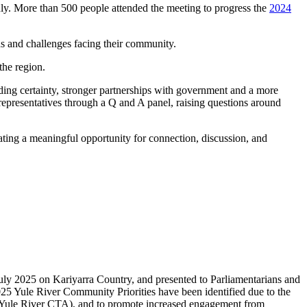
. More than 500 people attended the meeting to progress the
2024
ds and challenges facing their community.
the region.
ding certainty, stronger partnerships with government and a more
representatives through a Q and A panel, raising questions around
ting a meaningful opportunity for connection, discussion, and
uly 2025 on Kariyarra Country, and presented to Parliamentarians and
2025 Yule River Community Priorities have been identified due to the
(Yule River CTA), and to promote increased engagement from