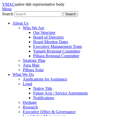
YMAC
native title representative body
Menu
Search
About Us
Who We Are
Our Structure
Board of Directors
Board Meeting Dates
Executive Management Team
Yamatji Regional Committee
Pilbara Regional Committee
Strategic Plan
Area Map
Pilbara Solar
What We Do
Applications for Assistance
Legal
Native Title
Future Acts / Service Agreements
Notifications
Heritage
Research
Executive Office & Governance