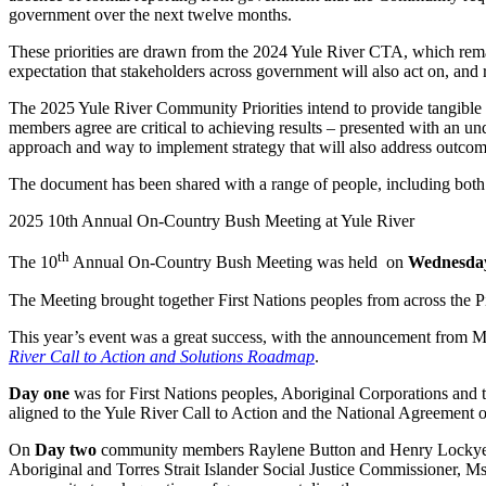
government over the next twelve months.
These priorities are drawn from the 2024 Yule River CTA, which rema
expectation that stakeholders across government will also act on, and
The 2025 Yule River Community Priorities intend to provide tangible 
members agree are critical to achieving results – presented with an 
approach and way to implement strategy that will also address outc
The document has been shared with a range of people, including b
2025 10th Annual On-Country Bush Meeting at Yule River
th
The 10
Annual On-Country Bush Meeting was held on
Wednesday
The Meeting brought together First Nations peoples from across the Pi
This year’s event was a great success, with the announcement from 
River Call to Action and Solutions Roadmap
.
Day one
was for First Nations peoples, Aboriginal Corporations and th
aligned to the Yule River Call to Action and the National Agreement 
On
Day two
community members Raylene Button and Henry Lockyer pr
Aboriginal and Torres Strait Islander Social Justice Commissioner, M