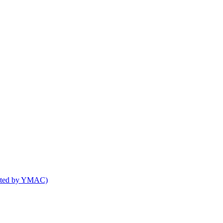
osted by YMAC)