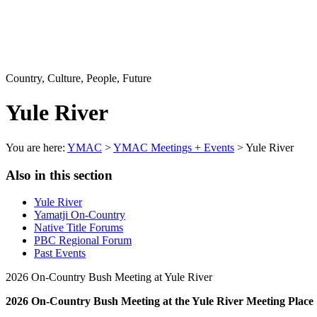
Country, Culture, People, Future
Yule River
You are here:
YMAC
>
YMAC Meetings + Events
> Yule River
Also in this section
Yule River
Yamatji On-Country
Native Title Forums
PBC Regional Forum
Past Events
2026 On-Country Bush Meeting at Yule River
2026 On-Country Bush Meeting at the Yule River Meeting Place