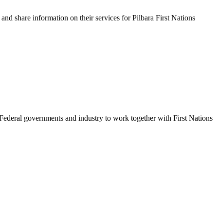
 and share information on their services for Pilbara First Nations
 Federal governments and industry to work together with First Nations