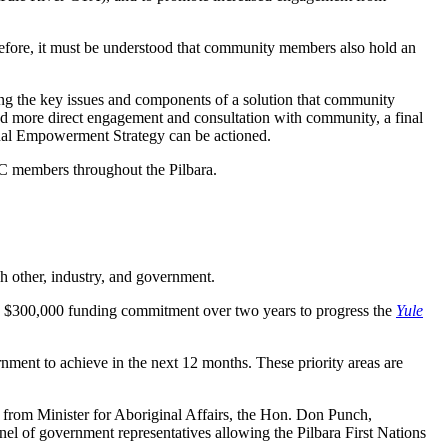
efore, it must be understood that community members also hold an
ing the key issues and components of a solution that community
and more direct engagement and consultation with community, a final
nal Empowerment Strategy can be actioned.
C members throughout the Pilbara.
h other, industry, and government.
a $300,000 funding commitment over two years to progress the
Yule
rnment to achieve in the next 12 months. These priority areas are
rom Minister for Aboriginal Affairs, the Hon. Don Punch,
el of government representatives allowing the Pilbara First Nations