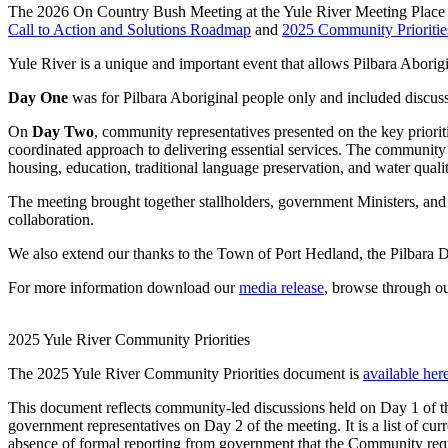
The 2026 On Country Bush Meeting at the Yule River Meeting Place 
Call to Action and Solutions Roadmap
and
2025 Community Prioritie
Yule River is a unique and important event that allows Pilbara Aborig
Day One
was for Pilbara Aboriginal people only and included discuss
On
Day Two
, community representatives presented on the key priori
coordinated approach to delivering essential services. The community 
housing, education, traditional language preservation, and water qualit
The meeting brought together stallholders, government Ministers, and
collaboration.
We also extend our thanks to the Town of Port Hedland, the Pilbara 
For more information download our
media release
, browse through o
2025 Yule River Community Priorities
The 2025 Yule River Community Priorities document is
available her
This document reflects community-led discussions held on Day 1 of t
government representatives on Day 2 of the meeting. It is a list of cu
absence of formal reporting from government that the Community re