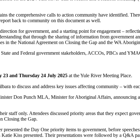
ins the comprehensive calls to action community have identified. Ther
 report back to community on this document as well.
direction for government, and a starting point for engagement – reflect
understanding that through the sharing of information from government 
omes in the National Agreement on Closing the Gap and the WA Aborigi
oth State and Federal government stakeholders, ACCOs, PBCs and YMA
 23 and Thursday 24 July 2025
at the Yule River Meeting Place.
lbara to discuss and address key issues affecting community – with eac
Minister Don Punch MLA, Minister for Aboriginal Affairs, announcing 
eir staff only. Attendees discussed priority areas that they expect gove
on Closing the Gap.
esented the Day One priority items to government, before speeches f
s Katie Kiss presented. Their presentations were followed by a Q&A pan