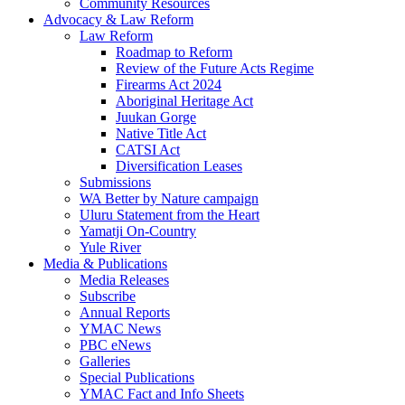
Community Resources
Advocacy & Law Reform
Law Reform
Roadmap to Reform
Review of the Future Acts Regime
Firearms Act 2024
Aboriginal Heritage Act
Juukan Gorge
Native Title Act
CATSI Act
Diversification Leases
Submissions
WA Better by Nature campaign
Uluru Statement from the Heart
Yamatji On-Country
Yule River
Media & Publications
Media Releases
Subscribe
Annual Reports
YMAC News
PBC eNews
Galleries
Special Publications
YMAC Fact and Info Sheets