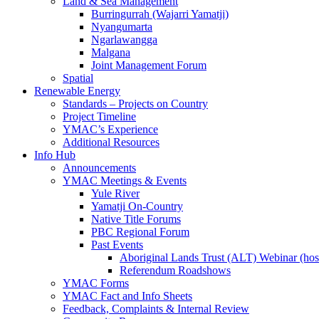
Land & Sea Management
Burringurrah (Wajarri Yamatji)
Nyangumarta
Ngarlawangga
Malgana
Joint Management Forum
Spatial
Renewable Energy
Standards – Projects on Country
Project Timeline
YMAC’s Experience
Additional Resources
Info Hub
Announcements
YMAC Meetings & Events
Yule River
Yamatji On-Country
Native Title Forums
PBC Regional Forum
Past Events
Aboriginal Lands Trust (ALT) Webinar (h
Referendum Roadshows
YMAC Forms
YMAC Fact and Info Sheets
Feedback, Complaints & Internal Review