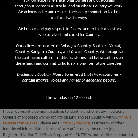
acknowledges the Traditional Owners and custodians
Notifications
throughout Western Australia, and on whose Country we work.
We acknowledge and respect their deep connection to their
lands and waterways.
Notifications
We honour and pay respect to Elders, and to their ancestors
Under the
Native Title Act (1993)
(NTA), notification must be given before
who survived and cared for Country.
any proposed activity can be undertaken on traditional lands and waters
that may affect native title and interests. This includes but not limited to,
Our offices are located on Whadjuk Country, Southern Yamatji
prospecting, exploration, mining, fishing, tourism or other proposed
Country, Kariyarra Country, and Yawuru Country. We recognise
developments.
the continuing culture, traditions, stories and living cultures on
these lands and commit to building a brighter future together.
One of YMAC’s functions as a Native Title Representative Body under the
NTA is to ensure that notices that relate to land or waters within the area
Disclaimer: Caution: Please be advised that this website may
for which the YMAC is the representative body are brought to the attention
contain images, voices and names of deceased people.
of any person that the YMAC is aware of who holds, or may hold, native
title. The notices relate mainly to future act and other notices which
governments and corporations are required to issue for proposed acts which
This will close in
12
seconds
may impact native title.
If you represent a company seeking to identify and/or notify Traditional
Owners of proposed works/activity on land and sea Country within
YMAC’s
representative area
, please email
ntrb@ymac.org
. Our team will then
identify which Traditional Owner/s are affected by the notice (e.g.
Registered Native Title Body Corporate’s (RNTBC/s), native title claimant/s)