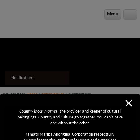
modal-check
Menu
Notifications
You are here:
YMAC
>
What We Do
> Notifications
Country is our mother
, the provider and keeper of cultural
Also in this section
belongings. Country and Culture go together. You can’t have
one without the other.
Native Title
Future Acts / Service Agreements
Yamatji Marlpa Aboriginal Corporation respectfully