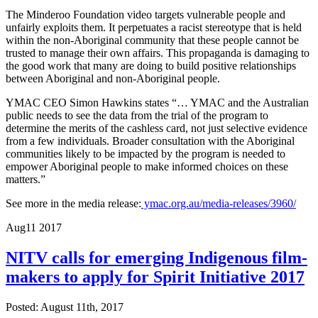
The Minderoo Foundation video targets vulnerable people and
unfairly exploits them. It perpetuates a racist stereotype that is held
within the non-Aboriginal community that these people cannot be
trusted to manage their own affairs. This propaganda is damaging to
the good work that many are doing to build positive relationships
between Aboriginal and non-Aboriginal people.
YMAC CEO Simon Hawkins states “… YMAC and the Australian
public needs to see the data from the trial of the program to
determine the merits of the cashless card, not just selective evidence
from a few individuals. Broader consultation with the Aboriginal
communities likely to be impacted by the program is needed to
empower Aboriginal people to make informed choices on these
matters.”
See more in the media release:
ymac.org.au/media-releases/3960/
Aug
11
2017
NITV calls for emerging Indigenous film-
makers to apply for Spirit Initiative 2017
Posted: August 11th, 2017