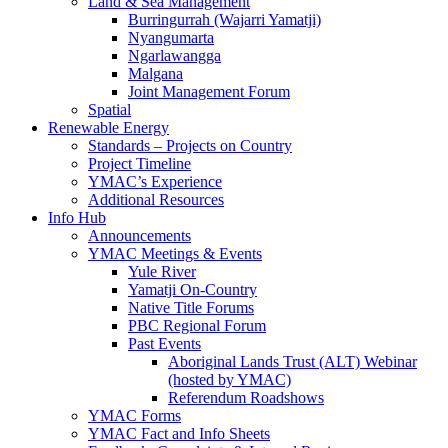
Land & Sea Management
Burringurrah (Wajarri Yamatji)
Nyangumarta
Ngarlawangga
Malgana
Joint Management Forum
Spatial
Renewable Energy
Standards – Projects on Country
Project Timeline
YMAC’s Experience
Additional Resources
Info Hub
Announcements
YMAC Meetings & Events
Yule River
Yamatji On-Country
Native Title Forums
PBC Regional Forum
Past Events
Aboriginal Lands Trust (ALT) Webinar
(hosted by YMAC)
Referendum Roadshows
YMAC Forms
YMAC Fact and Info Sheets