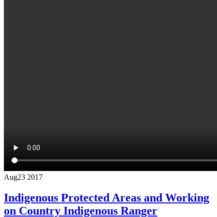
Aug
23
2017
Indigenous Protected Areas and Working
on Country Indigenous Ranger