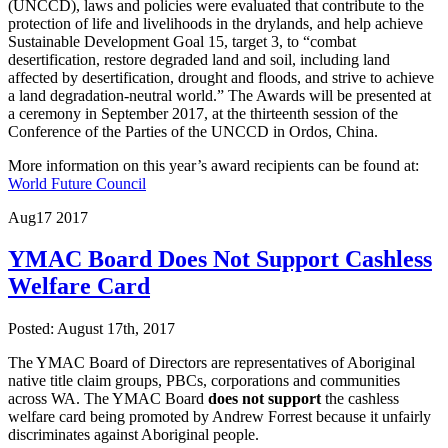
(UNCCD), laws and policies were evaluated that contribute to the
protection of life and livelihoods in the drylands, and help achieve
Sustainable Development Goal 15, target 3, to “combat
desertification, restore degraded land and soil, including land
affected by desertification, drought and floods, and strive to achieve
a land degradation-neutral world.” The Awards will be presented at
a ceremony in September 2017, at the thirteenth session of the
Conference of the Parties of the UNCCD in Ordos, China.
More information on this year’s award recipients can be found at:
World Future Council
Aug
17
2017
YMAC Board Does Not Support Cashless
Welfare Card
Posted: August 17th, 2017
The YMAC Board of Directors are representatives of Aboriginal
native title claim groups, PBCs, corporations and communities
across WA. The YMAC Board
does not support
the cashless
welfare card being promoted by Andrew Forrest because it unfairly
discriminates against Aboriginal people.