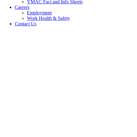
YMAC Fact and Info Sheets
Careers
Employment
Work Health & Safety
Contact Us