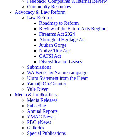
Feedback, Complaints & Internal Review
Community Resources
Advocacy & Law Reform
Law Reform
Roadmap to Reform
Review of the Future Acts Regime
Firearms Act 2024
Aboriginal Heritage Act
Juukan Gorge
Native Title Act
CATSI Act
Diversification Leases
Submissions
WA Better by Nature campaign
Uluru Statement from the Heart
Yamatji On-Country
Yule River
Media & Publications
Media Releases
Subscribe
Annual Reports
YMAC News
PBC eNews
Galleries
Special Publications