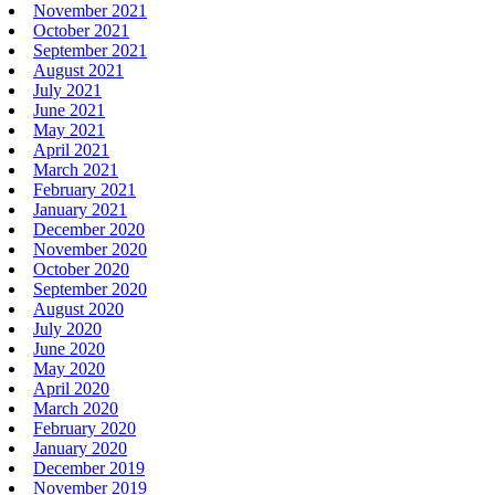
November 2021
October 2021
September 2021
August 2021
July 2021
June 2021
May 2021
April 2021
March 2021
February 2021
January 2021
December 2020
November 2020
October 2020
September 2020
August 2020
July 2020
June 2020
May 2020
April 2020
March 2020
February 2020
January 2020
December 2019
November 2019