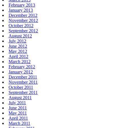
February 2013
January 2013
December 2012
November 2012
October 2012
September 2012
August 2012
July 2012
June 2012
May 2012
April 2012
March 2012
February 2012
January 2012
December 2011
November 2011
October 2011
September 2011
August 2011
July 2011
June 2011
May 2011
April 2011
March 2011