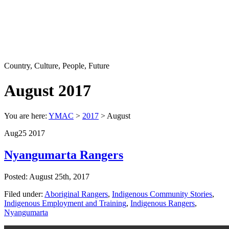
Country, Culture, People, Future
August 2017
You are here:
YMAC
>
2017
> August
Aug
25
2017
Nyangumarta Rangers
Posted: August 25th, 2017
Filed under:
Aboriginal Rangers
,
Indigenous Community Stories
,
Indigenous Employment and Training
,
Indigenous Rangers
,
Nyangumarta