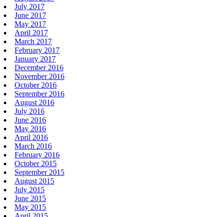
July 2017
June 2017
May 2017
April 2017
March 2017
February 2017
January 2017
December 2016
November 2016
October 2016
September 2016
August 2016
July 2016
June 2016
May 2016
April 2016
March 2016
February 2016
October 2015
September 2015
August 2015
July 2015
June 2015
May 2015
April 2015