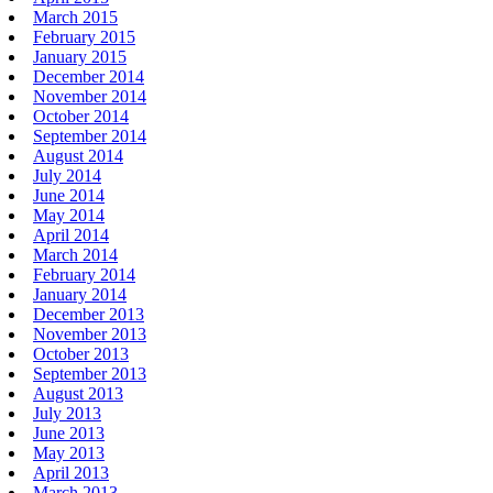
March 2015
February 2015
January 2015
December 2014
November 2014
October 2014
September 2014
August 2014
July 2014
June 2014
May 2014
April 2014
March 2014
February 2014
January 2014
December 2013
November 2013
October 2013
September 2013
August 2013
July 2013
June 2013
May 2013
April 2013
March 2013