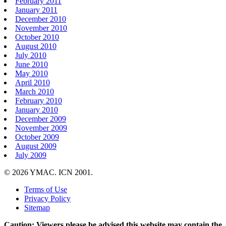
February 2011
January 2011
December 2010
November 2010
October 2010
August 2010
July 2010
June 2010
May 2010
April 2010
March 2010
February 2010
January 2010
December 2009
November 2009
October 2009
August 2009
July 2009
© 2026 YMAC. ICN 2001.
Terms of Use
Privacy Policy
Sitemap
Caution: Viewers please be advised this website may contain the