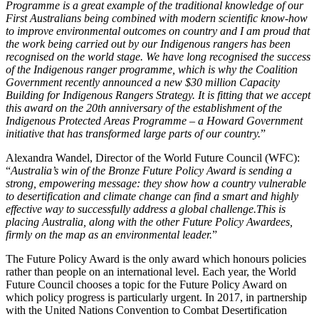
Programme is a great example of the traditional knowledge of our
First Australians being combined with modern scientific know-how
to improve environmental outcomes on country and I am proud that
the work being carried out by our Indigenous rangers has been
recognised on the world stage. We have long recognised the success
of the Indigenous ranger programme, which is why the Coalition
Government recently announced a new $30 million Capacity
Building for Indigenous Rangers Strategy. It is fitting that we accept
this award on the 20th anniversary of the establishment of the
Indigenous Protected Areas Programme – a Howard Government
initiative that has transformed large parts of our country.
”
Alexandra Wandel, Director of the World Future Council (WFC):
“
Australia’s win of the Bronze Future Policy Award is sending a
strong, empowering message: they show how a country vulnerable
to desertification and climate change can find a smart and highly
effective way to successfully address a global challenge.This is
placing Australia, along with the other Future Policy Awardees,
firmly on the map as an environmental leader.
”
The Future Policy Award is the only award which honours policies
rather than people on an international level. Each year, the World
Future Council chooses a topic for the Future Policy Award on
which policy progress is particularly urgent. In 2017, in partnership
with the United Nations Convention to Combat Desertification