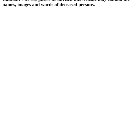
names, images and words of deceased persons.