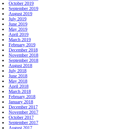
October 2019
September 2019
August 2019
July 2019
June 2019
May 2019
April 2019
March 2019
February 2019
December 2018
November 2018
September 2018
August 2018
July 2018
June 2018
May 2018
April 2018
March 2018
February 2018
January 2018
December 2017
November 2017
October 2017
September 2017
August 2017