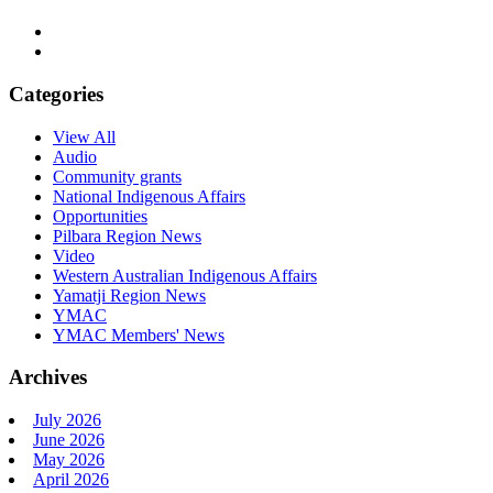
Categories
View All
Audio
Community grants
National Indigenous Affairs
Opportunities
Pilbara Region News
Video
Western Australian Indigenous Affairs
Yamatji Region News
YMAC
YMAC Members' News
Archives
July 2026
June 2026
May 2026
April 2026