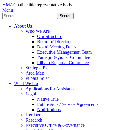
YMAC
native title representative body
Menu
Search
About Us
Who We Are
Our Structure
Board of Directors
Board Meeting Dates
Executive Management Team
Yamatji Regional Committee
Pilbara Regional Committee
Strategic Plan
Area Map
Pilbara Solar
What We Do
Applications for Assistance
Legal
Native Title
Future Acts / Service Agreements
Notifications
Heritage
Research
Executive Office & Governance