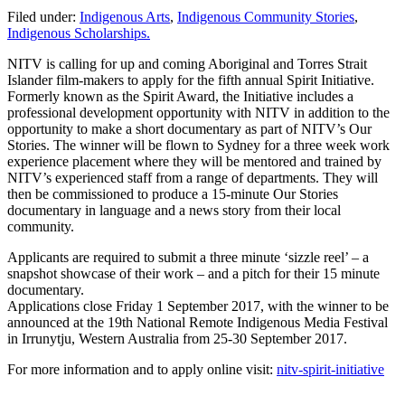
Filed under:
Indigenous Arts
,
Indigenous Community Stories
,
Indigenous Scholarships.
NITV is calling for up and coming Aboriginal and Torres Strait
Islander film-makers to apply for the fifth annual Spirit Initiative.
Formerly known as the Spirit Award, the Initiative includes a
professional development opportunity with NITV in addition to the
opportunity to make a short documentary as part of NITV’s Our
Stories. The winner will be flown to Sydney for a three week work
experience placement where they will be mentored and trained by
NITV’s experienced staff from a range of departments. They will
then be commissioned to produce a 15-minute Our Stories
documentary in language and a news story from their local
community.
Applicants are required to submit a three minute ‘sizzle reel’ – a
snapshot showcase of their work – and a pitch for their 15 minute
documentary.
Applications close Friday 1 September 2017, with the winner to be
announced at the 19th National Remote Indigenous Media Festival
in Irrunytju, Western Australia from 25-30 September 2017.
For more information and to apply online visit:
nitv-spirit-initiative