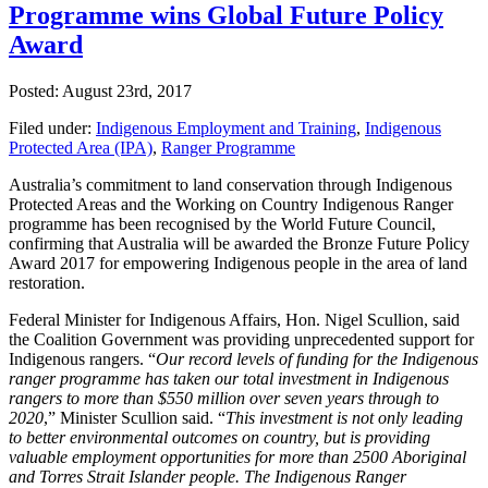
Programme wins Global Future Policy
Award
Posted: August 23rd, 2017
Filed under:
Indigenous Employment and Training
,
Indigenous
Protected Area (IPA)
,
Ranger Programme
Australia’s commitment to land conservation through Indigenous
Protected Areas and the Working on Country Indigenous Ranger
programme has been recognised by the World Future Council,
confirming that Australia will be awarded the Bronze Future Policy
Award 2017 for empowering Indigenous people in the area of land
restoration.
Federal Minister for Indigenous Affairs, Hon. Nigel Scullion, said
the Coalition Government was providing unprecedented support for
Indigenous rangers. “
Our record levels of funding for the Indigenous
ranger programme has taken our total investment in Indigenous
rangers to more than $550 million over seven years through to
2020
,” Minister Scullion said. “
This investment is not only leading
to better environmental outcomes on country, but is providing
valuable employment opportunities for more than 2500 Aboriginal
and Torres Strait Islander people. The Indigenous Ranger