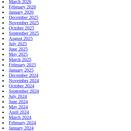
March 2026
February 2026
January 2026
December 2025
November 2025
October 2025
September 2025
August 2025
July 2025
June 2025
May 2025
March 2025
February 2025
January 2025
December 2024
November 2024
October 2024
September 2024
July 2024
June 2024
May 2024
April 2024
March 2024
February 2024
January 2024