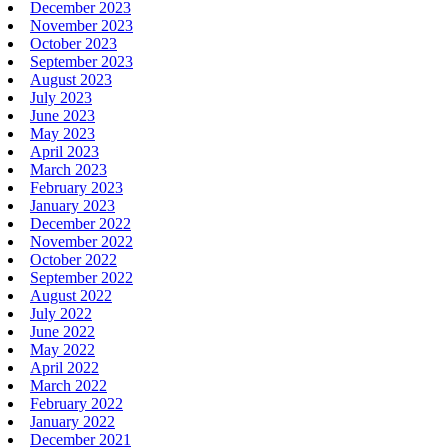
December 2023
November 2023
October 2023
September 2023
August 2023
July 2023
June 2023
May 2023
April 2023
March 2023
February 2023
January 2023
December 2022
November 2022
October 2022
September 2022
August 2022
July 2022
June 2022
May 2022
April 2022
March 2022
February 2022
January 2022
December 2021