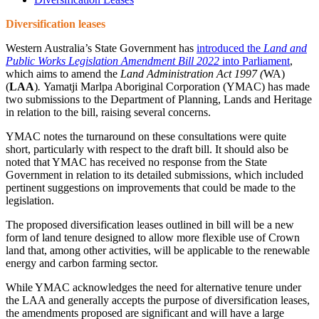
Diversification leases
Western Australia’s State Government has
introduced the
Land and
Public Works Legislation Amendment Bill 2022
into Parliament
,
which aims to amend the
Land Administration Act 1997
(
WA)
(
LAA
)
.
Yamatji Marlpa Aboriginal Corporation (YMAC) has made
two submissions to the Department of Planning, Lands and Heritage
in relation to the bill, raising several concerns.
YMAC notes the turnaround on these consultations were quite
short, particularly with respect to the draft bill. It should also be
noted that YMAC has received no response from the State
Government in relation to its detailed submissions, which included
pertinent suggestions on improvements that could be made to the
legislation.
The proposed diversification leases outlined in bill will be a new
form of land tenure designed to allow more flexible use of Crown
land that, among other activities, will be applicable to the renewable
energy and carbon farming sector.
While YMAC acknowledges the need for alternative tenure under
the LAA and generally accepts the purpose of diversification leases,
the amendments proposed are significant and will have a large