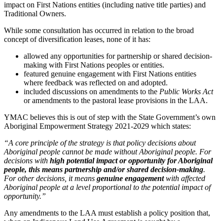
impact on First Nations entities (including native title parties) and
Traditional Owners.
While some consultation has occurred in relation to the broad
concept of diversification leases, none of it has:
allowed any opportunities for partnership or shared decision-
making with First Nations peoples or entities.
featured genuine engagement with First Nations entities
where feedback was reflected on and adopted.
included discussions on amendments to the
Public Works Act
or amendments to the pastoral lease provisions in the LAA.
YMAC believes this is out of step with the State Government’s own
Aboriginal Empowerment Strategy 2021-2029 which states:
“A core principle of the strategy is that policy decisions about
Aboriginal people cannot be made without Aboriginal people. For
decisions with
high potential impact or opportunity for Aboriginal
people, this means partnership and/or shared decision-making
.
For other decisions, it means
genuine engagement
with affected
Aboriginal people at a level proportional to the potential impact of
opportunity.”
Any amendments to the LAA must establish a policy position that,