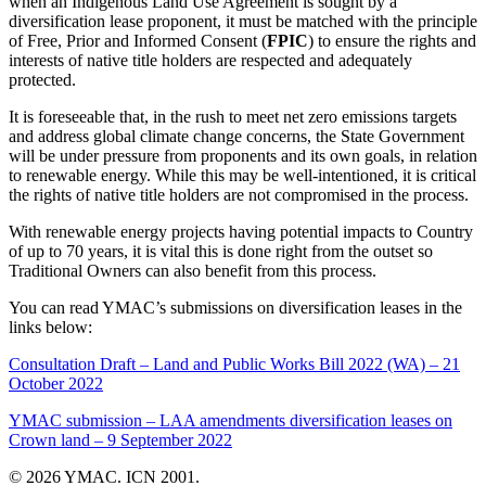
when an Indigenous Land Use Agreement is sought by a
diversification lease proponent, it must be matched with the principle
of Free, Prior and Informed Consent (
FPIC
) to ensure the rights and
interests of native title holders are respected and adequately
protected.
It is foreseeable that, in the rush to meet net zero emissions targets
and address global climate change concerns, the State Government
will be under pressure from proponents and its own goals, in relation
to renewable energy. While this may be well-intentioned, it is critical
the rights of native title holders are not compromised in the process.
With renewable energy projects having potential impacts to Country
of up to 70 years, it is vital this is done right from the outset so
Traditional Owners can also benefit from this process.
You can read YMAC’s submissions on diversification leases in the
links below:
Consultation Draft – Land and Public Works Bill 2022 (WA) – 21
October 2022
YMAC submission – LAA amendments diversification leases on
Crown land – 9 September 2022
© 2026 YMAC. ICN 2001.