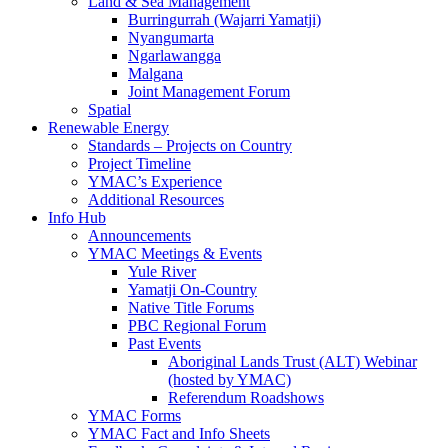
Land & Sea Management
Burringurrah (Wajarri Yamatji)
Nyangumarta
Ngarlawangga
Malgana
Joint Management Forum
Spatial
Renewable Energy
Standards – Projects on Country
Project Timeline
YMAC’s Experience
Additional Resources
Info Hub
Announcements
YMAC Meetings & Events
Yule River
Yamatji On-Country
Native Title Forums
PBC Regional Forum
Past Events
Aboriginal Lands Trust (ALT) Webinar
(hosted by YMAC)
Referendum Roadshows
YMAC Forms
YMAC Fact and Info Sheets