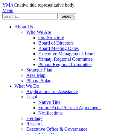
YMAC
native title representative body
Menu
Search
About Us
Who We Are
Our Structure
Board of Directors
Board Meeting Dates
Executive Management Team
Yamatji Regional Committee
Pilbara Regional Committee
Strategic Plan
Area Map
Pilbara Solar
What We Do
Applications for Assistance
Legal
Native Title
Future Acts / Service Agreements
Notifications
Heritage
Research
Executive Office & Governance