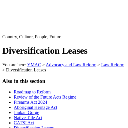
Country, Culture, People, Future
Diversification Leases
You are here:
YMAC
>
Advocacy and Law Reform
>
Law Reform
> Diversification Leases
Also in this section
Roadmap to Reform
Review of the Future Acts Regime
Firearms Act 2024
Aboriginal Heritage Act
Juukan Gorge
Native Title Act
CATSI Act
Diversification Leases