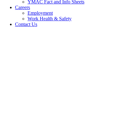
YMAC Fact and Info Sheets
Careers
Employment
Work Health & Safety
Contact Us