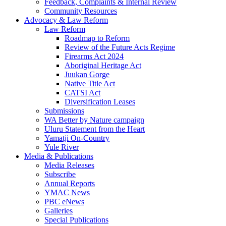
Feedback, Complaints & Internal Review
Community Resources
Advocacy & Law Reform
Law Reform
Roadmap to Reform
Review of the Future Acts Regime
Firearms Act 2024
Aboriginal Heritage Act
Juukan Gorge
Native Title Act
CATSI Act
Diversification Leases
Submissions
WA Better by Nature campaign
Uluru Statement from the Heart
Yamatji On-Country
Yule River
Media & Publications
Media Releases
Subscribe
Annual Reports
YMAC News
PBC eNews
Galleries
Special Publications