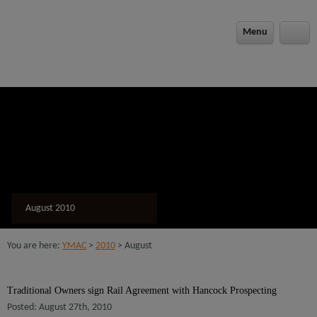
modal-check
Menu
August 2010
You are here:
YMAC
>
2010
> August
Traditional Owners sign Rail Agreement with Hancock Prospecting
Posted: August 27th, 2010