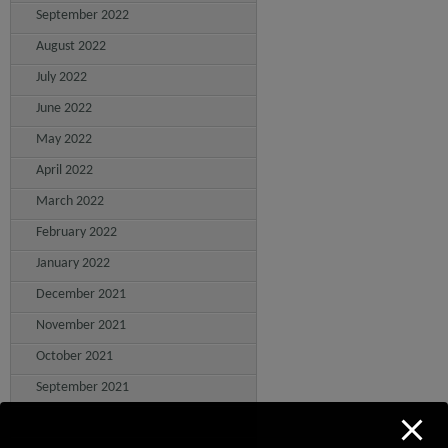
September 2022
August 2022
July 2022
June 2022
May 2022
April 2022
March 2022
February 2022
January 2022
December 2021
November 2021
October 2021
September 2021
August 2021