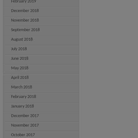
February 2019
December 2018
November 2018
September 2018
August 2018
July 2018
June 2018
May 2018
April 2018
March 2018
February 2018
January 2018
December 2017
November 2017
October 2017