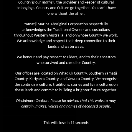
July 2021
Country is our mother
, the provider and keeper of cultural
belongings. Country and Culture go together. You can’t have
June 2021
one without the other.
May 2021
Yamatji Marlpa Aboriginal Corporation respectfully
April 2021
acknowledges the Traditional Owners and custodians
throughout Western Australia, and on whose Country we work.
March 2021
We acknowledge and respect their deep connection to their
February 2021
lands and waterways.
January 2021
We honour and pay respect to Elders, and to their ancestors
who survived and cared for Country.
December 2020
Our offices are located on Whadjuk Country, Southern Yamatji
November 2020
Country, Kariyarra Country, and Yawuru Country. We recognise
October 2020
the continuing culture, traditions, stories and living cultures on
these lands and commit to building a brighter future together.
September 2020
Disclaimer: Caution: Please be advised that this website may
August 2020
contain images, voices and names of deceased people.
July 2020
June 2020
This will close in
10
seconds
May 2020