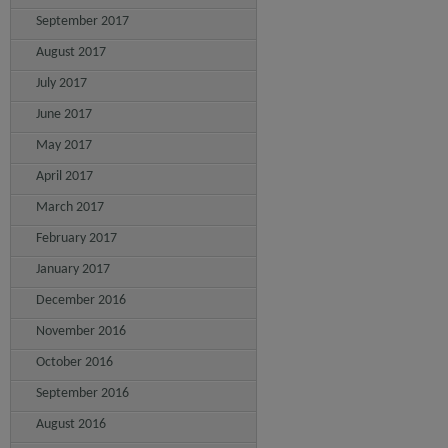
September 2017
August 2017
July 2017
June 2017
May 2017
April 2017
March 2017
February 2017
January 2017
December 2016
November 2016
October 2016
September 2016
August 2016