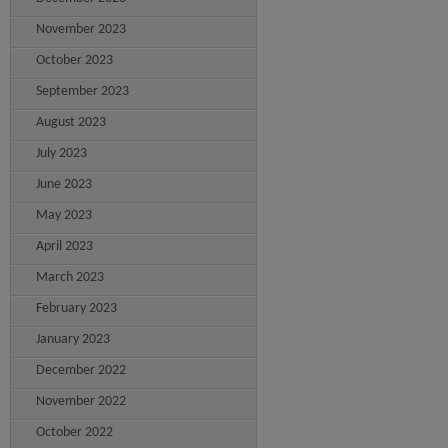
November 2023
October 2023
September 2023
August 2023
July 2023
June 2023
May 2023
April 2023
March 2023
February 2023
January 2023
December 2022
November 2022
October 2022