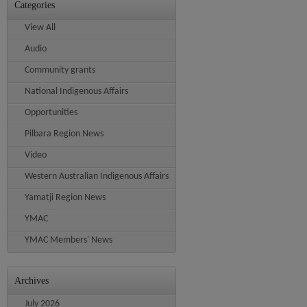
Categories
View All
Audio
Community grants
National Indigenous Affairs
Opportunities
Pilbara Region News
Video
Western Australian Indigenous Affairs
Yamatji Region News
YMAC
YMAC Members' News
Archives
July 2026