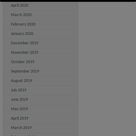
April 2020
March 2020
February 2020
January 2020
December 2019
November 2019
October 2019
September 2019
August 2019
July 2019
June 2019
May 2019
April 2019
March 2019