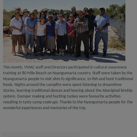
This month, YMAC staff and Directors participated in cultural awareness
training at 80 Mile Beach on Nyangumarta country. Staff were taken by the
Nyangumarta people to visit sites fo significance, to fish and hunt traditional
foods. Nights around the campfire were spent listening to dreamtime
stories, learning traditional dances and hearing about the Aboriginal kinship
system. Damper making and hunting turkey were favourite activities
resulting in tasty camp cook-ups. Thanks to the Nyangumarta people for the
wonderful experiences and memories of the trip.