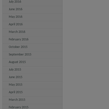
July 2016
June 2016
May 2016
April 2016
March 2016
February 2016
October 2015
September 2015
August 2015
July 2015
June 2015
May 2015
April 2015
March 2015
February 2015