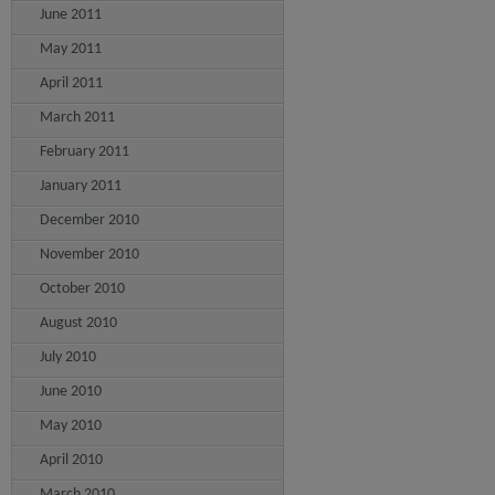
June 2011
May 2011
April 2011
March 2011
February 2011
January 2011
December 2010
November 2010
October 2010
August 2010
July 2010
June 2010
May 2010
April 2010
March 2010