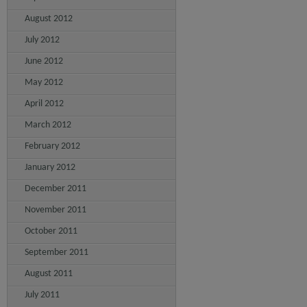
August 2012
July 2012
June 2012
May 2012
April 2012
March 2012
February 2012
January 2012
December 2011
November 2011
October 2011
September 2011
August 2011
July 2011