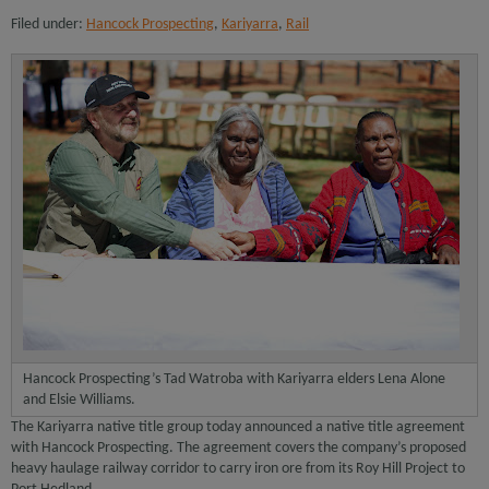
Filed under:
Hancock Prospecting
,
Kariyarra
,
Rail
Hancock Prospecting’s Tad Watroba with Kariyarra elders Lena Alone
and Elsie Williams.
The Kariyarra native title group today announced a native title agreement
with Hancock Prospecting. The agreement covers the company’s proposed
heavy haulage railway corridor to carry iron ore from its Roy Hill Project to