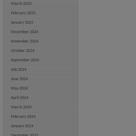
March 2025
February 2025
January 2025
December 2024
November 2024
October 2024
September 2024
July 2024
June 2024
May 2024
April 2024
March 2024
February 2024
January 2024
December 2023