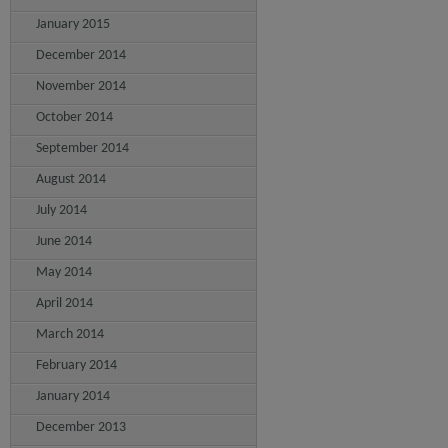
January 2015
December 2014
November 2014
October 2014
September 2014
August 2014
July 2014
June 2014
May 2014
April 2014
March 2014
February 2014
January 2014
December 2013