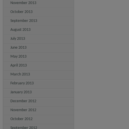
November 2013
October 2013
September 2013
August 2013
July 2013
June 2013
May 2013
April 2013
March 2013
February 2013
January 2013
December 2012
November 2012
October 2012
September 2012