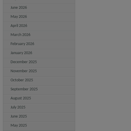
June 2026
May 2026
April 2026
March 2026
February 2026
January 2026
December 2025
November 2025
October 2025
September 2025
August 2025
July 2025
June 2025
May 2025