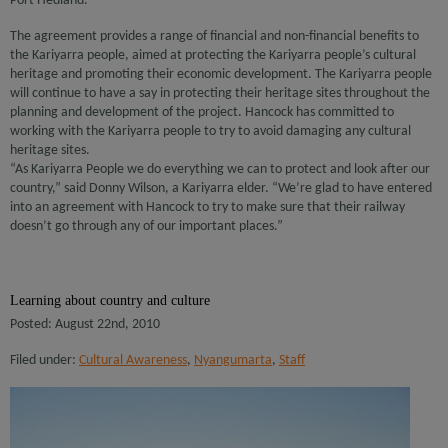
Port Hedland.
The agreement provides a range of financial and non-financial benefits to
the Kariyarra people, aimed at protecting the Kariyarra people’s cultural
heritage and promoting their economic development. The Kariyarra people
will continue to have a say in protecting their heritage sites throughout the
planning and development of the project. Hancock has committed to
working with the Kariyarra people to try to avoid damaging any cultural
heritage sites.
“As Kariyarra People we do everything we can to protect and look after our
country,” said Donny Wilson, a Kariyarra elder. “We’re glad to have entered
into an agreement with Hancock to try to make sure that their railway
doesn’t go through any of our important places.”
Learning about country and culture
Posted: August 22nd, 2010
Filed under:
Cultural Awareness
,
Nyangumarta
,
Staff