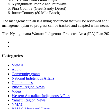
Nyangumarta People and Pathways
Pirra Country (Great Sandy Desert)
Jurrar Country (80 Mile Beach)
The management plan is a living document that will be reviewed and
management plan so progress can be tracked and adapted when neces
The Nyangumarta Warrarn Indigenous Protected Area (IPA) Plan 2
Categories
View All
Audio
Community grants
National Indigenous Affairs
Opportunities
Pilbara Region News
Video
Western Australian Indigenous Affairs
Yamatji Region News
YMAC
YMAC Members' News