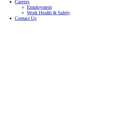
Careers
Employment
Work Health & Safety
Contact Us