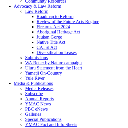
Community Resources
Advocacy & Law Reform
Law Reform
Roadmap to Reform
Review of the Future Acts Regime
Firearms Act 2024
Aboriginal Heritage Act
Juukan Gorge
Native Title Act
CATSI Act
Diversification Leases
Submissions
WA Better by Nature campaign
Uluru Statement from the Heart
Yamatji On-Country
Yule River
Media & Publications
Media Releases
Subscribe
Annual Reports
YMAC News
PBC eNews
Galleries
Special Publications
YMAC Fact and Info Sheets