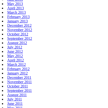
May 2013
April 2013
March 2013
February 2013
January 2013
December 2012
November 2012
October 2012
September 2012
August 2012
July 2012
June 2012
May 2012
April 2012
March 2012
February 2012
January 2012
December 2011
November 2011
October 2011
September 2011
August 2011
July 2011
June 2011
May 2011