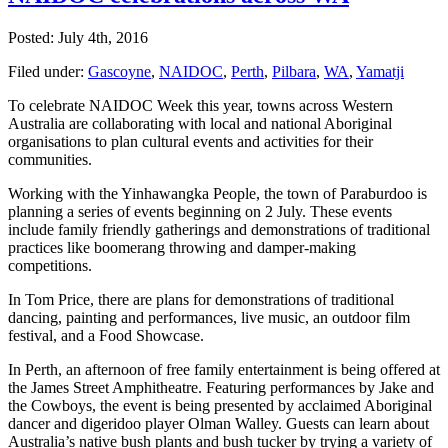
Posted: July 4th, 2016
Filed under:
Gascoyne
,
NAIDOC
,
Perth
,
Pilbara
,
WA
,
Yamatji
To celebrate NAIDOC Week this year, towns across Western
Australia are collaborating with local and national Aboriginal
organisations to plan cultural events and activities for their
communities.
Working with the Yinhawangka People, the town of Paraburdoo is
planning a series of events beginning on 2 July. These events
include family friendly gatherings and demonstrations of traditional
practices like boomerang throwing and damper-making
competitions.
In Tom Price, there are plans for demonstrations of traditional
dancing, painting and performances, live music, an outdoor film
festival, and a Food Showcase.
In Perth, an afternoon of free family entertainment is being offered at
the James Street Amphitheatre. Featuring performances by Jake and
the Cowboys, the event is being presented by acclaimed Aboriginal
dancer and digeridoo player Olman Walley. Guests can learn about
Australia’s native bush plants and bush tucker by trying a variety of