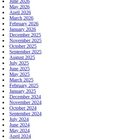
June 2026
May 2026
April 2026
March 2026
February 2026
January 2026
December 2025
November 2025
October 2025
September 2025
August 2025
July 2025
June 2025
May 2025
March 2025
February 2025
January 2025
December 2024
November 2024
October 2024
September 2024
July 2024
June 2024
May 2024
April 2024