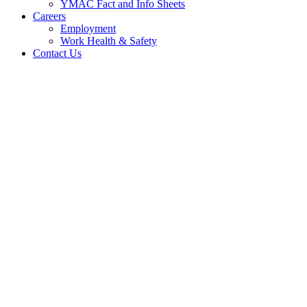
YMAC Fact and Info Sheets
Careers
Employment
Work Health & Safety
Contact Us