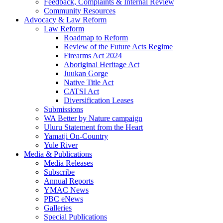
Feedback, Complaints & Internal Review
Community Resources
Advocacy & Law Reform
Law Reform
Roadmap to Reform
Review of the Future Acts Regime
Firearms Act 2024
Aboriginal Heritage Act
Juukan Gorge
Native Title Act
CATSI Act
Diversification Leases
Submissions
WA Better by Nature campaign
Uluru Statement from the Heart
Yamatji On-Country
Yule River
Media & Publications
Media Releases
Subscribe
Annual Reports
YMAC News
PBC eNews
Galleries
Special Publications