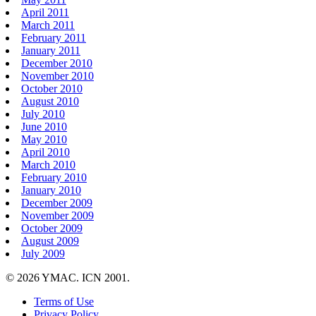
April 2011
March 2011
February 2011
January 2011
December 2010
November 2010
October 2010
August 2010
July 2010
June 2010
May 2010
April 2010
March 2010
February 2010
January 2010
December 2009
November 2009
October 2009
August 2009
July 2009
© 2026 YMAC. ICN 2001.
Terms of Use
Privacy Policy