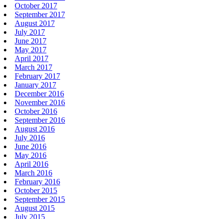
October 2017
September 2017
August 2017
July 2017
June 2017
May 2017
April 2017
March 2017
February 2017
January 2017
December 2016
November 2016
October 2016
September 2016
August 2016
July 2016
June 2016
May 2016
April 2016
March 2016
February 2016
October 2015
September 2015
August 2015
July 2015