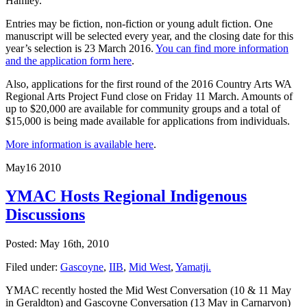
Hamley.
Entries may be fiction, non-fiction or young adult fiction. One
manuscript will be selected every year, and the closing date for this
year’s selection is 23 March 2016.
You can find more information
and the application form here
.
Also, applications for the first round of the 2016 Country Arts WA
Regional Arts Project Fund close on Friday 11 March. Amounts of
up to $20,000 are available for community groups and a total of
$15,000 is being made available for applications from individuals.
More information is available here
.
May
16
2010
YMAC Hosts Regional Indigenous
Discussions
Posted: May 16th, 2010
Filed under:
Gascoyne
,
IIB
,
Mid West
,
Yamatji.
YMAC recently hosted the Mid West Conversation (10 & 11 May
in Geraldton) and Gascoyne Conversation (13 May in Carnarvon)