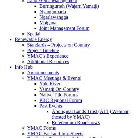
Land & Sea Management
Burringurrah (Wajarri Yamatji)
Nyangumarta
Ngarlawangga
Malgana
Joint Management Forum
Spatial
Renewable Energy
Standards – Projects on Country
Project Timeline
YMAC’s Experience
Additional Resources
Info Hub
Announcements
YMAC Meetings & Events
Yule River
Yamatji On-Country
Native Title Forums
PBC Regional Forum
Past Events
Aboriginal Lands Trust (ALT) Webinar
(hosted by YMAC)
Referendum Roadshows
YMAC Forms
YMAC Fact and Info Sheets