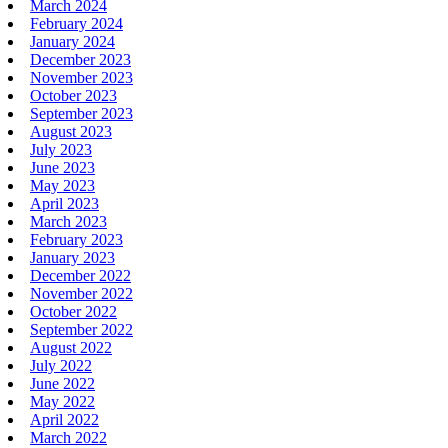
March 2024
February 2024
January 2024
December 2023
November 2023
October 2023
September 2023
August 2023
July 2023
June 2023
May 2023
April 2023
March 2023
February 2023
January 2023
December 2022
November 2022
October 2022
September 2022
August 2022
July 2022
June 2022
May 2022
April 2022
March 2022