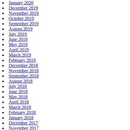
January 2020
December 2019
November 2019
October 2019
September 2019
August 2019
July 2019
June 2019
May 2019
April 2019
March 2019
February 2019
December 2018
November 2018
September 2018
August 2018
July 2018
June 2018
May 2018
April 2018
March 2018
February 2018
January 2018
December 2017
November 2017