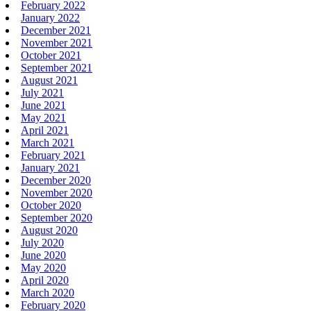
February 2022
January 2022
December 2021
November 2021
October 2021
September 2021
August 2021
July 2021
June 2021
May 2021
April 2021
March 2021
February 2021
January 2021
December 2020
November 2020
October 2020
September 2020
August 2020
July 2020
June 2020
May 2020
April 2020
March 2020
February 2020