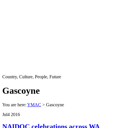
Country, Culture, People, Future
Gascoyne
You are here:
YMAC
> Gascoyne
Jul
4
2016
NAIDOC celebrations across WA