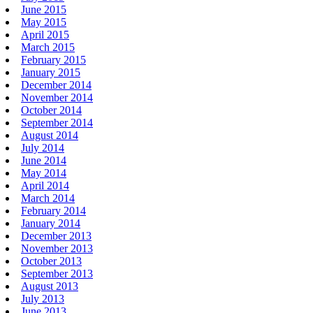
June 2015
May 2015
April 2015
March 2015
February 2015
January 2015
December 2014
November 2014
October 2014
September 2014
August 2014
July 2014
June 2014
May 2014
April 2014
March 2014
February 2014
January 2014
December 2013
November 2013
October 2013
September 2013
August 2013
July 2013
June 2013