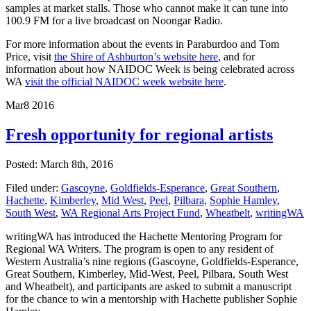
samples at market stalls. Those who cannot make it can tune into
100.9 FM for a live broadcast on Noongar Radio.
For more information about the events in Paraburdoo and Tom
Price, visit
the Shire of Ashburton’s website here
, and for
information about how NAIDOC Week is being celebrated across
WA
visit the official NAIDOC week website here
.
Mar
8
2016
Fresh opportunity for regional artists
Posted: March 8th, 2016
Filed under:
Gascoyne
,
Goldfields-Esperance
,
Great Southern
,
Hachette
,
Kimberley
,
Mid West
,
Peel
,
Pilbara
,
Sophie Hamley
,
South West
,
WA Regional Arts Project Fund
,
Wheatbelt
,
writingWA
writingWA has introduced the Hachette Mentoring Program for
Regional WA Writers. The program is open to any resident of
Western Australia’s nine regions (Gascoyne, Goldfields-Esperance,
Great Southern, Kimberley, Mid-West, Peel, Pilbara, South West
and Wheatbelt), and participants are asked to submit a manuscript
for the chance to win a mentorship with Hachette publisher Sophie