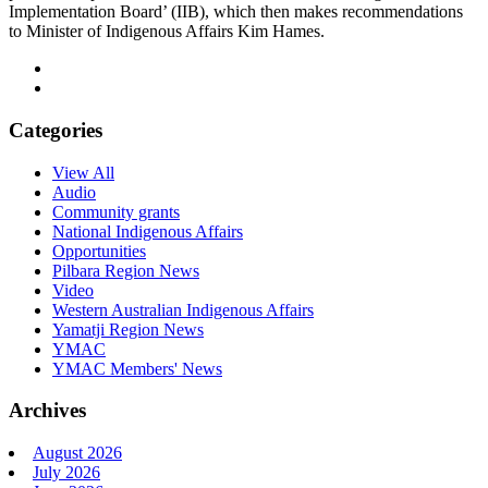
Implementation Board’ (IIB), which then makes recommendations
to Minister of Indigenous Affairs Kim Hames.
Categories
View All
Audio
Community grants
National Indigenous Affairs
Opportunities
Pilbara Region News
Video
Western Australian Indigenous Affairs
Yamatji Region News
YMAC
YMAC Members' News
Archives
August 2026
July 2026