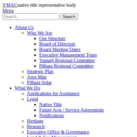
YMAC
native title representative body
Menu
Search
About Us
Who We Are
Our Structure
Board of Directors
Board Meeting Dates
Executive Management Team
Yamatji Regional Committee
Pilbara Regional Committee
Strategic Plan
Area Map
Pilbara Solar
What We Do
Applications for Assistance
Legal
Native Title
Future Acts / Service Agreements
Notifications
Heritage
Research
Executive Office & Governance