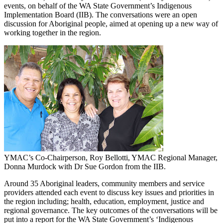
events, on behalf of the WA State Government’s Indigenous
Implementation Board (IIB). The conversations were an open
discussion for Aboriginal people, aimed at opening up a new way of
working together in the region.
YMAC’s Co-Chairperson, Roy Bellotti, YMAC Regional Manager,
Donna Murdock with Dr Sue Gordon from the IIB.
Around 35 Aboriginal leaders, community members and service
providers attended each event to discuss key issues and priorities in
the region including; health, education, employment, justice and
regional governance. The key outcomes of the conversations will be
put into a report for the WA State Government’s ‘Indigenous