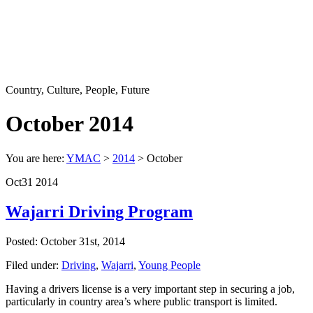
Country, Culture, People, Future
October 2014
You are here:
YMAC
>
2014
> October
Oct
31
2014
Wajarri Driving Program
Posted: October 31st, 2014
Filed under:
Driving
,
Wajarri
,
Young People
Having a drivers license is a very important step in securing a job,
particularly in country area’s where public transport is limited.