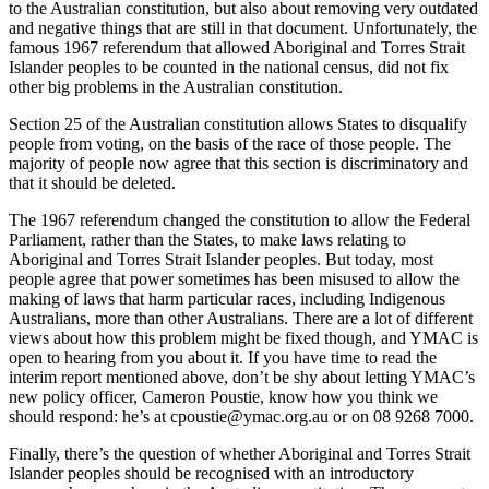
to the Australian constitution, but also about removing very outdated
and negative things that are still in that document. Unfortunately, the
famous 1967 referendum that allowed Aboriginal and Torres Strait
Islander peoples to be counted in the national census, did not fix
other big problems in the Australian constitution.
Section 25 of the Australian constitution allows States to disqualify
people from voting, on the basis of the race of those people. The
majority of people now agree that this section is discriminatory and
that it should be deleted.
The 1967 referendum changed the constitution to allow the Federal
Parliament, rather than the States, to make laws relating to
Aboriginal and Torres Strait Islander peoples. But today, most
people agree that power sometimes has been misused to allow the
making of laws that harm particular races, including Indigenous
Australians, more than other Australians. There are a lot of different
views about how this problem might be fixed though, and YMAC is
open to hearing from you about it. If you have time to read the
interim report mentioned above, don’t be shy about letting YMAC’s
new policy officer, Cameron Poustie, know how you think we
should respond: he’s at cpoustie@ymac.org.au or on 08 9268 7000.
Finally, there’s the question of whether Aboriginal and Torres Strait
Islander peoples should be recognised with an introductory