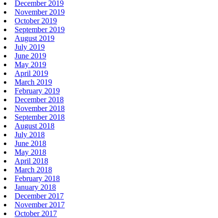
December 2019
November 2019
October 2019
September 2019
August 2019
July 2019
June 2019
May 2019
April 2019
March 2019
February 2019
December 2018
November 2018
September 2018
August 2018
July 2018
June 2018
May 2018
April 2018
March 2018
February 2018
January 2018
December 2017
November 2017
October 2017