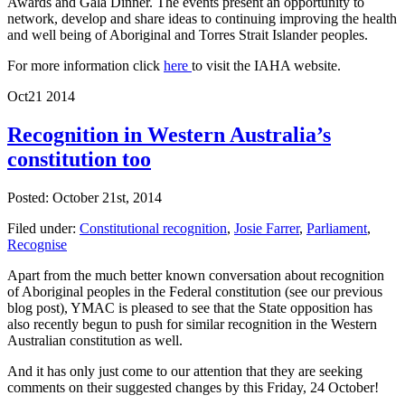
Awards and Gala Dinner. The events present an opportunity to
network, develop and share ideas to continuing improving the health
and well being of Aboriginal and Torres Strait Islander peoples.
For more information click
here
to visit the IAHA website.
Oct
21
2014
Recognition in Western Australia’s
constitution too
Posted: October 21st, 2014
Filed under:
Constitutional recognition
,
Josie Farrer
,
Parliament
,
Recognise
Apart from the much better known conversation about recognition
of Aboriginal peoples in the Federal constitution (see our previous
blog post), YMAC is pleased to see that the State opposition has
also recently begun to push for similar recognition in the Western
Australian constitution as well.
And it has only just come to our attention that they are seeking
comments on their suggested changes by this Friday, 24 October!