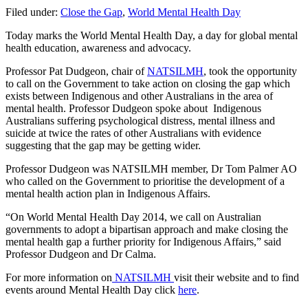
Filed under:
Close the Gap
,
World Mental Health Day
Today marks the World Mental Health Day, a day for global mental
health education, awareness and advocacy.
Professor Pat Dudgeon, chair of
NATSILMH
, took the opportunity
to call on the Government to take action on closing the gap which
exists between Indigenous and other Australians in the area of
mental health. Professor Dudgeon spoke about Indigenous
Australians suffering psychological distress, mental illness and
suicide at twice the rates of other Australians with evidence
suggesting that the gap may be getting wider.
Professor Dudgeon was NATSILMH member, Dr Tom Palmer AO
who called on the Government to prioritise the development of a
mental health action plan in Indigenous Affairs.
“On World Mental Health Day 2014, we call on Australian
governments to adopt a bipartisan approach and make closing the
mental health gap a further priority for Indigenous Affairs,” said
Professor Dudgeon and Dr Calma.
For more information on
NATSILMH
visit their website and to find
events around Mental Health Day click
here
.