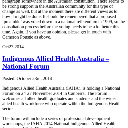
paragraph somewhere in the Australian constitution. There seems to
be strong support in the Australian community for this type of
change as well, but at the moment there are different views as to
how it might be done. It should be remembered that a proposed
‘preamble’ was voted down in a national referendum in 1999, so the
consultation process before the voting needs to be a lot better this
time. Again, if you have an opinion, please get in touch with
Cameron Poustie as above.
Oct
23
2014
Indigenous Allied Health Australia –
National Forum
Posted: October 23rd, 2014
Indigenous Allied Health Australia (IAHA), is holding a National
Forum on 24-27 November 2014 in Canberra. The Forum
welcomes all allied health graduates and students and the wider
allied health workforce who operate within the Indigenous Health
sector.
The forum will include a series of professional development
workshops, the IAHA 2014 National Indigenous Allied Health