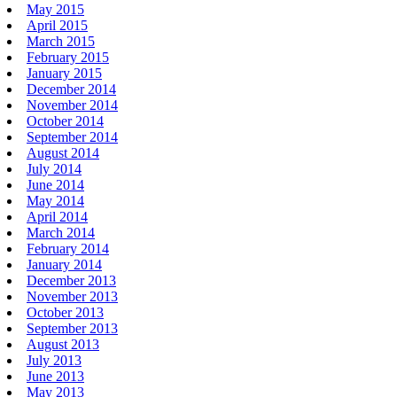
May 2015
April 2015
March 2015
February 2015
January 2015
December 2014
November 2014
October 2014
September 2014
August 2014
July 2014
June 2014
May 2014
April 2014
March 2014
February 2014
January 2014
December 2013
November 2013
October 2013
September 2013
August 2013
July 2013
June 2013
May 2013