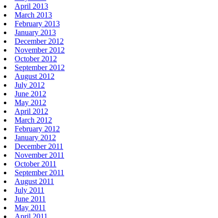
April 2013
March 2013
February 2013
January 2013
December 2012
November 2012
October 2012
September 2012
August 2012
July 2012
June 2012
May 2012
April 2012
March 2012
February 2012
January 2012
December 2011
November 2011
October 2011
September 2011
August 2011
July 2011
June 2011
May 2011
April 2011