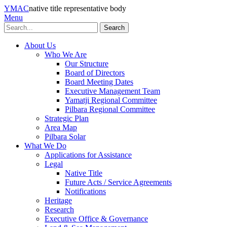
YMAC
native title representative body
Menu
Search
About Us
Who We Are
Our Structure
Board of Directors
Board Meeting Dates
Executive Management Team
Yamatji Regional Committee
Pilbara Regional Committee
Strategic Plan
Area Map
Pilbara Solar
What We Do
Applications for Assistance
Legal
Native Title
Future Acts / Service Agreements
Notifications
Heritage
Research
Executive Office & Governance