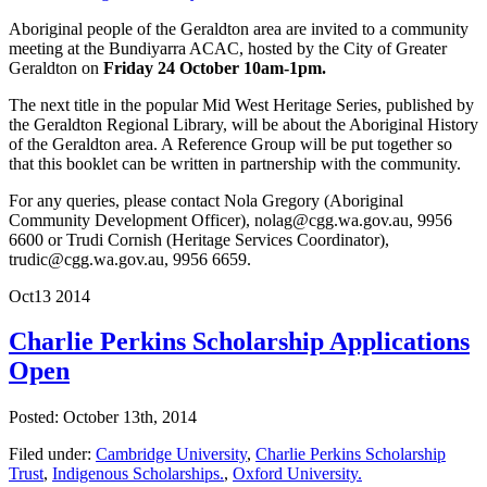
Aboriginal people of the Geraldton area are invited to a community
meeting at the Bundiyarra ACAC, hosted by the City of Greater
Geraldton on
Friday 24 October 10am-1pm.
The next title in the popular Mid West Heritage Series, published by
the Geraldton Regional Library, will be about the Aboriginal History
of the Geraldton area. A Reference Group will be put together so
that this booklet can be written in partnership with the community.
For any queries, please contact Nola Gregory (Aboriginal
Community Development Officer), nolag@cgg.wa.gov.au, 9956
6600 or Trudi Cornish (Heritage Services Coordinator),
trudic@cgg.wa.gov.au, 9956 6659.
Oct
13
2014
Charlie Perkins Scholarship Applications
Open
Posted: October 13th, 2014
Filed under:
Cambridge University
,
Charlie Perkins Scholarship
Trust
,
Indigenous Scholarships.
,
Oxford University.