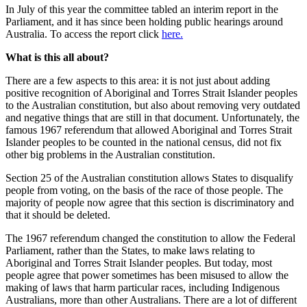
In July of this year the committee tabled an interim report in the
Parliament, and it has since been holding public hearings around
Australia. To access the report click
here.
What is this all about?
There are a few aspects to this area: it is not just about adding
positive recognition of Aboriginal and Torres Strait Islander peoples
to the Australian constitution, but also about removing very outdated
and negative things that are still in that document. Unfortunately, the
famous 1967 referendum that allowed Aboriginal and Torres Strait
Islander peoples to be counted in the national census, did not fix
other big problems in the Australian constitution.
Section 25 of the Australian constitution allows States to disqualify
people from voting, on the basis of the race of those people. The
majority of people now agree that this section is discriminatory and
that it should be deleted.
The 1967 referendum changed the constitution to allow the Federal
Parliament, rather than the States, to make laws relating to
Aboriginal and Torres Strait Islander peoples. But today, most
people agree that power sometimes has been misused to allow the
making of laws that harm particular races, including Indigenous
Australians, more than other Australians. There are a lot of different