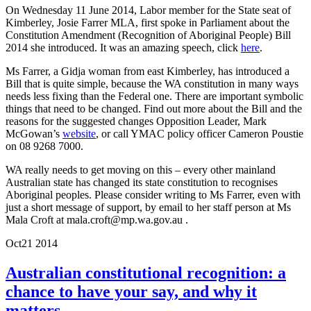
On Wednesday 11 June 2014, Labor member for the State seat of
Kimberley, Josie Farrer MLA, first spoke in Parliament about the
Constitution Amendment (Recognition of Aboriginal People) Bill
2014 she introduced. It was an amazing speech, click
here
.
Ms Farrer, a Gidja woman from east Kimberley, has introduced a
Bill that is quite simple, because the WA constitution in many ways
needs less fixing than the Federal one. There are important symbolic
things that need to be changed. Find out more about the Bill and the
reasons for the suggested changes Opposition Leader, Mark
McGowan’s
website
, or call YMAC policy officer Cameron Poustie
on 08 9268 7000.
WA really needs to get moving on this – every other mainland
Australian state has changed its state constitution to recognises
Aboriginal peoples. Please consider writing to Ms Farrer, even with
just a short message of support, by email to her staff person at Ms
Mala Croft at mala.croft@mp.wa.gov.au .
Oct
21
2014
Australian constitutional recognition: a
chance to have your say, and why it
matters