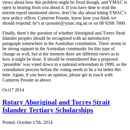
views about how this problem might be fixed though, and YMAC is
open to hearing from you about it. If you have time to read the
interim report mentioned above, don’t be shy about letting YMAC’s
new policy officer, Cameron Poustie, know how you think we
should respond: he’s at cpoustie@ymac.org.au or on 08 9268 7000.
Finally, there’s the question of whether Aboriginal and Torres Strait
Islander peoples should be recognised with an introductory
paragraph somewhere in the Australian constitution. There seems to
be strong support in the Australian community for this type of
change as well, but at the moment there are different views as to
how it might be done. It should be remembered that a proposed
‘preamble’ was voted down in a national referendum in 1999, so the
consultation process before the voting needs to be a lot better this
time. Again, if you have an opinion, please get in touch with
Cameron Poustie as above.
Oct
17
2014
Rotary Aboriginal and Torres Strait
Islander Tertiary Scholarships
Posted: October 17th, 2014