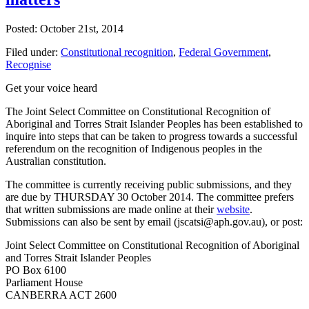
Posted: October 21st, 2014
Filed under:
Constitutional recognition
,
Federal Government
,
Recognise
Get your voice heard
The Joint Select Committee on Constitutional Recognition of
Aboriginal and Torres Strait Islander Peoples has been established to
inquire into steps that can be taken to progress towards a successful
referendum on the recognition of Indigenous peoples in the
Australian constitution.
The committee is currently receiving public submissions, and they
are due by THURSDAY 30 October 2014. The committee prefers
that written submissions are made online at their
website
.
Submissions can also be sent by email (jscatsi@aph.gov.au), or post:
Joint Select Committee on Constitutional Recognition of Aboriginal
and Torres Strait Islander Peoples
PO Box 6100
Parliament House
CANBERRA ACT 2600