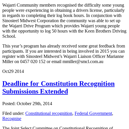
Wajarri Community members recognised the difficulty some young
people were experiencing in obtaining a drivers license, particularly
in regards to completing their log book hours. In conjunction with
Sinosteel Midwest Corporation the community was able to set up
the Wajarri Drive Program which provides Wajarri young people
with the opportunity to log 50 hours with the Keen Brothers Driving
School.
This year’s program has already received some great feedback from
participants. If you are interested in being involved in 2015 you can
register with Sinosteel Midwest’s Wajarri Liaison Officer Marianne
Miller on 0457 020 152 or email mmiller@smcl.com.au
Oct
29
2014
Deadline for Constitution Recognition
Submissions Extended
Posted: October 29th, 2014
Filed under:
Constitutional recognition
,
Federal Government
,
Recognise
The Joint Select Committee on Constitutional Recognition of