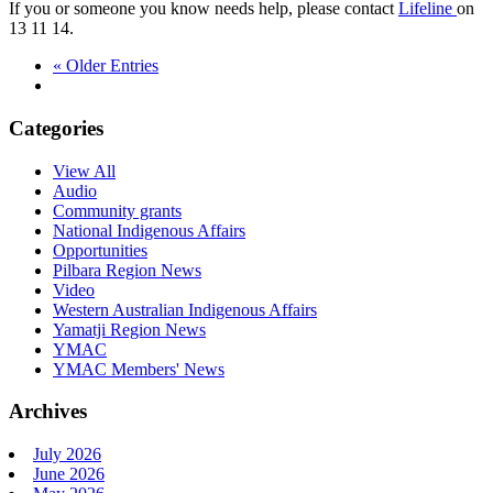
If you or someone you know needs help, please contact
Lifeline
on
13 11 14.
« Older Entries
Categories
View All
Audio
Community grants
National Indigenous Affairs
Opportunities
Pilbara Region News
Video
Western Australian Indigenous Affairs
Yamatji Region News
YMAC
YMAC Members' News
Archives
July 2026
June 2026