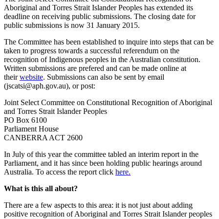
Aboriginal and Torres Strait Islander Peoples has extended its
deadline on receiving public submissions. The closing date for
public submissions is now 31 January 2015.
The Committee has been established to inquire into steps that can be
taken to progress towards a successful referendum on the
recognition of Indigenous peoples in the Australian constitution.
Written submissions are prefered and can be made online at
their
website
. Submissions can also be sent by email
(jscatsi@aph.gov.au), or post:
Joint Select Committee on Constitutional Recognition of Aboriginal
and Torres Strait Islander Peoples
PO Box 6100
Parliament House
CANBERRA ACT 2600
In July of this year the committee tabled an interim report in the
Parliament, and it has since been holding public hearings around
Australia. To access the report click
here.
What is this all about?
There are a few aspects to this area: it is not just about adding
positive recognition of Aboriginal and Torres Strait Islander peoples