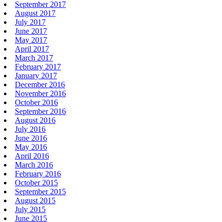
September 2017
August 2017
July 2017
June 2017
May 2017
April 2017
March 2017
February 2017
January 2017
December 2016
November 2016
October 2016
September 2016
August 2016
July 2016
June 2016
May 2016
April 2016
March 2016
February 2016
October 2015
September 2015
August 2015
July 2015
June 2015