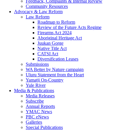
Feedback, Complaints & Internal Review
Community Resources
Advocacy & Law Reform
Law Reform
Roadmap to Reform
Review of the Future Acts Regime
Firearms Act 2024
Aboriginal Heritage Act
Juukan Gorge
Native Title Act
CATSI Act
Diversification Leases
Submissions
WA Better by Nature campaign
Uluru Statement from the Heart
Yamatji On-Country
Yule River
Media & Publications
Media Releases
Subscribe
Annual Reports
YMAC News
PBC eNews
Galleries
Special Publications