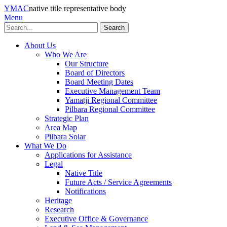
YMAC
native title representative body
Menu
Search
About Us
Who We Are
Our Structure
Board of Directors
Board Meeting Dates
Executive Management Team
Yamatji Regional Committee
Pilbara Regional Committee
Strategic Plan
Area Map
Pilbara Solar
What We Do
Applications for Assistance
Legal
Native Title
Future Acts / Service Agreements
Notifications
Heritage
Research
Executive Office & Governance