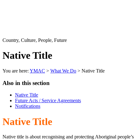
Country, Culture, People, Future
Native Title
You are here:
YMAC
>
What We Do
> Native Title
Also in this section
Native Title
Future Acts / Service Agreements
Notifications
Native Title
Native title is about recognising and protecting Aboriginal people’s