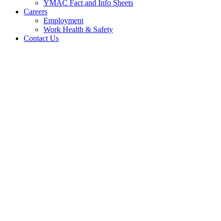
YMAC Fact and Info Sheets
Careers
Employment
Work Health & Safety
Contact Us