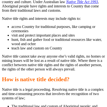
country and culture. Under Australian law
Native Title Act 1993
,
Aboriginal people have rights and interests to Country that come
from their traditional laws and customs.
Native title rights and interests may include rights to:
access Country for traditional purposes, like camping or
ceremonies
visit and protect important places and sites
hunt, fish and gather food or traditional resources like water,
wood and ochre
teach law and custom on Country
Native title cannot take away anyone else’s valid rights, no homes or
mining leases will be lost as a result of native title. Where there is a
conflict between native title rights and the rights of another person,
the rights of the other person will always prevail.
How is native title decided?
Native title is a legal proceeding. Resolving native title is a complex
and time-consuming process that involves the recognition of two
systems of law;
The traditional law and custom of Aboriginal people; and