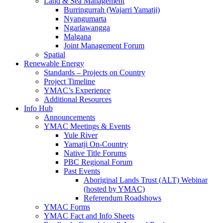
Land & Sea Management
Burringurrah (Wajarri Yamatji)
Nyangumarta
Ngarlawangga
Malgana
Joint Management Forum
Spatial
Renewable Energy
Standards – Projects on Country
Project Timeline
YMAC’s Experience
Additional Resources
Info Hub
Announcements
YMAC Meetings & Events
Yule River
Yamatji On-Country
Native Title Forums
PBC Regional Forum
Past Events
Aboriginal Lands Trust (ALT) Webinar
(hosted by YMAC)
Referendum Roadshows
YMAC Forms
YMAC Fact and Info Sheets