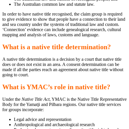
The Australian common law and statute law.
In order to have native title recognised, the claim group is required
to give evidence to show that people have a connection to their land
and sea country under the systems of traditional law and custom.
‘Connection’ evidence can include genealogical research, cultural
mapping and analysis of laws, customs and language.
What is a native title determination?
A native title determination is a decision by a court that native title
does or does not exist in an area. A consent determination can be
made if all the parties reach an agreement about native title without
going to court.
What is YMAC’s role in native title?
Under the
Native Title Act
, YMAC is the Native Title Representative
Body for the Yamatji and Pilbara regions. Our native title services
for groups incorporate:
Legal advice and representation
Anthropological and archaeological research