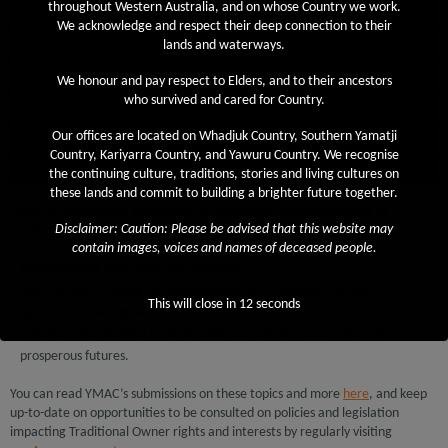
throughout Western Australia, and on whose Country we work.
Firearms Act 2024
We acknowledge and respect their deep connection to their
Aboriginal Heritage Act
lands and waterways.
Juukan Gorge
We honour and pay respect to Elders, and to their ancestors
who survived and cared for Country.
Native Title Act
CATSI Act
Our offices are located on Whadjuk Country, Southern Yamatji
Country, Kariyarra Country, and Yawuru Country. We recognise
Diversification Leases
the continuing culture, traditions, stories and living cultures on
these lands and commit to building a brighter future together.
YMAC is continuously advocating for legislative reforms on behalf of
Disclaimer: Caution: Please be advised that this website may
Traditional Owners that will:
contain images, voices and names of deceased people.
better protect their rights and interests;
result in them holding an equitable position in negotiations and
This will close in
12
seconds
agreement-making; and
enhance opportunities for their advancement and securement of
prosperous futures.
You can read YMAC’s submissions on these topics and more
here
, and keep
up-to-date on opportunities to be consulted on policies and legislation
impacting Traditional Owner rights and interests by regularly visiting