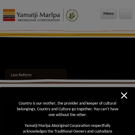
modal-check
Menu
Law Reform
You are here:
YMAC
>
Advocacy and Law Reform
> Law Reform
Country is our mother
, the provider and keeper of cultural
Also in this section
belongings. Country and Culture go together. You can’t have
one without the other.
Roadmap to Reform
Yamatji Marlpa Aboriginal Corporation respectfully
Review of the Future Acts Regime
acknowledges the Traditional Owners and custodians