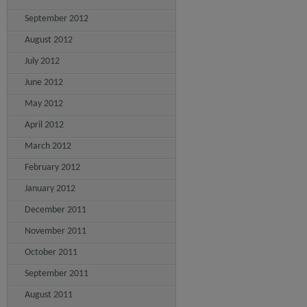
September 2012
August 2012
July 2012
June 2012
May 2012
April 2012
March 2012
February 2012
January 2012
December 2011
November 2011
October 2011
September 2011
August 2011