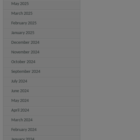
May 2025
March 2025
February 2025
January 2025
December 2024
November 2024
October 2024
September 2024
July 2024
June 2024
May 2024
April 2024
March 2024
February 2024
January 2024