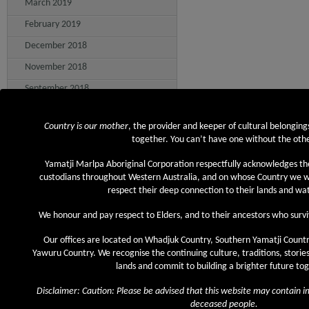
March 2019
February 2019
December 2018
November 2018
September 2018
August 2018
Country is our mother
, the provider and keeper of cultural belonging
July 2018
together. You can’t have one without the othe
June 2018
Yamatji Marlpa Aboriginal Corporation respectfully acknowledges th
May 2018
custodians throughout Western Australia, and on whose Country we
respect their deep connection to their lands and w
April 2018
We honour and pay respect to Elders, and to their ancestors who survi
March 2018
February 2018
Our offices are located on Whadjuk Country, Southern Yamatji Countr
Yawuru Country. We recognise the continuing culture, traditions, stories
January 2018
lands and commit to building a brighter future to
December 2017
Disclaimer: Caution: Please be advised that this website may contain 
November 2017
deceased people.