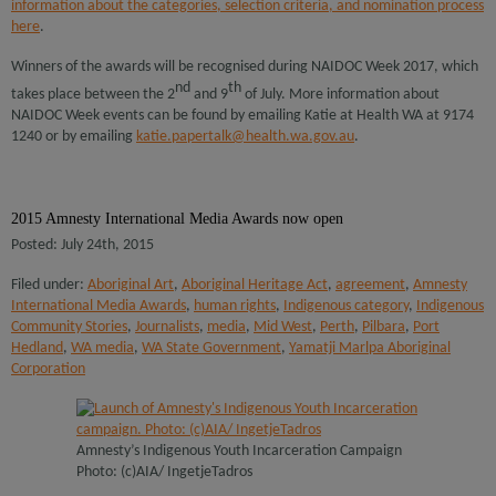
information about the categories, selection criteria, and nomination process
here
.
Winners of the awards will be recognised during NAIDOC Week 2017, which
nd
th
takes place between the 2
and 9
of July. More information about
NAIDOC Week events can be found by emailing Katie at Health WA at 9174
1240 or by emailing
katie.papertalk@health.wa.gov.au
.
2015 Amnesty International Media Awards now open
Posted: July 24th, 2015
Filed under:
Aboriginal Art
,
Aboriginal Heritage Act
,
agreement
,
Amnesty
International Media Awards
,
human rights
,
Indigenous category
,
Indigenous
Community Stories
,
Journalists
,
media
,
Mid West
,
Perth
,
Pilbara
,
Port
Hedland
,
WA media
,
WA State Government
,
Yamatji Marlpa Aboriginal
Corporation
Amnesty’s Indigenous Youth Incarceration Campaign
Photo: (c)AIA/ IngetjeTadros