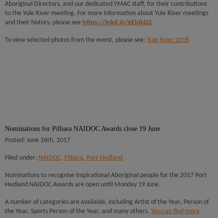
Aboriginal Directors, and our dedicated YMAC staff, for their contributions
to the Yule River meeting. For more information about Yule River meetings
and their history, please see
https://lnkd.in/gEbB4J2
To view selected photos from the event, please see:
Yule River 2018
Nominations for Pilbara NAIDOC Awards close 19 June
Posted: June 16th, 2017
Filed under:
NAIDOC
,
Pilbara
,
Port Hedland
Nominations to recognise inspirational Aboriginal people for the 2017 Port
Hedland NAIDOC Awards are open until Monday 19 June.
A number of categories are available, including Artist of the Year, Person of
the Year, Sports Person of the Year, and many others.
You can find more