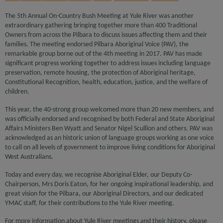
The 5th Annual On-Country Bush Meeting at Yule River was another
extraordinary gathering bringing together more than 400 Traditional
Owners from across the Pilbara to discuss issues affecting them and their
families. The meeting endorsed Pilbara Aboriginal Voice (PAV), the
remarkable group borne out of the 4th meeting in 2017. PAV has made
significant progress working together to address issues including language
preservation, remote housing, the protection of Aboriginal heritage,
Constitutional Recognition, health, education, justice, and the welfare of
children.
This year, the 40-strong group welcomed more than 20 new members, and
was officially endorsed and recognised by both Federal and State Aboriginal
Affairs Ministers Ben Wyatt and Senator Nigel Scullion and others. PAV was
acknowledged as an historic union of language groups working as one voice
to call on all levels of government to improve living conditions for Aboriginal
West Australians.
Today and every day, we recognise Aboriginal Elder, our Deputy Co-
Chairperson, Mrs Doris Eaton, for her ongoing inspirational leadership, and
great vision for the Pilbara, our Aboriginal Directors, and our dedicated
YMAC staff, for their contributions to the Yule River meeting.
For more information about Yule River meetings and their history, please