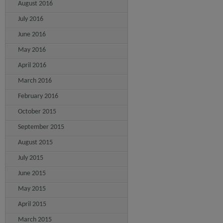
August 2016
July 2016
June 2016
May 2016
April 2016
March 2016
February 2016
October 2015
September 2015
August 2015
July 2015
June 2015
May 2015
April 2015
March 2015