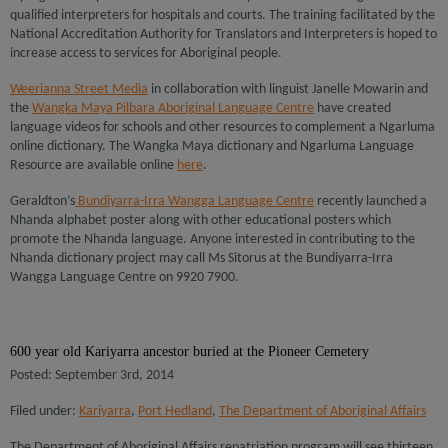
qualified interpreters for hospitals and courts. The training facilitated by the
National Accreditation Authority for Translators and Interpreters is hoped to
increase access to services for Aboriginal people.
Weerianna Street Media
in collaboration with linguist Janelle Mowarin and
the
Wangka Maya Pilbara Aboriginal Language Centre
have created
language videos for schools and other resources to complement a Ngarluma
online dictionary. The Wangka Maya dictionary and Ngarluma Language
Resource are available online
here
.
Geraldton’s
Bundiyarra-Irra Wangga Language Centre
recently launched a
Nhanda alphabet poster along with other educational posters which
promote the Nhanda language. Anyone interested in contributing to the
Nhanda dictionary project may call Ms Sitorus at the Bundiyarra-Irra
Wangga Language Centre on 9920 7900.
600 year old Kariyarra ancestor buried at the Pioneer Cemetery
Posted: September 3rd, 2014
Filed under:
Kariyarra
,
Port Hedland
,
The Department of Aboriginal Affairs
The Department of Aboriginal Affairs repatriation program will see thirteen