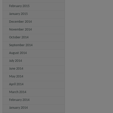
February 2015
January 2015
December 2014
November 2014
October 2014
September 2014
August 2014
July 2014
June 2014
May 2014
April 2014
March 2014
February 2014
January 2014