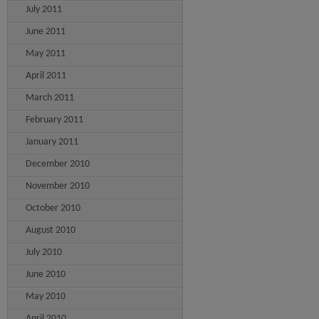
July 2011
June 2011
May 2011
April 2011
March 2011
February 2011
January 2011
December 2010
November 2010
October 2010
August 2010
July 2010
June 2010
May 2010
April 2010