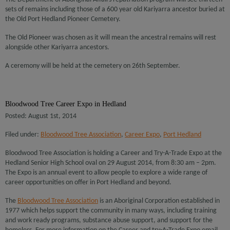
sets of remains including those of a 600 year old Kariyarra ancestor buried at
the Old Port Hedland Pioneer Cemetery.
The Old Pioneer was chosen as it will mean the ancestral remains will rest
alongside other Kariyarra ancestors.
A ceremony will be held at the cemetery on 26th September.
Bloodwood Tree Career Expo in Hedland
Posted: August 1st, 2014
Filed under:
Bloodwood Tree Association
,
Career Expo
,
Port Hedland
Bloodwood Tree Association is holding a Career and Try-A-Trade Expo at the
Hedland Senior High School oval on 29 August 2014, from 8:30 am – 2pm.
The Expo is an annual event to allow people to explore a wide range of
career opportunities on offer in Port Hedland and beyond.
The
Bloodwood Tree Association
is an Aboriginal Corporation established in
1977 which helps support the community in many ways, including training
and work ready programs, substance abuse support, and support for the