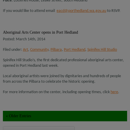
Place:
Lotteries House, Leake Street, South Hedland
If you would like to attend email
eacd@porthedland.wa.gov.au
to RSVP.
Aboriginal Arts Center opens in Port Hedland
Posted: March 14th, 2014
Filed under:
Art
,
Community
,
Pilbara
,
Port Hedland
,
Spinifex Hill Studio
Spinifex Hill Studio’s, the first dedicated professional aboriginal arts center,
opened in Port Hedland last week.
Local aboriginal artists were joined by dignitaries and hundreds of people
from across the Pilbara to celebrate the historic opening.
For more information on the center, including opening times, click
here
.
« Older Entries