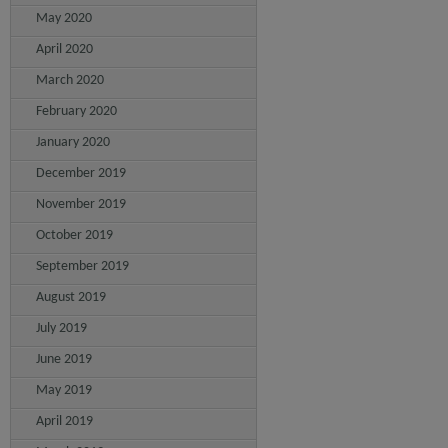
May 2020
April 2020
March 2020
February 2020
January 2020
December 2019
November 2019
October 2019
September 2019
August 2019
July 2019
June 2019
May 2019
April 2019