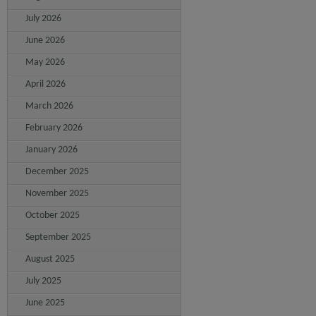
July 2026
June 2026
May 2026
April 2026
March 2026
February 2026
January 2026
December 2025
November 2025
October 2025
September 2025
August 2025
July 2025
June 2025