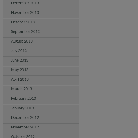
December 2013
November 2013
October 2013
September 2013
August 2013
July 2013
June 2013
May 2013
April 2013
March 2013
February 2013
January 2013
December 2012
November 2012
October 2012