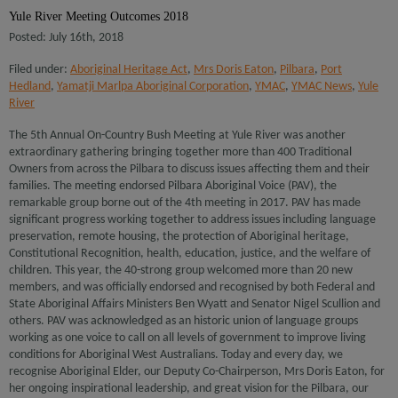
Yule River Meeting Outcomes 2018
Posted: July 16th, 2018
Filed under:
Aboriginal Heritage Act
,
Mrs Doris Eaton
,
Pilbara
,
Port
Hedland
,
Yamatji Marlpa Aboriginal Corporation
,
YMAC
,
YMAC News
,
Yule
River
The 5th Annual On-Country Bush Meeting at Yule River was another
extraordinary gathering bringing together more than 400 Traditional
Owners from across the Pilbara to discuss issues affecting them and their
families. The meeting endorsed Pilbara Aboriginal Voice (PAV), the
remarkable group borne out of the 4th meeting in 2017. PAV has made
significant progress working together to address issues including language
preservation, remote housing, the protection of Aboriginal heritage,
Constitutional Recognition, health, education, justice, and the welfare of
children. This year, the 40-strong group welcomed more than 20 new
members, and was officially endorsed and recognised by both Federal and
State Aboriginal Affairs Ministers Ben Wyatt and Senator Nigel Scullion and
others. PAV was acknowledged as an historic union of language groups
working as one voice to call on all levels of government to improve living
conditions for Aboriginal West Australians. Today and every day, we
recognise Aboriginal Elder, our Deputy Co-Chairperson, Mrs Doris Eaton, for
her ongoing inspirational leadership, and great vision for the Pilbara, our