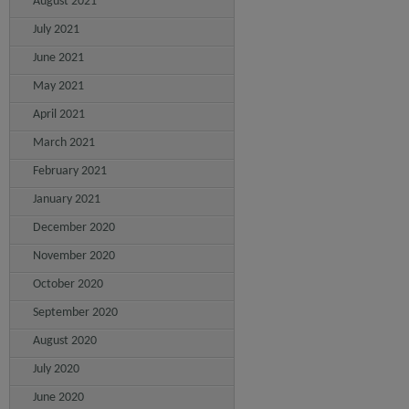
August 2021
July 2021
June 2021
May 2021
April 2021
March 2021
February 2021
January 2021
December 2020
November 2020
October 2020
September 2020
August 2020
July 2020
June 2020