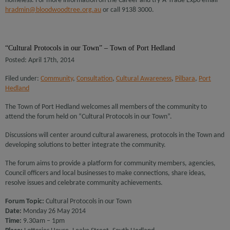
homeless. For more information on the Career and try-A-Trade Expo email
hradmin@bloodwoodtree.org.au
or call 9138 3000.
“Cultural Protocols in our Town” – Town of Port Hedland
Posted: April 17th, 2014
Filed under:
Community
,
Consultation
,
Cultural Awareness
,
Pilbara
,
Port
Hedland
The Town of Port Hedland welcomes all members of the community to
attend the forum held on “Cultural Protocols in our Town”.
Discussions will center around cultural awareness, protocols in the Town and
developing solutions to better integrate the community.
The forum aims to provide a platform for community members, agencies,
Council officers and local businesses to make connections, share ideas,
resolve issues and celebrate community achievements.
Forum Topic:
Cultural Protocols in our Town
Date:
Monday 26 May 2014
Time:
9.30am – 1pm