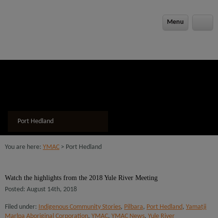
modal-check
Menu
Port Hedland
You are here:
YMAC
> Port Hedland
Watch the highlights from the 2018 Yule River Meeting
Posted: August 14th, 2018
Filed under:
Indigenous Community Stories
,
Pilbara
,
Port Hedland
,
Yamatji
Marlpa Aboriginal Corporation
,
YMAC
,
YMAC News
,
Yule River