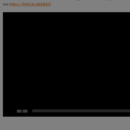
see
https://lnkd.in/gEbB4J2
Video
Player
00:00