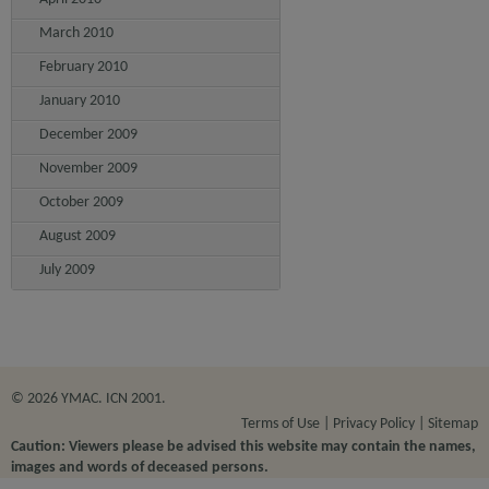
March 2010
February 2010
January 2010
December 2009
November 2009
October 2009
August 2009
July 2009
© 2026 YMAC. ICN 2001.
Terms of Use
Privacy Policy
Sitemap
Caution: Viewers please be advised this website may contain the names,
images and words of deceased persons.