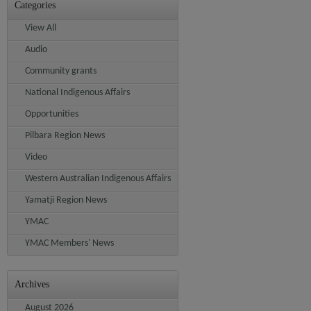
Categories
View All
Audio
Community grants
National Indigenous Affairs
Opportunities
Pilbara Region News
Video
Western Australian Indigenous Affairs
Yamatji Region News
YMAC
YMAC Members' News
Archives
August 2026