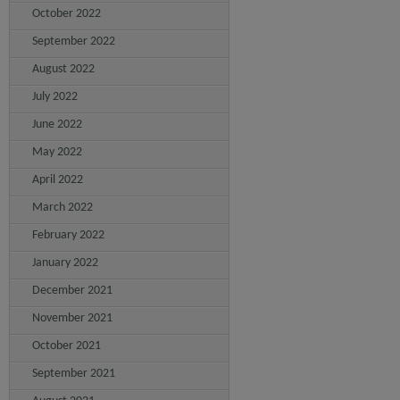
October 2022
September 2022
August 2022
July 2022
June 2022
May 2022
April 2022
March 2022
February 2022
January 2022
December 2021
November 2021
October 2021
September 2021