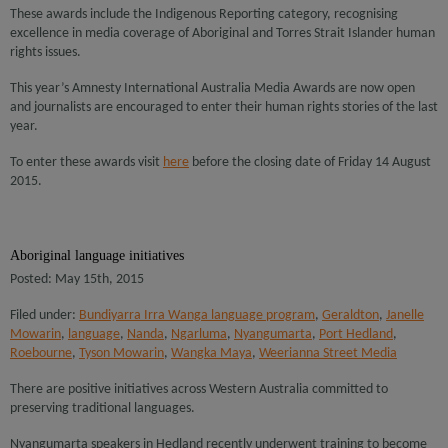
These awards include the Indigenous Reporting category, recognising
excellence in media coverage of Aboriginal and Torres Strait Islander human
rights issues.
This year’s Amnesty International Australia Media Awards are now open
and journalists are encouraged to enter their human rights stories of the last
year.
To enter these awards visit
here
before the closing date of Friday 14 August
2015.
Aboriginal language initiatives
Posted: May 15th, 2015
Filed under:
Bundiyarra Irra Wanga language program
,
Geraldton
,
Janelle
Mowarin
,
language
,
Nanda
,
Ngarluma
,
Nyangumarta
,
Port Hedland
,
Roebourne
,
Tyson Mowarin
,
Wangka Maya
,
Weerianna Street Media
There are positive initiatives across Western Australia committed to
preserving traditional languages.
Nyangumarta speakers in Hedland recently underwent training to become