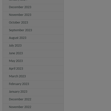
December 2023
November 2023
October 2023
September 2023
August 2023
July 2023
June 2023
May 2023
April 2023
March 2023
February 2023
January 2023
December 2022
November 2022