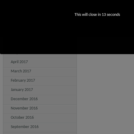
October 2017
This will close in
12
seconds
September 2017
August 2017
July 2017
June 2017
May 2017
April 2017
March 2017
February 2017
January 2017
December 2016
November 2016
October 2016
September 2016