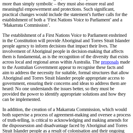
more than simply symbolic – they must also ensure real and
meaningful empowerment and protections. Such significant,
practical changes would include the statement’s further calls for the
establishment of both a ‘First Nations Voice to Parliament’ and a
‘Makarrata Commission’.
The establishment of a First Nations Voice to Parliament enshrined
in the Constitution will provide Aboriginal and Torres Strait Islander
people agency to inform decisions that impact their lives. The
involvement of Aboriginal people in decision-making that affects
them is fundamental, as is the recognition of the diversity that exists
across local and regional areas within Australia. The
proposals
made
to the Australian Government appear to recognise these facts and
aim to address the necessity for suitable, formal structures that allow
Aboriginal and Torres Strait Islander people appropriate access to
government, ensuring their concerns and ideas to address them are
heard: No one understands the issues better, so they must be
provided the power to identify appropriate solutions and how they
can be implemented.
In addition, the creation of a Makarrata Commission, which would
both supervise a process of agreement-making and oversee a process
of truth-telling, is critical to acknowledging and making amends for
the dispossession and disadvantage faced by Aboriginal and Torres
Strait Islander people as a result of colonisation and their ongoing