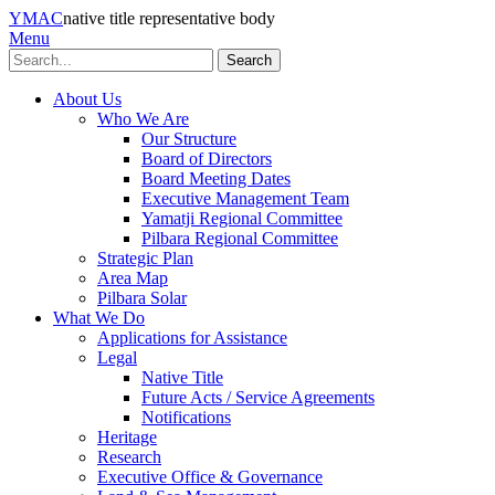
YMAC
native title representative body
Menu
Search
About Us
Who We Are
Our Structure
Board of Directors
Board Meeting Dates
Executive Management Team
Yamatji Regional Committee
Pilbara Regional Committee
Strategic Plan
Area Map
Pilbara Solar
What We Do
Applications for Assistance
Legal
Native Title
Future Acts / Service Agreements
Notifications
Heritage
Research
Executive Office & Governance