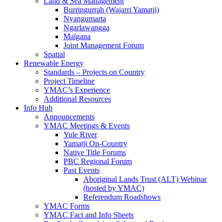
Land & Sea Management
Burringurrah (Wajarri Yamatji)
Nyangumarta
Ngarlawangga
Malgana
Joint Management Forum
Spatial
Renewable Energy
Standards – Projects on Country
Project Timeline
YMAC’s Experience
Additional Resources
Info Hub
Announcements
YMAC Meetings & Events
Yule River
Yamatji On-Country
Native Title Forums
PBC Regional Forum
Past Events
Aboriginal Lands Trust (ALT) Webinar
(hosted by YMAC)
Referendum Roadshows
YMAC Forms
YMAC Fact and Info Sheets