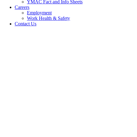
YMAC Fact and Info Sheets
Careers
Employment
Work Health & Safety
Contact Us