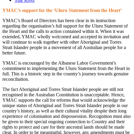
Yule River
YMAC’s support for the ‘Uluru Statement from the Heart’
YMAC’s Board of Directors has been clear in its instruction
regarding the organisation’s full support for the Uluru Statement of
the Heart and the calls to action contained within it. When it was
extended, YMAC wholly welcomed and accepted its invitation and
will continue to walk together with other Aboriginal and Torres
Strait Islander people in a movement of all Australian people for a
better future.
YMAC is encouraged by the Albanese Labor Government’s
commitment to implementing the Uluru Statement from the Heart in
full. This is a historic step in the country’s journey towards genuine
reconciliation.
The fact Aboriginal and Torres Strait Islander people are still not
recognised in the Australian Constitution is unacceptable. Hence,
YMAC supports the call for reforms that would acknowledge the
unique status of Aboriginal and Torres Strait Islander people in our
country’s history, as well as their cultural vitality despite their long
experience of colonisation and dispossession. Recognition must also
be given to their special ongoing connection to Country and their
rights to protect and care for their ancestral lands should be made
clear. In order to be meaningful, however, any amendments must be