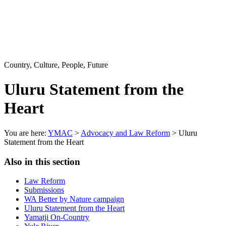
Country, Culture, People, Future
Uluru Statement from the
Heart
You are here:
YMAC
>
Advocacy and Law Reform
> Uluru
Statement from the Heart
Also in this section
Law Reform
Submissions
WA Better by Nature campaign
Uluru Statement from the Heart
Yamatji On-Country