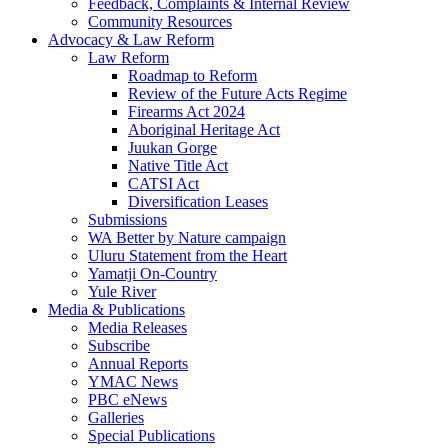
Feedback, Complaints & Internal Review
Community Resources
Advocacy & Law Reform
Law Reform
Roadmap to Reform
Review of the Future Acts Regime
Firearms Act 2024
Aboriginal Heritage Act
Juukan Gorge
Native Title Act
CATSI Act
Diversification Leases
Submissions
WA Better by Nature campaign
Uluru Statement from the Heart
Yamatji On-Country
Yule River
Media & Publications
Media Releases
Subscribe
Annual Reports
YMAC News
PBC eNews
Galleries
Special Publications