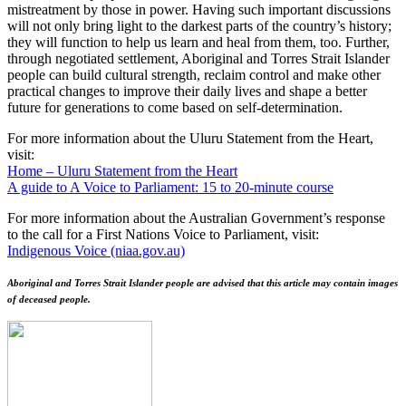
mistreatment by those in power. Having such important discussions
will not only bring light to the darkest parts of the country’s history;
they will function to help us learn and heal from them, too. Further,
through negotiated settlement, Aboriginal and Torres Strait Islander
people can build cultural strength, reclaim control and make other
practical changes to improve their daily lives and shape a better
future for generations to come based on self-determination.
For more information about the Uluru Statement from the Heart,
visit:
Home – Uluru Statement from the Heart
A guide to A Voice to Parliament: 15 to 20-minute course
For more information about the Australian Government’s response
to the call for a First Nations Voice to Parliament, visit:
Indigenous Voice (niaa.gov.au)
Aboriginal and Torres Strait Islander people are advised that this article may contain images
of deceased people.