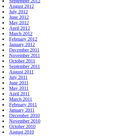
September 2012
August 2012
July 2012
June 2012
May 2012
April 2012
March 2012
February 2012
January 2012
December 2011
November 2011
October 2011
September 2011
August 2011
July 2011
June 2011
May 2011
April 2011
March 2011
February 2011
January 2011
December 2010
November 2010
October 2010
August 2010