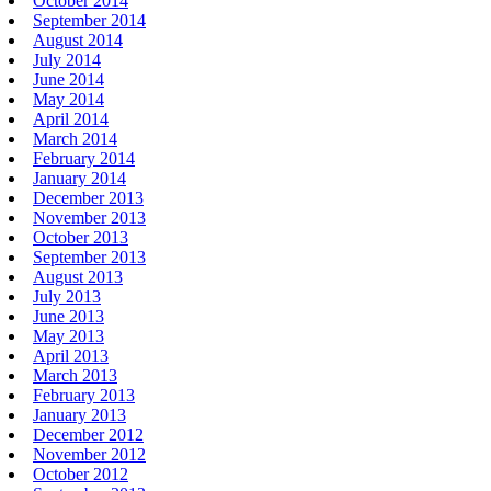
October 2014
September 2014
August 2014
July 2014
June 2014
May 2014
April 2014
March 2014
February 2014
January 2014
December 2013
November 2013
October 2013
September 2013
August 2013
July 2013
June 2013
May 2013
April 2013
March 2013
February 2013
January 2013
December 2012
November 2012
October 2012