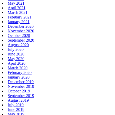
May 2021
April 2021
March 2021
February 2021
January 2021
December 2020
November 2020
October 2020
September 2020
August 2020
July 2020
June 2020
May 2020
April 2020
March 2020
February 2020
January 2020
December 2019
November 2019
October 2019
September 2019
August 2019
July 2019
June 2019
May 2019