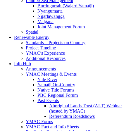
Land & Sea Management
Burringurrah (Wajarri Yamatji)
Nyangumarta
Ngarlawangga
Malgana
Joint Management Forum
Spatial
Renewable Energy
Standards – Projects on Country
Project Timeline
YMAC’s Experience
Additional Resources
Info Hub
Announcements
YMAC Meetings & Events
Yule River
Yamatji On-Country
Native Title Forums
PBC Regional Forum
Past Events
Aboriginal Lands Trust (ALT) Webinar
(hosted by YMAC)
Referendum Roadshows
YMAC Forms
YMAC Fact and Info Sheets