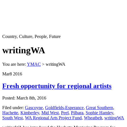
Country, Culture, People, Future
writingWA
You are here:
YMAC
> writingWA
Mar
8
2016
Fresh opportunity for regional artists
Posted: March 8th, 2016
Filed under:
Gascoyne
,
Goldfields-Esperance
,
Great Southern
,
Hachette
,
Kimberley
,
Mid West
,
Peel
,
Pilbara
,
Sophie Hamley
,
South West
,
WA Regional Arts Project Fund
,
Wheatbelt
,
writingWA