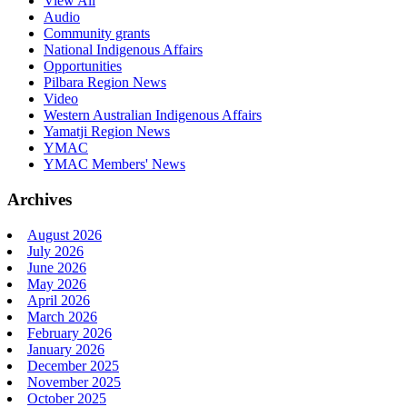
View All
Audio
Community grants
National Indigenous Affairs
Opportunities
Pilbara Region News
Video
Western Australian Indigenous Affairs
Yamatji Region News
YMAC
YMAC Members' News
Archives
August 2026
July 2026
June 2026
May 2026
April 2026
March 2026
February 2026
January 2026
December 2025
November 2025
October 2025