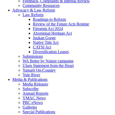
Feedback, Complaints & Internal Review
Community Resources
Advocacy & Law Reform
Law Reform
Roadmap to Reform
Review of the Future Acts Regime
Firearms Act 2024
Aboriginal Heritage Act
Juukan Gorge
Native Title Act
CATSI Act
Diversification Leases
Submissions
WA Better by Nature campaign
Uluru Statement from the Heart
Yamatji On-Country
Yule River
Media & Publications
Media Releases
Subscribe
Annual Reports
YMAC News
PBC eNews
Galleries
Special Publications