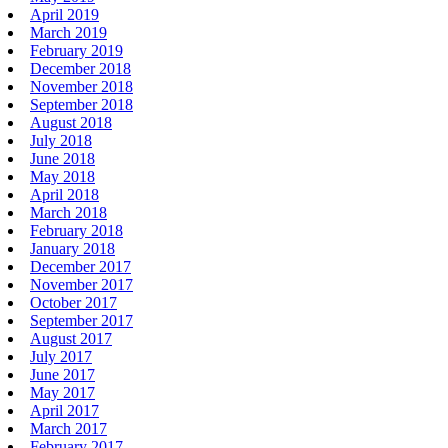
April 2019
March 2019
February 2019
December 2018
November 2018
September 2018
August 2018
July 2018
June 2018
May 2018
April 2018
March 2018
February 2018
January 2018
December 2017
November 2017
October 2017
September 2017
August 2017
July 2017
June 2017
May 2017
April 2017
March 2017
February 2017