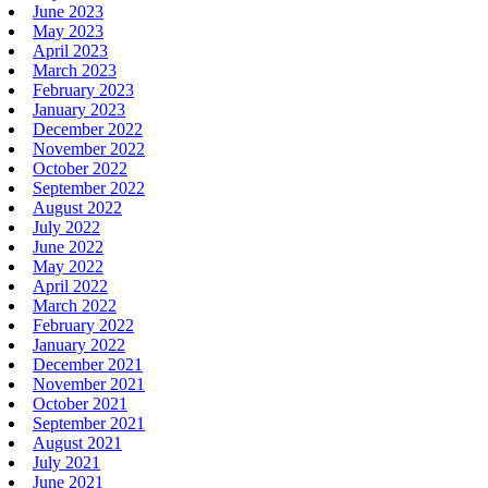
June 2023
May 2023
April 2023
March 2023
February 2023
January 2023
December 2022
November 2022
October 2022
September 2022
August 2022
July 2022
June 2022
May 2022
April 2022
March 2022
February 2022
January 2022
December 2021
November 2021
October 2021
September 2021
August 2021
July 2021
June 2021