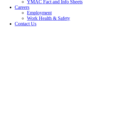
YMAC Fact and Info Sheets
Careers
Employment
Work Health & Safety
Contact Us