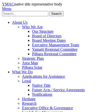
YMAC
native title representative body
Menu
Search
About Us
Who We Are
Our Structure
Board of Directors
Board Meeting Dates
Executive Management Team
Yamatji Regional Committee
Pilbara Regional Committee
Strategic Plan
Area Map
Pilbara Solar
What We Do
Applications for Assistance
Legal
Native Title
Future Acts / Service Agreements
Notifications
Heritage
Research
Executive Office & Governance