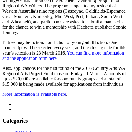
writingWA has introduced the Hachette Mentoring Program for
Regional WA Writers. The program is open to any resident of
Western Australia’s nine regions (Gascoyne, Goldfields-Esperance,
Great Southern, Kimberley, Mid-West, Peel, Pilbara, South West
and Wheatbelt), and participants are asked to submit a manuscript
for the chance to win a mentorship with Hachette publisher Sophie
Hamley.
Entries may be fiction, non-fiction or young adult fiction. One
manuscript will be selected every year, and the closing date for this
year’s selection is 23 March 2016.
You can find more information
and the application form here
.
Also, applications for the first round of the 2016 Country Arts WA
Regional Arts Project Fund close on Friday 11 March. Amounts of
up to $20,000 are available for community groups and a total of
$15,000 is being made available for applications from individuals.
More information is available here
.
Categories