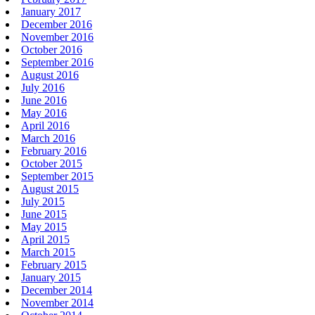
January 2017
December 2016
November 2016
October 2016
September 2016
August 2016
July 2016
June 2016
May 2016
April 2016
March 2016
February 2016
October 2015
September 2015
August 2015
July 2015
June 2015
May 2015
April 2015
March 2015
February 2015
January 2015
December 2014
November 2014