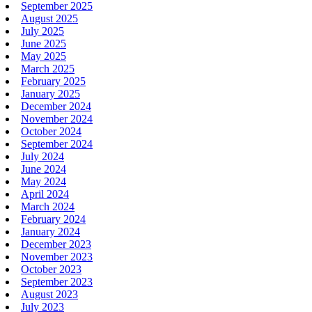
September 2025
August 2025
July 2025
June 2025
May 2025
March 2025
February 2025
January 2025
December 2024
November 2024
October 2024
September 2024
July 2024
June 2024
May 2024
April 2024
March 2024
February 2024
January 2024
December 2023
November 2023
October 2023
September 2023
August 2023
July 2023