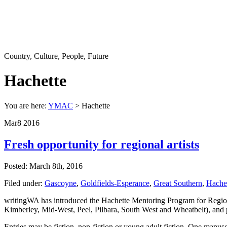
Country, Culture, People, Future
Hachette
You are here:
YMAC
> Hachette
Mar
8
2016
Fresh opportunity for regional artists
Posted: March 8th, 2016
Filed under:
Gascoyne
,
Goldfields-Esperance
,
Great Southern
,
Hache
writingWA has introduced the Hachette Mentoring Program for Regiona
Kimberley, Mid-West, Peel, Pilbara, South West and Wheatbelt), and p
Entries may be fiction, non-fiction or young adult fiction. One manuscr