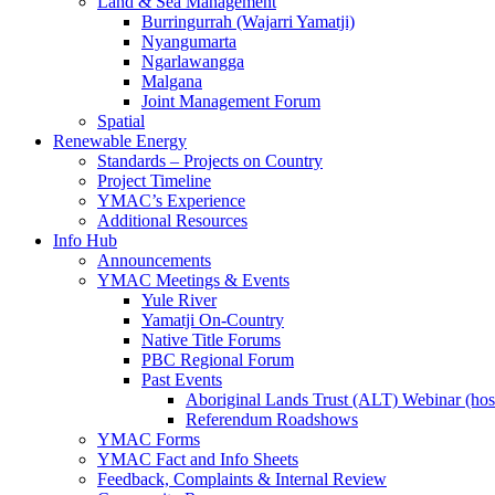
Land & Sea Management
Burringurrah (Wajarri Yamatji)
Nyangumarta
Ngarlawangga
Malgana
Joint Management Forum
Spatial
Renewable Energy
Standards – Projects on Country
Project Timeline
YMAC’s Experience
Additional Resources
Info Hub
Announcements
YMAC Meetings & Events
Yule River
Yamatji On-Country
Native Title Forums
PBC Regional Forum
Past Events
Aboriginal Lands Trust (ALT) Webinar (h
Referendum Roadshows
YMAC Forms
YMAC Fact and Info Sheets
Feedback, Complaints & Internal Review