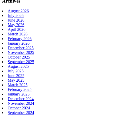
Archives
August 2026
July 2026
June 2026
May 2026
April 2026
March 2026
February 2026
January 2026
December 2025
November 2025
October 2025
September 2025
August 2025
July 2025
June 2025
May 2025
March 2025
February 2025
January 2025
December 2024
November 2024
October 2024
September 2024