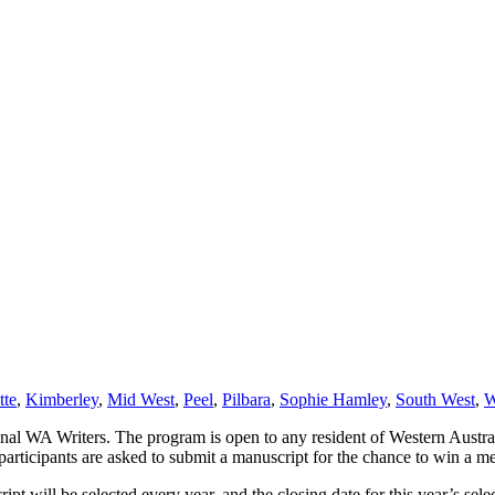
tte
,
Kimberley
,
Mid West
,
Peel
,
Pilbara
,
Sophie Hamley
,
South West
,
W
l WA Writers. The program is open to any resident of Western Austral
articipants are asked to submit a manuscript for the chance to win a 
ipt will be selected every year, and the closing date for this year’s se