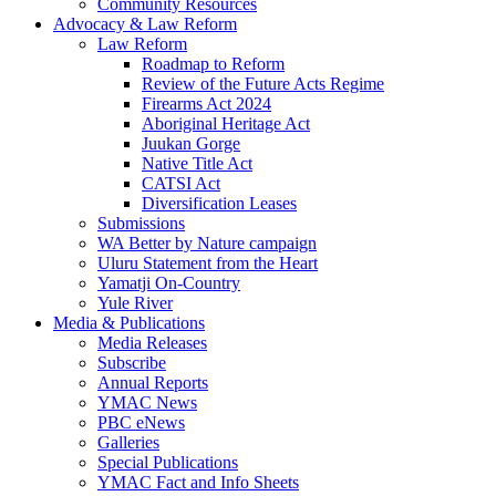
Community Resources
Advocacy & Law Reform
Law Reform
Roadmap to Reform
Review of the Future Acts Regime
Firearms Act 2024
Aboriginal Heritage Act
Juukan Gorge
Native Title Act
CATSI Act
Diversification Leases
Submissions
WA Better by Nature campaign
Uluru Statement from the Heart
Yamatji On-Country
Yule River
Media & Publications
Media Releases
Subscribe
Annual Reports
YMAC News
PBC eNews
Galleries
Special Publications
YMAC Fact and Info Sheets