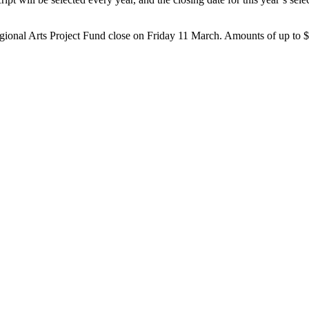
egional Arts Project Fund close on Friday 11 March. Amounts of up to $