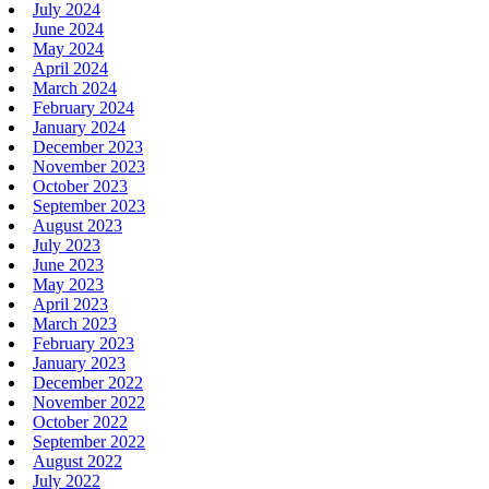
July 2024
June 2024
May 2024
April 2024
March 2024
February 2024
January 2024
December 2023
November 2023
October 2023
September 2023
August 2023
July 2023
June 2023
May 2023
April 2023
March 2023
February 2023
January 2023
December 2022
November 2022
October 2022
September 2022
August 2022
July 2022