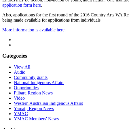
application form here
.
Also, applications for the first round of the 2016 Country Arts WA R
being made available for applications from individuals.
More information is available here
.
Categories
View All
Audio
Community grants
National Indigenous Affairs
Opportunities
Pilbara Region News
Video
Western Australian Indigenous Affairs
Yamatji Region News
YMAC
YMAC Members' News