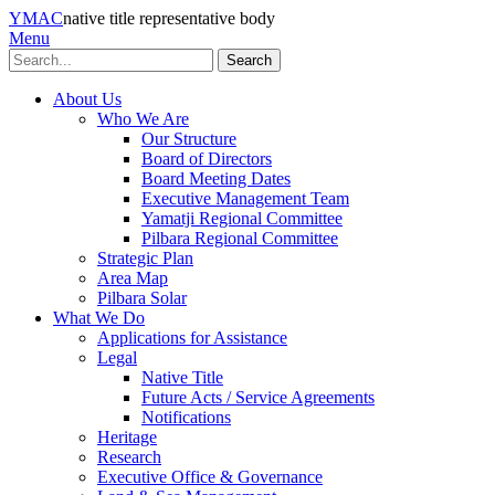
YMAC
native title representative body
Menu
Search
About Us
Who We Are
Our Structure
Board of Directors
Board Meeting Dates
Executive Management Team
Yamatji Regional Committee
Pilbara Regional Committee
Strategic Plan
Area Map
Pilbara Solar
What We Do
Applications for Assistance
Legal
Native Title
Future Acts / Service Agreements
Notifications
Heritage
Research
Executive Office & Governance