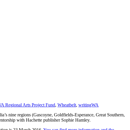
A Regional Arts Project Fund
,
Wheatbelt
,
writingWA
ia’s nine regions (Gascoyne, Goldfields-Esperance, Great Southern,
mentorship with Hachette publisher Sophie Hamley.
lection is 23 March 2016.
You can find more information and the