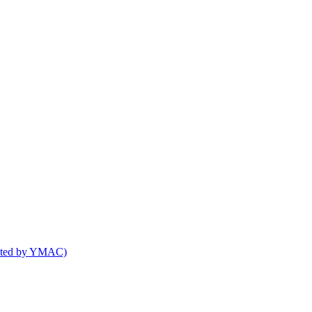
osted by YMAC)