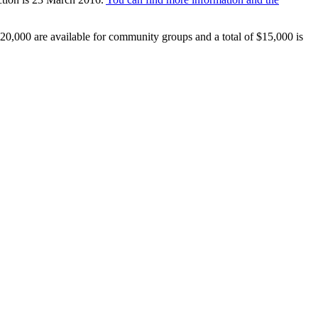
20,000 are available for community groups and a total of $15,000 is