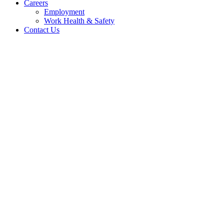
Careers
Employment
Work Health & Safety
Contact Us