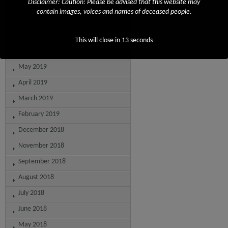
Disclaimer: Caution: Please be advised that this website may
September 2019
contain images, voices and names of deceased people.
August 2019
July 2019
This will close in
13
seconds
June 2019
May 2019
April 2019
March 2019
February 2019
December 2018
November 2018
September 2018
August 2018
July 2018
June 2018
May 2018