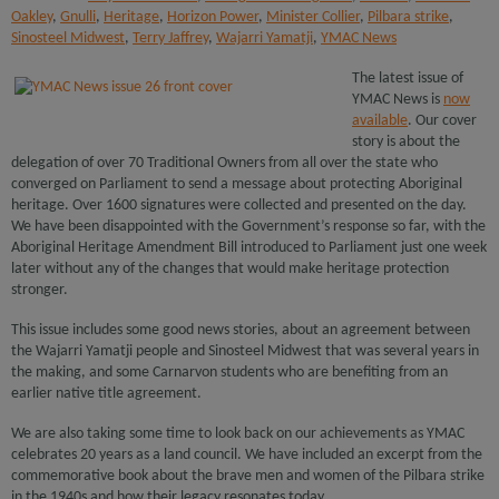
Oakley
,
Gnulli
,
Heritage
,
Horizon Power
,
Minister Collier
,
Pilbara strike
,
Sinosteel Midwest
,
Terry Jaffrey
,
Wajarri Yamatji
,
YMAC News
The latest issue of
YMAC News is
now
available
. Our cover
story is about the
delegation of over 70 Traditional Owners from all over the state who
converged on Parliament to send a message about protecting Aboriginal
heritage. Over 1600 signatures were collected and presented on the day.
We have been disappointed with the Government’s response so far, with the
Aboriginal Heritage Amendment Bill introduced to Parliament just one week
later without any of the changes that would make heritage protection
stronger.
This issue includes some good news stories, about an agreement between
the Wajarri Yamatji people and Sinosteel Midwest that was several years in
the making, and some Carnarvon students who are benefiting from an
earlier native title agreement.
We are also taking some time to look back on our achievements as YMAC
celebrates 20 years as a land council. We have included an excerpt from the
commemorative book about the brave men and women of the Pilbara strike
in the 1940s and how their legacy resonates today.