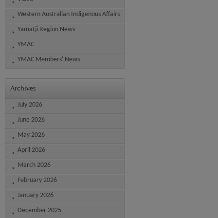
Western Australian Indigenous Affairs
Yamatji Region News
YMAC
YMAC Members' News
Archives
July 2026
June 2026
May 2026
April 2026
March 2026
February 2026
January 2026
December 2025