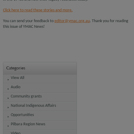
Click here to read these stories and more.
You can send your feedback to
editor@ymac.org.au
. Thank you for reading
this issue of YMAC News!
Categories
View All
Audio
Community grants
National Indigenous Affairs
Opportunities
Pilbara Region News
Video