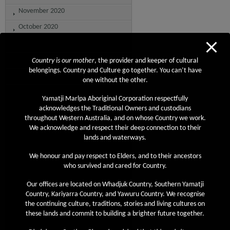
November 2020
October 2020
September 2020
August 2020
Country is our mother
, the provider and keeper of cultural
belongings. Country and Culture go together. You can’t have
July 2020
one without the other.
June 2020
Yamatji Marlpa Aboriginal Corporation respectfully
May 2020
acknowledges the Traditional Owners and custodians
throughout Western Australia, and on whose Country we work.
April 2020
We acknowledge and respect their deep connection to their
lands and waterways.
March 2020
February 2020
We honour and pay respect to Elders, and to their ancestors
who survived and cared for Country.
January 2020
Our offices are located on Whadjuk Country, Southern Yamatji
December 2019
Country, Kariyarra Country, and Yawuru Country. We recognise
November 2019
the continuing culture, traditions, stories and living cultures on
these lands and commit to building a brighter future together.
October 2019