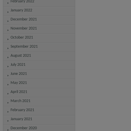
February 2022
January 2022
December 2021
November 2021
October 2021
September 2021
August 2021
July 2021
June 2021
May 2021
April 2021
March 2021
February 2021
January 2021
December 2020