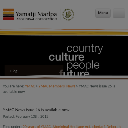
modal-check
Menu
Blog
You are here:
YMAC
>
YMAC Members' News
> YMAC News issue 26 is
available now
YMAC News issue 26 is available now
Posted: February 13th, 2015
Filed under:
20 years of YMAC
,
Aboriginal Heritage Act
,
clontarf
,
Deborah