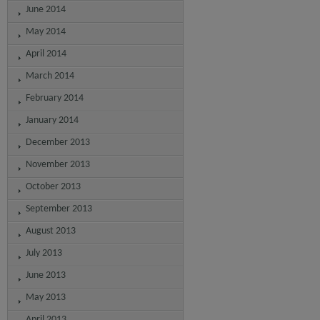
June 2014
May 2014
April 2014
March 2014
February 2014
January 2014
December 2013
November 2013
October 2013
September 2013
August 2013
July 2013
June 2013
May 2013
April 2013