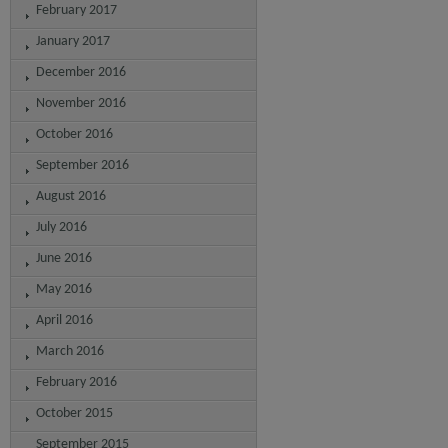
February 2017
January 2017
December 2016
November 2016
October 2016
September 2016
August 2016
July 2016
June 2016
May 2016
April 2016
March 2016
February 2016
October 2015
September 2015