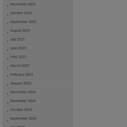
November 2025
October 2025
September 2025
August 2025
July 2025
June 2025
May 2025
March 2025
February 2025
January 2025
December 2024
November 2024
October 2024
September 2024