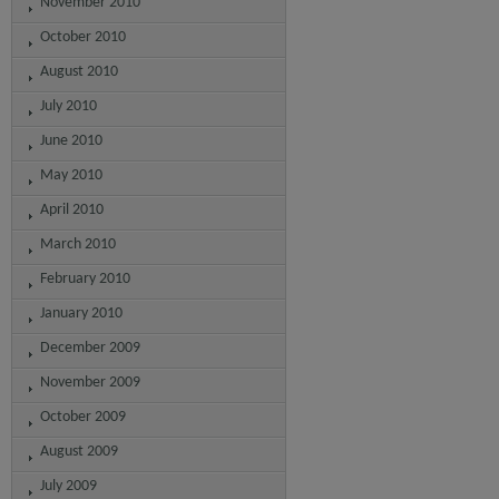
November 2010
October 2010
August 2010
July 2010
June 2010
May 2010
April 2010
March 2010
February 2010
January 2010
December 2009
November 2009
October 2009
August 2009
July 2009