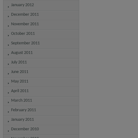
January 2012
December 2011
November 2011
October 2011
September 2011
August 2011
July 2011
June 2011
May 2011
April 2011
March 2011
February 2011
January 2011
December 2010