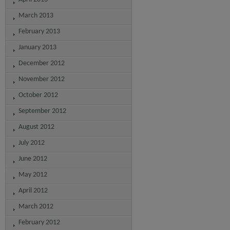
March 2013
February 2013
January 2013
December 2012
November 2012
October 2012
September 2012
August 2012
July 2012
June 2012
May 2012
April 2012
March 2012
February 2012