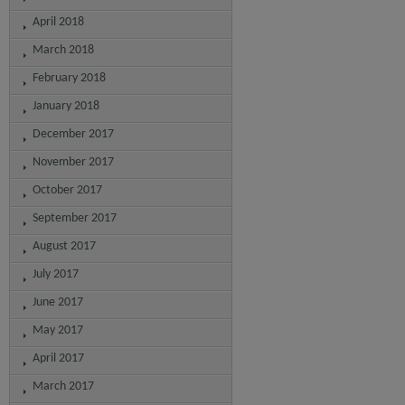
April 2018
March 2018
February 2018
January 2018
December 2017
November 2017
October 2017
September 2017
August 2017
July 2017
June 2017
May 2017
April 2017
March 2017