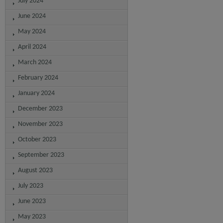
July 2024
June 2024
May 2024
April 2024
March 2024
February 2024
January 2024
December 2023
November 2023
October 2023
September 2023
August 2023
July 2023
June 2023
May 2023