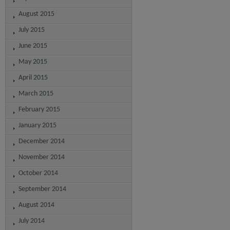
August 2015
July 2015
June 2015
May 2015
April 2015
March 2015
February 2015
January 2015
December 2014
November 2014
October 2014
September 2014
August 2014
July 2014