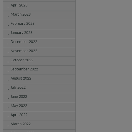
April 2023
March 2023
February 2023
January 2023
December 2022
November 2022
October 2022
September 2022
August 2022
July 2022
June 2022
May 2022
April 2022
March 2022