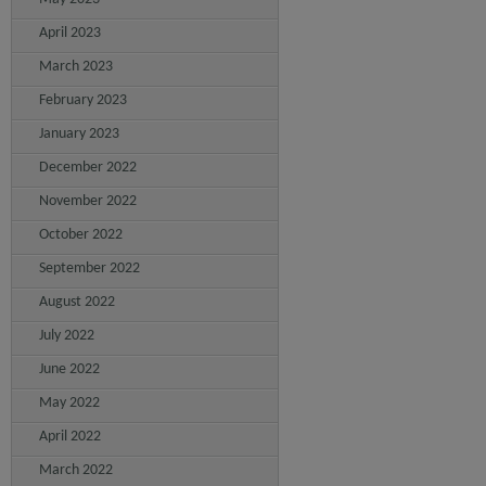
April 2023
March 2023
February 2023
January 2023
December 2022
November 2022
October 2022
September 2022
August 2022
July 2022
June 2022
May 2022
April 2022
March 2022