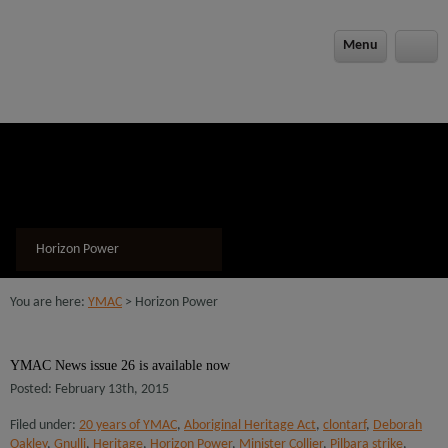
modal-check
Menu
Horizon Power
You are here:
YMAC
> Horizon Power
YMAC News issue 26 is available now
Posted: February 13th, 2015
Filed under:
20 years of YMAC
,
Aboriginal Heritage Act
,
clontarf
,
Deborah
Oakley
,
Gnulli
,
Heritage
,
Horizon Power
,
Minister Collier
,
Pilbara strike
,