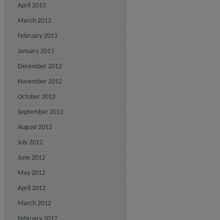
April 2013
March 2013
February 2013
January 2013
December 2012
November 2012
October 2012
September 2012
August 2012
July 2012
June 2012
May 2012
April 2012
March 2012
February 2012