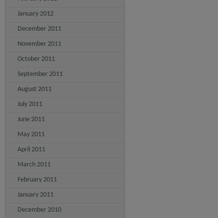
January 2012
December 2011
November 2011
October 2011
September 2011
August 2011
July 2011
June 2011
May 2011
April 2011
March 2011
February 2011
January 2011
December 2010