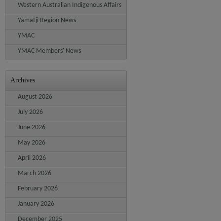
Western Australian Indigenous Affairs
Yamatji Region News
YMAC
YMAC Members' News
Archives
August 2026
July 2026
June 2026
May 2026
April 2026
March 2026
February 2026
January 2026
December 2025