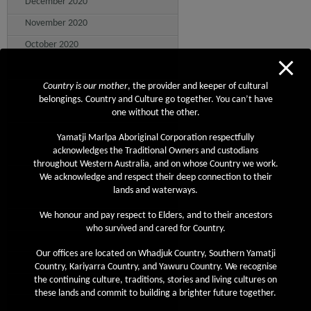
December 2020
November 2020
October 2020
September 2020
Country is our mother
, the provider and keeper of cultural
August 2020
belongings. Country and Culture go together. You can’t have
July 2020
one without the other.
June 2020
Yamatji Marlpa Aboriginal Corporation respectfully
acknowledges the Traditional Owners and custodians
May 2020
throughout Western Australia, and on whose Country we work.
April 2020
We acknowledge and respect their deep connection to their
lands and waterways.
March 2020
We honour and pay respect to Elders, and to their ancestors
February 2020
who survived and cared for Country.
January 2020
Our offices are located on Whadjuk Country, Southern Yamatji
December 2019
Country, Kariyarra Country, and Yawuru Country. We recognise
the continuing culture, traditions, stories and living cultures on
November 2019
these lands and commit to building a brighter future together.
October 2019