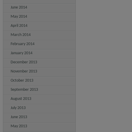
June 2014
May 2014
April 2014
March 2014
February 2014
January 2014
December 2013
November 2013
October 2013
September 2013
August 2013
July 2013
June 2013
May 2013