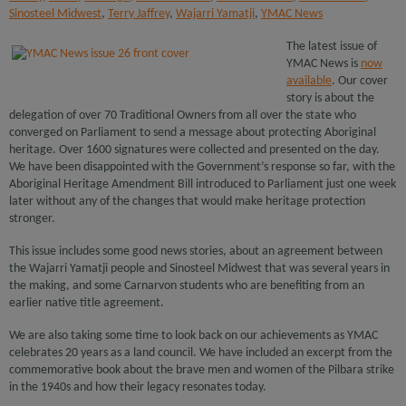
Sinosteel Midwest
,
Terry Jaffrey
,
Wajarri Yamatji
,
YMAC News
The latest issue of
YMAC News is
now
available
. Our cover
story is about the
delegation of over 70 Traditional Owners from all over the state who
converged on Parliament to send a message about protecting Aboriginal
heritage. Over 1600 signatures were collected and presented on the day.
We have been disappointed with the Government’s response so far, with the
Aboriginal Heritage Amendment Bill introduced to Parliament just one week
later without any of the changes that would make heritage protection
stronger.
This issue includes some good news stories, about an agreement between
the Wajarri Yamatji people and Sinosteel Midwest that was several years in
the making, and some Carnarvon students who are benefiting from an
earlier native title agreement.
We are also taking some time to look back on our achievements as YMAC
celebrates 20 years as a land council. We have included an excerpt from the
commemorative book about the brave men and women of the Pilbara strike
in the 1940s and how their legacy resonates today.