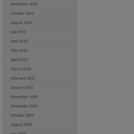
November 2010
October 2010
August 2010
July 2010
June 2010
May 2010
April 2010
March 2010
February 2010
January 2010
December 2009
November 2009
October 2009
August 2009