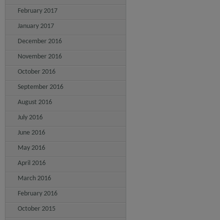
February 2017
January 2017
December 2016
November 2016
October 2016
September 2016
August 2016
July 2016
June 2016
May 2016
April 2016
March 2016
February 2016
October 2015