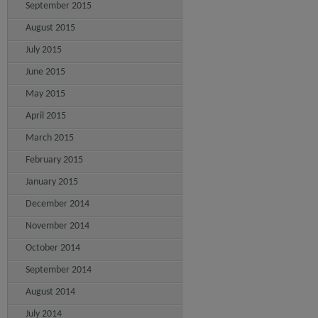
September 2015
August 2015
July 2015
June 2015
May 2015
April 2015
March 2015
February 2015
January 2015
December 2014
November 2014
October 2014
September 2014
August 2014
July 2014