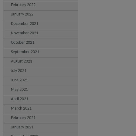
February 2022
January 2022
December 2021
November 2021
October 2021
September 2021
August 2021
July 2021
June 2021
May 2021
April 2021
March 2021
February 2021
January 2021