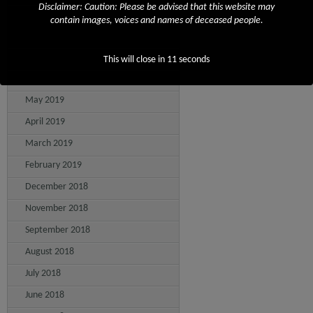
Disclaimer: Caution: Please be advised that this website may
September 2019
contain images, voices and names of deceased people.
August 2019
July 2019
This will close in
11
seconds
June 2019
May 2019
April 2019
March 2019
February 2019
December 2018
November 2018
September 2018
August 2018
July 2018
June 2018