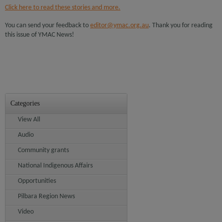
Click here to read these stories and more.
You can send your feedback to
editor@ymac.org.au
. Thank you for reading
this issue of YMAC News!
Categories
View All
Audio
Community grants
National Indigenous Affairs
Opportunities
Pilbara Region News
Video