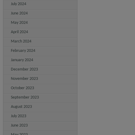
July 2024
June 2024
May 2024
April 2024
March 2024
February 2024
January 2024
December 2023
November 2023
October 2023
September 2023
August 2023
July 2023
June 2023
May 2023