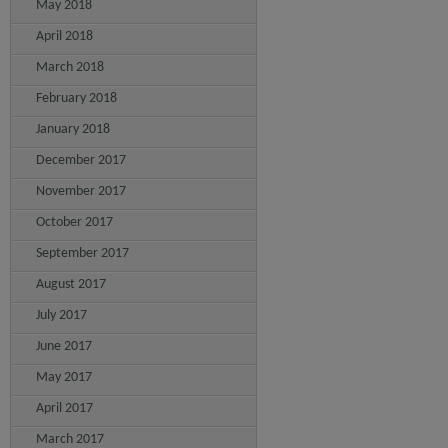
May 2018
April 2018
March 2018
February 2018
January 2018
December 2017
November 2017
October 2017
September 2017
August 2017
July 2017
June 2017
May 2017
April 2017
March 2017