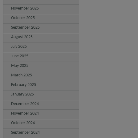
November 2025
October 2025
September 2025
August 2025
July 2025
June 2025
May 2025
March 2025
February 2025
January 2025
December 2024
November 2024
October 2024
September 2024