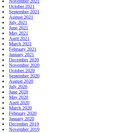
November 2021
October 2021
September 2021
August 2021
July 2021
June 2021
May 2021
April 2021
March 2021
February 2021
January 2021
December 2020
November 2020
October 2020
September 2020
August 2020
July 2020
June 2020
May 2020
April 2020
March 2020
February 2020
January 2020
December 2019
November 2019