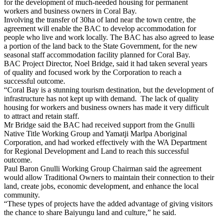
for the development of much-needed housing for permanent
workers and business owners in Coral Bay.
Involving the transfer of 30ha of land near the town centre, the
agreement will enable the BAC to develop accommodation for
people who live and work locally. The BAC has also agreed to lease
a portion of the land back to the State Government, for the new
seasonal staff accommodation facility planned for Coral Bay.
BAC Project Director, Noel Bridge, said it had taken several years
of quality and focused work by the Corporation to reach a
successful outcome.
“Coral Bay is a stunning tourism destination, but the development of
infrastructure has not kept up with demand. The lack of quality
housing for workers and business owners has made it very difficult
to attract and retain staff.
Mr Bridge said the BAC had received support from the Gnulli
Native Title Working Group and Yamatji Marlpa Aboriginal
Corporation, and had worked effectively with the WA Department
for Regional Development and Land to reach this successful
outcome.
Paul Baron Gnulli Working Group Chairman said the agreement
would allow Traditional Owners to maintain their connection to their
land, create jobs, economic development, and enhance the local
community.
“These types of projects have the added advantage of giving visitors
the chance to share Baiyungu land and
culture,” he said.