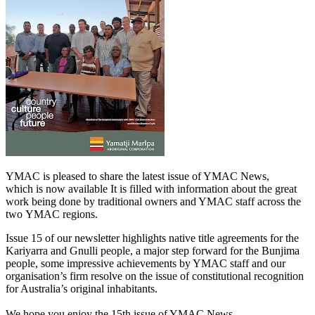
YMAC is pleased to share the latest issue of YMAC News,
which is now available It is filled with information about the great
work being done by traditional owners and YMAC staff across the
two YMAC regions.
Issue 15 of our newsletter highlights native title agreements for the
Kariyarra and Gnulli people, a major step forward for the Bunjima
people, some impressive achievements by YMAC staff and our
organisation’s firm resolve on the issue of constitutional recognition
for Australia’s original inhabitants.
We hope you enjoy the 15th issue of YMAC News.