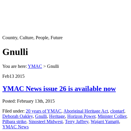
Country, Culture, People, Future
Gnulli
You are here:
YMAC
> Gnulli
Feb
13
2015
YMAC News issue 26 is available now
Posted: February 13th, 2015
Filed under:
20 years of YMAC
,
Aboriginal Heritage Act
,
clontarf
,
Deborah Oakley
,
Gnulli
,
Heritage
,
Horizon Power
,
Minister Collier
,
Pilbara strike
,
Sinosteel Midwest
,
Terry Jaffrey
,
Wajarri Yamatji
,
YMAC News