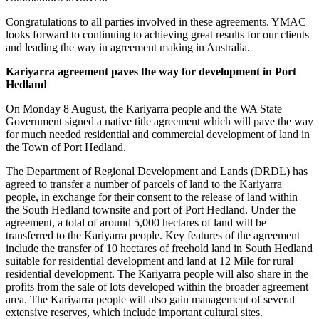
Congratulations to all parties involved in these agreements. YMAC
looks forward to continuing to achieving great results for our clients
and leading the way in agreement making in Australia.
Kariyarra agreement paves the way for development in Port
Hedland
On Monday 8 August, the Kariyarra people and the WA State
Government signed a native title agreement which will pave the way
for much needed residential and commercial development of land in
the Town of Port Hedland.
The Department of Regional Development and Lands (DRDL) has
agreed to transfer a number of parcels of land to the Kariyarra
people, in exchange for their consent to the release of land within
the South Hedland townsite and port of Port Hedland. Under the
agreement, a total of around 5,000 hectares of land will be
transferred to the Kariyarra people. Key features of the agreement
include the transfer of 10 hectares of freehold land in South Hedland
suitable for residential development and land at 12 Mile for rural
residential development. The Kariyarra people will also share in the
profits from the sale of lots developed within the broader agreement
area. The Kariyarra people will also gain management of several
extensive reserves, which include important cultural sites.