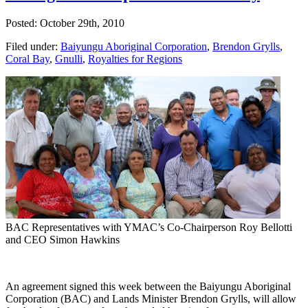
Posted: October 29th, 2010
Filed under:
Baiyungu Aboriginal Corporation
,
Brendon Grylls
,
Coral Bay
,
Gnulli
,
Royalties for Regions
BAC Representatives with YMAC’s Co-Chairperson Roy Bellotti
and CEO Simon Hawkins
An
agreement signed this week between the Baiyungu Aboriginal
Corporation (BAC) and Lands Minister Brendon Grylls, will allow