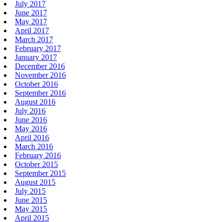
July 2017
June 2017
May 2017
April 2017
March 2017
February 2017
January 2017
December 2016
November 2016
October 2016
September 2016
August 2016
July 2016
June 2016
May 2016
April 2016
March 2016
February 2016
October 2015
September 2015
August 2015
July 2015
June 2015
May 2015
April 2015