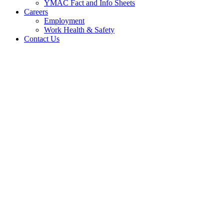
YMAC Fact and Info Sheets
Careers
Employment
Work Health & Safety
Contact Us