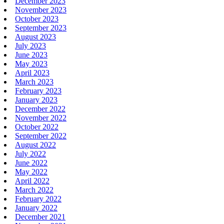
December 2023
November 2023
October 2023
September 2023
August 2023
July 2023
June 2023
May 2023
April 2023
March 2023
February 2023
January 2023
December 2022
November 2022
October 2022
September 2022
August 2022
July 2022
June 2022
May 2022
April 2022
March 2022
February 2022
January 2022
December 2021