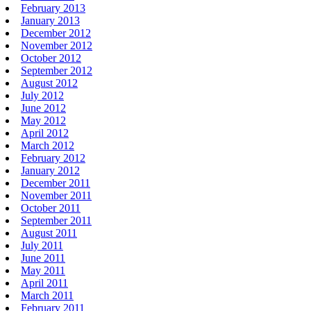
February 2013
January 2013
December 2012
November 2012
October 2012
September 2012
August 2012
July 2012
June 2012
May 2012
April 2012
March 2012
February 2012
January 2012
December 2011
November 2011
October 2011
September 2011
August 2011
July 2011
June 2011
May 2011
April 2011
March 2011
February 2011