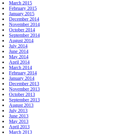
March 2015
February 2015
January 2015
December 2014
November 2014
October 2014
September 2014
August 2014
July 2014
June 2014
May 2014
April 2014
March 2014
February 2014
January 2014
December 2013
November 2013
October 2013
September 2013
August 2013
July 2013
June 2013
May 2013
April 2013
March 2013