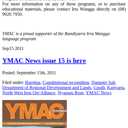
For more information on any of these programs, or to purchase
educational materials, please contact Irra Wangga directly on (08)
9920 7950.
YMAC is a proud supporter of the Bundiyarra Irra Wangga
language program
Sep
15
2011
YMAC News issue 15 is here
Posted: September 15th, 2011
Filed under:
Banjima
,
Constitutional recognition
,
Dampier Salt
,
Department of Regional Development and Lands
,
Gnulli
,
Kariyarra
,
North West Iron Ore Alliance
,
Nyaparu Rose
,
YMAC News