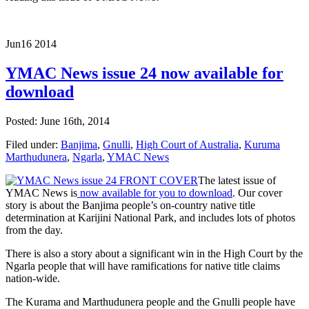
Jun
16
2014
YMAC News issue 24 now available for
download
Posted: June 16th, 2014
Filed under:
Banjima
,
Gnulli
,
High Court of Australia
,
Kuruma
Marthudunera
,
Ngarla
,
YMAC News
The latest issue of
YMAC News is
now available for you to download
. Our cover
story is about the Banjima people’s on-country native title
determination at Karijini National Park, and includes lots of photos
from the day.
There is also a story about a significant win in the High Court by the
Ngarla people that will have ramifications for native title claims
nation-wide.
The Kurama and Marthudunera people and the Gnulli people have