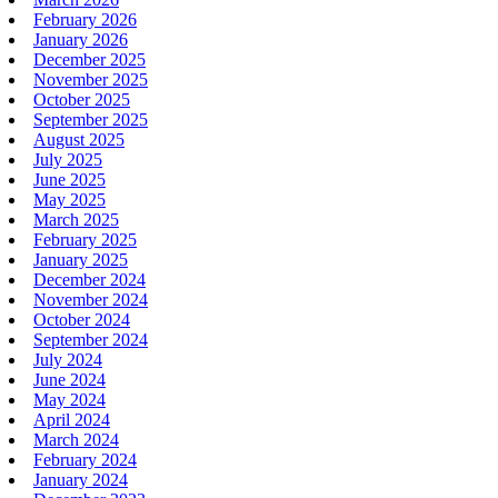
February 2026
January 2026
December 2025
November 2025
October 2025
September 2025
August 2025
July 2025
June 2025
May 2025
March 2025
February 2025
January 2025
December 2024
November 2024
October 2024
September 2024
July 2024
June 2024
May 2024
April 2024
March 2024
February 2024
January 2024