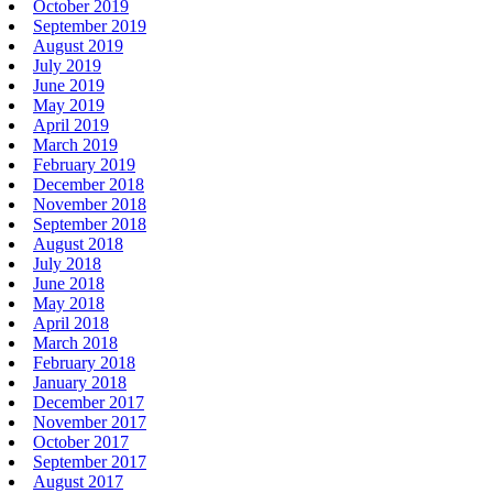
October 2019
September 2019
August 2019
July 2019
June 2019
May 2019
April 2019
March 2019
February 2019
December 2018
November 2018
September 2018
August 2018
July 2018
June 2018
May 2018
April 2018
March 2018
February 2018
January 2018
December 2017
November 2017
October 2017
September 2017
August 2017