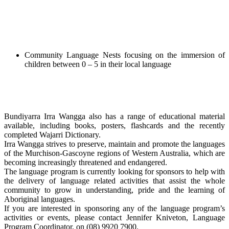
Community Language Nests focusing on the immersion of
children between 0 – 5 in their local language
Bundiyarra Irra Wangga also has a range of educational material
available, including books, posters, flashcards and the recently
completed Wajarri Dictionary.
Irra Wangga strives to preserve, maintain and promote the languages
of the Murchison-Gascoyne regions of Western Australia, which are
becoming increasingly threatened and endangered.
The language program is currently looking for sponsors to help with
the delivery of language related activities that assist the whole
community to grow in understanding, pride and the learning of
Aboriginal languages.
If you are interested in sponsoring any of the language program’s
activities or events, please contact Jennifer Kniveton, Language
Program Coordinator, on (08) 9920 7900.