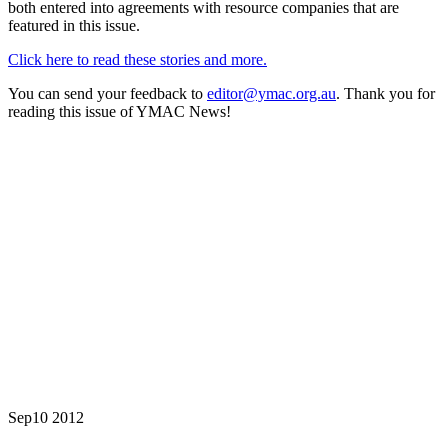
both entered into agreements with resource companies that are
featured in this issue.
Click here to read these stories and more.
You can send your feedback to
editor@ymac.org.au
. Thank you for
reading this issue of YMAC News!
Sep
10
2012