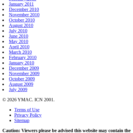
January 2011
December 2010
November 2010
October 2010
August 2010
July 2010
June 2010
May 2010
April 2010
March 2010
February 2010
January 2010
December 2009
November 2009
October 2009
August 2009
July 2009
© 2026 YMAC. ICN 2001.
Terms of Use
Privacy Policy
Sitemap
Caution: Viewers please be advised this website may contain the