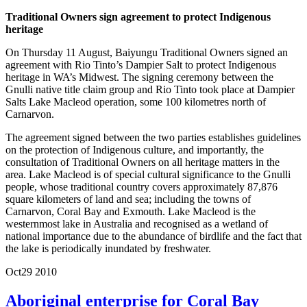
Traditional Owners sign agreement to protect Indigenous
heritage
On Thursday 11 August, Baiyungu Traditional Owners signed an
agreement with Rio Tinto’s Dampier Salt to protect Indigenous
heritage in WA’s Midwest. The signing ceremony between the
Gnulli native title claim group and Rio Tinto took place at Dampier
Salts Lake Macleod operation, some 100 kilometres north of
Carnarvon.
The agreement signed between the two parties establishes guidelines
on the protection of Indigenous culture, and importantly, the
consultation of Traditional Owners on all heritage matters in the
area. Lake Macleod is of special cultural significance to the Gnulli
people, whose traditional country covers approximately 87,876
square kilometers of land and sea; including the towns of
Carnarvon, Coral Bay and Exmouth. Lake Macleod is the
westernmost lake in Australia and recognised as a wetland of
national importance due to the abundance of birdlife and the fact that
the lake is periodically inundated by freshwater.
Oct
29
2010
Aboriginal enterprise for Coral Bay