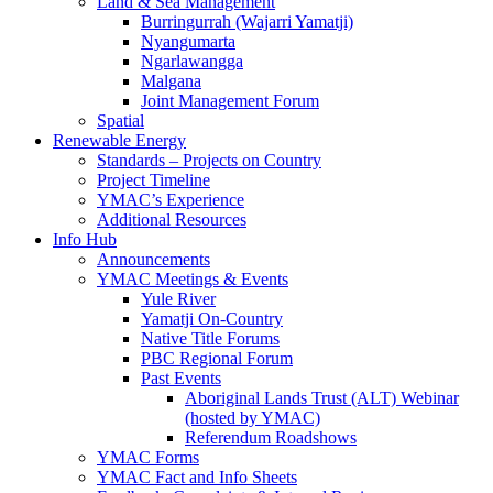
Land & Sea Management
Burringurrah (Wajarri Yamatji)
Nyangumarta
Ngarlawangga
Malgana
Joint Management Forum
Spatial
Renewable Energy
Standards – Projects on Country
Project Timeline
YMAC’s Experience
Additional Resources
Info Hub
Announcements
YMAC Meetings & Events
Yule River
Yamatji On-Country
Native Title Forums
PBC Regional Forum
Past Events
Aboriginal Lands Trust (ALT) Webinar
(hosted by YMAC)
Referendum Roadshows
YMAC Forms
YMAC Fact and Info Sheets