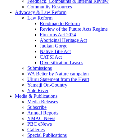
Feedback, Complaints & Internal Review
Community Resources
Advocacy & Law Reform
Law Reform
Roadmap to Reform
Review of the Future Acts Regime
Firearms Act 2024
Aboriginal Heritage Act
Juukan Gorge
Native Title Act
CATSI Act
Diversification Leases
Submissions
WA Better by Nature campaign
Uluru Statement from the Heart
Yamatji On-Country
Yule River
Media & Publications
Media Releases
Subscribe
Annual Reports
YMAC News
PBC eNews
Galleries
Special Publications