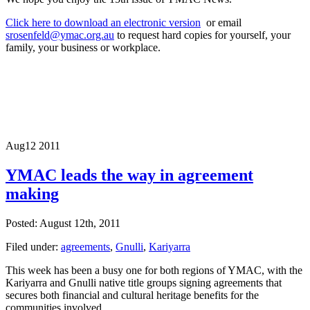
Click here to download an electronic version
or email
srosenfeld@ymac.org.au
to request hard copies for yourself, your
family, your business or workplace.
Aug
12
2011
YMAC leads the way in agreement
making
Posted: August 12th, 2011
Filed under:
agreements
,
Gnulli
,
Kariyarra
This week has been a busy one for both regions of YMAC, with the
Kariyarra and Gnulli native title groups signing agreements that
secures both financial and cultural heritage benefits for the
communities involved.