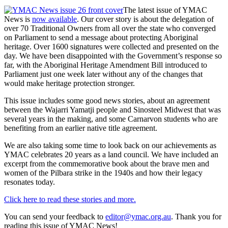
The latest issue of YMAC
News is
now available
. Our cover story is about the delegation of
over 70 Traditional Owners from all over the state who converged
on Parliament to send a message about protecting Aboriginal
heritage. Over 1600 signatures were collected and presented on the
day. We have been disappointed with the Government’s response so
far, with the Aboriginal Heritage Amendment Bill introduced to
Parliament just one week later without any of the changes that
would make heritage protection stronger.
This issue includes some good news stories, about an agreement
between the Wajarri Yamatji people and Sinosteel Midwest that was
several years in the making, and some Carnarvon students who are
benefiting from an earlier native title agreement.
We are also taking some time to look back on our achievements as
YMAC celebrates 20 years as a land council. We have included an
excerpt from the commemorative book about the brave men and
women of the Pilbara strike in the 1940s and how their legacy
resonates today.
Click here to read these stories and more.
You can send your feedback to
editor@ymac.org.au
. Thank you for
reading this issue of YMAC News!