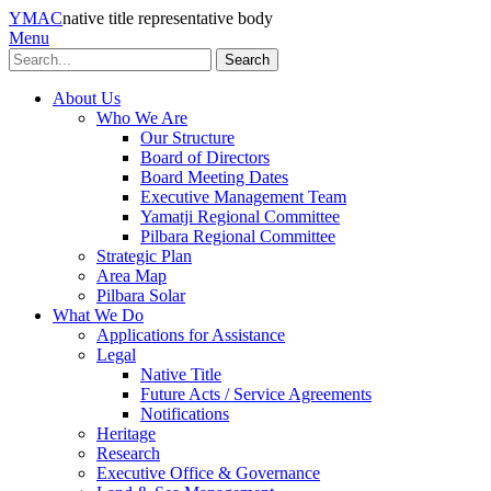
YMAC
native title representative body
Menu
Search
About Us
Who We Are
Our Structure
Board of Directors
Board Meeting Dates
Executive Management Team
Yamatji Regional Committee
Pilbara Regional Committee
Strategic Plan
Area Map
Pilbara Solar
What We Do
Applications for Assistance
Legal
Native Title
Future Acts / Service Agreements
Notifications
Heritage
Research
Executive Office & Governance