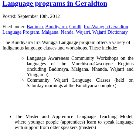
Language programs in Geraldton
Posted: September 10th, 2012
Filed under:
Badimia
,
Bundiyarra
,
Gnulli
,
Irra-Wangga Geraldton
Language Program
,
Malgana
,
Nanda
,
Wajarri
,
Wajarri Dictionary
The Bundiyarra Irra Wangga Language program offers a variety of
Indigenous language classes and workshops. These include:
Language Awareness Community Workshops on the
languages of the Murchison-Gascoyne Regions
(including Badimaya, Malgana, Nhanda, Wajarri and
Yinggarda).
Community Wajarri Language Classes (held on
Saturday mornings at the Bundiyarra complex)
The Master and Apprentice Language Teaching Model;
where younger people (apprentices) learn to speak language
with support from older speakers (masters)