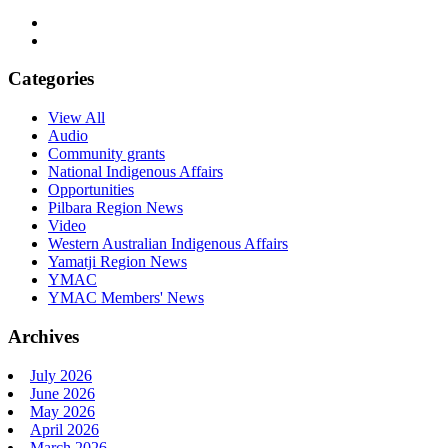
Categories
View All
Audio
Community grants
National Indigenous Affairs
Opportunities
Pilbara Region News
Video
Western Australian Indigenous Affairs
Yamatji Region News
YMAC
YMAC Members' News
Archives
July 2026
June 2026
May 2026
April 2026
March 2026