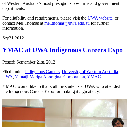
of Western Australia’s most prestigious law firms and government
departments.
For eligibility and requirements, please visit the
UWA website
, or
contact Mel Thomas at
mel.thomas@uwa.edu.au
for further
information.
Sep
21
2012
YMAC at UWA Indigenous Careers Expo
Posted: September 21st, 2012
Filed under:
Indigenous Careers
,
University of Western Australia
,
UWA
,
Yamatji Marlpa Aboriginal Corporation
,
YMAC
YMAC would like to thank all the students at UWA who attended
the Indigenous Careers Expo for making it a great day!