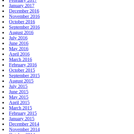
February 2017
January 2017
December 2016
November 2016
October 2016
September 2016
August 2016
July 2016
June 2016
May 2016
April 2016
March 2016
February 2016
October 2015
September 2015
August 2015
July 2015
June 2015
May 2015
April 2015
March 2015
February 2015
January 2015
December 2014
November 2014