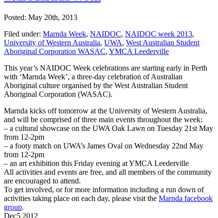
Posted: May 20th, 2013
Filed under:
Marnda Week
,
NAIDOC
,
NAIDOC week 2013
,
University of Western Australia
,
UWA
,
West Australian Student
Aboriginal Corporation WASAC
,
YMCA Leederville
This year’s NAIDOC Week celebrations are starting early in Perth
with ‘Marnda Week’, a three-day celebration of Australian
Aboriginal culture organised by the West Australian Student
Aboriginal Corporation (WASAC).
Marnda kicks off tomorrow at the University of Western Australia,
and will be comprised of three main events throughout the week:
– a cultural showcase on the UWA Oak Lawn on Tuesday 21st May
from 12-2pm
– a footy match on UWA’s James Oval on Wednesday 22nd May
from 12-2pm
– an art exhibition this Friday evening at YMCA Leederville
All activities and events are free, and all members of the community
are encouraged to attend.
To get involved, or for more information including a run down of
activities taking place on each day, please visit the
Marnda facebook
group
.
Dec
5
2012