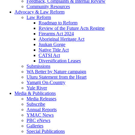
Feedback, Complaints & Internal Review
Community Resources
Advocacy & Law Reform
Law Reform
Roadmap to Reform
Review of the Future Acts Regime
Firearms Act 2024
Aboriginal Heritage Act
Juukan Gorge
Native Title Act
CATSI Act
Diversification Leases
Submissions
WA Better by Nature campaign
Uluru Statement from the Heart
Yamatji On-Country
Yule River
Media & Publications
Media Releases
Subscribe
Annual Reports
YMAC News
PBC eNews
Galleries
Special Publications