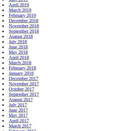
April 2019
March 2019
February 2019
December 2018
November 2018
September 2018
August 2018
July 2018
June 2018
May 2018
April 2018
March 2018
February 2018
January 2018
December 2017
November 2017
October 2017
September 2017
August 2017
July 2017
June 2017
May 2017
April 2017
March 2017