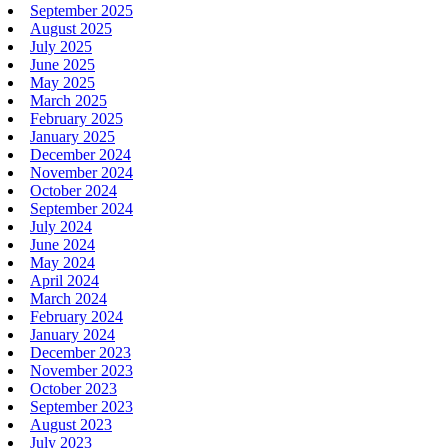
September 2025
August 2025
July 2025
June 2025
May 2025
March 2025
February 2025
January 2025
December 2024
November 2024
October 2024
September 2024
July 2024
June 2024
May 2024
April 2024
March 2024
February 2024
January 2024
December 2023
November 2023
October 2023
September 2023
August 2023
July 2023