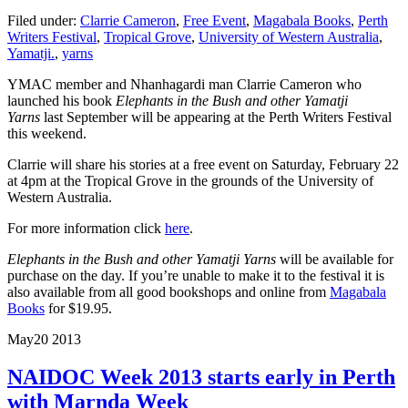
Filed under:
Clarrie Cameron
,
Free Event
,
Magabala Books
,
Perth
Writers Festival
,
Tropical Grove
,
University of Western Australia
,
Yamatji.
,
yarns
YMAC member and Nhanhagardi man Clarrie Cameron who
launched his book
Elephants in the Bush and other Yamatji
Yarns
last September will be appearing at the Perth Writers Festival
this weekend.
Clarrie will share his stories at a free event on Saturday, February 22
at 4pm at the Tropical Grove in the grounds of the University of
Western Australia.
For more information click
here
.
Elephants in the Bush and other Yamatji Yarns
will be available for
purchase on the day. If you’re unable to make it to the festival it is
also available from all good bookshops and online from
Magabala
Books
for $19.95.
May
20
2013
NAIDOC Week 2013 starts early in Perth
with Marnda Week