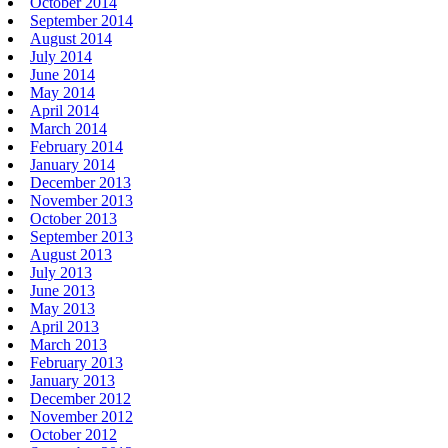
October 2014
September 2014
August 2014
July 2014
June 2014
May 2014
April 2014
March 2014
February 2014
January 2014
December 2013
November 2013
October 2013
September 2013
August 2013
July 2013
June 2013
May 2013
April 2013
March 2013
February 2013
January 2013
December 2012
November 2012
October 2012