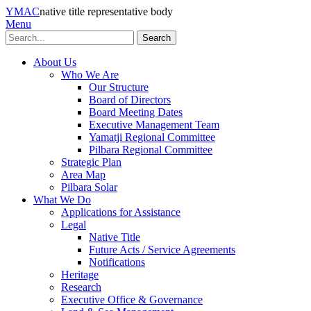
YMAC
native title representative body
Menu
Search
About Us
Who We Are
Our Structure
Board of Directors
Board Meeting Dates
Executive Management Team
Yamatji Regional Committee
Pilbara Regional Committee
Strategic Plan
Area Map
Pilbara Solar
What We Do
Applications for Assistance
Legal
Native Title
Future Acts / Service Agreements
Notifications
Heritage
Research
Executive Office & Governance