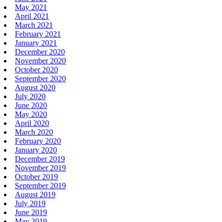
May 2021
April 2021
March 2021
February 2021
January 2021
December 2020
November 2020
October 2020
September 2020
August 2020
July 2020
June 2020
May 2020
April 2020
March 2020
February 2020
January 2020
December 2019
November 2019
October 2019
September 2019
August 2019
July 2019
June 2019
May 2019