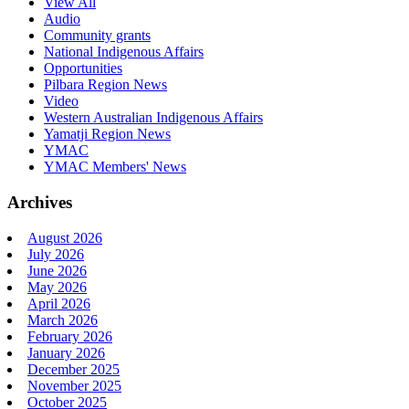
View All
Audio
Community grants
National Indigenous Affairs
Opportunities
Pilbara Region News
Video
Western Australian Indigenous Affairs
Yamatji Region News
YMAC
YMAC Members' News
Archives
August 2026
July 2026
June 2026
May 2026
April 2026
March 2026
February 2026
January 2026
December 2025
November 2025
October 2025