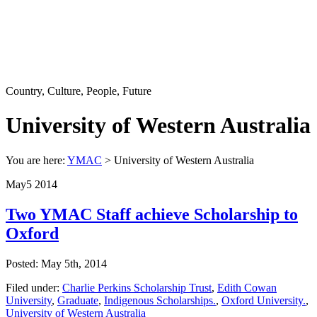
Country, Culture, People, Future
University of Western Australia
You are here:
YMAC
> University of Western Australia
May
5
2014
Two YMAC Staff achieve Scholarship to
Oxford
Posted: May 5th, 2014
Filed under:
Charlie Perkins Scholarship Trust
,
Edith Cowan
University
,
Graduate
,
Indigenous Scholarships.
,
Oxford University.
,
University of Western Australia