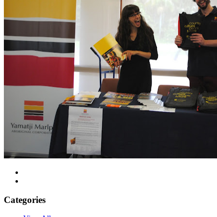
Categories