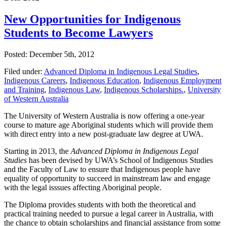
New Opportunities for Indigenous
Students to Become Lawyers
Posted: December 5th, 2012
Filed under:
Advanced Diploma in Indigenous Legal Studies
,
Indigenous Careers
,
Indigenous Education
,
Indigenous Employment
and Training
,
Indigenous Law
,
Indigenous Scholarships.
,
University
of Western Australia
The University of Western Australia is now offering a one-year
course to mature age Aboriginal students which will provide them
with direct entry into a new post-graduate law degree at UWA.
Starting in 2013, the
Advanced Diploma in Indigenous Legal
Studies
has been devised by UWA’s School of Indigenous Studies
and the Faculty of Law to ensure that Indigenous people have
equality of opportunity to succeed in mainstream law and engage
with the legal isssues affecting Aboriginal people.
The Diploma provides students with both the theoretical and
practical training needed to pursue a legal career in Australia, with
the chance to obtain scholarships and financial assistance from some