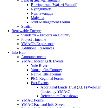
Land & Sea Management
Burringurrah (Wajarri Yamatji)
Nyangumarta
Ngarlawangga
Malgana
Joint Management Forum
Spatial
Renewable Energy
Standards – Projects on Country
Project Timeline
YMAC’s Experience
Additional Resources
Info Hub
Announcements
YMAC Meetings & Events
Yule River
Yamatji On-Country
Native Title Forums
PBC Regional Forum
Past Events
Aboriginal Lands Trust (ALT) Webinar
(hosted by YMAC)
Referendum Roadshows
YMAC Forms
YMAC Fact and Info Sheets