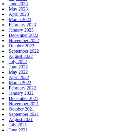
June 2023
May 2023
April 2023
March 2023
February 2023
January 2023
December 2022
November 2022
October 2022
September 2022
August 2022
July 2022
June 2022
May 2022
April 2022
March 2022
February 2022
January 2022
December 2021
November 2021
October 2021
September 2021
August 2021
July 2021
June 2021