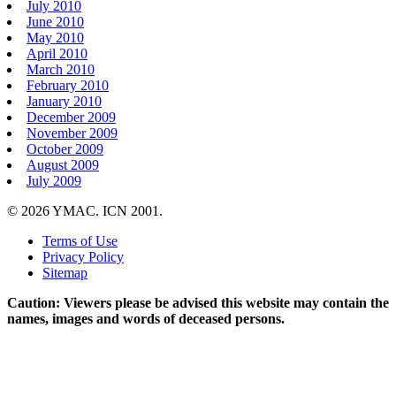
July 2010
June 2010
May 2010
April 2010
March 2010
February 2010
January 2010
December 2009
November 2009
October 2009
August 2009
July 2009
© 2026 YMAC. ICN 2001.
Terms of Use
Privacy Policy
Sitemap
Caution: Viewers please be advised this website may contain the
names, images and words of deceased persons.