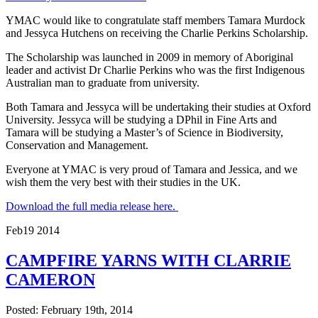
YMAC would like to congratulate staff members Tamara Murdock
and Jessyca Hutchens on receiving the Charlie Perkins Scholarship.
The Scholarship was launched in 2009 in memory of Aboriginal
leader and activist Dr Charlie Perkins who was the first Indigenous
Australian man to graduate from university.
Both Tamara and Jessyca will be undertaking their studies at Oxford
University. Jessyca will be studying a DPhil in Fine Arts and
Tamara will be studying a Master’s of Science in Biodiversity,
Conservation and Management.
Everyone at YMAC is very proud of Tamara and Jessica, and we
wish them the very best with their studies in the UK.
Download the full media release here.
Feb
19
2014
CAMPFIRE YARNS WITH CLARRIE
CAMERON
Posted: February 19th, 2014