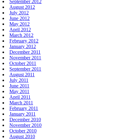
September 2012
August 2012
July 2012
June 2012
May 2012
April 2012
March 2012
February 2012
January 2012
December 2011
November 2011
October 2011
September 2011
August 2011
July 2011
June 2011
May 2011
April 2011
March 2011
February 2011
January 2011
December 2010
November 2010
October 2010
August 2010