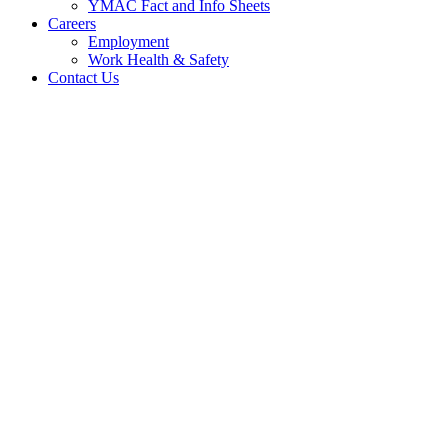
YMAC Fact and Info Sheets
Careers
Employment
Work Health & Safety
Contact Us