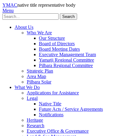
YMAC
native title representative body
Menu
Search
About Us
Who We Are
Our Structure
Board of Directors
Board Meeting Dates
Executive Management Team
Yamatji Regional Committee
Pilbara Regional Committee
Strategic Plan
Area Map
Pilbara Solar
What We Do
Applications for Assistance
Legal
Native Title
Future Acts / Service Agreements
Notifications
Heritage
Research
Executive Office & Governance