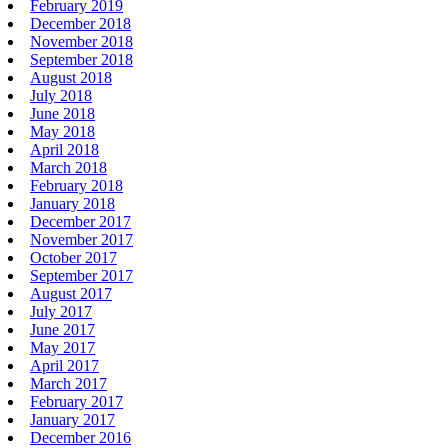
February 2019
December 2018
November 2018
September 2018
August 2018
July 2018
June 2018
May 2018
April 2018
March 2018
February 2018
January 2018
December 2017
November 2017
October 2017
September 2017
August 2017
July 2017
June 2017
May 2017
April 2017
March 2017
February 2017
January 2017
December 2016