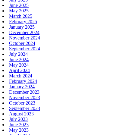
June 2025
May 2025
March 2025
February 2025
January 2025
December 2024
November 2024
October 2024
September 2024
July 2024
June 2024
May 2024
April 2024
March 2024
February 2024
January 2024
December 2023
November 2023
October 2023
September 2023
August 2023
July 2023
June 2023
May 2023