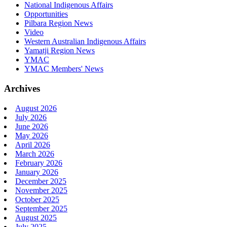
National Indigenous Affairs
Opportunities
Pilbara Region News
Video
Western Australian Indigenous Affairs
Yamatji Region News
YMAC
YMAC Members' News
Archives
August 2026
July 2026
June 2026
May 2026
April 2026
March 2026
February 2026
January 2026
December 2025
November 2025
October 2025
September 2025
August 2025
July 2025