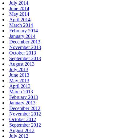
July 2014
June 2014
May 2014
April 2014
March 2014
February 2014
January 2014
December 2013
November 2013
October 2013
September 2013
August 2013
July 2013
June 2013
May 2013
April 2013
March 2013
February 2013
January 2013
December 2012
November 2012
October 2012
September 2012
August 2012
July 2012