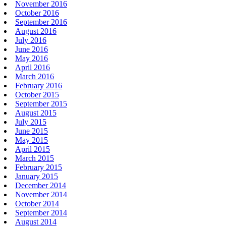
November 2016
October 2016
September 2016
August 2016
July 2016
June 2016
May 2016
April 2016
March 2016
February 2016
October 2015
September 2015
August 2015
July 2015
June 2015
May 2015
April 2015
March 2015
February 2015
January 2015
December 2014
November 2014
October 2014
September 2014
August 2014