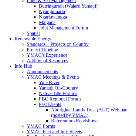
Land & Sea Management
Burringurrah (Wajarri Yamatji)
Nyangumarta
Ngarlawangga
Malgana
Joint Management Forum
Spatial
Renewable Energy
Standards – Projects on Country
Project Timeline
YMAC’s Experience
Additional Resources
Info Hub
Announcements
YMAC Meetings & Events
Yule River
Yamatji On-Country
Native Title Forums
PBC Regional Forum
Past Events
Aboriginal Lands Trust (ALT) Webinar
(hosted by YMAC)
Referendum Roadshows
YMAC Forms
YMAC Fact and Info Sheets