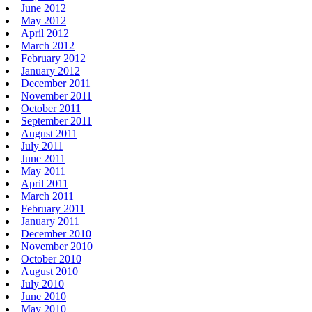
June 2012
May 2012
April 2012
March 2012
February 2012
January 2012
December 2011
November 2011
October 2011
September 2011
August 2011
July 2011
June 2011
May 2011
April 2011
March 2011
February 2011
January 2011
December 2010
November 2010
October 2010
August 2010
July 2010
June 2010
May 2010