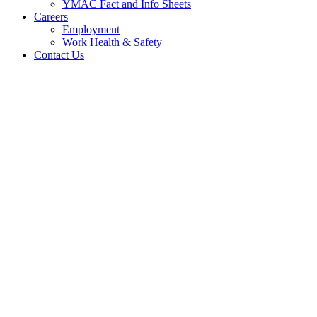
YMAC Fact and Info Sheets
Careers
Employment
Work Health & Safety
Contact Us