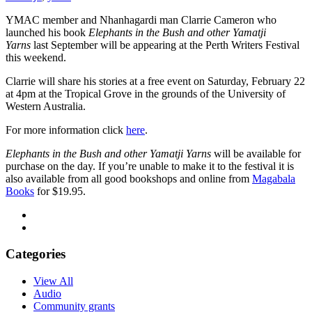
YMAC member and Nhanhagardi man Clarrie Cameron who
launched his book
Elephants in the Bush and other Yamatji
Yarns
last September will be appearing at the Perth Writers Festival
this weekend.
Clarrie will share his stories at a free event on Saturday, February 22
at 4pm at the Tropical Grove in the grounds of the University of
Western Australia.
For more information click
here
.
Elephants in the Bush and other Yamatji Yarns
will be available for
purchase on the day. If you’re unable to make it to the festival it is
also available from all good bookshops and online from
Magabala
Books
for $19.95.
Categories
View All
Audio
Community grants