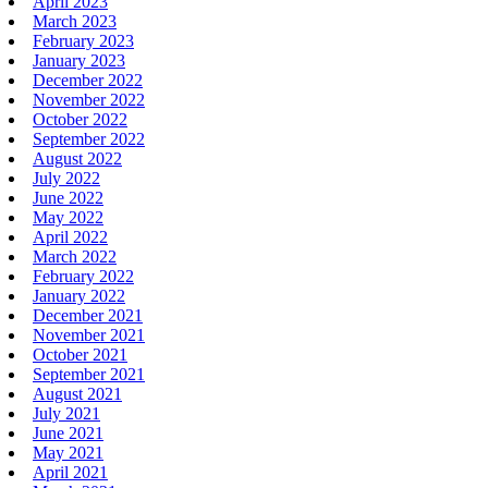
April 2023
March 2023
February 2023
January 2023
December 2022
November 2022
October 2022
September 2022
August 2022
July 2022
June 2022
May 2022
April 2022
March 2022
February 2022
January 2022
December 2021
November 2021
October 2021
September 2021
August 2021
July 2021
June 2021
May 2021
April 2021