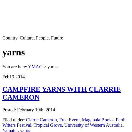
Country, Culture, People, Future
yarns
You are here:
YMAC
> yarns
Feb
19
2014
CAMPFIRE YARNS WITH CLARRIE
CAMERON
Posted: February 19th, 2014
Filed under:
Clarrie Cameron
,
Free Event
,
Magabala Books
,
Perth
Writers Festival
,
Tropical Grove
,
University of Western Australia
,
Yamatji.
,
yarns