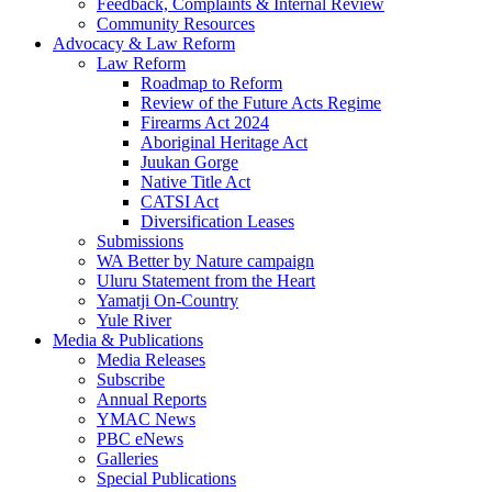
Feedback, Complaints & Internal Review
Community Resources
Advocacy & Law Reform
Law Reform
Roadmap to Reform
Review of the Future Acts Regime
Firearms Act 2024
Aboriginal Heritage Act
Juukan Gorge
Native Title Act
CATSI Act
Diversification Leases
Submissions
WA Better by Nature campaign
Uluru Statement from the Heart
Yamatji On-Country
Yule River
Media & Publications
Media Releases
Subscribe
Annual Reports
YMAC News
PBC eNews
Galleries
Special Publications