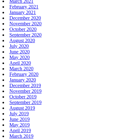
March 2021
February 2021
January 2021
December 2020
November 2020
October 2020
September 2020
August 2020
July 2020
June 2020
May 2020
April 2020
March 2020
February 2020
January 2020
December 2019
November 2019
October 2019
September 2019
August 2019
July 2019
June 2019
May 2019
April 2019
March 2019