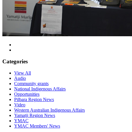
Categories
View All
Audio
Community grants
National Indigenous Affairs
Opportunities
Pilbara Region News
Video
Western Australian Indigenous Affairs
Yamatji Region News
YMAC
YMAC Members' News