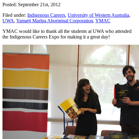
Posted: September 21st, 2012
Filed under:
Indigenous Careers
,
University of Western Australia
,
UWA
,
Yamatji Marlpa Aboriginal Corporation
,
YMAC
YMAC would like to thank all the students at UWA who attended
the Indigenous Careers Expo for making it a great day!