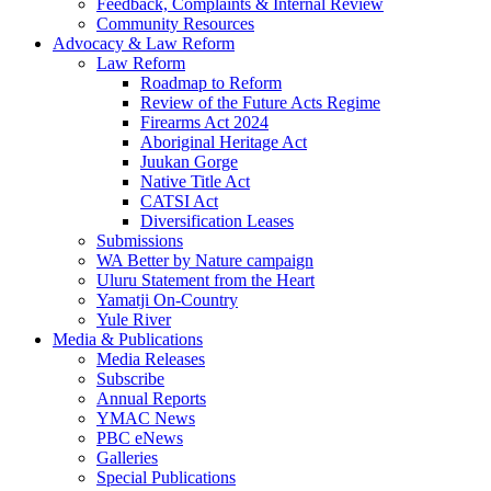
Feedback, Complaints & Internal Review
Community Resources
Advocacy & Law Reform
Law Reform
Roadmap to Reform
Review of the Future Acts Regime
Firearms Act 2024
Aboriginal Heritage Act
Juukan Gorge
Native Title Act
CATSI Act
Diversification Leases
Submissions
WA Better by Nature campaign
Uluru Statement from the Heart
Yamatji On-Country
Yule River
Media & Publications
Media Releases
Subscribe
Annual Reports
YMAC News
PBC eNews
Galleries
Special Publications