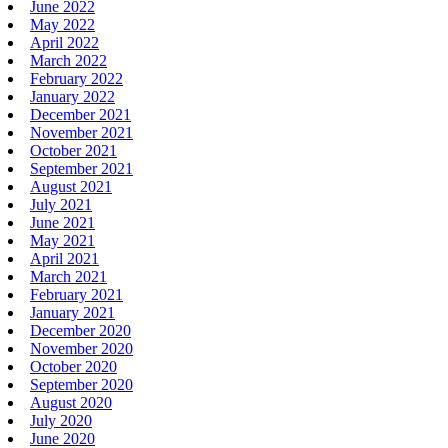
June 2022
May 2022
April 2022
March 2022
February 2022
January 2022
December 2021
November 2021
October 2021
September 2021
August 2021
July 2021
June 2021
May 2021
April 2021
March 2021
February 2021
January 2021
December 2020
November 2020
October 2020
September 2020
August 2020
July 2020
June 2020