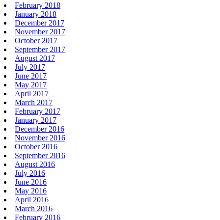
February 2018
January 2018
December 2017
November 2017
October 2017
September 2017
August 2017
July 2017
June 2017
May 2017
April 2017
March 2017
February 2017
January 2017
December 2016
November 2016
October 2016
September 2016
August 2016
July 2016
June 2016
May 2016
April 2016
March 2016
February 2016