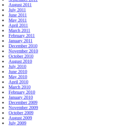
August 2011
July 2011
June 2011
May 2011
April 2011
March 2011
February 2011
January 2011
December 2010
November 2010
October 2010
August 2010
July 2010
June 2010
May 2010
April 2010
March 2010
February 2010
January 2010
December 2009
November 2009
October 2009
August 2009
July 2009