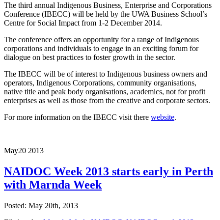
The third annual Indigenous Business, Enterprise and Corporations
Conference (IBECC) will be held by the UWA Business School’s
Centre for Social Impact from 1-2 December 2014.
The conference offers an opportunity for a range of Indigenous
corporations and individuals to engage in an exciting forum for
dialogue on best practices to foster growth in the sector.
The IBECC will be of interest to Indigenous business owners and
operators, Indigenous Corporations, community organisations,
native title and peak body organisations, academics, not for profit
enterprises as well as those from the creative and corporate sectors.
For more information on the IBECC visit there
website
.
May
20
2013
NAIDOC Week 2013 starts early in Perth
with Marnda Week
Posted: May 20th, 2013