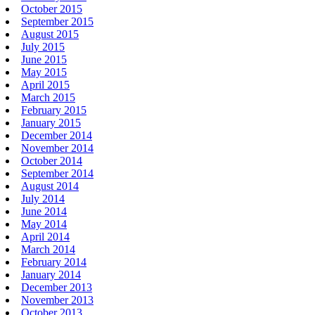
October 2015
September 2015
August 2015
July 2015
June 2015
May 2015
April 2015
March 2015
February 2015
January 2015
December 2014
November 2014
October 2014
September 2014
August 2014
July 2014
June 2014
May 2014
April 2014
March 2014
February 2014
January 2014
December 2013
November 2013
October 2013