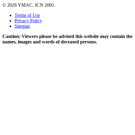
© 2026 YMAC. ICN 2001.
Terms of Use
Privacy Policy
Sitemap
Caution: Viewers please be advised this website may contain the
names, images and words of deceased persons.