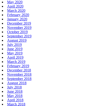
May 2020
April 2020
March 2020
February 2020
January 2020
December 2019
November 2019
October 2019
September 2019
August 2019
July 2019
June 2019
May 2019
April 2019
March 2019
February 2019
December 2018
November 2018
September 2018
August 2018
July 2018
June 2018
May 2018
April 2018
March 2018