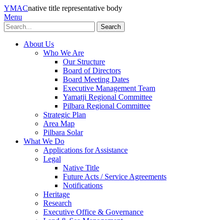
YMAC
native title representative body
Menu
Search
About Us
Who We Are
Our Structure
Board of Directors
Board Meeting Dates
Executive Management Team
Yamatji Regional Committee
Pilbara Regional Committee
Strategic Plan
Area Map
Pilbara Solar
What We Do
Applications for Assistance
Legal
Native Title
Future Acts / Service Agreements
Notifications
Heritage
Research
Executive Office & Governance