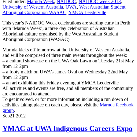
Filed under:
Marnda Week
,
NAIDOC
,
NAIDOC week 2013
,
University of Western Australia
,
UWA
,
West Australian Student
Aboriginal Corporation WASAC
,
YMCA Leederville
This year’s NAIDOC Week celebrations are starting early in Perth
with ‘Marnda Week’, a three-day celebration of Australian
Aboriginal culture organised by the West Australian Student
Aboriginal Corporation (WASAC).
Marnda kicks off tomorrow at the University of Western Australia,
and will be comprised of three main events throughout the week:
– a cultural showcase on the UWA Oak Lawn on Tuesday 21st May
from 12-2pm
– a footy match on UWA’s James Oval on Wednesday 22nd May
from 12-2pm
– an art exhibition this Friday evening at YMCA Leederville
All activities and events are free, and all members of the community
are encouraged to attend.
To get involved, or for more information including a run down of
activities taking place on each day, please visit the
Marnda facebook
group
.
Sep
21
2012
YMAC at UWA Indigenous Careers Expo