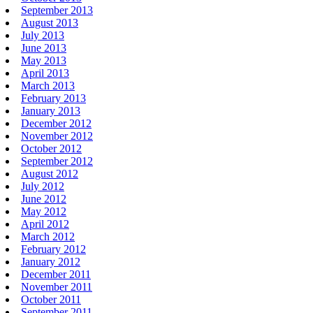
September 2013
August 2013
July 2013
June 2013
May 2013
April 2013
March 2013
February 2013
January 2013
December 2012
November 2012
October 2012
September 2012
August 2012
July 2012
June 2012
May 2012
April 2012
March 2012
February 2012
January 2012
December 2011
November 2011
October 2011
September 2011