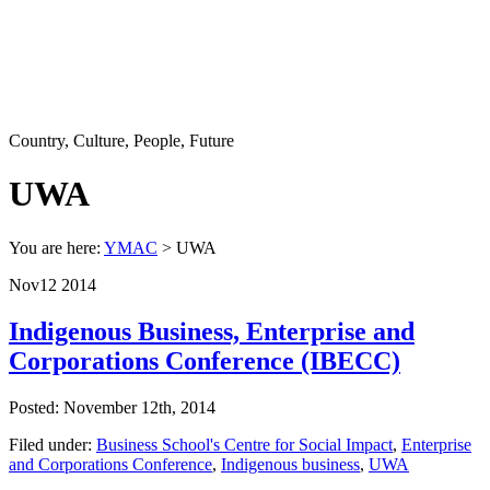
Country, Culture, People, Future
UWA
You are here:
YMAC
> UWA
Nov
12
2014
Indigenous Business, Enterprise and
Corporations Conference (IBECC)
Posted: November 12th, 2014
Filed under:
Business School's Centre for Social Impact
,
Enterprise
and Corporations Conference
,
Indigenous business
,
UWA