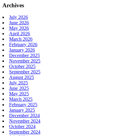
Archives
July 2026
June 2026
May 2026
April 2026
March 2026
February 2026
January 2026
December 2025
November 2025
October 2025
September 2025
August 2025
July 2025
June 2025
May 2025
March 2025
February 2025
January 2025
December 2024
November 2024
October 2024
September 2024