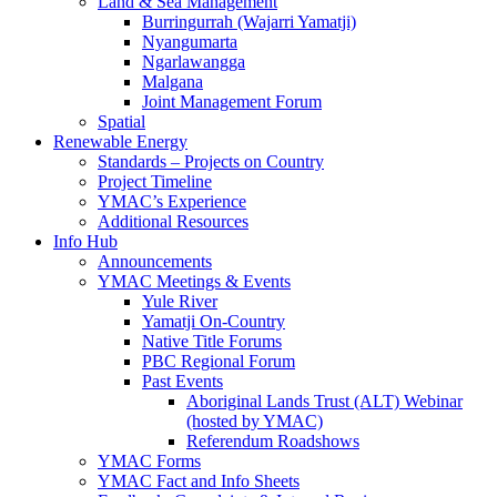
Land & Sea Management
Burringurrah (Wajarri Yamatji)
Nyangumarta
Ngarlawangga
Malgana
Joint Management Forum
Spatial
Renewable Energy
Standards – Projects on Country
Project Timeline
YMAC’s Experience
Additional Resources
Info Hub
Announcements
YMAC Meetings & Events
Yule River
Yamatji On-Country
Native Title Forums
PBC Regional Forum
Past Events
Aboriginal Lands Trust (ALT) Webinar
(hosted by YMAC)
Referendum Roadshows
YMAC Forms
YMAC Fact and Info Sheets