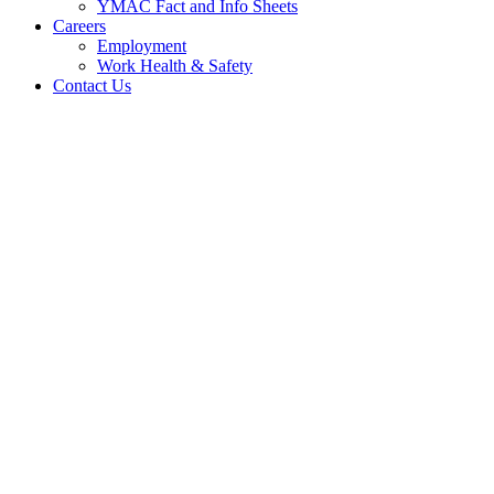
YMAC Fact and Info Sheets
Careers
Employment
Work Health & Safety
Contact Us