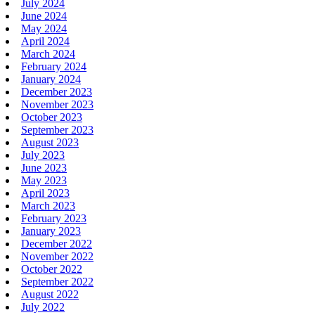
July 2024
June 2024
May 2024
April 2024
March 2024
February 2024
January 2024
December 2023
November 2023
October 2023
September 2023
August 2023
July 2023
June 2023
May 2023
April 2023
March 2023
February 2023
January 2023
December 2022
November 2022
October 2022
September 2022
August 2022
July 2022