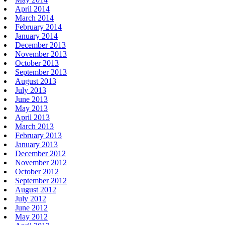
April 2014
March 2014
February 2014
January 2014
December 2013
November 2013
October 2013
September 2013
August 2013
July 2013
June 2013
May 2013
April 2013
March 2013
February 2013
January 2013
December 2012
November 2012
October 2012
September 2012
August 2012
July 2012
June 2012
May 2012