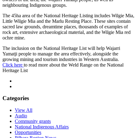
neighbouring Indigenous groups.
The 45ha area of the National Heritage Listing includes Wilgie Mia,
Little Wilgie Mia and the Marlu Resting Place. These sites contain
sacred law grounds, dreamtime places, thousands of examples of
rock art, extensive archaeological material, and the Wilgie Mia red
ochre mine.
The inclusion on the National Heritage List will help Wajarri
Yamatji people to manage the area effectively, alongside the
growing mining and tourism industries in Western Australia.
Click here
to read more about the Weld Range on the National
Heritage List
Categories
View All
Audio
Community grants
National Indigenous Affairs
Opportunities
Pilbara Region News