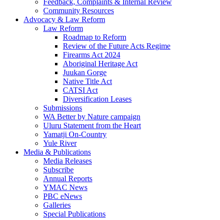
Feedback, Complaints & Internal Review
Community Resources
Advocacy & Law Reform
Law Reform
Roadmap to Reform
Review of the Future Acts Regime
Firearms Act 2024
Aboriginal Heritage Act
Juukan Gorge
Native Title Act
CATSI Act
Diversification Leases
Submissions
WA Better by Nature campaign
Uluru Statement from the Heart
Yamatji On-Country
Yule River
Media & Publications
Media Releases
Subscribe
Annual Reports
YMAC News
PBC eNews
Galleries
Special Publications