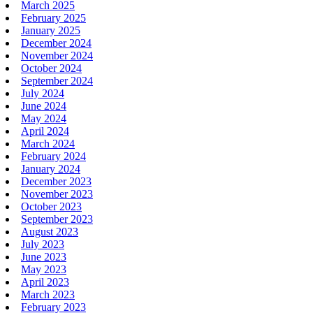
March 2025
February 2025
January 2025
December 2024
November 2024
October 2024
September 2024
July 2024
June 2024
May 2024
April 2024
March 2024
February 2024
January 2024
December 2023
November 2023
October 2023
September 2023
August 2023
July 2023
June 2023
May 2023
April 2023
March 2023
February 2023