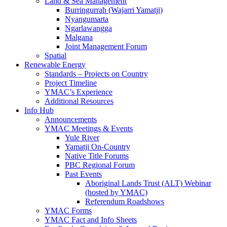
Land & Sea Management
Burringurrah (Wajarri Yamatji)
Nyangumarta
Ngarlawangga
Malgana
Joint Management Forum
Spatial
Renewable Energy
Standards – Projects on Country
Project Timeline
YMAC’s Experience
Additional Resources
Info Hub
Announcements
YMAC Meetings & Events
Yule River
Yamatji On-Country
Native Title Forums
PBC Regional Forum
Past Events
Aboriginal Lands Trust (ALT) Webinar
(hosted by YMAC)
Referendum Roadshows
YMAC Forms
YMAC Fact and Info Sheets