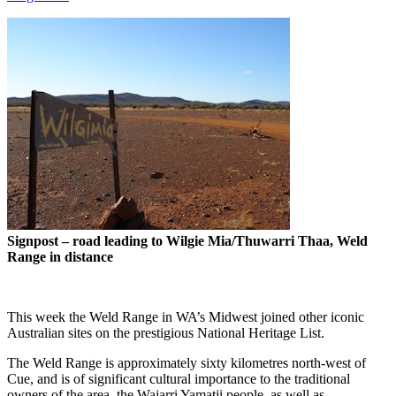
Signpost – road leading to Wilgie Mia/Thuwarri Thaa, Weld
Range in distance
This week the Weld Range in WA’s Midwest joined other iconic
Australian sites on the prestigious National Heritage List.
The Weld Range is approximately sixty kilometres north-west of
Cue, and is of significant cultural importance to the traditional
owners of the area, the Wajarri Yamatji people, as well as