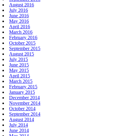
August 2016
July 2016
June 2016
May 2016
April 2016
March 2016
February 2016
October 2015
September 2015
August 2015
July 2015
June 2015
May 2015
April 2015
March 2015
February 2015
January 2015
December 2014
November 2014
October 2014
September 2014
August 2014
July 2014
June 2014
May 2014