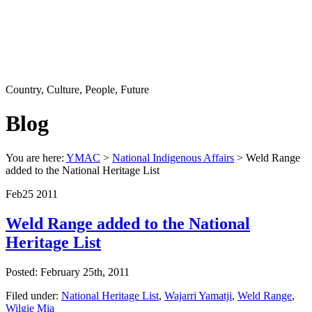
Country, Culture, People, Future
Blog
You are here:
YMAC
>
National Indigenous Affairs
> Weld Range
added to the National Heritage List
Feb
25
2011
Weld Range added to the National
Heritage List
Posted: February 25th, 2011
Filed under:
National Heritage List
,
Wajarri Yamatji
,
Weld Range
,
Wilgie Mia