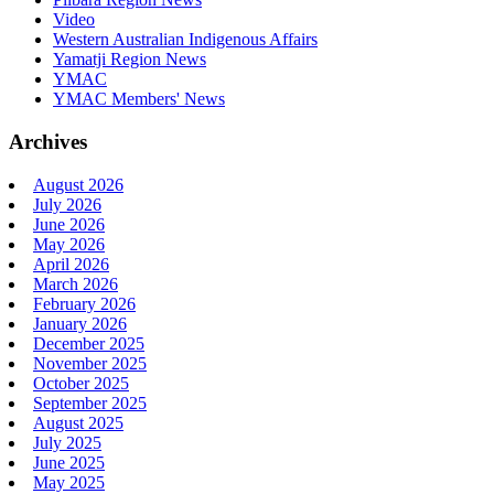
Video
Western Australian Indigenous Affairs
Yamatji Region News
YMAC
YMAC Members' News
Archives
August 2026
July 2026
June 2026
May 2026
April 2026
March 2026
February 2026
January 2026
December 2025
November 2025
October 2025
September 2025
August 2025
July 2025
June 2025
May 2025