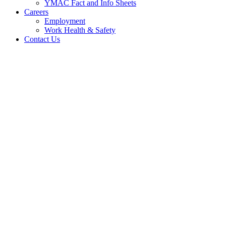
YMAC Fact and Info Sheets
Careers
Employment
Work Health & Safety
Contact Us