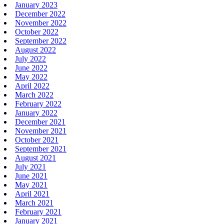
January 2023
December 2022
November 2022
October 2022
September 2022
August 2022
July 2022
June 2022
May 2022
April 2022
March 2022
February 2022
January 2022
December 2021
November 2021
October 2021
September 2021
August 2021
July 2021
June 2021
May 2021
April 2021
March 2021
February 2021
January 2021