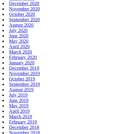
December 2020
November 2020
October 2020
September 2020
August 2020
July 2020
June 2020
May 2020
April 2020
March 2020
February 2020
January 2020
December 2019
November 2019
October 2019
September 2019
August 2019
July 2019
June 2019
May 2019
April 2019
March 2019
February 2019
December 2018
November 2018