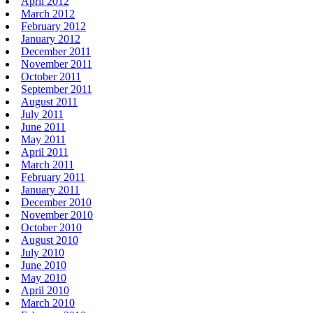
April 2012
March 2012
February 2012
January 2012
December 2011
November 2011
October 2011
September 2011
August 2011
July 2011
June 2011
May 2011
April 2011
March 2011
February 2011
January 2011
December 2010
November 2010
October 2010
August 2010
July 2010
June 2010
May 2010
April 2010
March 2010