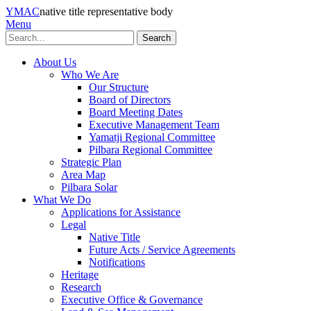
YMAC
native title representative body
Menu
Search
About Us
Who We Are
Our Structure
Board of Directors
Board Meeting Dates
Executive Management Team
Yamatji Regional Committee
Pilbara Regional Committee
Strategic Plan
Area Map
Pilbara Solar
What We Do
Applications for Assistance
Legal
Native Title
Future Acts / Service Agreements
Notifications
Heritage
Research
Executive Office & Governance