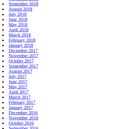
September 2018
August 2018
July 2018
June 2018
May 2018
April 2018
March 2018
February 2018
January 2018
December 2017
November 2017
October 2017
September 2017
August 2017
July 2017
June 2017
May 2017
April 2017
March 2017
February 2017
January 2017
December 2016
November 2016
October 2016
September 2016