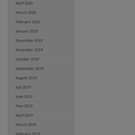
April 2020
March 2020
February 2020
January 2020
December 2019
November 2019
October 2019
September 2019
August 2019
July 2019
June 2019
May 2019
April 2019
March 2019
February 2019