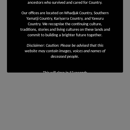
ancestors who survived and cared for Country.
Our offices are located on Whadjuk Country, Southern
Yamatji Country, Kariyarra Country, and Yawuru
Country. We recognise the continuing culture,
traditions, stories and living cultures on these lands and
commit to building a brighter future together.
Disclaimer: Caution: Please be advised that this
website may contain images, voices and names of
deceased people.
This will close in
12
seconds