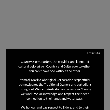
Enter site
Country is our mother
, the provider and keeper of
cultural belongings. Country and Culture go together.
You can’t have one without the other.
Yamatji Marlpa Aboriginal Corporation respectfully
acknowledges the Traditional Owners and custodians
throughout Western Australia, and on whose Country
we work. We acknowledge and respect their deep
connection to their lands and waterways.
We honour and pay respect to Elders, and to their