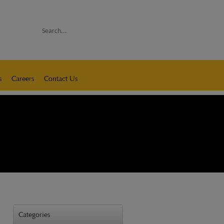
Search
s
Careers
Contact Us
Categories