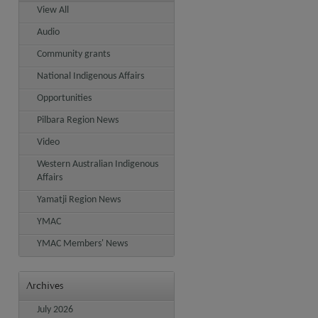
View All
Audio
Community grants
National Indigenous Affairs
Opportunities
Pilbara Region News
Video
Western Australian Indigenous
Affairs
Yamatji Region News
YMAC
YMAC Members' News
Archives
July 2026