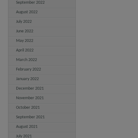
September 2022
August 2022
July 2022
June 2022
May 2022
April 2022
March 2022
February 2022
January 2022
December 2021
November 2021
October 2021
September 2021
August 2021
July 2021