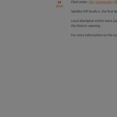
Filed under:
Art
,
Community
,
Pi
14
2014
Spinifex Hill Studio’s, the firs
Local aboriginal artists were j
the historic opening.
For more information on the cen