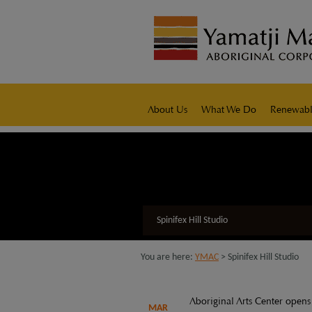
modal-check
native title representative body
About Us
What We Do
Renewabl
Spinifex Hill Studio
You are here:
YMAC
> Spinifex Hill Studio
Aboriginal Arts Center opens
MAR