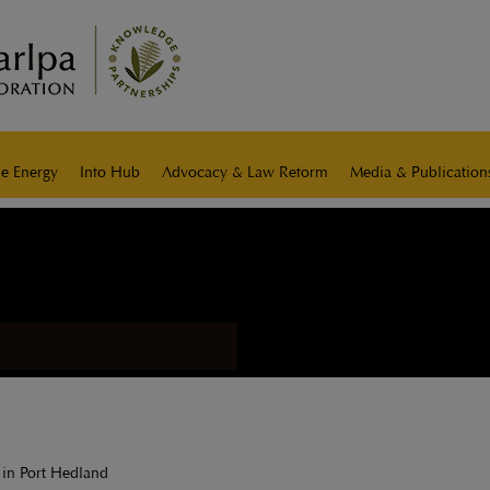
e Energy
Info Hub
Advocacy & Law Reform
Media & Publication
 in Port Hedland