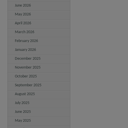
June 2026
May 2026
April 2026
March 2026
February 2026
January 2026
December 2025
November 2025
October 2025
September 2025
August 2025
July 2025
June 2025
May 2025