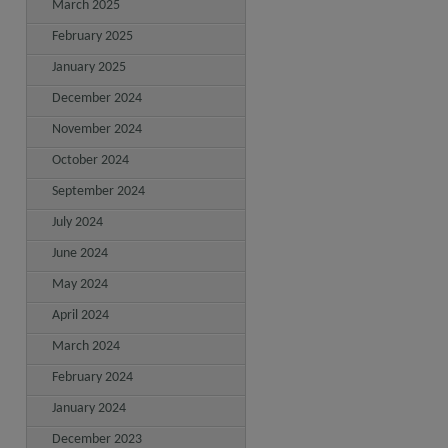
March 2025
February 2025
January 2025
December 2024
November 2024
October 2024
September 2024
July 2024
June 2024
May 2024
April 2024
March 2024
February 2024
January 2024
December 2023