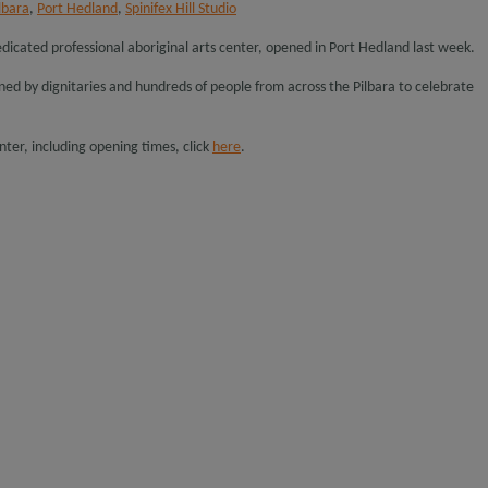
lbara
,
Port Hedland
,
Spinifex Hill Studio
t dedicated professional aboriginal arts center, opened in Port Hedland last week.
oined by dignitaries and hundreds of people from across the Pilbara to celebrate
ter, including opening times, click
here
.