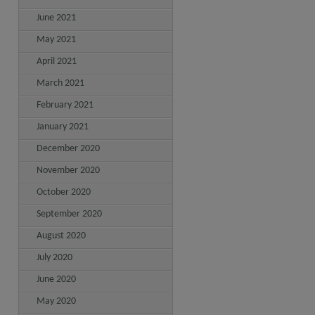
June 2021
May 2021
April 2021
March 2021
February 2021
January 2021
December 2020
November 2020
October 2020
September 2020
August 2020
July 2020
June 2020
May 2020