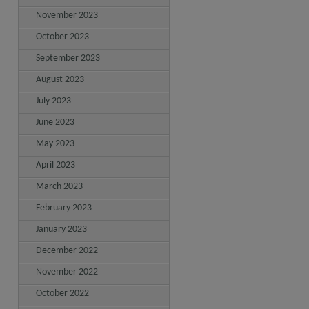
November 2023
October 2023
September 2023
August 2023
July 2023
June 2023
May 2023
April 2023
March 2023
February 2023
January 2023
December 2022
November 2022
October 2022