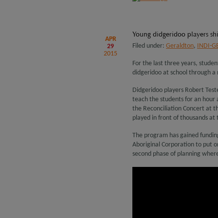
Young didgeridoo players s
APR
Filed under:
Geraldton
,
INDI-G
29
2015
For the last three years, stude
didgeridoo at school through a
Didgeridoo players Robert Test
teach the students for an hour a
the Reconciliation Concert at 
played in front of thousands at t
The program has gained funding
Aboriginal Corporation to put 
second phase of planning where