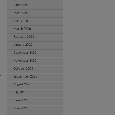
June 2026
May 2026
April 2026
March 2026
February 2026
January 2026
p
December 2025
November 2025
October 2025
e
September 2025
August 2025
July 2025
June 2025
May 2025