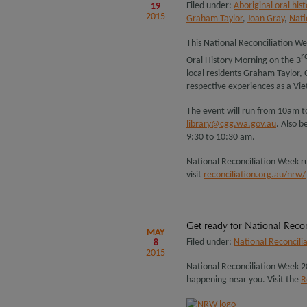
Filed under:
Aboriginal oral hist
19
2015
Graham Taylor
,
Joan Gray
,
Nati
This National Reconciliation W
r
Oral History Morning on the 3
local residents Graham Taylor, 
respective experiences as a Vie
The event will run from 10am t
library@cgg.wa.gov.au
. Also b
9:30 to 10:30 am.
National Reconciliation Week r
visit
reconciliation.org.au/nrw/
Get ready for National Reco
MAY
Filed under:
National Reconcili
8
2015
National Reconciliation Week 20
happening near you. Visit the
R