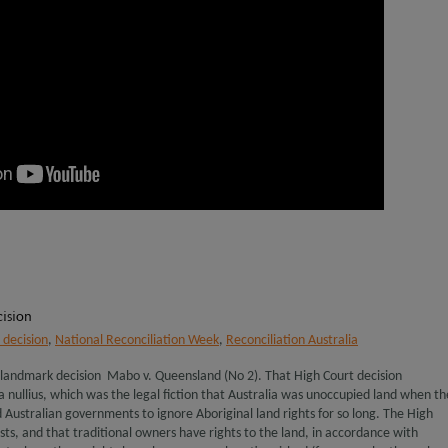
ision
decision
,
National Reconciliation Week
,
Reconciliation Australia
 landmark decision Mabo v. Queensland (No 2). That High Court decision
a nullius, which was the legal fiction that Australia was unoccupied land when th
d Australian governments to ignore Aboriginal land rights for so long. The High
ists, and that traditional owners have rights to the land, in accordance with