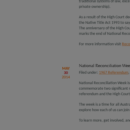
traditional systems of law, exc
private ownership).
As a result of the High Court d
the Native Title Act 1993 to sa
The anniversary of the High Cour
marks the end of National Reco
For more information visit
Recon
National Reconciliation We
MAY
Filed under:
1967 Referendum
30
2014
National Reconciliation Week i
commemorate two significant mi
referendum and the High Court
The week is a time for all Aust
explore how each of us can join 
To learn more, get involved, an