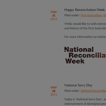
Happy Reconciliation Week
MAY
Filed under:
First Australians
,
N
31
2013
YMAC would like to wish everyo
and history of the First Australi
For more information on Nation
National Sorry Day
MAY
Filed under:
National Reconcili
26
2011
Today is ‘National Sorry Day’, 
mistreatment of Aboriginal pe