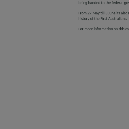
being handed to the federal g
From 27 May till 3 June its als
history of the First Australians.
For more information on this eve