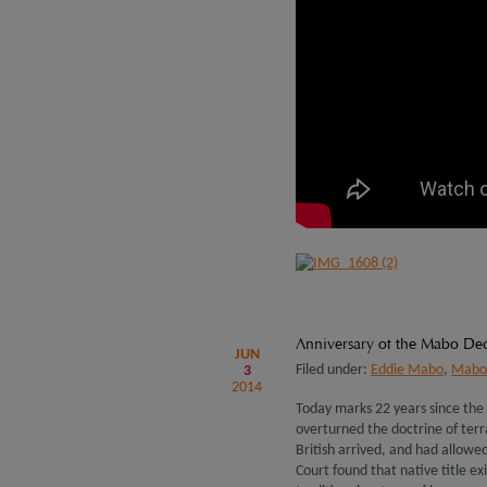
Anniversary of the Mabo Dec
JUN
Filed under:
Eddie Mabo
,
Mabo 
3
2014
Today marks 22 years since the
overturned the doctrine of terr
British arrived, and had allowe
Court found that native title ex