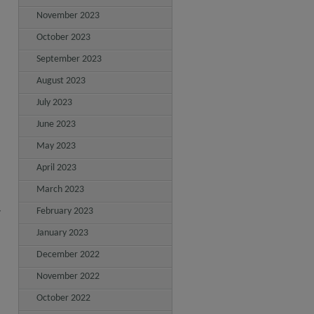
November 2023
October 2023
September 2023
August 2023
July 2023
June 2023
May 2023
April 2023
March 2023
February 2023
7
January 2023
December 2022
November 2022
October 2022