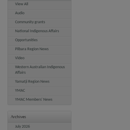
View All
Audio
Community grants
National Indigenous Affairs
Opportunities
Pilbara Region News
Video
Western Australian Indigenous
Affairs
Yamatji Region News
YMAC
YMAC Members' News
Archives
July 2026