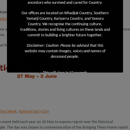
ancestors who survived and cared for Country.
 from YMAC
Our offices are located on Whadjuk Country, Southern
Yamatji Country, Kariyarra Country, and Yawuru
ational Reconciliation Week
,
Yamatji Marlpa Aboriginal Corporation
,
YMAC
Country. We recognise the continuing culture,
ne a very happy Reconciliation Week, an event which celebrates the rich culture
traditions, stories and living cultures on these lands and
ans.
commit to building a brighter future together.
al Reconciliation Week, please visit
http://www.reconciliation.org.au/home
Disclaimer: Caution: Please be advised that this
website may contain images, voices and names of
deceased people.
This will close in
11
seconds
ation Week
,
National Sorry Day
an event held each year on 26 May to express regret over the historical
ople. The day was chosen in commemoration of the Bringing Them Home report