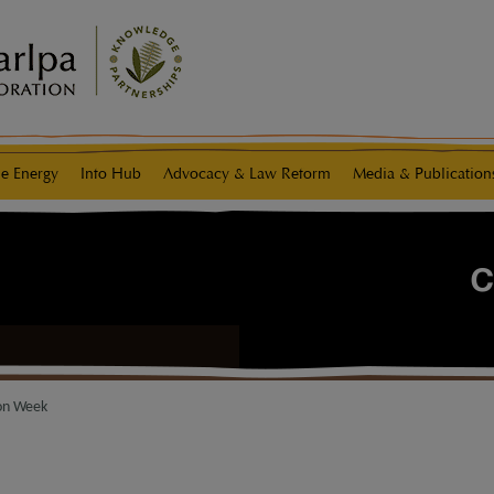
e Energy
Info Hub
Advocacy & Law Reform
Media & Publication
ion Week