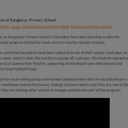
hine at Rangeway Primary School
ENIUS
,
music
,
National Reconciliation Week
,
Rangeway Primary School
nts at Rangeway Primary School in Geraldton have been learning to play the
 music program started by music and arts teacher George Scicluna.
er and Rolan Deutokom have been taking time out of their regular work days to
 week, and it is clear the practice is paying off. Last year, the students opened u
the local Queens Park Theatre, supporting Archie Roach (see video below) and
he local Football Finals.
 from local mining groups and worked collaboratively with the local Bundiyarra
on workshops and performances. Goerge Scicluna reports that they are now in th
 they are helping other schools to engage and become part of the program.