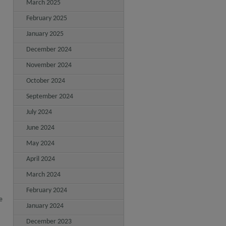
March 2025
February 2025
January 2025
December 2024
November 2024
October 2024
September 2024
July 2024
June 2024
May 2024
April 2024
March 2024
February 2024
e
January 2024
December 2023