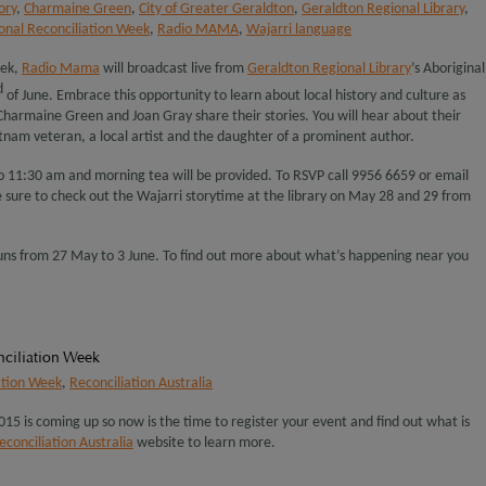
ory
,
Charmaine Green
,
City of Greater Geraldton
,
Geraldton Regional Library
,
onal Reconciliation Week
,
Radio MAMA
,
Wajarri language
eek,
Radio Mama
will broadcast live from
Geraldton Regional Library
’s Aboriginal
d
of June. Embrace this opportunity to learn about local history and culture as
Charmaine Green and Joan Gray share their stories. You will hear about their
tnam veteran, a local artist and the daughter of a prominent author.
o 11:30 am and morning tea will be provided. To RSVP call 9956 6659 or email
e sure to check out the Wajarri storytime at the library on May 28 and 29 from
uns from 27 May to 3 June. To find out more about what’s happening near you
nciliation Week
ation Week
,
Reconciliation Australia
15 is coming up so now is the time to register your event and find out what is
econciliation Australia
website to learn more.