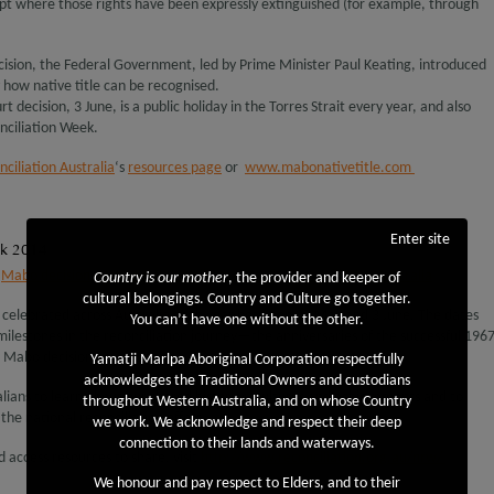
ept where those rights have been expressly extinguished (for example, through
ecision, the Federal Government, led by Prime Minister Paul Keating, introduced
y how native title can be recognised.
t decision, 3 June, is a public holiday in the Torres Strait every year, and also
nciliation Week.
ciliation Australia
‘s
resources page
or
www.mabonativetitle.com
Enter site
ek 2014
,
Mabo decision
,
National Reconciliation Week
,
Reconciliation Australia
Country is our mother
, the provider and keeper of
cultural belongings. Country and Culture go together.
s celebrated across Australia each year between 27 May and 3 June. The dates
You can’t have one without the other.
lestones in the reconciliation journey—the anniversaries of the successful 196
 Mabo decision.
Yamatji Marlpa Aboriginal Corporation respectfully
acknowledges the Traditional Owners and custodians
ralians to learn about our shared histories, cultures and achievements and to
throughout Western Australia, and on whose Country
the national reconciliation effort.
we work. We acknowledge and respect their deep
connection to their lands and waterways.
d access resources to share, visit
http://www.reconciliation.org.au/nrw/
We honour and pay respect to Elders, and to their