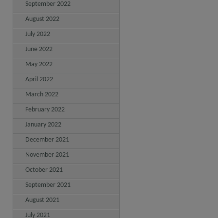
September 2022
August 2022
July 2022
June 2022
May 2022
April 2022
March 2022
February 2022
January 2022
December 2021
November 2021
October 2021
September 2021
August 2021
July 2021