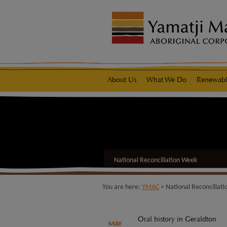
modal-check
native title representative body
About Us
What We Do
Renewabl
National Reconciliation Week
You are here:
YMAC
> National Reconciliat
Oral history in Geraldton
MAY