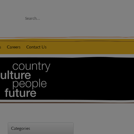
Search
s
Careers
Contact Us
Categories