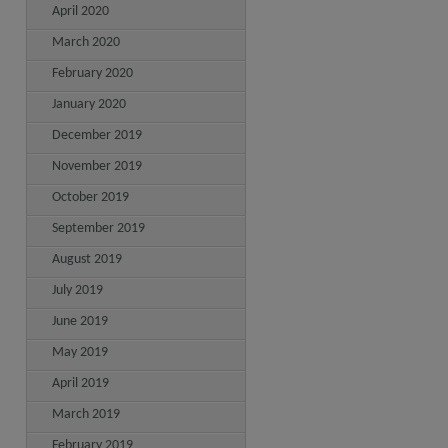
April 2020
March 2020
February 2020
January 2020
December 2019
November 2019
October 2019
September 2019
August 2019
July 2019
June 2019
May 2019
April 2019
March 2019
February 2019