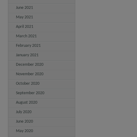
June 2021
May 2021
April 2021
March 2021
February 2021
January 2021
December 2020
November 2020
October 2020
September 2020
August 2020
July 2020
June 2020
May 2020