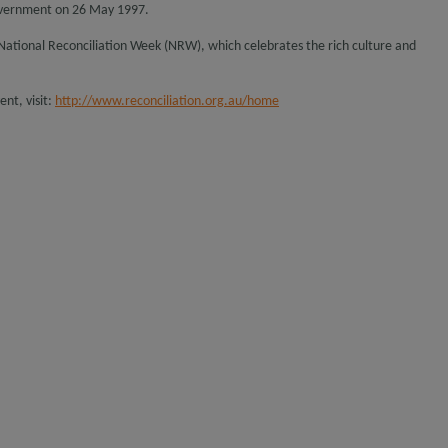
overnment on 26 May 1997.
o National Reconciliation Week (NRW), which celebrates the rich culture and
nt, visit:
http://www.reconciliation.org.au/home