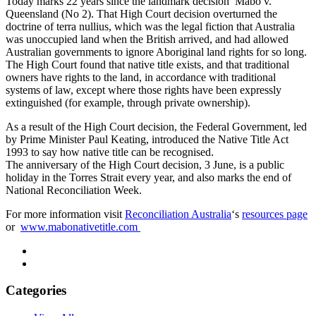
Today marks 22 years since the landmark decision Mabo v.
Queensland (No 2). That High Court decision overturned the
doctrine of terra nullius, which was the legal fiction that Australia
was unoccupied land when the British arrived, and had allowed
Australian governments to ignore Aboriginal land rights for so long.
The High Court found that native title exists, and that traditional
owners have rights to the land, in accordance with traditional
systems of law, except where those rights have been expressly
extinguished (for example, through private ownership).
As a result of the High Court decision, the Federal Government, led
by Prime Minister Paul Keating, introduced the Native Title Act
1993 to say how native title can be recognised.
The anniversary of the High Court decision, 3 June, is a public
holiday in the Torres Strait every year, and also marks the end of
National Reconciliation Week.
For more information visit
Reconciliation Australia
‘s
resources page
or
www.mabonativetitle.com
Categories