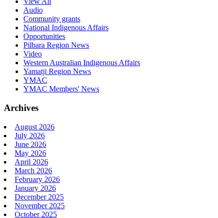
View All
Audio
Community grants
National Indigenous Affairs
Opportunities
Pilbara Region News
Video
Western Australian Indigenous Affairs
Yamatji Region News
YMAC
YMAC Members' News
Archives
August 2026
July 2026
June 2026
May 2026
April 2026
March 2026
February 2026
January 2026
December 2025
November 2025
October 2025