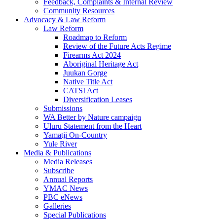
Feedback, Complaints & Internal Review
Community Resources
Advocacy & Law Reform
Law Reform
Roadmap to Reform
Review of the Future Acts Regime
Firearms Act 2024
Aboriginal Heritage Act
Juukan Gorge
Native Title Act
CATSI Act
Diversification Leases
Submissions
WA Better by Nature campaign
Uluru Statement from the Heart
Yamatji On-Country
Yule River
Media & Publications
Media Releases
Subscribe
Annual Reports
YMAC News
PBC eNews
Galleries
Special Publications