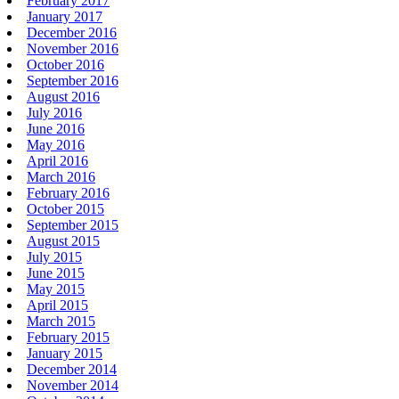
February 2017
January 2017
December 2016
November 2016
October 2016
September 2016
August 2016
July 2016
June 2016
May 2016
April 2016
March 2016
February 2016
October 2015
September 2015
August 2015
July 2015
June 2015
May 2015
April 2015
March 2015
February 2015
January 2015
December 2014
November 2014