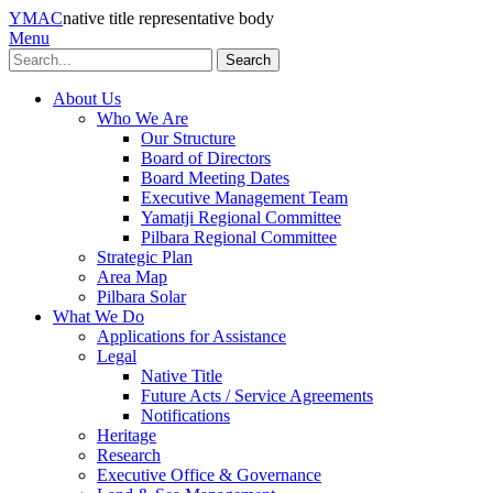
YMAC
native title representative body
Menu
Search
About Us
Who We Are
Our Structure
Board of Directors
Board Meeting Dates
Executive Management Team
Yamatji Regional Committee
Pilbara Regional Committee
Strategic Plan
Area Map
Pilbara Solar
What We Do
Applications for Assistance
Legal
Native Title
Future Acts / Service Agreements
Notifications
Heritage
Research
Executive Office & Governance