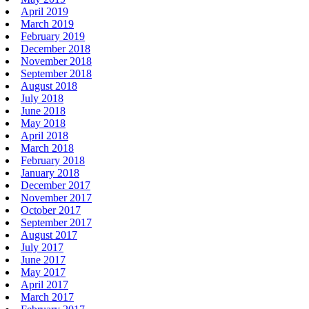
April 2019
March 2019
February 2019
December 2018
November 2018
September 2018
August 2018
July 2018
June 2018
May 2018
April 2018
March 2018
February 2018
January 2018
December 2017
November 2017
October 2017
September 2017
August 2017
July 2017
June 2017
May 2017
April 2017
March 2017