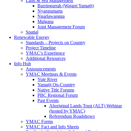
Land & Sea Management
Burringurrah (Wajarri Yamatji)
Nyangumarta
Ngarlawangga
Malgana
Joint Management Forum
Spatial
Renewable Energy
Standards – Projects on Country
Project Timeline
YMAC’s Experience
Additional Resources
Info Hub
Announcements
YMAC Meetings & Events
Yule River
Yamatji On-Country
Native Title Forums
PBC Regional Forum
Past Events
Aboriginal Lands Trust (ALT) Webinar
(hosted by YMAC)
Referendum Roadshows
YMAC Forms
YMAC Fact and Info Sheets