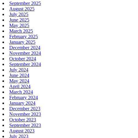
September 2025
August 2025
July 2025
June 2025
May 2025
March 2025
February 2025
January 2025
December 2024
November 2024
October 2024
September 2024
July 2024
June 2024
May 2024
April 2024
March 2024
February 2024
January 2024
December 2023
November 2023
October 2023
September 2023
August 2023
July 2023