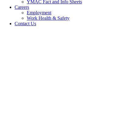
YMAC Fact and Info Sheets
Careers
Employment
Work Health & Safety
Contact Us