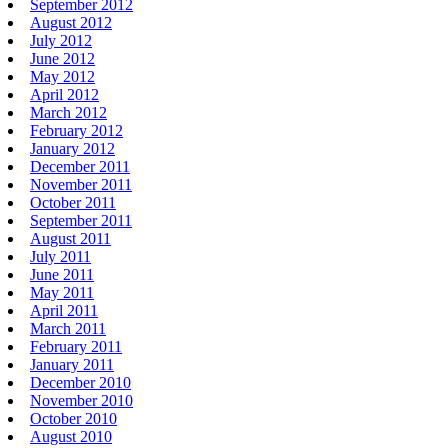
September 2012
August 2012
July 2012
June 2012
May 2012
April 2012
March 2012
February 2012
January 2012
December 2011
November 2011
October 2011
September 2011
August 2011
July 2011
June 2011
May 2011
April 2011
March 2011
February 2011
January 2011
December 2010
November 2010
October 2010
August 2010