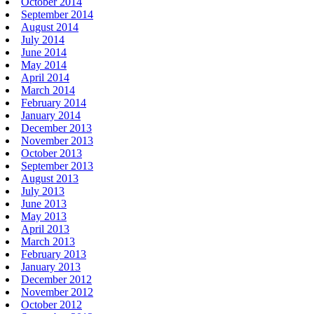
October 2014
September 2014
August 2014
July 2014
June 2014
May 2014
April 2014
March 2014
February 2014
January 2014
December 2013
November 2013
October 2013
September 2013
August 2013
July 2013
June 2013
May 2013
April 2013
March 2013
February 2013
January 2013
December 2012
November 2012
October 2012