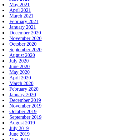
May 2021
April 2021
March 2021
February 2021
January 2021
December 2020
November 2020
October 2020
September 2020
August 2020
July 2020
June 2020
May 2020
April 2020
March 2020
February 2020
January 2020
December 2019
November 2019
October 2019
September 2019
August 2019
July 2019
June 2019
May 2019