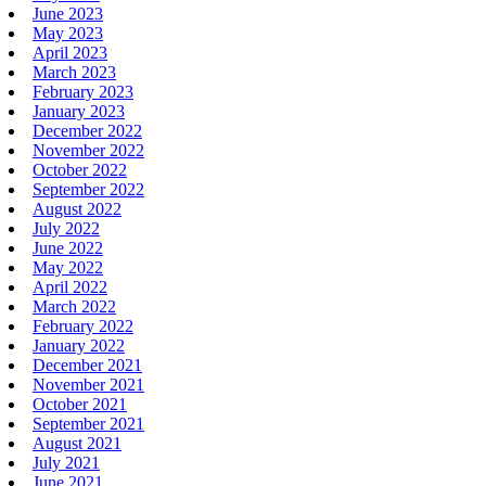
June 2023
May 2023
April 2023
March 2023
February 2023
January 2023
December 2022
November 2022
October 2022
September 2022
August 2022
July 2022
June 2022
May 2022
April 2022
March 2022
February 2022
January 2022
December 2021
November 2021
October 2021
September 2021
August 2021
July 2021
June 2021