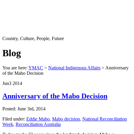
Country, Culture, People, Future
Blog
You are here:
YMAC
>
National Indigenous Affairs
> Anniversary
of the Mabo Decision
Jun
3
2014
Anniversary of the Mabo Decision
Posted: June 3rd, 2014
Filed under:
Eddie Mabo
,
Mabo decision
,
National Reconciliation
Week
,
Reconciliation Australia