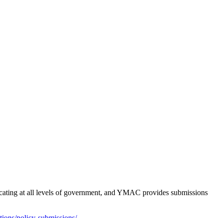
ocating at all levels of government, and YMAC provides submissions
ons/policy-submissions/