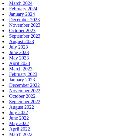
March 2024
February 2024
January 2024
December 2023
November 2023
October 2023
September 2023
August 2023
July 2023
June 2023
May 2023
April 2023
March 2023
February 2023
January 2023
December 2022
November 2022
October 2022
September 2022
August 2022
July 2022
June 2022
May 2022
April 2022
March 2022