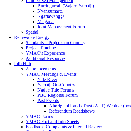
Land & Sea Management
Burringurrah (Wajarri Yamatji)
Nyangumarta
Ngarlawangga
Malgana
Joint Management Forum
Spatial
Renewable Energy
Standards – Projects on Country
Project Timeline
YMAC’s Experience
Additional Resources
Info Hub
Announcements
YMAC Meetings & Events
Yule River
Yamatji On-Country
Native Title Forums
PBC Regional Forum
Past Events
Aboriginal Lands Trust (ALT) Webinar (h
Referendum Roadshows
YMAC Forms
YMAC Fact and Info Sheets
Feedback, Complaints & Internal Review