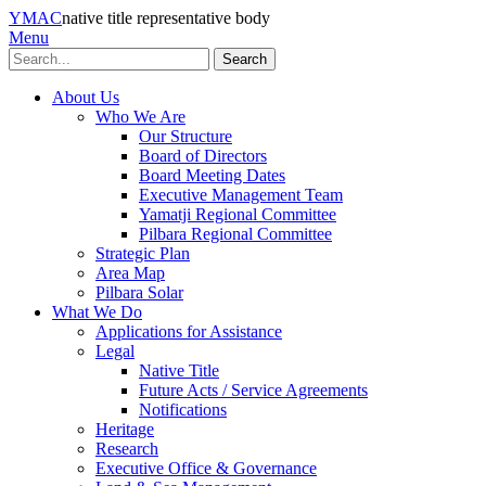
YMAC
native title representative body
Menu
Search
About Us
Who We Are
Our Structure
Board of Directors
Board Meeting Dates
Executive Management Team
Yamatji Regional Committee
Pilbara Regional Committee
Strategic Plan
Area Map
Pilbara Solar
What We Do
Applications for Assistance
Legal
Native Title
Future Acts / Service Agreements
Notifications
Heritage
Research
Executive Office & Governance