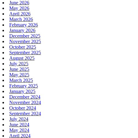
June 2026
May 2026
April 2026
March 2026
February 2026
January 2026
December 2025
November 2025
October 2025
September 2025
August 2025
July 2025
June 2025
May 2025
March 2025
February 2025
January 2025
December 2024
November 2024
October 2024
September 2024
July 2024
June 2024
May 2024
April 2024