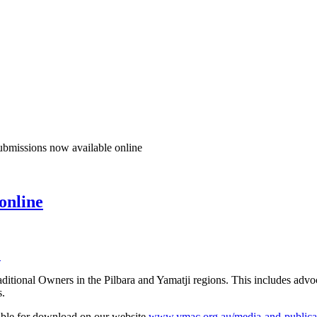
missions now available online
online
C
aditional Owners in the Pilbara and Yamatji regions. This includes adv
s.
able for download on our website
www.ymac.org.au/media-and-publicati