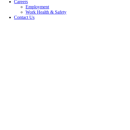
Careers
Employment
Work Health & Safety
Contact Us