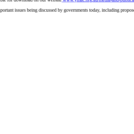
tant issues being discussed by governments today, including proposed 