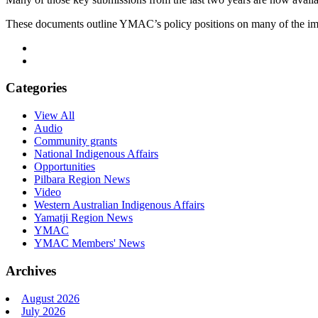
These documents outline YMAC’s policy positions on many of the impor
Categories
View All
Audio
Community grants
National Indigenous Affairs
Opportunities
Pilbara Region News
Video
Western Australian Indigenous Affairs
Yamatji Region News
YMAC
YMAC Members' News
Archives
August 2026
July 2026