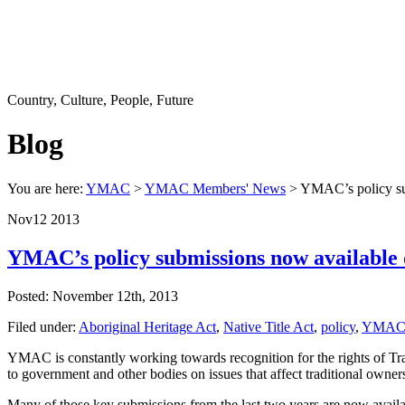
Country, Culture, People, Future
Blog
You are here:
YMAC
>
YMAC Members' News
> YMAC’s policy sub
Nov
12
2013
YMAC’s policy submissions now available 
Posted: November 12th, 2013
Filed under:
Aboriginal Heritage Act
,
Native Title Act
,
policy
,
YMA
YMAC is constantly working towards recognition for the rights of Tr
to government and other bodies on issues that affect traditional owner
Many of those key submissions from the last two years are now avail