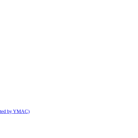
osted by YMAC)