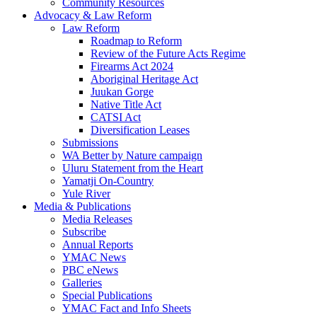
Community Resources
Advocacy & Law Reform
Law Reform
Roadmap to Reform
Review of the Future Acts Regime
Firearms Act 2024
Aboriginal Heritage Act
Juukan Gorge
Native Title Act
CATSI Act
Diversification Leases
Submissions
WA Better by Nature campaign
Uluru Statement from the Heart
Yamatji On-Country
Yule River
Media & Publications
Media Releases
Subscribe
Annual Reports
YMAC News
PBC eNews
Galleries
Special Publications
YMAC Fact and Info Sheets