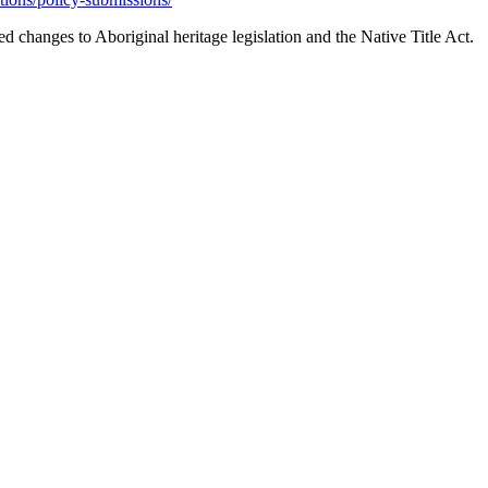
changes to Aboriginal heritage legislation and the Native Title Act.