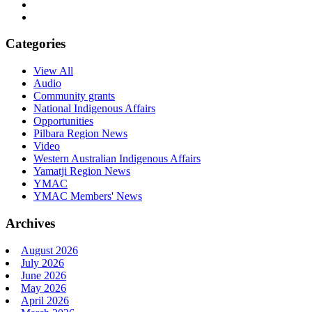
Categories
View All
Audio
Community grants
National Indigenous Affairs
Opportunities
Pilbara Region News
Video
Western Australian Indigenous Affairs
Yamatji Region News
YMAC
YMAC Members' News
Archives
August 2026
July 2026
June 2026
May 2026
April 2026