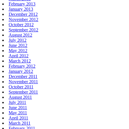
February 2013
January 2013
December 2012
November 2012
October 2012
September 2012
August 2012
July 2012
June 2012
May 2012
April 2012
March 2012
February 2012
January 2012
December 2011
November 2011
October 2011
September 2011
August 2011
July 2011
June 2011
May 2011
April 2011
March 2011
February 2011