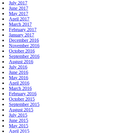
July 2017
June 2017
May 2017
April 2017
March 2017
February 2017
January 2017
December 2016
November 2016
October 2016
September 2016
August 2016
July 2016
June 2016
May 2016
April 2016
March 2016
February 2016
October 2015
September 2015
August 2015
July 2015
June 2015
May 2015
April 2015