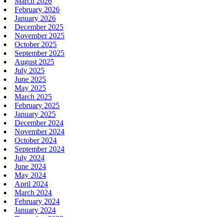
March 2026
February 2026
January 2026
December 2025
November 2025
October 2025
September 2025
August 2025
July 2025
June 2025
May 2025
March 2025
February 2025
January 2025
December 2024
November 2024
October 2024
September 2024
July 2024
June 2024
May 2024
April 2024
March 2024
February 2024
January 2024