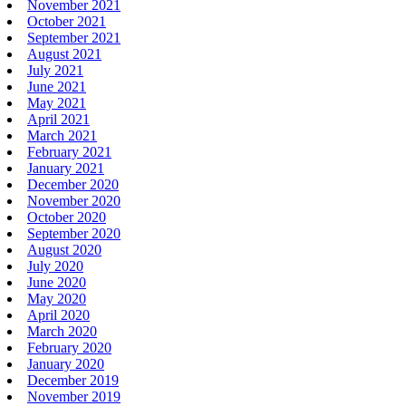
November 2021
October 2021
September 2021
August 2021
July 2021
June 2021
May 2021
April 2021
March 2021
February 2021
January 2021
December 2020
November 2020
October 2020
September 2020
August 2020
July 2020
June 2020
May 2020
April 2020
March 2020
February 2020
January 2020
December 2019
November 2019