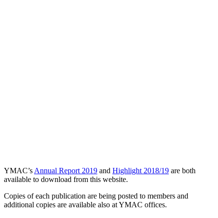
YMAC’s
Annual Report 2019
and
Highlight 2018/19
are both
available to download from this website.
Copies of each publication are being posted to members and
additional copies are available also at YMAC offices.