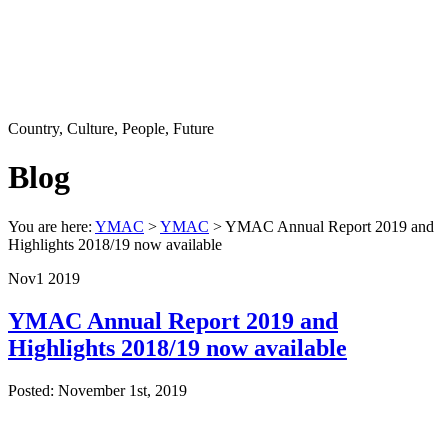
Country, Culture, People, Future
Blog
You are here:
YMAC
>
YMAC
> YMAC Annual Report 2019 and
Highlights 2018/19 now available
Nov
1
2019
YMAC Annual Report 2019 and
Highlights 2018/19 now available
Posted: November 1st, 2019