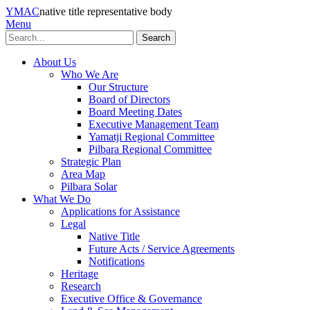
YMAC
native title representative body
Menu
Search
About Us
Who We Are
Our Structure
Board of Directors
Board Meeting Dates
Executive Management Team
Yamatji Regional Committee
Pilbara Regional Committee
Strategic Plan
Area Map
Pilbara Solar
What We Do
Applications for Assistance
Legal
Native Title
Future Acts / Service Agreements
Notifications
Heritage
Research
Executive Office & Governance