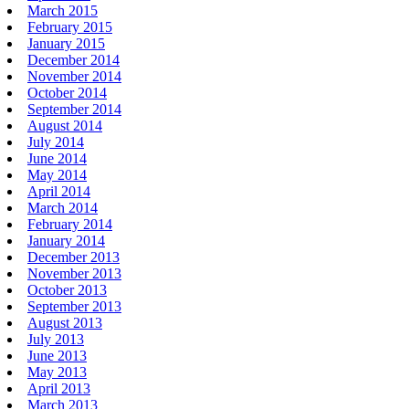
March 2015
February 2015
January 2015
December 2014
November 2014
October 2014
September 2014
August 2014
July 2014
June 2014
May 2014
April 2014
March 2014
February 2014
January 2014
December 2013
November 2013
October 2013
September 2013
August 2013
July 2013
June 2013
May 2013
April 2013
March 2013