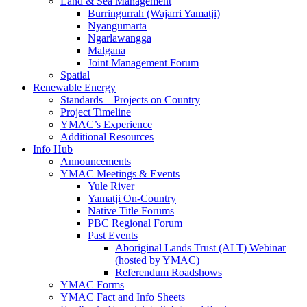
Land & Sea Management
Burringurrah (Wajarri Yamatji)
Nyangumarta
Ngarlawangga
Malgana
Joint Management Forum
Spatial
Renewable Energy
Standards – Projects on Country
Project Timeline
YMAC’s Experience
Additional Resources
Info Hub
Announcements
YMAC Meetings & Events
Yule River
Yamatji On-Country
Native Title Forums
PBC Regional Forum
Past Events
Aboriginal Lands Trust (ALT) Webinar
(hosted by YMAC)
Referendum Roadshows
YMAC Forms
YMAC Fact and Info Sheets