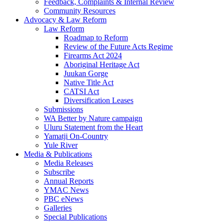
Feedback, Complaints & Internal Review
Community Resources
Advocacy & Law Reform
Law Reform
Roadmap to Reform
Review of the Future Acts Regime
Firearms Act 2024
Aboriginal Heritage Act
Juukan Gorge
Native Title Act
CATSI Act
Diversification Leases
Submissions
WA Better by Nature campaign
Uluru Statement from the Heart
Yamatji On-Country
Yule River
Media & Publications
Media Releases
Subscribe
Annual Reports
YMAC News
PBC eNews
Galleries
Special Publications