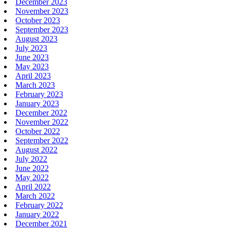
December 2023
November 2023
October 2023
September 2023
August 2023
July 2023
June 2023
May 2023
April 2023
March 2023
February 2023
January 2023
December 2022
November 2022
October 2022
September 2022
August 2022
July 2022
June 2022
May 2022
April 2022
March 2022
February 2022
January 2022
December 2021