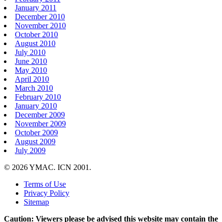
January 2011
December 2010
November 2010
October 2010
August 2010
July 2010
June 2010
May 2010
April 2010
March 2010
February 2010
January 2010
December 2009
November 2009
October 2009
August 2009
July 2009
© 2026 YMAC. ICN 2001.
Terms of Use
Privacy Policy
Sitemap
Caution: Viewers please be advised this website may contain the