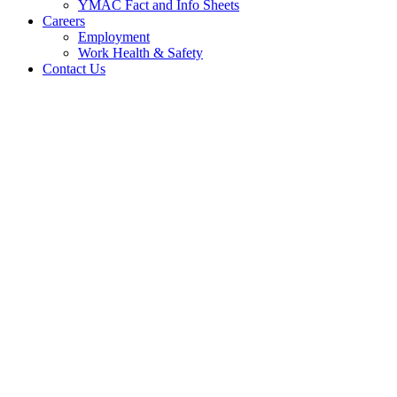
YMAC Fact and Info Sheets
Careers
Employment
Work Health & Safety
Contact Us