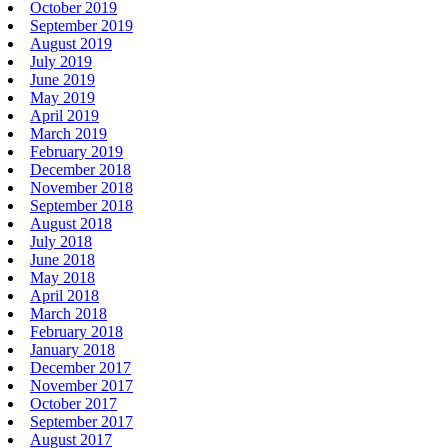
October 2019
September 2019
August 2019
July 2019
June 2019
May 2019
April 2019
March 2019
February 2019
December 2018
November 2018
September 2018
August 2018
July 2018
June 2018
May 2018
April 2018
March 2018
February 2018
January 2018
December 2017
November 2017
October 2017
September 2017
August 2017