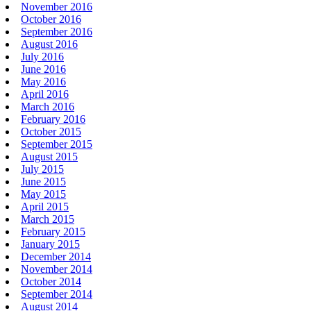
November 2016
October 2016
September 2016
August 2016
July 2016
June 2016
May 2016
April 2016
March 2016
February 2016
October 2015
September 2015
August 2015
July 2015
June 2015
May 2015
April 2015
March 2015
February 2015
January 2015
December 2014
November 2014
October 2014
September 2014
August 2014