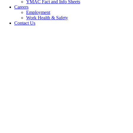
YMAC Fact and Info Sheets
Careers
Employment
Work Health & Safety
Contact Us