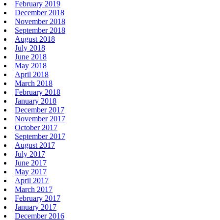
February 2019
December 2018
November 2018
September 2018
August 2018
July 2018
June 2018
May 2018
April 2018
March 2018
February 2018
January 2018
December 2017
November 2017
October 2017
September 2017
August 2017
July 2017
June 2017
May 2017
April 2017
March 2017
February 2017
January 2017
December 2016