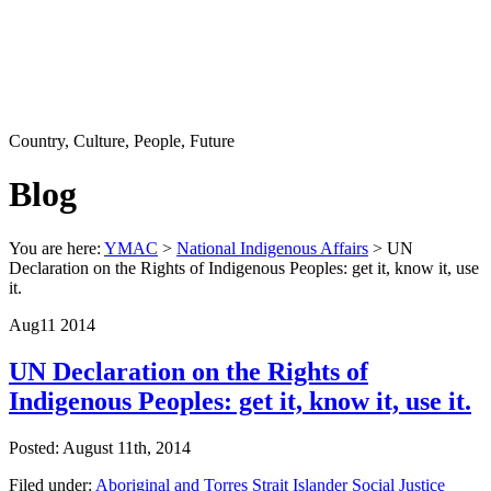
Country, Culture, People, Future
Blog
You are here:
YMAC
>
National Indigenous Affairs
> UN
Declaration on the Rights of Indigenous Peoples: get it, know it, use
it.
Aug
11
2014
UN Declaration on the Rights of
Indigenous Peoples: get it, know it, use it.
Posted: August 11th, 2014
Filed under:
Aboriginal and Torres Strait Islander Social Justice