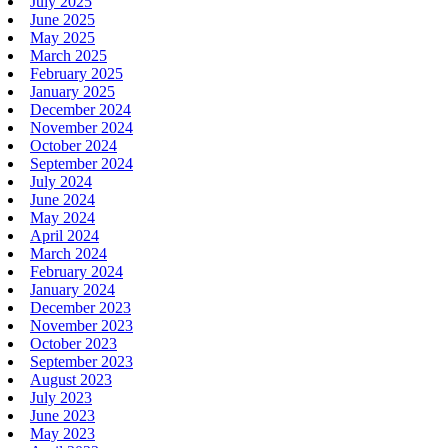
July 2025
June 2025
May 2025
March 2025
February 2025
January 2025
December 2024
November 2024
October 2024
September 2024
July 2024
June 2024
May 2024
April 2024
March 2024
February 2024
January 2024
December 2023
November 2023
October 2023
September 2023
August 2023
July 2023
June 2023
May 2023