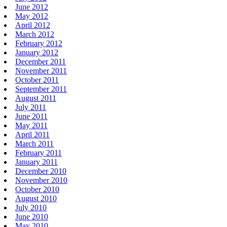
June 2012
May 2012
April 2012
March 2012
February 2012
January 2012
December 2011
November 2011
October 2011
September 2011
August 2011
July 2011
June 2011
May 2011
April 2011
March 2011
February 2011
January 2011
December 2010
November 2010
October 2010
August 2010
July 2010
June 2010
May 2010