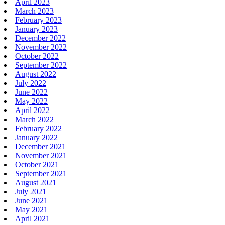
April 2023
March 2023
February 2023
January 2023
December 2022
November 2022
October 2022
September 2022
August 2022
July 2022
June 2022
May 2022
April 2022
March 2022
February 2022
January 2022
December 2021
November 2021
October 2021
September 2021
August 2021
July 2021
June 2021
May 2021
April 2021