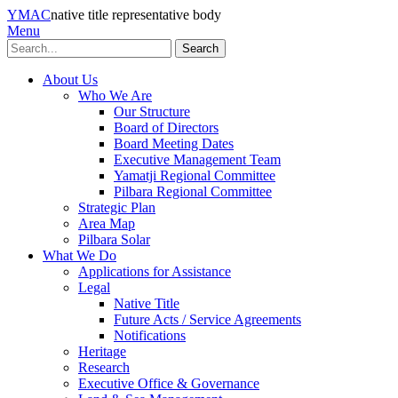
YMAC
native title representative body
Menu
Search
About Us
Who We Are
Our Structure
Board of Directors
Board Meeting Dates
Executive Management Team
Yamatji Regional Committee
Pilbara Regional Committee
Strategic Plan
Area Map
Pilbara Solar
What We Do
Applications for Assistance
Legal
Native Title
Future Acts / Service Agreements
Notifications
Heritage
Research
Executive Office & Governance