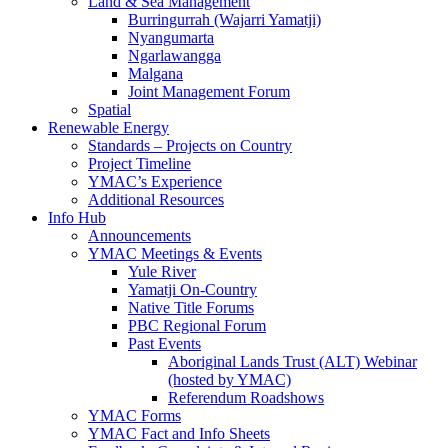
Land & Sea Management
Burringurrah (Wajarri Yamatji)
Nyangumarta
Ngarlawangga
Malgana
Joint Management Forum
Spatial
Renewable Energy
Standards – Projects on Country
Project Timeline
YMAC’s Experience
Additional Resources
Info Hub
Announcements
YMAC Meetings & Events
Yule River
Yamatji On-Country
Native Title Forums
PBC Regional Forum
Past Events
Aboriginal Lands Trust (ALT) Webinar
(hosted by YMAC)
Referendum Roadshows
YMAC Forms
YMAC Fact and Info Sheets