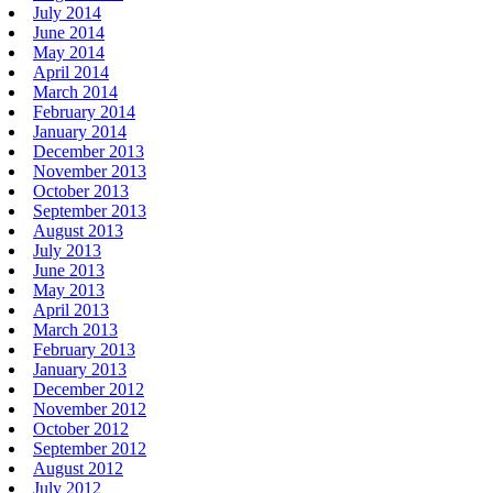
July 2014
June 2014
May 2014
April 2014
March 2014
February 2014
January 2014
December 2013
November 2013
October 2013
September 2013
August 2013
July 2013
June 2013
May 2013
April 2013
March 2013
February 2013
January 2013
December 2012
November 2012
October 2012
September 2012
August 2012
July 2012