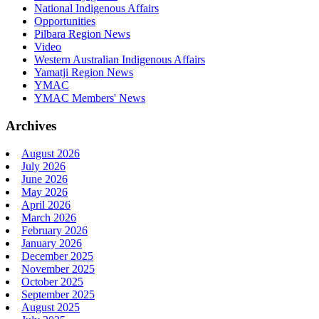
National Indigenous Affairs
Opportunities
Pilbara Region News
Video
Western Australian Indigenous Affairs
Yamatji Region News
YMAC
YMAC Members' News
Archives
August 2026
July 2026
June 2026
May 2026
April 2026
March 2026
February 2026
January 2026
December 2025
November 2025
October 2025
September 2025
August 2025