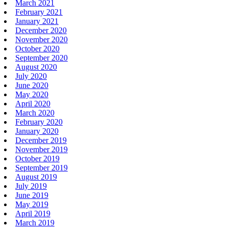
March 2021
February 2021
January 2021
December 2020
November 2020
October 2020
September 2020
August 2020
July 2020
June 2020
May 2020
April 2020
March 2020
February 2020
January 2020
December 2019
November 2019
October 2019
September 2019
August 2019
July 2019
June 2019
May 2019
April 2019
March 2019