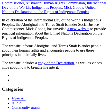
Commissioner
,
Australian Human Rights Commission
,
International
Day of the World's Indigenous Peoples
,
Mick Gooda
,
United
Nations Declaration on the Rights of Indigenous Peoples
In celebration of the International Day of the World’s Indigenous
Peoples, the Aboriginal and Torres Strait Islander Social Justice
Commissioner, Mick Gooda, has unveiled
a new website
to provide
practical information about the United Nations Declaration on the
Rights of Indigenous Peoples.
The website informs Aboriginal and Torres Strait Islander people
about their human rights and encourages people to use these
principles in their daily lives.
The website includes a
copy of the Declaration
, as well as videos
clips about how to breathe life into it.
Categories
View All
Audio
Community grants