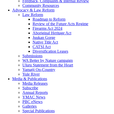
Feedback, Complaints & Internal Review
Community Resources
Advocacy & Law Reform
Law Reform
Roadmap to Reform
Review of the Future Acts Regime
Firearms Act 2024
Aboriginal Heritage Act
Juukan Gorge
Native Title Act
CATSI Act
Diversification Leases
Submissions
WA Better by Nature campaign
Uluru Statement from the Heart
Yamatji On-Country
Yule River
Media & Publications
Media Releases
Subscribe
Annual Reports
YMAC News
PBC eNews
Galleries
Special Publications