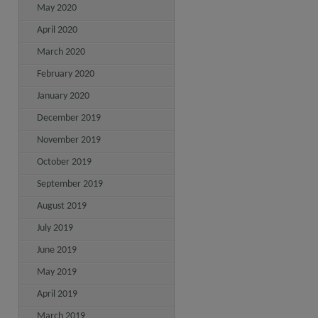
May 2020
April 2020
March 2020
February 2020
January 2020
December 2019
November 2019
October 2019
September 2019
August 2019
July 2019
June 2019
May 2019
April 2019
March 2019