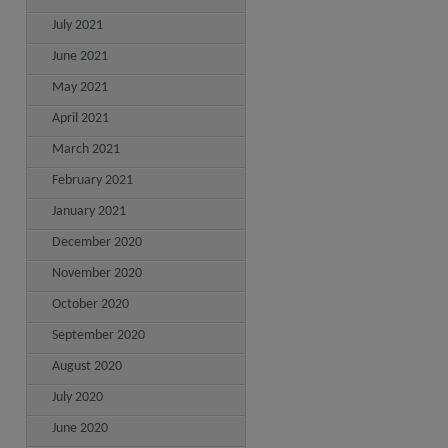
July 2021
June 2021
May 2021
April 2021
March 2021
February 2021
January 2021
December 2020
November 2020
October 2020
September 2020
August 2020
July 2020
June 2020