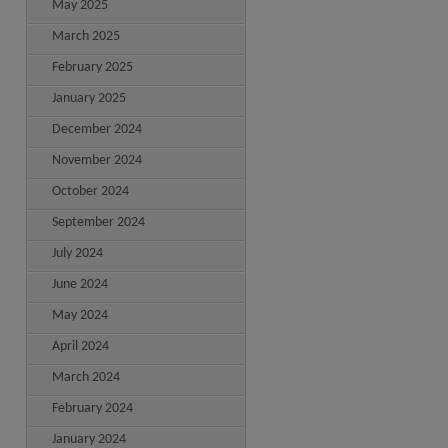
May 2025
March 2025
February 2025
January 2025
December 2024
November 2024
October 2024
September 2024
July 2024
June 2024
May 2024
April 2024
March 2024
February 2024
January 2024