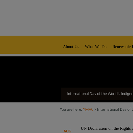
modal-check
native title representative body
About Us
What We Do
Renewable 
International Day of the World’s Indige
You are here:
YMAC
> International Day of 
UN Declaration on the Rights of
AUG