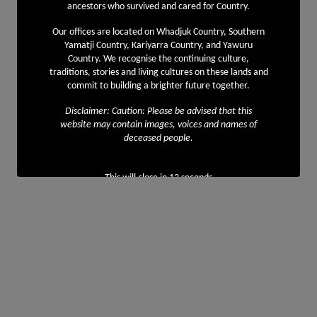
ancestors who survived and cared for Country.
Our offices are located on Whadjuk Country, Southern
Yamatji Country, Kariyarra Country, and Yawuru
Country. We recognise the continuing culture,
traditions, stories and living cultures on these lands and
commit to building a brighter future together.
Disclaimer: Caution: Please be advised that this
website may contain images, voices and names of
deceased people.
This will close in
11
seconds