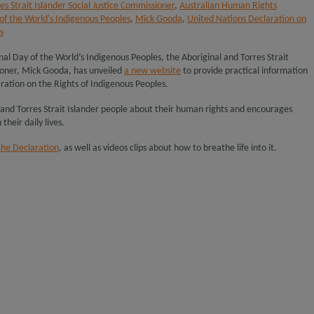
es Strait Islander Social Justice Commissioner
,
Australian Human Rights
of the World's Indigenous Peoples
,
Mick Gooda
,
United Nations Declaration on
s
nal Day of the World’s Indigenous Peoples, the Aboriginal and Torres Strait
sioner, Mick Gooda, has unveiled
a new website
to provide practical information
ration on the Rights of Indigenous Peoples.
 and Torres Strait Islander people about their human rights and encourages
their daily lives.
the Declaration
, as well as videos clips about how to breathe life into it.