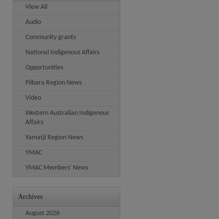
View All
Audio
Community grants
National Indigenous Affairs
Opportunities
Pilbara Region News
Video
Western Australian Indigenous
Affairs
Yamatji Region News
YMAC
YMAC Members' News
Archives
August 2026