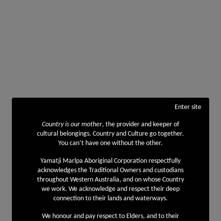
Enter site
Country is our mother
, the provider and keeper of
cultural belongings. Country and Culture go together.
You can’t have one without the other.
Yamatji Marlpa Aboriginal Corporation respectfully
acknowledges the Traditional Owners and custodians
throughout Western Australia, and on whose Country
we work. We acknowledge and respect their deep
connection to their lands and waterways.
We honour and pay respect to Elders, and to their