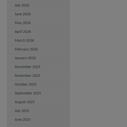
July 2026
June 2026
May 2026
April 2026
March 2026
February 2026
January 2026
December 2025
November 2025
October 2025
September 2025
August 2025
July 2025
June 2025