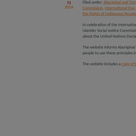
Filed under:
Aboriginal and Torr
11
2014
Commission
,
International Day 
the Rights of Indigenous People
In celebration of the Internatio
Islander Social Justice Commis
about the United Nations Decla
The website informs Aboriginal
people to use these principles in 
The website includes a
copy of 