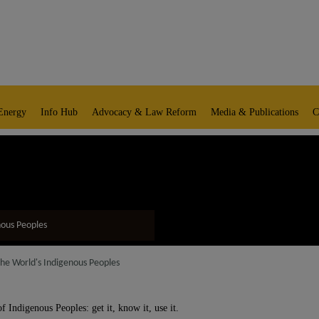
Energy
Info Hub
Advocacy & Law Reform
Media & Publications
C
nous Peoples
the World's Indigenous Peoples
 Indigenous Peoples: get it, know it, use it.