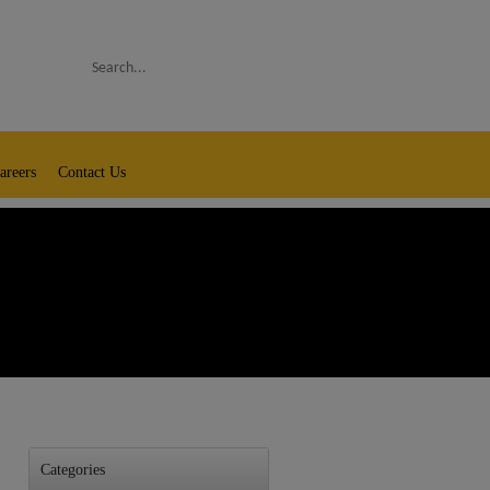
Search
areers
Contact Us
Categories