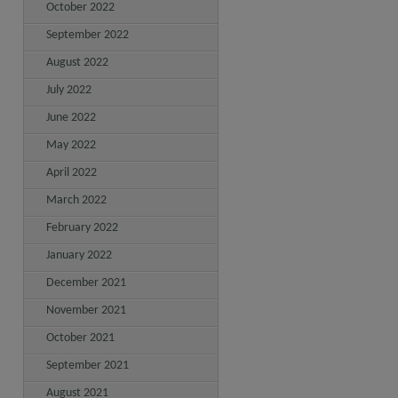
October 2022
September 2022
August 2022
July 2022
June 2022
May 2022
April 2022
March 2022
February 2022
January 2022
December 2021
November 2021
October 2021
September 2021
August 2021