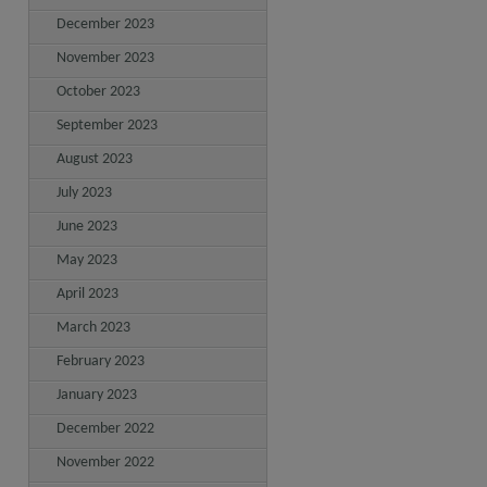
December 2023
November 2023
October 2023
September 2023
August 2023
July 2023
June 2023
May 2023
April 2023
March 2023
February 2023
January 2023
December 2022
November 2022