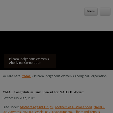
modal-check
Menu
Pilbara Indigenous Women’s
Aboriginal Corporation
You are here:
YMAC
> Pilbara Indigenous Women's Aboriginal Corporation
YMAC Congratulates Janet Stewart for NAIDOC Award!
Posted: July 20th, 2012
Filed under:
Mothers Against Drugs.
,
Mothers of Australia Shed
,
NAIDOC
2012 awards
,
NAIDOC Week 2012
,
Nyangumarta
,
Pilbara Indigenous