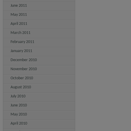
June 2011
May 2011
April 2011
March 2011
February 2011
January 2011
December 2010
November 2010
October 2010
August 2010
July 2010
June 2010
May 2010
April 2010