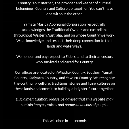
Country is our mother
, the provider and keeper of cultural
April 2020
belongings. Country and Culture go together. You can’t have
one without the other.
March 2020
Yamatji Marlpa Aboriginal Corporation respectfully
February 2020
acknowledges the Traditional Owners and custodians
January 2020
throughout Western Australia, and on whose Country we work.
We acknowledge and respect their deep connection to their
December 2019
lands and waterways.
November 2019
We honour and pay respect to Elders, and to their ancestors
October 2019
who survived and cared for Country.
September 2019
Our offices are located on Whadjuk Country, Southern Yamatji
Country, Kariyarra Country, and Yawuru Country. We recognise
August 2019
the continuing culture, traditions, stories and living cultures on
July 2019
these lands and commit to building a brighter future together.
June 2019
Disclaimer: Caution: Please be advised that this website may
contain images, voices and names of deceased people.
May 2019
April 2019
This will close in
11
seconds
March 2019