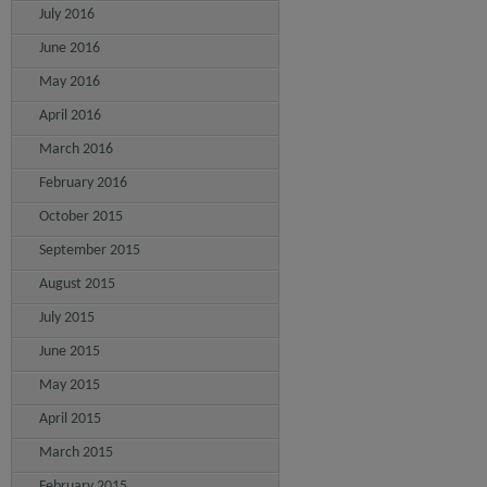
July 2016
June 2016
May 2016
April 2016
March 2016
February 2016
October 2015
September 2015
August 2015
July 2015
June 2015
May 2015
April 2015
March 2015
February 2015