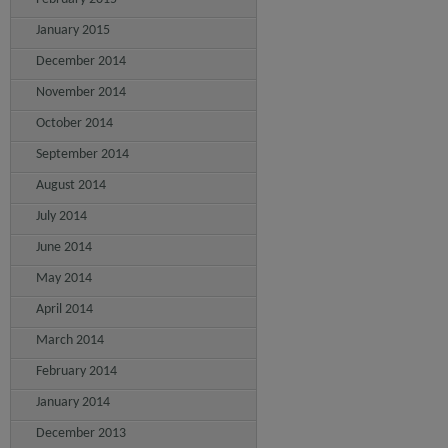
January 2015
December 2014
November 2014
October 2014
September 2014
August 2014
July 2014
June 2014
May 2014
April 2014
March 2014
February 2014
January 2014
December 2013