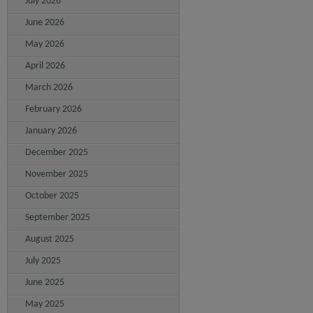
July 2026
June 2026
May 2026
April 2026
March 2026
February 2026
January 2026
December 2025
November 2025
October 2025
September 2025
August 2025
July 2025
June 2025
May 2025