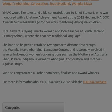
Women's Aboriginal Corporation
,
South Hedland
,
Wangka Maya
YMAC would like to extend a big congratulations to Janet Stewart, who was
honoured with a Lifetime Achievement Award at the 2012 Hedland NAIDOC
Awards two weekends ago for her work mentoring Aboriginal chidlren.
Mrs Stewart is Nyangumarta woman and local teacher at South Hedland
Primary School, where she teaches traditional language.
She has also helped to establish Nyangumarta dictionaries through
the Wangka Maya Aboriginal Language Centre, and is strongly involved in
several Indigenous women’s organisations such as the Mothers of Australia
Shed, Pilbara Indigenous Women’s Aboriginal Corporation and Mothers
Against Drugs.
We also congratulate all other nominees, finalists and award winners.
For more information about NAIDOC week 2012, visit the
NAIDOC website
.
Categories