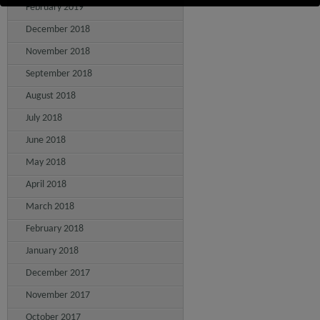
February 2019
December 2018
November 2018
September 2018
August 2018
July 2018
June 2018
May 2018
April 2018
March 2018
February 2018
January 2018
December 2017
November 2017
October 2017