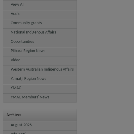
View All
Audio
Community grants
National Indigenous Affairs
Opportunities
Pilbara Region News
Video
Western Australian Indigenous Affairs
Yamatji Region News
YMAC
YMAC Members' News
Archives
August 2026