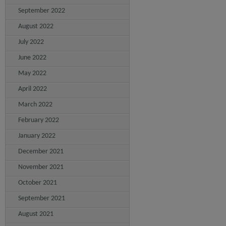
September 2022
August 2022
July 2022
June 2022
May 2022
April 2022
March 2022
February 2022
January 2022
December 2021
November 2021
October 2021
September 2021
August 2021