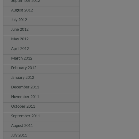
September 2012
August 2012
July 2012
June 2012
May 2012
April 2012
March 2012
February 2012
January 2012
December 2011
November 2011
October 2011
September 2011
August 2011
July 2011