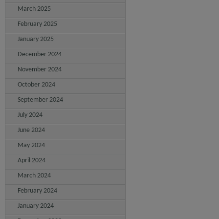
March 2025
February 2025
January 2025
December 2024
November 2024
October 2024
September 2024
July 2024
June 2024
May 2024
April 2024
March 2024
February 2024
January 2024