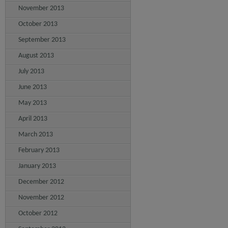
November 2013
October 2013
September 2013
August 2013
July 2013
June 2013
May 2013
April 2013
March 2013
February 2013
January 2013
December 2012
November 2012
October 2012