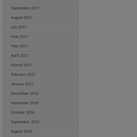
September 2017
August 2017
July 2017
June 2017
May 2017
April 2017
March 2017
February 2017
January 2017
December 2016
November 2016
October 2016
September 2016
August 2016