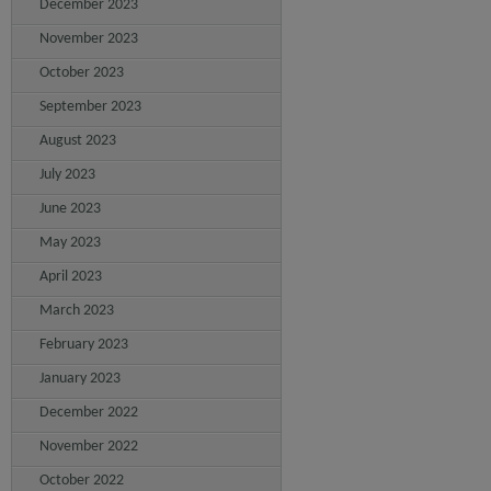
December 2023
November 2023
October 2023
September 2023
August 2023
July 2023
June 2023
May 2023
April 2023
March 2023
February 2023
January 2023
December 2022
November 2022
October 2022