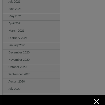
July 2021
June 2021
May 2021
April 2021
March 2021
February 2021
January 2021
December 2020
November 2020
October 2020
September 2020
August 2020
July 2020
June 2020
May 2020