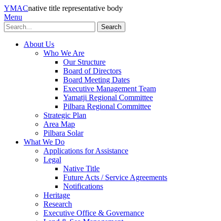
YMAC
native title representative body
Menu
Search
About Us
Who We Are
Our Structure
Board of Directors
Board Meeting Dates
Executive Management Team
Yamatji Regional Committee
Pilbara Regional Committee
Strategic Plan
Area Map
Pilbara Solar
What We Do
Applications for Assistance
Legal
Native Title
Future Acts / Service Agreements
Notifications
Heritage
Research
Executive Office & Governance