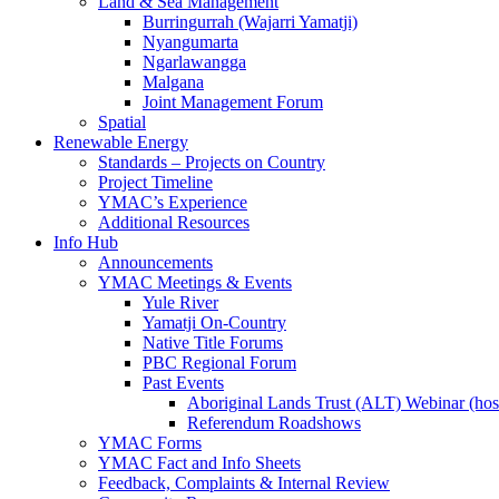
Land & Sea Management
Burringurrah (Wajarri Yamatji)
Nyangumarta
Ngarlawangga
Malgana
Joint Management Forum
Spatial
Renewable Energy
Standards – Projects on Country
Project Timeline
YMAC’s Experience
Additional Resources
Info Hub
Announcements
YMAC Meetings & Events
Yule River
Yamatji On-Country
Native Title Forums
PBC Regional Forum
Past Events
Aboriginal Lands Trust (ALT) Webinar (h
Referendum Roadshows
YMAC Forms
YMAC Fact and Info Sheets
Feedback, Complaints & Internal Review