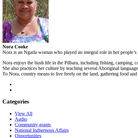
Nora Cooke
Nora is an Ngarla woman who played an integral role in her people’s n
Nora enjoys the bush life in the Pilbara, including fishing, camping
She also practices her culture by teaching several Aboriginal langua
To Nora, country means to live freely on the land, gathering food and
Categories
View All
Audio
Community grants
National Indigenous Affairs
Opportunities