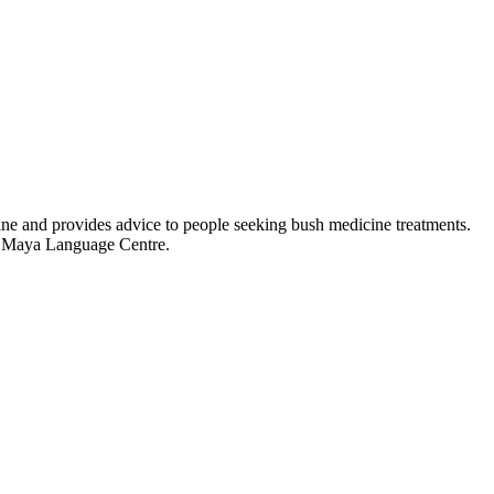
ine and provides advice to people seeking bush medicine treatments.
ka Maya Language Centre.