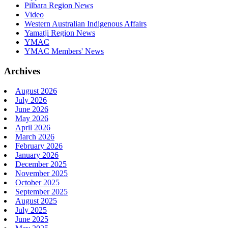
Pilbara Region News
Video
Western Australian Indigenous Affairs
Yamatji Region News
YMAC
YMAC Members' News
Archives
August 2026
July 2026
June 2026
May 2026
April 2026
March 2026
February 2026
January 2026
December 2025
November 2025
October 2025
September 2025
August 2025
July 2025
June 2025