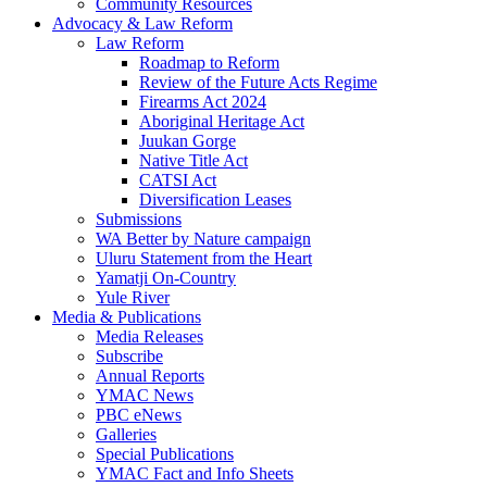
Community Resources
Advocacy & Law Reform
Law Reform
Roadmap to Reform
Review of the Future Acts Regime
Firearms Act 2024
Aboriginal Heritage Act
Juukan Gorge
Native Title Act
CATSI Act
Diversification Leases
Submissions
WA Better by Nature campaign
Uluru Statement from the Heart
Yamatji On-Country
Yule River
Media & Publications
Media Releases
Subscribe
Annual Reports
YMAC News
PBC eNews
Galleries
Special Publications
YMAC Fact and Info Sheets