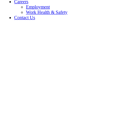
Careers
Employment
Work Health & Safety
Contact Us