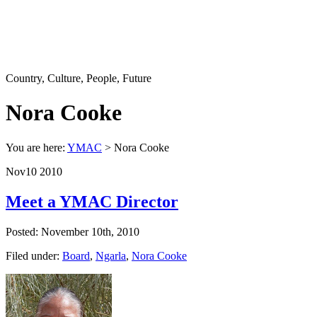
Country, Culture, People, Future
Nora Cooke
You are here:
YMAC
> Nora Cooke
Nov
10
2010
Meet a YMAC Director
Posted: November 10th, 2010
Filed under:
Board
,
Ngarla
,
Nora Cooke