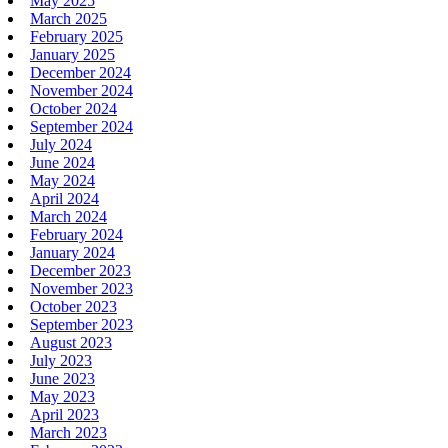
May 2025
March 2025
February 2025
January 2025
December 2024
November 2024
October 2024
September 2024
July 2024
June 2024
May 2024
April 2024
March 2024
February 2024
January 2024
December 2023
November 2023
October 2023
September 2023
August 2023
July 2023
June 2023
May 2023
April 2023
March 2023