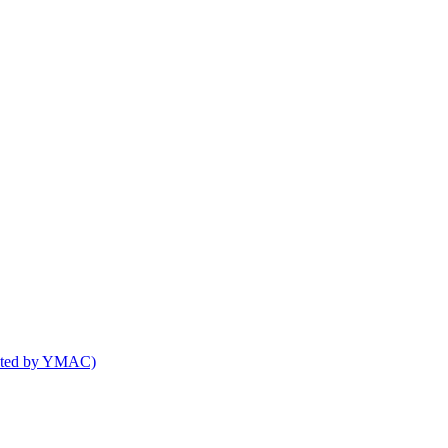
osted by YMAC)