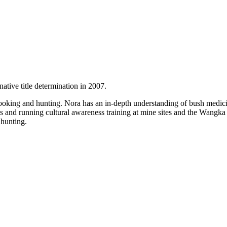
ative title determination in 2007.
, cooking and hunting. Nora has an in-depth understanding of bush medic
ges and running cultural awareness training at mine sites and the Wang
 hunting.