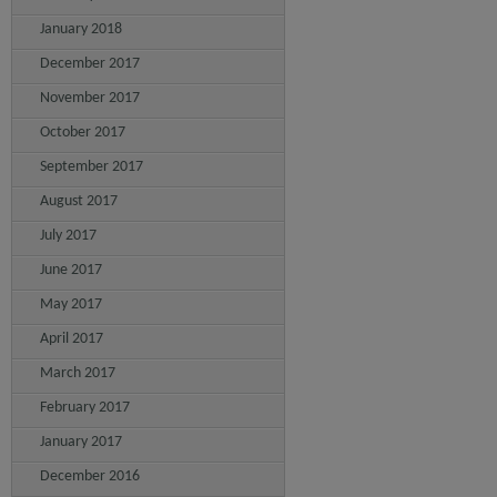
January 2018
December 2017
November 2017
October 2017
September 2017
August 2017
July 2017
June 2017
May 2017
April 2017
March 2017
February 2017
January 2017
December 2016