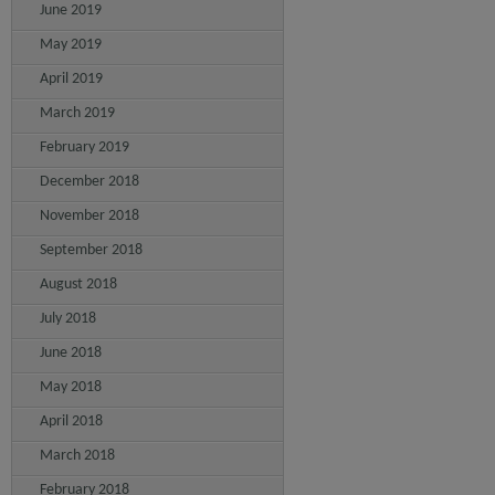
June 2019
May 2019
April 2019
March 2019
February 2019
December 2018
November 2018
September 2018
August 2018
July 2018
June 2018
May 2018
April 2018
March 2018
February 2018