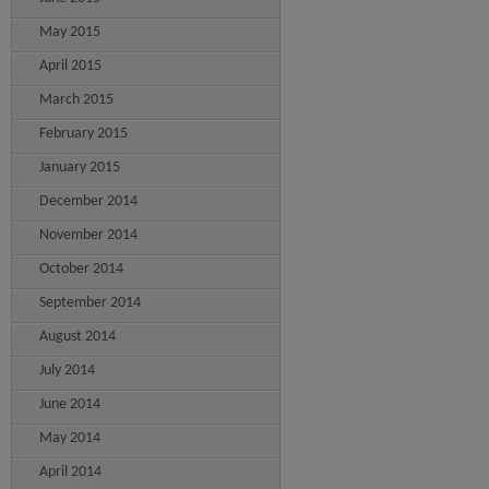
May 2015
April 2015
March 2015
February 2015
January 2015
December 2014
November 2014
October 2014
September 2014
August 2014
July 2014
June 2014
May 2014
April 2014