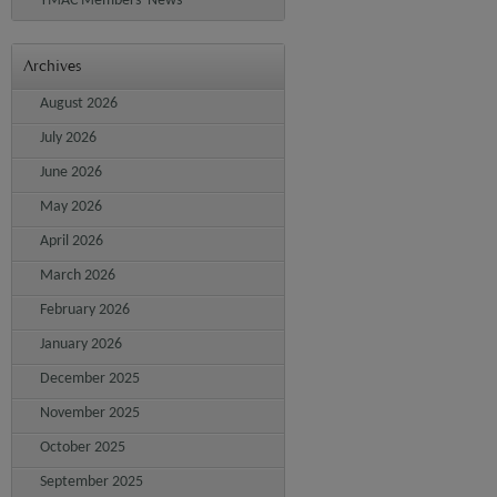
YMAC Members' News
Archives
August 2026
July 2026
June 2026
May 2026
April 2026
March 2026
February 2026
January 2026
December 2025
November 2025
October 2025
September 2025