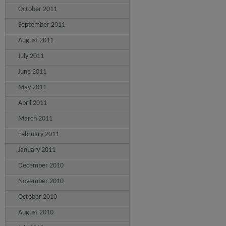
October 2011
September 2011
August 2011
July 2011
June 2011
May 2011
April 2011
March 2011
February 2011
January 2011
December 2010
November 2010
October 2010
August 2010