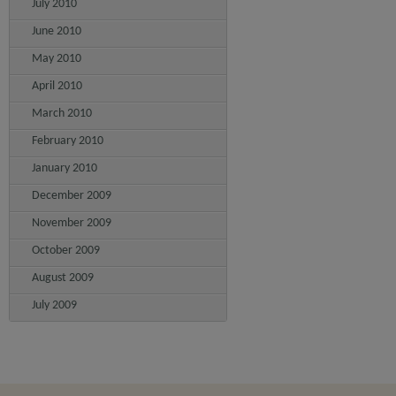
July 2010
June 2010
May 2010
April 2010
March 2010
February 2010
January 2010
December 2009
November 2009
October 2009
August 2009
July 2009