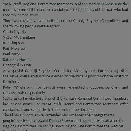
YMAC staff, Regional Committee members, and the members present at the
meeting offered their sincere condolences to the family of the man who had
recently passed away.
There were seven vacant positions on the Yamatji Regional Committee, and
the following people were elected:
Gloria Fogarty
Victor Mourambine
Ron Simpson
Pam Mongoo
Paul Baron
Kathleen Musulin
Deceased Person
At a special Yamatji Regional Committee Meeting held immediately after
the ARM, Paul Baron was re-elected to the vacant position on the Board of
Directors.
Peter Windie and Roy Bellotti were re-elected unopposed as Chair and
Deputy Chair respectively.
Sadly, since his election, one of the Yamatji Regional Committee members
has passed away. The YMAC staff, Board and Committee members offer
condolences and sympathy to the family of the deceased.
The Pilbara ARM was well attended and accepted the Nyangumarta
people’s decision to appoint Dianne Stewart as their representative on the
Regional Committee, replacing David Wright. The Committee thanked Mr.