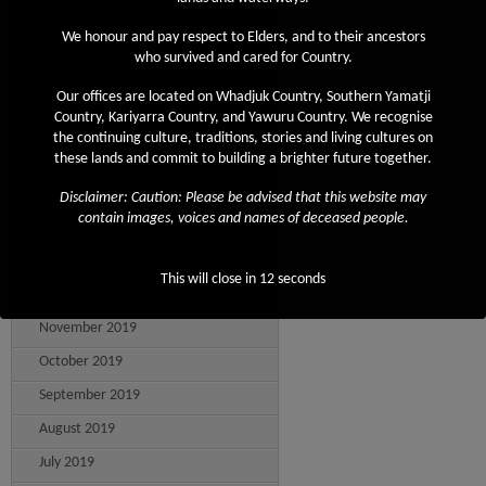
August 2020
We honour and pay respect to Elders, and to their ancestors
who survived and cared for Country.
July 2020
June 2020
Our offices are located on Whadjuk Country, Southern Yamatji
Country, Kariyarra Country, and Yawuru Country. We recognise
May 2020
the continuing culture, traditions, stories and living cultures on
these lands and commit to building a brighter future together.
April 2020
March 2020
Disclaimer: Caution: Please be advised that this website may
contain images, voices and names of deceased people.
February 2020
January 2020
This will close in
12
seconds
December 2019
November 2019
October 2019
September 2019
August 2019
July 2019