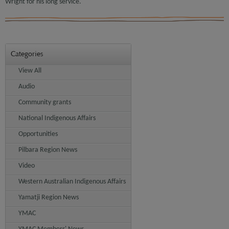
Wright for his long service.
Categories
View All
Audio
Community grants
National Indigenous Affairs
Opportunities
Pilbara Region News
Video
Western Australian Indigenous Affairs
Yamatji Region News
YMAC