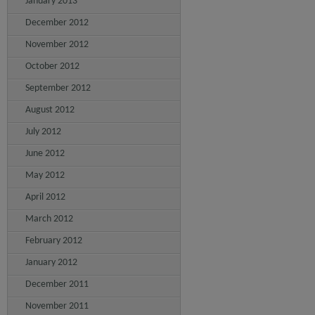
January 2013
December 2012
November 2012
October 2012
September 2012
August 2012
July 2012
June 2012
May 2012
April 2012
March 2012
February 2012
January 2012
December 2011
November 2011