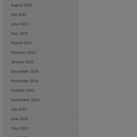
August 2025
July 2025
June 2025
May 2025
March 2025
February 2025
January 2025
December 2024
November 2024
October 2024
September 2024
July 2024
June 2024
May 2024