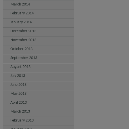
March 2014
February 2014
January 2014
December 2013
November 2013
October 2013
September 2013
August 2013
July 2013
June 2013
May 2013
April 2013
March 2013
February 2013