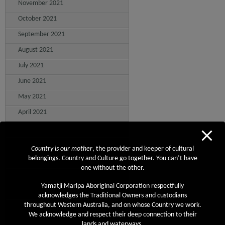
November 2021
October 2021
September 2021
August 2021
July 2021
June 2021
May 2021
April 2021
March 2021
February 2021
Country is our mother
, the provider and keeper of cultural
belongings. Country and Culture go together. You can’t have
January 2021
one without the other.
December 2020
Yamatji Marlpa Aboriginal Corporation respectfully
November 2020
acknowledges the Traditional Owners and custodians
throughout Western Australia, and on whose Country we work.
October 2020
We acknowledge and respect their deep connection to their
September 2020
lands and waterways.