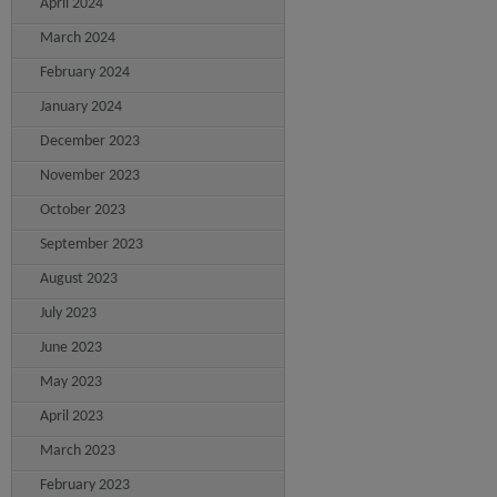
April 2024
March 2024
February 2024
January 2024
December 2023
November 2023
October 2023
September 2023
August 2023
July 2023
June 2023
May 2023
April 2023
March 2023
February 2023