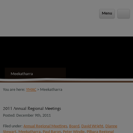
modal-check
Menu
Meekatharra
You are here:
YMAC
> Meekatharra
2011 Annual Regional Meetings
Posted: December 9th, 2011
Filed under:
Annual Regional Meetings
,
Board
,
David Wright
,
Dianne
Stewart
,
Meekatharra
,
Paul Baron
,
Peter Windie
,
Pilbara Regional