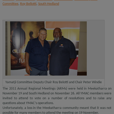
Committee
,
Roy Bellotti
,
South Hedland
Yamatji Committee Deputy Chair Roy Belotti and Chair Peter Windie
The 2011 Annual Regional Meetings (ARMs) were held in Meekatharra on
November 19 and South Hedland on November 26. All YMAC members were
invited to attend to vote on a number of resolutions and to raise any
questions about YMAC’s operations.
Unfortunately, a loss in the Meekatharra community meant that it was not
possible for many members to attend the meeting on 19 November.