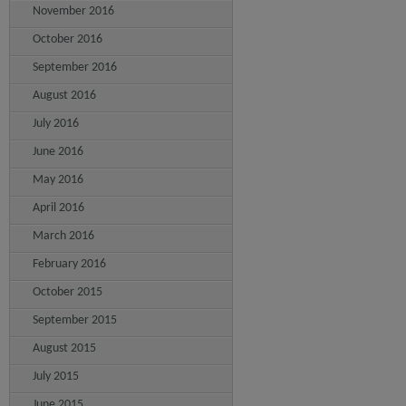
November 2016
October 2016
September 2016
August 2016
July 2016
June 2016
May 2016
April 2016
March 2016
February 2016
October 2015
September 2015
August 2015
July 2015
June 2015