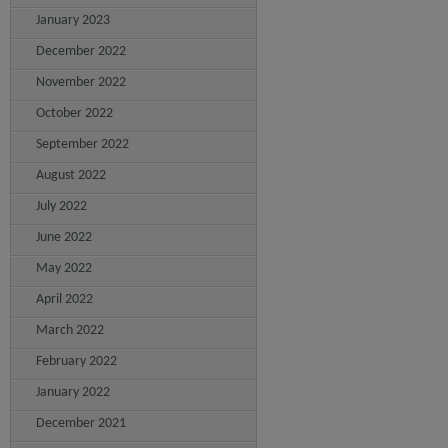
January 2023
December 2022
November 2022
October 2022
September 2022
August 2022
July 2022
June 2022
May 2022
April 2022
March 2022
February 2022
January 2022
December 2021