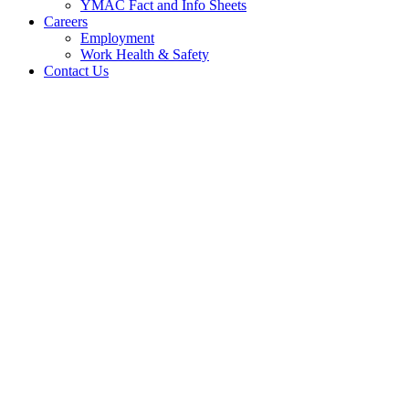
YMAC Fact and Info Sheets
Careers
Employment
Work Health & Safety
Contact Us