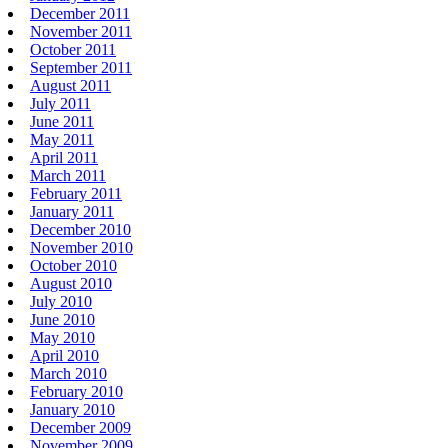
December 2011
November 2011
October 2011
September 2011
August 2011
July 2011
June 2011
May 2011
April 2011
March 2011
February 2011
January 2011
December 2010
November 2010
October 2010
August 2010
July 2010
June 2010
May 2010
April 2010
March 2010
February 2010
January 2010
December 2009
November 2009