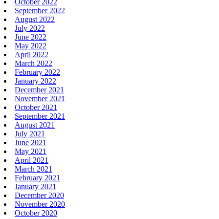
October 2022
September 2022
August 2022
July 2022
June 2022
May 2022
April 2022
March 2022
February 2022
January 2022
December 2021
November 2021
October 2021
September 2021
August 2021
July 2021
June 2021
May 2021
April 2021
March 2021
February 2021
January 2021
December 2020
November 2020
October 2020