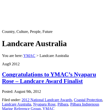
Country, Culture, People, Future
Landcare Australia
You are here:
YMAC
> Landcare Australia
Aug
9
2012
Congratulations to YMAC’s Nyaparu
Rose – Landcare Award Finalist
Posted: August 9th, 2012
Filed under:
2012 National Landcare Awards
,
Coastal Protection
,
Landcare Australia
,
Nyaparu Rose
,
Pilbara
,
Pilbara Indigenous
Marine Reference Group
,
YMAC