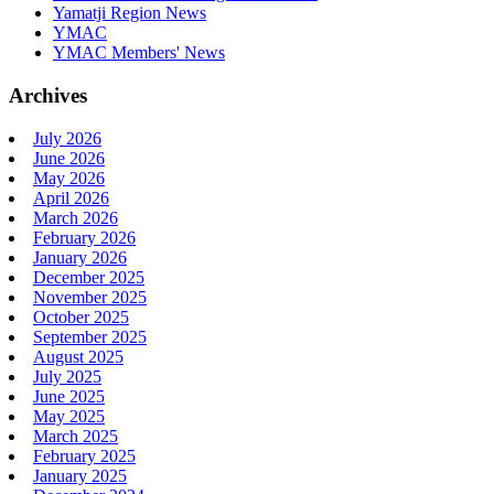
Yamatji Region News
YMAC
YMAC Members' News
Archives
July 2026
June 2026
May 2026
April 2026
March 2026
February 2026
January 2026
December 2025
November 2025
October 2025
September 2025
August 2025
July 2025
June 2025
May 2025
March 2025
February 2025
January 2025