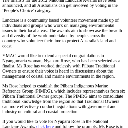
The finalists for the 2012 National Landcare Awards have been
announced, and all Australians can get involved by voting in the
‘People’s Choice’ category.
Landcare is a community based volunteer movement made up of
individuals and groups who work on managing environmental
issues in their local areas. The awards aim to showcase the breadth
and diversity of the work undertaken by people across the
country who volunteer their time to protect Australia’s land and
coast.
YMAC would like to extend a special congratulations to
Nyangumarta woman, Nyaparu Rose, who has been selected as a
finalist. Ms Rose has worked tirelessly with Pilbara Traditional
Owners to ensure their voice is heard in discussions about the
management of coastal and marine environments in the region.
Ms Rose helped to establish the Pilbara Indigenous Marine
Reference Group (PIMRG), which includes representatives from six
Pilbara Traditional Owner groups. The PIMRG aims to consolidate
traditional knowledge from the region so that Traditional Owners
can more effectively conduct negotiations with government and
industry on cultural and coastal protection.
If you would like to vote for Nyaparu Rose in the National
Landcare Awards,
click here
and follow the prompts. Ms Rose is in