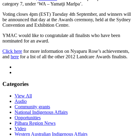
category 7, under ‘WA – Yamatji Marlpa’.
Voting closes 4pm (EST) Tuesday 4th September, and winners will
be announced that day at the Awards ceremony, held at the Sydney
Convention and Exhibition Centre.
YMAC would like to congratulate all finalists who have been
nominated for an award.
Click here
for more information on Nyaparu Rose’s achievements,
and
here
for a list of all the other 2012 Landcare Awards finalists.
Categories
View All
Audio
Community grants
National Indigenous Affairs
Opportunities
Pilbara Region News
Video
Western Australian Indigenous Affairs