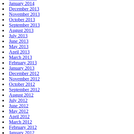
January 2014
December 2013
November 2013
October 2013
September 2013
August 2013
July 2013
June 2013
May 2013
April 2013
March 2013
February 2013
January 2013
December 2012
November 2012
October 2012
September 2012
August 2012
July 2012
June 2012
May 2012
April 2012
March 2012
February 2012
January 2012