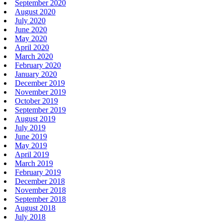
September 2020
August 2020
July 2020
June 2020
May 2020
April 2020
March 2020
February 2020
January 2020
December 2019
November 2019
October 2019
September 2019
August 2019
July 2019
June 2019
May 2019
April 2019
March 2019
February 2019
December 2018
November 2018
September 2018
August 2018
July 2018