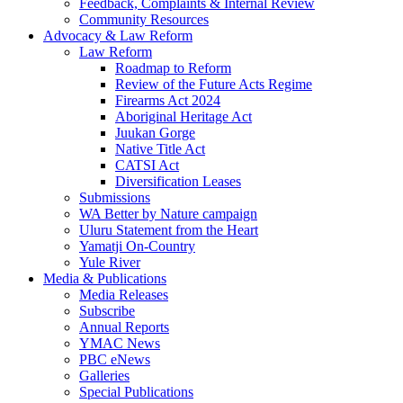
Feedback, Complaints & Internal Review
Community Resources
Advocacy & Law Reform
Law Reform
Roadmap to Reform
Review of the Future Acts Regime
Firearms Act 2024
Aboriginal Heritage Act
Juukan Gorge
Native Title Act
CATSI Act
Diversification Leases
Submissions
WA Better by Nature campaign
Uluru Statement from the Heart
Yamatji On-Country
Yule River
Media & Publications
Media Releases
Subscribe
Annual Reports
YMAC News
PBC eNews
Galleries
Special Publications