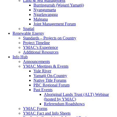
Land & Sea Management
Burringurrah (Wajarri Yamatji)
Nyangumarta
Ngarlawangga
Malgana
Joint Management Forum
Spatial
Renewable Energy
Standards – Projects on Country
Project Timeline
YMAC’s Experience
Additional Resources
Info Hub
Announcements
YMAC Meetings & Events
Yule River
Yamatji On-Country
Native Title Forums
PBC Regional Forum
Past Events
Aboriginal Lands Trust (ALT) Webinar
(hosted by YMAC)
Referendum Roadshows
YMAC Forms
YMAC Fact and Info Sheets