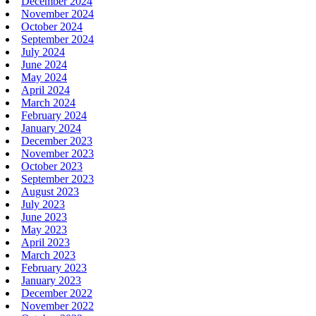
December 2024
November 2024
October 2024
September 2024
July 2024
June 2024
May 2024
April 2024
March 2024
February 2024
January 2024
December 2023
November 2023
October 2023
September 2023
August 2023
July 2023
June 2023
May 2023
April 2023
March 2023
February 2023
January 2023
December 2022
November 2022