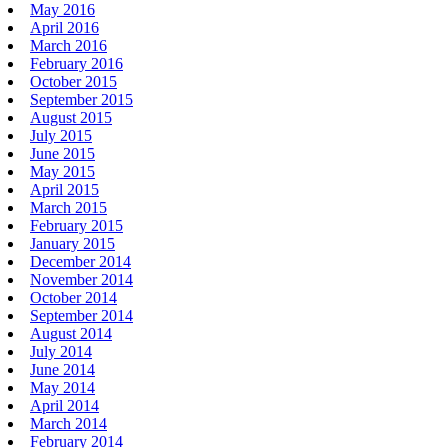
May 2016
April 2016
March 2016
February 2016
October 2015
September 2015
August 2015
July 2015
June 2015
May 2015
April 2015
March 2015
February 2015
January 2015
December 2014
November 2014
October 2014
September 2014
August 2014
July 2014
June 2014
May 2014
April 2014
March 2014
February 2014