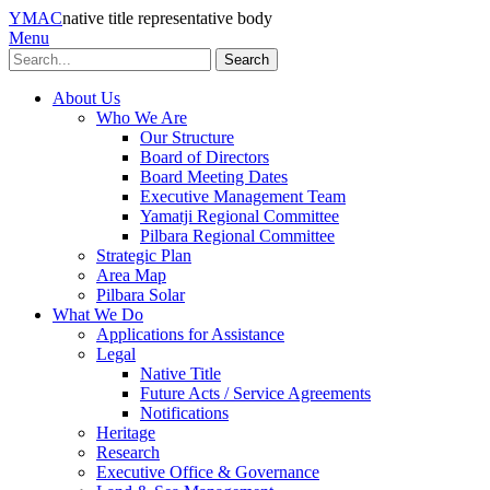
YMAC
native title representative body
Menu
Search
About Us
Who We Are
Our Structure
Board of Directors
Board Meeting Dates
Executive Management Team
Yamatji Regional Committee
Pilbara Regional Committee
Strategic Plan
Area Map
Pilbara Solar
What We Do
Applications for Assistance
Legal
Native Title
Future Acts / Service Agreements
Notifications
Heritage
Research
Executive Office & Governance