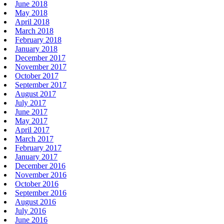
June 2018
May 2018
April 2018
March 2018
February 2018
January 2018
December 2017
November 2017
October 2017
September 2017
August 2017
July 2017
June 2017
May 2017
April 2017
March 2017
February 2017
January 2017
December 2016
November 2016
October 2016
September 2016
August 2016
July 2016
June 2016