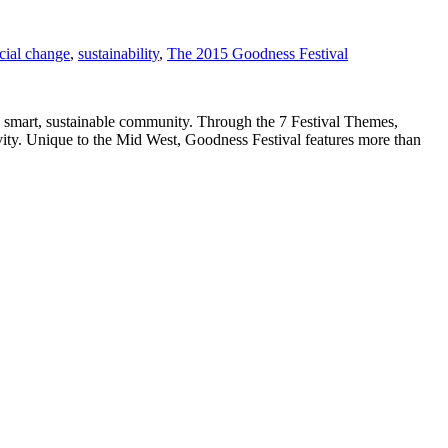
cial change
,
sustainability
,
The 2015 Goodness Festival
a smart, sustainable community. Through the 7 Festival Themes,
ivity. Unique to the Mid West, Goodness Festival features more than