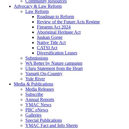
Community Resources
Advocacy & Law Reform
Law Reform
Roadmap to Reform
Review of the Future Acts Regime
Firearms Act 2024
Aboriginal Heritage Act
Juukan Gorge
Native Title Act
CATSI Act
Diversification Leases
Submissions
WA Better by Nature campaign
Uluru Statement from the Heart
Yamatji On-Country
Yule River
Media & Publications
Media Releases
Subscribe
Annual Reports
YMAC News
PBC eNews
Galleries
Special Publications
YMAC Fact and Info Sheets