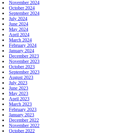
November 2024
October 2024
September 2024
July 2024
June 2024
May 2024
April 2024
March 2024
February 2024
January 2024
December 2023
November 2023
October 2023
September 2023
August 2023
July 2023
June 2023
May 2023
April 2023
March 2023
February 2023
January 2023
December 2022
November 2022
October 2022