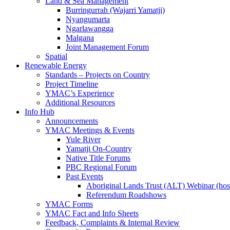
Land & Sea Management
Burringurrah (Wajarri Yamatji)
Nyangumarta
Ngarlawangga
Malgana
Joint Management Forum
Spatial
Renewable Energy
Standards – Projects on Country
Project Timeline
YMAC’s Experience
Additional Resources
Info Hub
Announcements
YMAC Meetings & Events
Yule River
Yamatji On-Country
Native Title Forums
PBC Regional Forum
Past Events
Aboriginal Lands Trust (ALT) Webinar (h
Referendum Roadshows
YMAC Forms
YMAC Fact and Info Sheets
Feedback, Complaints & Internal Review