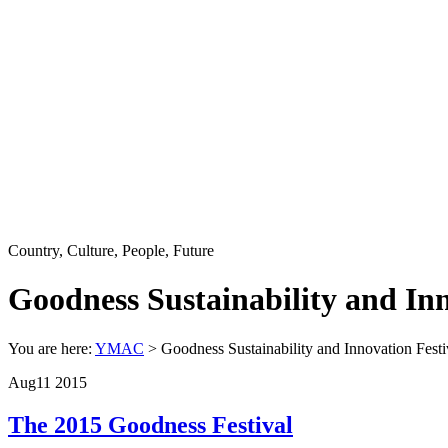
Country, Culture, People, Future
Goodness Sustainability and Inn
You are here:
YMAC
> Goodness Sustainability and Innovation Festi
Aug
11
2015
The 2015 Goodness Festival