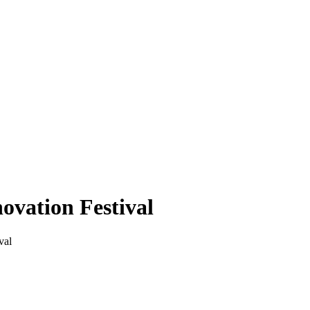
ovation Festival
val