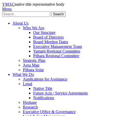
YMAC
native title representative body
Menu
Search
About Us
Who We Are
Our Structure
Board of Directors
Board Meeting Dates
Executive Management Team
Yamatji Regional Committee
Pilbara Regional Committee
Strategic Plan
Area Map
Pilbara Solar
What We Do
Applications for Assistance
Legal
Native Title
Future Acts / Service Agreements
Notifications
Heritage
Research
Executive Office & Governance