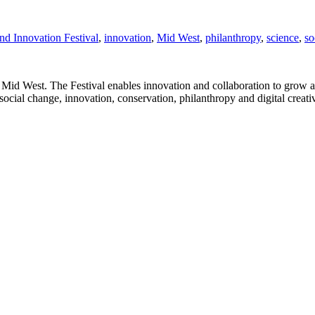
nd Innovation Festival
,
innovation
,
Mid West
,
philanthropy
,
science
,
so
 Mid West. The Festival enables innovation and collaboration to grow 
social change, innovation, conservation, philanthropy and digital creat