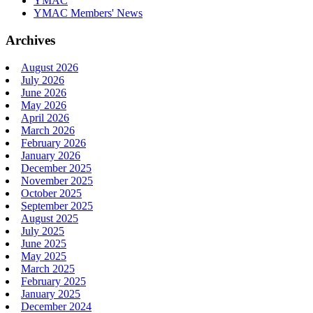
YMAC
YMAC Members' News
Archives
August 2026
July 2026
June 2026
May 2026
April 2026
March 2026
February 2026
January 2026
December 2025
November 2025
October 2025
September 2025
August 2025
July 2025
June 2025
May 2025
March 2025
February 2025
January 2025
December 2024