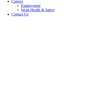
Careers
Employment
Work Health & Safety
Contact Us