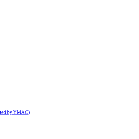
osted by YMAC)