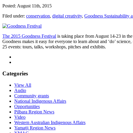
Posted: August 11th, 2015
Filed under:
conservation
,
digital creativity
,
Goodness Sustainability a
The 2015 Goodness Festival
is taking place from August 14-23 in the
Goodness makes it easy for everyone to learn about and ‘do’ science, 
25 events: tours, talks, workshops, pitches and exhibits.
Categories
View All
Audio
Community grants
National Indigenous Affairs
Opportunities
Pilbara Region News
Video
Western Australian Indigenous Affairs
Yamatji Region News