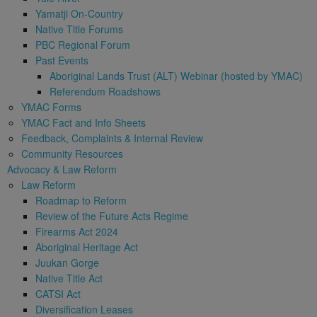
Yamatji On-Country
Native Title Forums
PBC Regional Forum
Past Events
Aboriginal Lands Trust (ALT) Webinar (hosted by YMAC)
Referendum Roadshows
YMAC Forms
YMAC Fact and Info Sheets
Feedback, Complaints & Internal Review
Community Resources
Advocacy & Law Reform
Law Reform
Roadmap to Reform
Review of the Future Acts Regime
Firearms Act 2024
Aboriginal Heritage Act
Juukan Gorge
Native Title Act
CATSI Act
Diversification Leases