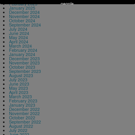
people.
February 2025
January 2025
December 2024
November 2024
October 2024
This will close in
13
seconds
September 2024
July 2024
June 2024
May 2024
April 2024
March 2024
February 2024
January 2024
December 2023
November 2023
October 2023
September 2023
August 2023
July 2023
June 2023
May 2023
April 2023
March 2023
February 2023
January 2023
December 2022
November 2022
October 2022
September 2022
August 2022
July 2022
June 2022