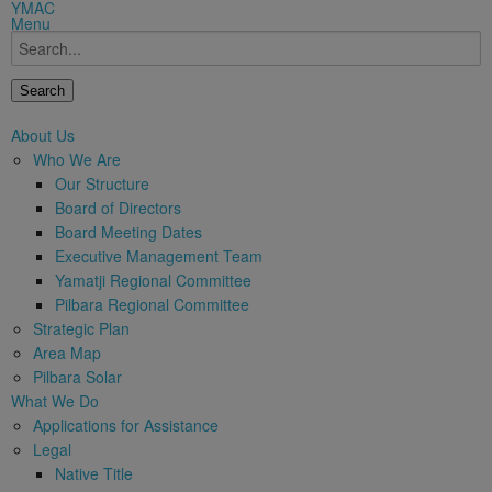
modal-check
YMAC
Menu
Search
About Us
Who We Are
Our Structure
Board of Directors
Board Meeting Dates
Executive Management Team
Yamatji Regional Committee
Pilbara Regional Committee
Strategic Plan
Area Map
Pilbara Solar
What We Do
Applications for Assistance
Legal
Native Title