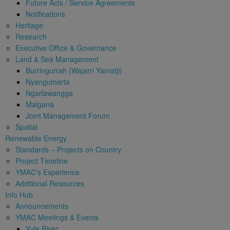
Future Acts / Service Agreements
Notifications
Heritage
Research
Executive Office & Governance
Land & Sea Management
Burringurrah (Wajarri Yamatji)
Nyangumarta
Ngarlawangga
Malgana
Joint Management Forum
Spatial
Renewable Energy
Standards – Projects on Country
Project Timeline
YMAC’s Experience
Additional Resources
Info Hub
Announcements
YMAC Meetings & Events
Yule River