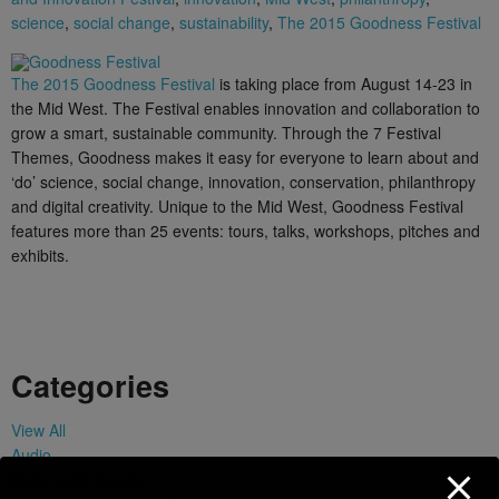
science
,
social change
,
sustainability
,
The 2015 Goodness Festival
The 2015 Goodness Festival
is taking place from August 14-23 in
the Mid West. The Festival enables innovation and collaboration to
grow a smart, sustainable community. Through the 7 Festival
Themes, Goodness makes it easy for everyone to learn about and
‘do’ science, social change, innovation, conservation, philanthropy
and digital creativity. Unique to the Mid West, Goodness Festival
features more than 25 events: tours, talks, workshops, pitches and
exhibits.
Categories
View All
Audio
Community grants