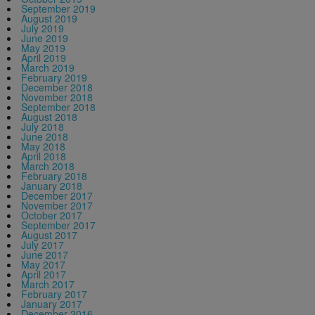
September 2019
August 2019
July 2019
June 2019
May 2019
April 2019
March 2019
February 2019
December 2018
November 2018
September 2018
August 2018
July 2018
June 2018
May 2018
April 2018
March 2018
February 2018
January 2018
December 2017
November 2017
October 2017
September 2017
August 2017
July 2017
June 2017
May 2017
April 2017
March 2017
February 2017
January 2017
December 2016