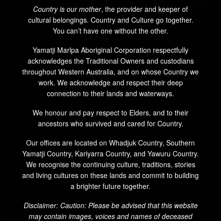
National Indigenous Affairs
Country is our mother
, the provider and keeper of
Opportunities
cultural belongings. Country and Culture go together.
Pilbara Region News
You can’t have one without the other.
Video
Western Australian Indigenous Affairs
Yamatji Marlpa Aboriginal Corporation respectfully
Yamatji Region News
acknowledges the Traditional Owners and custodians
YMAC
throughout Western Australia, and on whose Country we
YMAC Members' News
work. We acknowledge and respect their deep
connection to their lands and waterways.
Archives
We honour and pay respect to Elders, and to their
July 2026
ancestors who survived and cared for Country.
June 2026
May 2026
April 2026
Our offices are located on Whadjuk Country, Southern
March 2026
February 2026
Yamatji Country, Kariyarra Country, and Yawuru Country.
January 2026
We recognise the continuing culture, traditions, stories
December 2025
November 2025
and living cultures on these lands and commit to building
October 2025
September 2025
a brighter future together.
August 2025
July 2025
Disclaimer: Caution: Please be advised that this website
June 2025
May 2025
may contain images, voices and names of deceased
March 2025