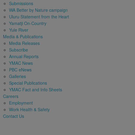
Submissions
WA Better by Nature campaign
Uluru Statement from the Heart
Yamatji On-Country
Yule River
Media & Publications
Media Releases
Subscribe
Annual Reports
YMAC News
PBC eNews
Galleries
Special Publications
YMAC Fact and Info Sheets
Careers
Employment
Work Health & Safety
Contact Us