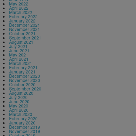
May 2022
April 2022
March 2022
February 2022
January 2022
December 2021
November 2021
October 2021
September 2021
August 2021
July 2021
June 2021
May 2021
April 2021
March 2021
February 2021
January 2021
December 2020
November 2020
October 2020
September 2020
August 2020
July 2020
June 2020
May 2020
April 2020
March 2020
February 2020
January 2020
December 2019
November 2019
October 2019