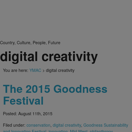
Country, Culture, People, Future
digital creativity
You are here:
YMAC
> digital creativity
The 2015 Goodness
Festival
Posted: August 11th, 2015
Filed under:
conservation
,
digital creativity
,
Goodness Sustainability
and Innovation Festival
,
innovation
,
Mid West
,
philanthropy
,