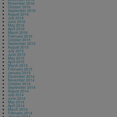
November 2016
October 2016
September 2016
August 2016
July 2016
June 2016
May 2016
April 2016
March 2016
February 2016
October 2015
September 2015
August 2015
July 2015
June 2015
May 2015
April 2015
March 2015
February 2015
January 2015
December 2014
November 2014
October 2014
September 2014
August 2014
July 2014
June 2014
May 2014
April 2014
March 2014
February 2014
January 2014