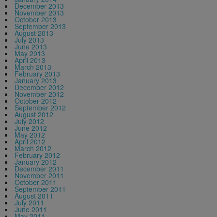
December 2013
November 2013
October 2013
September 2013
August 2013
July 2013
June 2013
May 2013
April 2013
March 2013
February 2013
January 2013
December 2012
November 2012
October 2012
September 2012
August 2012
July 2012
June 2012
May 2012
April 2012
March 2012
February 2012
January 2012
December 2011
November 2011
October 2011
September 2011
August 2011
July 2011
June 2011
May 2011