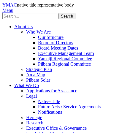
YMAC
native title representative body
Menu
Search
About Us
Who We Are
Our Structure
Board of Directors
Board Meeting Dates
Executive Management Team
Yamatji Regional Committee
Pilbara Regional Committee
Strategic Plan
Area Map
Pilbara Solar
What We Do
Applications for Assistance
Legal
Native Title
Future Acts / Service Agreements
Notifications
Heritage
Research
Executive Office & Governance