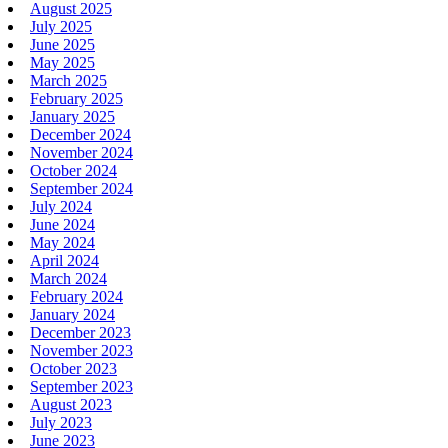
August 2025
July 2025
June 2025
May 2025
March 2025
February 2025
January 2025
December 2024
November 2024
October 2024
September 2024
July 2024
June 2024
May 2024
April 2024
March 2024
February 2024
January 2024
December 2023
November 2023
October 2023
September 2023
August 2023
July 2023
June 2023