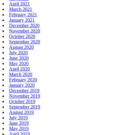
April 2021
March 2021
February 2021
January 2021
December 2020
November 2020
October 2020
September 2020
August 2020
July 2020
June 2020
May 2020
April 2020
March 2020
February 2020
January 2020
December 2019
November 2019
October 2019
September 2019
August 2019
July 2019
June 2019
May 2019
April 2019