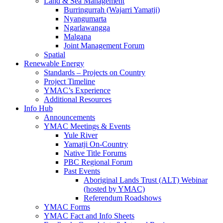
Land & Sea Management
Burringurrah (Wajarri Yamatji)
Nyangumarta
Ngarlawangga
Malgana
Joint Management Forum
Spatial
Renewable Energy
Standards – Projects on Country
Project Timeline
YMAC’s Experience
Additional Resources
Info Hub
Announcements
YMAC Meetings & Events
Yule River
Yamatji On-Country
Native Title Forums
PBC Regional Forum
Past Events
Aboriginal Lands Trust (ALT) Webinar
(hosted by YMAC)
Referendum Roadshows
YMAC Forms
YMAC Fact and Info Sheets