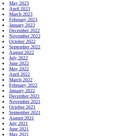
May 2023
April 2023
March 2023
February 2023
January 2023
December 2022
November 2022
October 2022
September 2022
August 2022
July 2022
June 2022
May 2022
April 2022
March 2022
February 2022
January 2022
December 2021
November 2021
October 2021
September 2021
August 2021
July 2021
June 2021
May 2021