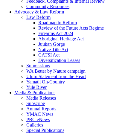
Feedback, Complaints & Internal Review
Community Resources
Advocacy & Law Reform
Law Reform
Roadmap to Reform
Review of the Future Acts Regime
Firearms Act 2024
Aboriginal Heritage Act
Juukan Gorge
Native Title Act
CATSI Act
Diversification Leases
Submissions
WA Better by Nature campaign
Uluru Statement from the Heart
Yamatji On-Country
Yule River
Media & Publications
Media Releases
Subscribe
Annual Reports
YMAC News
PBC eNews
Galleries
Special Publications