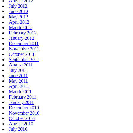
August 2012
July 2012
June 2012
May 2012
April 2012
March 2012
February 2012
January 2012
December 2011
November 2011
October 2011
September 2011
August 2011
July 2011
June 2011
May 2011
April 2011
March 2011
February 2011
January 2011
December 2010
November 2010
October 2010
August 2010
July 2010