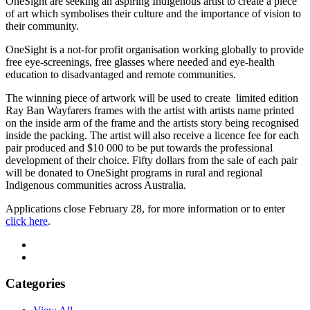
OneSight are seeking an aspiring Indigenous artist to create a piece
of art which symbolises their culture and the importance of vision to
their community.
OneSight is a not-for profit organisation working globally to provide
free eye-screenings, free glasses where needed and eye-health
education to disadvantaged and remote communities.
The winning piece of artwork will be used to create limited edition
Ray Ban Wayfarers frames with the artist with artists name printed
on the inside arm of the frame and the artists story being recognised
inside the packing. The artist will also receive a licence fee for each
pair produced and $10 000 to be put towards the professional
development of their choice. Fifty dollars from the sale of each pair
will be donated to OneSight programs in rural and regional
Indigenous communities across Australia.
Applications close February 28, for more information or to enter
click here
.
Categories