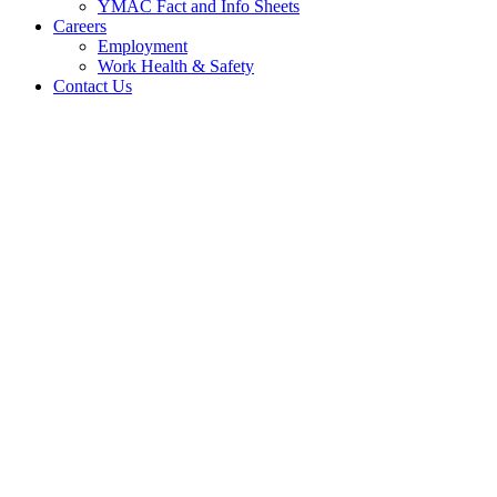
YMAC Fact and Info Sheets
Careers
Employment
Work Health & Safety
Contact Us