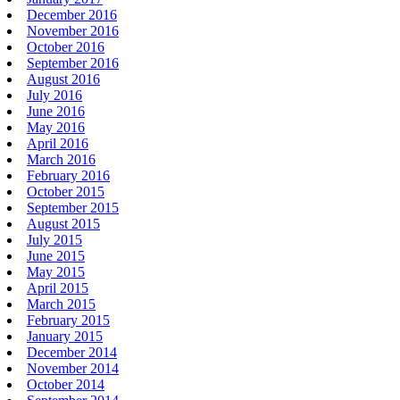
December 2016
November 2016
October 2016
September 2016
August 2016
July 2016
June 2016
May 2016
April 2016
March 2016
February 2016
October 2015
September 2015
August 2015
July 2015
June 2015
May 2015
April 2015
March 2015
February 2015
January 2015
December 2014
November 2014
October 2014