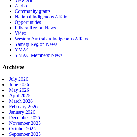
View All
Audio
Community grants
National Indigenous Affairs
Opportunities
Pilbara Region News
Video
Western Australian Indigenous Affairs
Yamatji Region News
YMAC
YMAC Members' News
Archives
July 2026
June 2026
May 2026
April 2026
March 2026
February 2026
January 2026
December 2025
November 2025
October 2025
September 2025