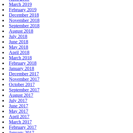
March 2019
February 2019
December 2018
November 2018
September 2018
August 2018
July 2018
June 2018
May 2018
April 2018
March 2018
February 2018
January 2018
December 2017
November 2017
October 2017
September 2017
August 2017
July 2017
June 2017
May 2017
April 2017
March 2017
February 2017
January 2017