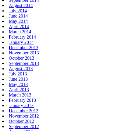
September 2014
August 2014
July 2014
June 2014
May 2014
April 2014
March 2014
February 2014
January 2014
December 2013
November 2013
October 2013
September 2013
August 2013
July 2013
June 2013
May 2013
April 2013
March 2013
February 2013
January 2013
December 2012
November 2012
October 2012
September 2012