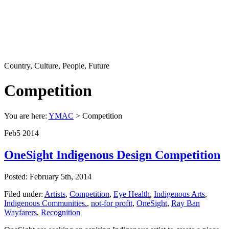
Country, Culture, People, Future
Competition
You are here:
YMAC
> Competition
Feb
5
2014
OneSight Indigenous Design Competition
Posted: February 5th, 2014
Filed under:
Artists
,
Competition
,
Eye Health
,
Indigenous Arts
,
Indigenous Communities.
,
not-for profit
,
OneSight
,
Ray Ban
Wayfarers
,
Recognition