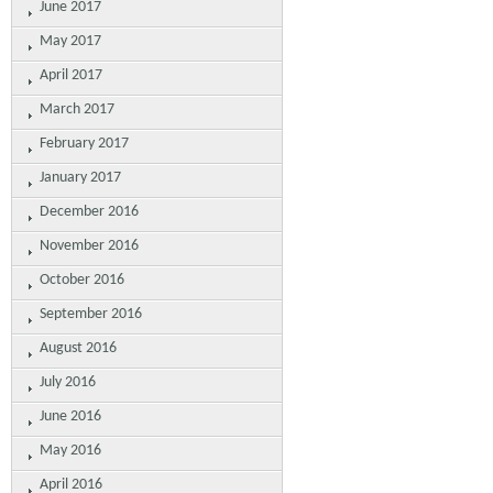
June 2017
May 2017
April 2017
March 2017
February 2017
January 2017
December 2016
November 2016
October 2016
September 2016
August 2016
July 2016
June 2016
May 2016
April 2016