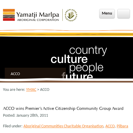
Menu
ACCO
You are here:
YMAC
> ACCO
ACCO wins Premier’s Active Citizenship Community Group Award
Posted: January 28th, 2011
Filed under:
Aboriginal Communities Charitable Organisation
,
ACCO
,
Pilbara