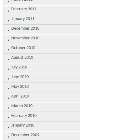
February 2011
January 2011
December 2010
November 2010
October 2010
August 2010
July 2010
June 2010
May 2010
April 2010
March 2010
February 2010
January 2010
December 2009