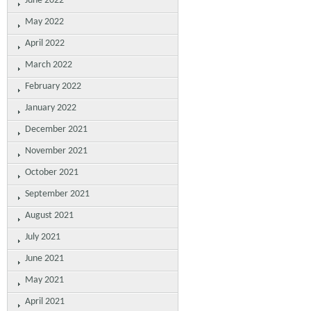
June 2022
May 2022
April 2022
March 2022
February 2022
January 2022
December 2021
November 2021
October 2021
September 2021
August 2021
July 2021
June 2021
May 2021
April 2021