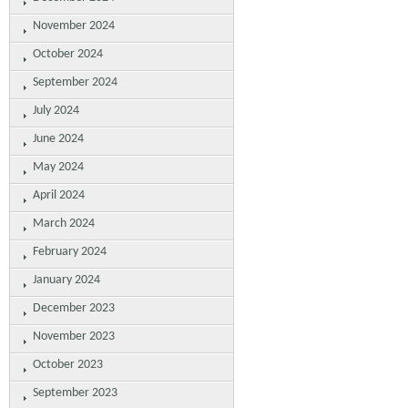
November 2024
October 2024
September 2024
July 2024
June 2024
May 2024
April 2024
March 2024
February 2024
January 2024
December 2023
November 2023
October 2023
September 2023