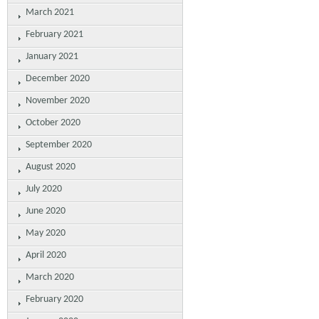
March 2021
February 2021
January 2021
December 2020
November 2020
October 2020
September 2020
August 2020
July 2020
June 2020
May 2020
April 2020
March 2020
February 2020