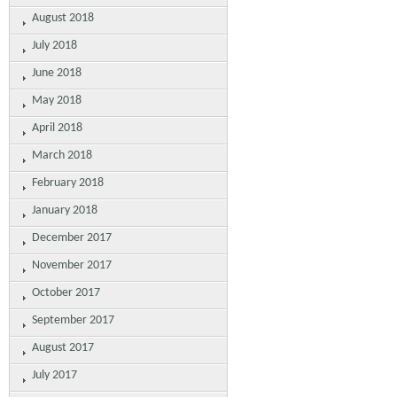
August 2018
July 2018
June 2018
May 2018
April 2018
March 2018
February 2018
January 2018
December 2017
November 2017
October 2017
September 2017
August 2017
July 2017