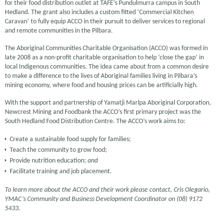
for their food distribution outlet at TAFE’s Pundulmurra campus in South
Hedland. The grant also includes a custom fitted ‘Commercial Kitchen
Caravan’ to fully equip ACCO in their pursuit to deliver services to regional
and remote communities in the Pilbara.
The Aboriginal Communities Charitable Organisation (ACCO) was formed in
late 2008 as a non-profit charitable organisation to help ‘close the gap’ in
local Indigenous communities. The idea came about from a common desire
to make a difference to the lives of Aboriginal families living in Pilbara’s
mining economy, where food and housing prices can be artificially high.
With the support and partnership of Yamatji Marlpa Aboriginal Corporation,
Newcrest Mining and Foodbank the ACCO’s first primary project was the
South Hedland Food Distribution Centre. The ACCO’s work aims to:
Create a sustainable food supply for families;
Teach the community to grow food;
Provide nutrition education;
and
Facilitate training and job placement.
To learn more about the ACCO and their work please contact, Cris Olegario,
YMAC’s Community and Business Development Coordinator on (08) 9172
5433.