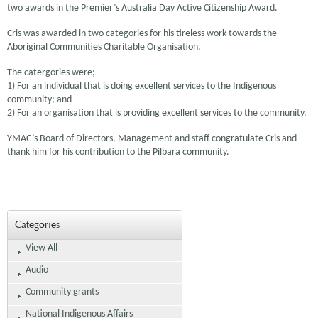
two awards in the Premier’s Australia Day Active Citizenship Award.
Cris was awarded in two categories for his tireless work towards the
Aboriginal Communities Charitable Organisation.
The catergories were;
1) For an individual that is doing excellent services to the Indigenous
community; and
2) For an organisation that is providing excellent services to the community.
YMAC’s Board of Directors, Management and staff congratulate Cris and
thank him for his contribution to the Pilbara community.
Categories
View All
Audio
Community grants
National Indigenous Affairs