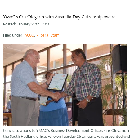
YMAC’s Cris Olegario wins Australia Day Citizenship Award
Posted: January 29th, 2010
Filed under:
ACCO
,
Pilbara
,
Staff
Congratulations to YMAC’s Business Development Officer, Cris Olegario in
the South Hedland office, who on Tuesday 26 January, was presented with