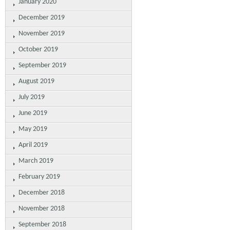
January 2020
December 2019
November 2019
October 2019
September 2019
August 2019
July 2019
June 2019
May 2019
April 2019
March 2019
February 2019
December 2018
November 2018
September 2018