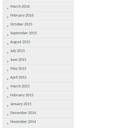
March 2016
February 2016
October 2015
September 2015
August 2015
July 2015
June 2015
May 2015
April 2015
March 2015
February 2015
January 2015
December 2014
November 2014