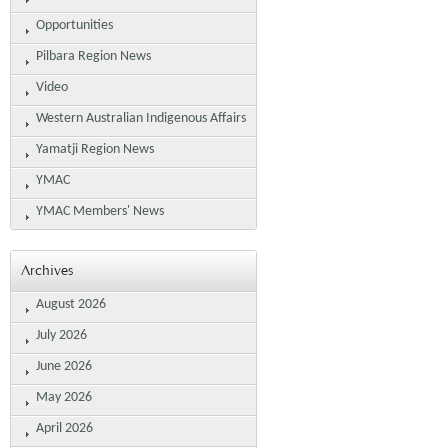
Opportunities
Pilbara Region News
Video
Western Australian Indigenous Affairs
Yamatji Region News
YMAC
YMAC Members' News
Archives
August 2026
July 2026
June 2026
May 2026
April 2026