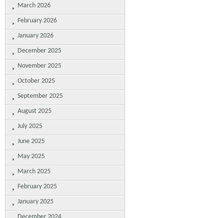
March 2026
February 2026
January 2026
December 2025
November 2025
October 2025
September 2025
August 2025
July 2025
June 2025
May 2025
March 2025
February 2025
January 2025
December 2024