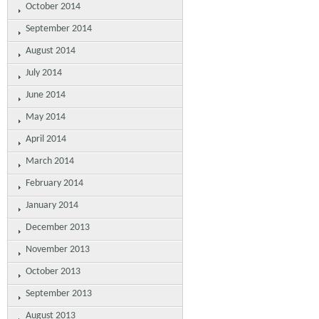
October 2014
September 2014
August 2014
July 2014
June 2014
May 2014
April 2014
March 2014
February 2014
January 2014
December 2013
November 2013
October 2013
September 2013
August 2013