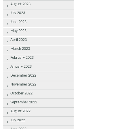
August 2023
July 2023
June 2023
May 2023
April 2023
March 2023
February 2023
January 2023
December 2022
November 2022
October 2022
September 2022
August 2022
July 2022