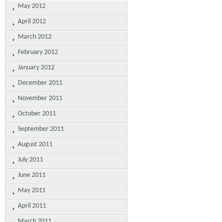
May 2012
April 2012
March 2012
February 2012
January 2012
December 2011
November 2011
October 2011
September 2011
August 2011
July 2011
June 2011
May 2011
April 2011
March 2011