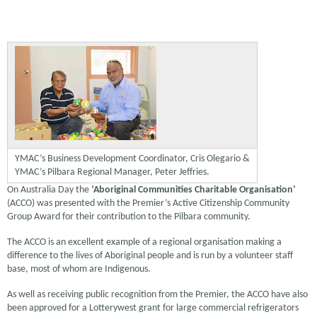
YMAC’s Business Development Coordinator, Cris Olegario &
YMAC’s Pilbara Regional Manager, Peter Jeffries.
On Australia Day the
‘Aboriginal Communities Charitable Organisation’
(ACCO) was presented with the Premier’s Active Citizenship Community
Group Award for their contribution to the Pilbara community.
The ACCO is an excellent example of a regional organisation making a
difference to the lives of Aboriginal people and is run by a volunteer staff
base, most of whom are Indigenous.
As well as receiving public recognition from the Premier, the ACCO have also
been approved for a Lotterywest grant for large commercial refrigerators