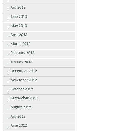
July 2013
June 2013
May 2013
April 2013
March 2013
February 2013
January 2013
December 2012
November 2012
October 2012
September 2012
August 2012
July 2012
June 2012