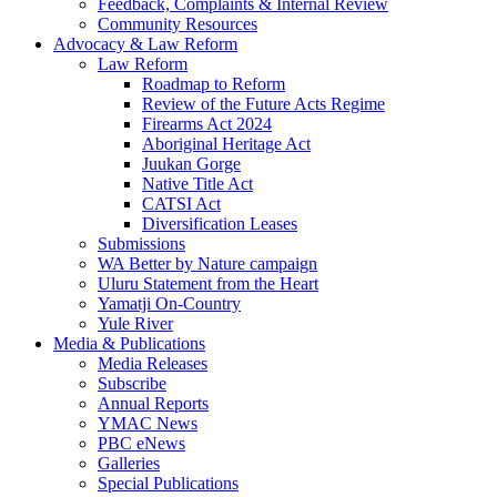
Feedback, Complaints & Internal Review
Community Resources
Advocacy & Law Reform
Law Reform
Roadmap to Reform
Review of the Future Acts Regime
Firearms Act 2024
Aboriginal Heritage Act
Juukan Gorge
Native Title Act
CATSI Act
Diversification Leases
Submissions
WA Better by Nature campaign
Uluru Statement from the Heart
Yamatji On-Country
Yule River
Media & Publications
Media Releases
Subscribe
Annual Reports
YMAC News
PBC eNews
Galleries
Special Publications