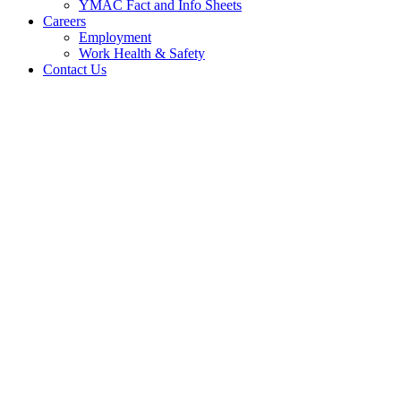
YMAC Fact and Info Sheets
Careers
Employment
Work Health & Safety
Contact Us