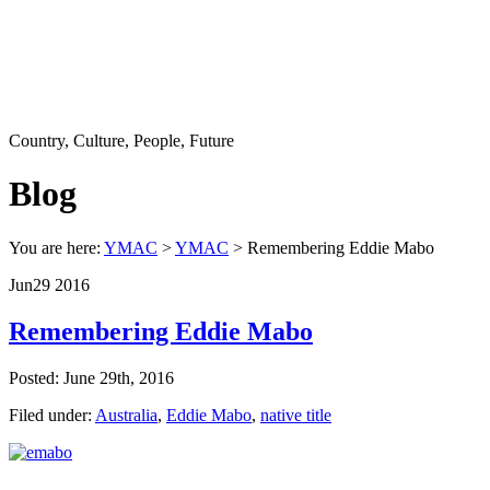
Country, Culture, People, Future
Blog
You are here:
YMAC
>
YMAC
> Remembering Eddie Mabo
Jun
29
2016
Remembering Eddie Mabo
Posted: June 29th, 2016
Filed under:
Australia
,
Eddie Mabo
,
native title