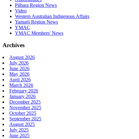
Pilbara Region News
Video
Western Australian Indigenous Affairs
Yamatji Region News
YMAC
YMAC Members' News
Archives
August 2026
July 2026
June 2026
May 2026
April 2026
March 2026
February 2026
January 2026
December 2025
November 2025
October 2025
September 2025
August 2025
July 2025
June 2025