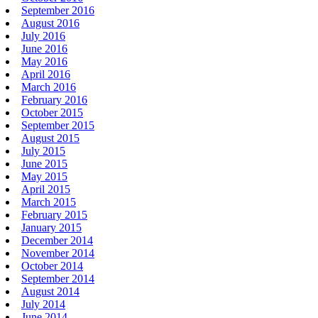
September 2016
August 2016
July 2016
June 2016
May 2016
April 2016
March 2016
February 2016
October 2015
September 2015
August 2015
July 2015
June 2015
May 2015
April 2015
March 2015
February 2015
January 2015
December 2014
November 2014
October 2014
September 2014
August 2014
July 2014
June 2014