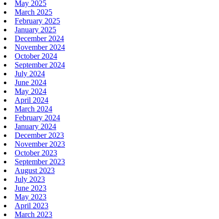
May 2025
March 2025
February 2025
January 2025
December 2024
November 2024
October 2024
September 2024
July 2024
June 2024
May 2024
April 2024
March 2024
February 2024
January 2024
December 2023
November 2023
October 2023
September 2023
August 2023
July 2023
June 2023
May 2023
April 2023
March 2023