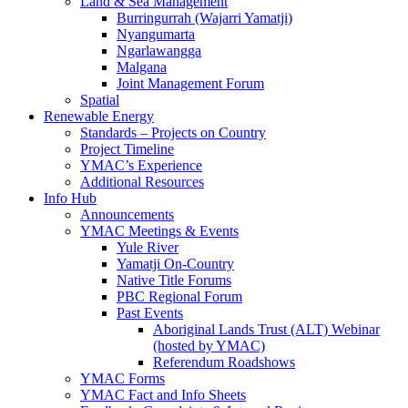
Land & Sea Management
Burringurrah (Wajarri Yamatji)
Nyangumarta
Ngarlawangga
Malgana
Joint Management Forum
Spatial
Renewable Energy
Standards – Projects on Country
Project Timeline
YMAC’s Experience
Additional Resources
Info Hub
Announcements
YMAC Meetings & Events
Yule River
Yamatji On-Country
Native Title Forums
PBC Regional Forum
Past Events
Aboriginal Lands Trust (ALT) Webinar
(hosted by YMAC)
Referendum Roadshows
YMAC Forms
YMAC Fact and Info Sheets