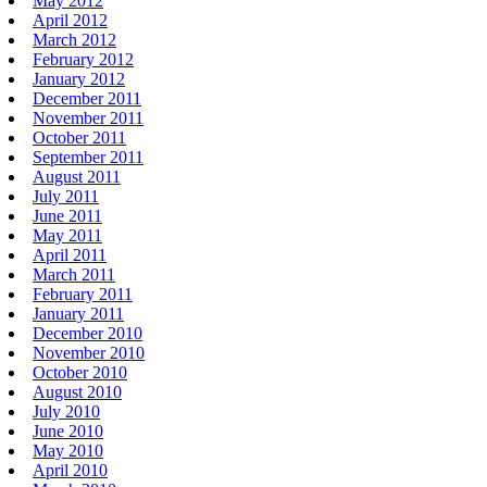
May 2012
April 2012
March 2012
February 2012
January 2012
December 2011
November 2011
October 2011
September 2011
August 2011
July 2011
June 2011
May 2011
April 2011
March 2011
February 2011
January 2011
December 2010
November 2010
October 2010
August 2010
July 2010
June 2010
May 2010
April 2010