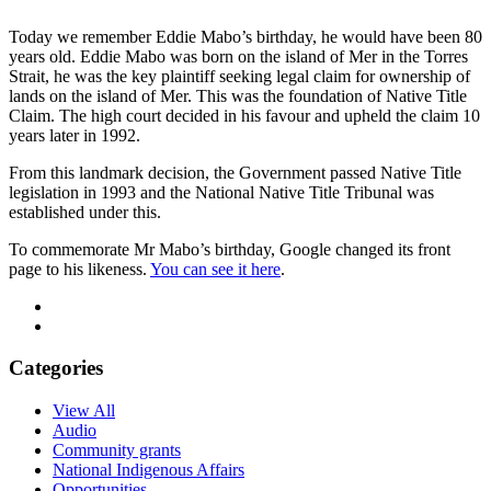
Today we remember Eddie Mabo’s birthday, he would have been 80
years old. Eddie Mabo was born on the island of Mer in the Torres
Strait, he was the key plaintiff seeking legal claim for ownership of
lands on the island of Mer. This was the foundation of Native Title
Claim. The high court decided in his favour and upheld the claim 10
years later in 1992.
From this landmark decision, the Government passed Native Title
legislation in 1993 and the National Native Title Tribunal was
established under this.
To commemorate Mr Mabo’s birthday, Google changed its front
page to his likeness.
You can see it here
.
Categories
View All
Audio
Community grants
National Indigenous Affairs
Opportunities