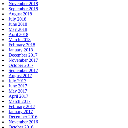
November 2018
September 2018
August 2018
July 2018
June 2018
May 2018
April 2018
March 2018
February 2018
January 2018
December 2017
November 2017
October 2017
September 2017
August 2017
July 2017
June 2017
May 2017
April 2017
March 2017
February 2017
January 2017
December 2016
November 2016
October 2016