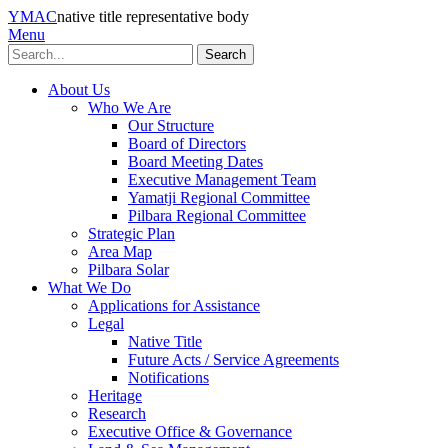
YMAC
native title representative body
Menu
Search
About Us
Who We Are
Our Structure
Board of Directors
Board Meeting Dates
Executive Management Team
Yamatji Regional Committee
Pilbara Regional Committee
Strategic Plan
Area Map
Pilbara Solar
What We Do
Applications for Assistance
Legal
Native Title
Future Acts / Service Agreements
Notifications
Heritage
Research
Executive Office & Governance