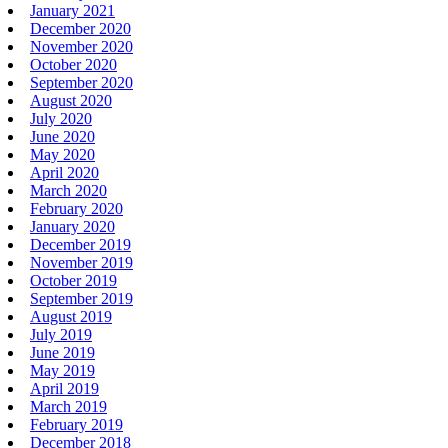
January 2021
December 2020
November 2020
October 2020
September 2020
August 2020
July 2020
June 2020
May 2020
April 2020
March 2020
February 2020
January 2020
December 2019
November 2019
October 2019
September 2019
August 2019
July 2019
June 2019
May 2019
April 2019
March 2019
February 2019
December 2018