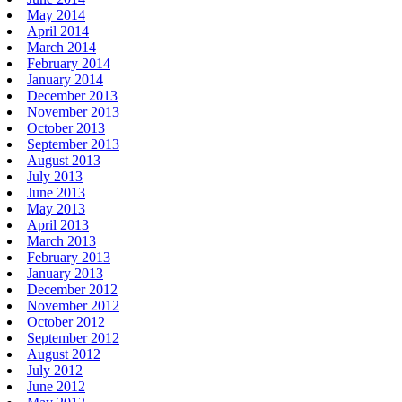
May 2014
April 2014
March 2014
February 2014
January 2014
December 2013
November 2013
October 2013
September 2013
August 2013
July 2013
June 2013
May 2013
April 2013
March 2013
February 2013
January 2013
December 2012
November 2012
October 2012
September 2012
August 2012
July 2012
June 2012