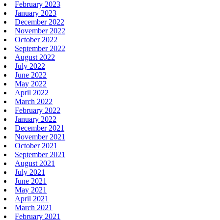
February 2023
January 2023
December 2022
November 2022
October 2022
September 2022
August 2022
July 2022
June 2022
May 2022
April 2022
March 2022
February 2022
January 2022
December 2021
November 2021
October 2021
September 2021
August 2021
July 2021
June 2021
May 2021
April 2021
March 2021
February 2021