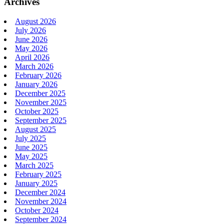
Archives
August 2026
July 2026
June 2026
May 2026
April 2026
March 2026
February 2026
January 2026
December 2025
November 2025
October 2025
September 2025
August 2025
July 2025
June 2025
May 2025
March 2025
February 2025
January 2025
December 2024
November 2024
October 2024
September 2024