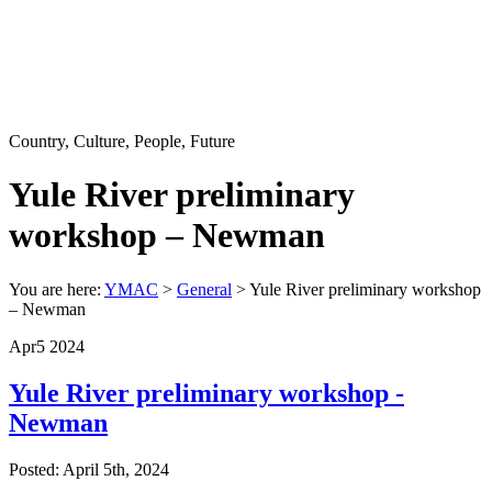
Country, Culture, People, Future
Yule River preliminary
workshop – Newman
You are here:
YMAC
>
General
>
Yule River preliminary workshop
– Newman
Apr
5
2024
Yule River preliminary workshop -
Newman
Posted: April 5th, 2024