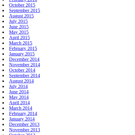
October 2015
September 2015
August 2015
July 2015
June 2015
May 2015
April 2015
March 2015
February 2015
January 2015
December 2014
November 2014
October 2014
September 2014
August 2014
July 2014
June 2014
May 2014
April 2014
March 2014
February 2014
January 2014
December 2013
November 2013