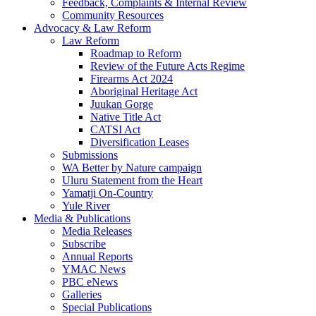
Feedback, Complaints & Internal Review
Community Resources
Advocacy & Law Reform
Law Reform
Roadmap to Reform
Review of the Future Acts Regime
Firearms Act 2024
Aboriginal Heritage Act
Juukan Gorge
Native Title Act
CATSI Act
Diversification Leases
Submissions
WA Better by Nature campaign
Uluru Statement from the Heart
Yamatji On-Country
Yule River
Media & Publications
Media Releases
Subscribe
Annual Reports
YMAC News
PBC eNews
Galleries
Special Publications