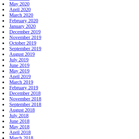
May 2020
April 2020
March 2020
February 2020
January 2020
December 2019
November 2019
October 2019
September 2019
August 2019
July 2019
June 2019
May 2019
April 2019
March 2019
February 2019
December 2018
November 2018
September 2018
August 2018
July 2018
June 2018
May 2018
April 2018
March 2018