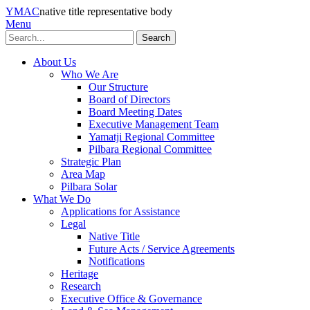
YMAC
native title representative body
Menu
Search
About Us
Who We Are
Our Structure
Board of Directors
Board Meeting Dates
Executive Management Team
Yamatji Regional Committee
Pilbara Regional Committee
Strategic Plan
Area Map
Pilbara Solar
What We Do
Applications for Assistance
Legal
Native Title
Future Acts / Service Agreements
Notifications
Heritage
Research
Executive Office & Governance