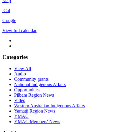
Newman
Map
House
iCal
Google
View full calendar
Categories
View All
Audio
Community grants
National Indigenous Affairs
Opportunities
Pilbara Region News
Video
Western Australian Indigenous Affairs
Yamatji Region News
YMAC
YMAC Members' News