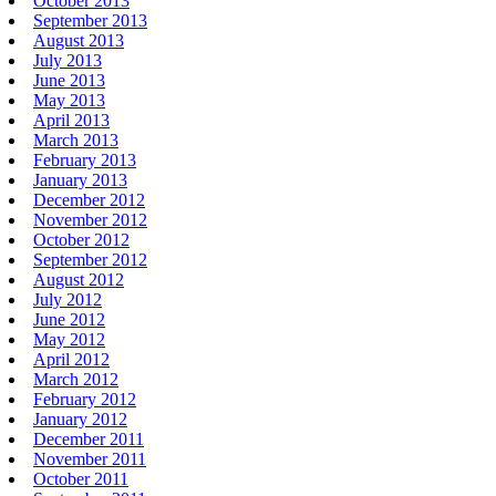
October 2013
September 2013
August 2013
July 2013
June 2013
May 2013
April 2013
March 2013
February 2013
January 2013
December 2012
November 2012
October 2012
September 2012
August 2012
July 2012
June 2012
May 2012
April 2012
March 2012
February 2012
January 2012
December 2011
November 2011
October 2011