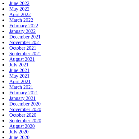
June 2022
May 2022
April 2022
March 2022
February 2022
January 2022
December 2021
November 2021
October 2021
September 2021
August 2021
July 2021
June 2021
May 2021
April 2021
March 2021
February 2021
January 2021
December 2020
November 2020
October 2020
September 2020
August 2020
July 2020
June 2020