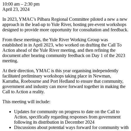
Yule
10:00 am
–
2:30 pm
River
April 23, 2024
preliminary
In 2023, YMAC’s Pilbara Regional Committee piloted a new a new
workshop
approach in the lead-up to Yule River, hosting pre-event workshops
-
designed to provide more opportunity for consultation and feedback.
Newman
From these meetings, the Yule River Working Group was
established in in April 2023, who worked on drafting the Call To
Action ahead of the Yule River meeting, and then refining the
document after hearing community feedback on Day 1 of the 2023
meeting.
At their direction, YMAC is this year organising independently
facilitated preliminary workshops taking place in Newman,
Karratha, Roebourne and Port Hedland to ensure that community,
government and industry can move forward together in making the
Call to Action a reality.
This meeting will include:
Updates for community on progress to date on the Call to
Action, specifically regarding responses from government
following its distribution in December 2024
Discussions about potential ways forward for community with