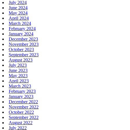
July 2024
June 2024
May 2024
April 2024
March 2024
February 2024
January 2024
December 2023
November 2023
October 2023
September 2023
August 2023
July 2023
June 2023
May 2023
April 2023
March 2023
February 2023
January 2023
December 2022
November 2022
October 2022
September 2022
August 2022
July 2022