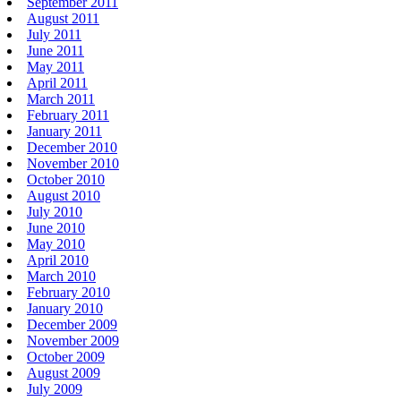
September 2011
August 2011
July 2011
June 2011
May 2011
April 2011
March 2011
February 2011
January 2011
December 2010
November 2010
October 2010
August 2010
July 2010
June 2010
May 2010
April 2010
March 2010
February 2010
January 2010
December 2009
November 2009
October 2009
August 2009
July 2009