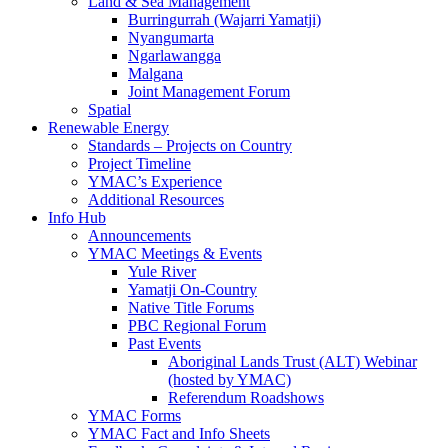
Land & Sea Management
Burringurrah (Wajarri Yamatji)
Nyangumarta
Ngarlawangga
Malgana
Joint Management Forum
Spatial
Renewable Energy
Standards – Projects on Country
Project Timeline
YMAC’s Experience
Additional Resources
Info Hub
Announcements
YMAC Meetings & Events
Yule River
Yamatji On-Country
Native Title Forums
PBC Regional Forum
Past Events
Aboriginal Lands Trust (ALT) Webinar
(hosted by YMAC)
Referendum Roadshows
YMAC Forms
YMAC Fact and Info Sheets