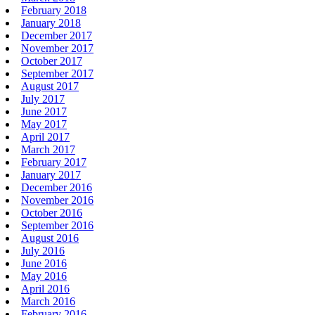
February 2018
January 2018
December 2017
November 2017
October 2017
September 2017
August 2017
July 2017
June 2017
May 2017
April 2017
March 2017
February 2017
January 2017
December 2016
November 2016
October 2016
September 2016
August 2016
July 2016
June 2016
May 2016
April 2016
March 2016
February 2016