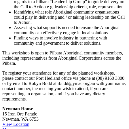
regards to a Pilbara “Leadership Group” to guide delivery on
the Call to Action e.g. leadership criteria, role, representation.
Identifying what role Aboriginal community organisations
could play in delivering and / or taking leadership on the Call
to Action.
Assessing what support is needed to ensure the Aboriginal
community can effectively engage in local solutions.
Finding ways to involve industry in partnering with
community and government to deliver solutions.
This workshop is open to Pilbara Aboriginal community members,
including representatives from Aboriginal Corporations across the
Pilbara.
To register your attendance for any of the planned workshops,
please contact our Port Hedland office via phone at (08) 9160 3800,
or by email to Robyn Budd at rbudd@ymac.org.au with your name,
contact number, the meeting you wish to attend, if you are
representing an organisation, and if you have any dietary
requirements.
Newman House
15 Iron Ore Parade
Newman
,
WA
6753
View Location