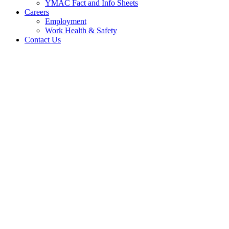
YMAC Fact and Info Sheets
Careers
Employment
Work Health & Safety
Contact Us