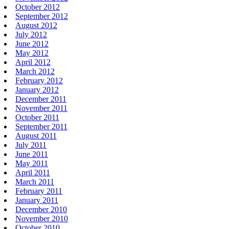
October 2012
September 2012
August 2012
July 2012
June 2012
May 2012
April 2012
March 2012
February 2012
January 2012
December 2011
November 2011
October 2011
September 2011
August 2011
July 2011
June 2011
May 2011
April 2011
March 2011
February 2011
January 2011
December 2010
November 2010
October 2010