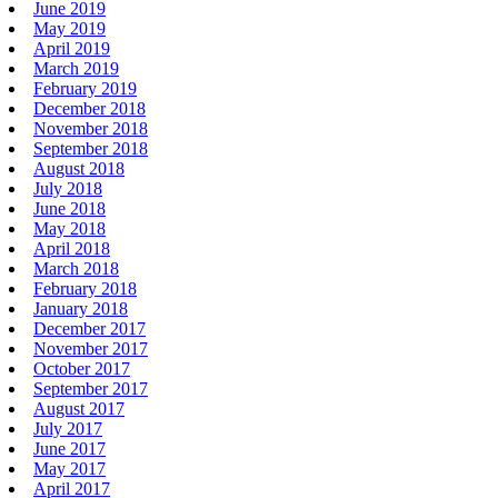
June 2019
May 2019
April 2019
March 2019
February 2019
December 2018
November 2018
September 2018
August 2018
July 2018
June 2018
May 2018
April 2018
March 2018
February 2018
January 2018
December 2017
November 2017
October 2017
September 2017
August 2017
July 2017
June 2017
May 2017
April 2017