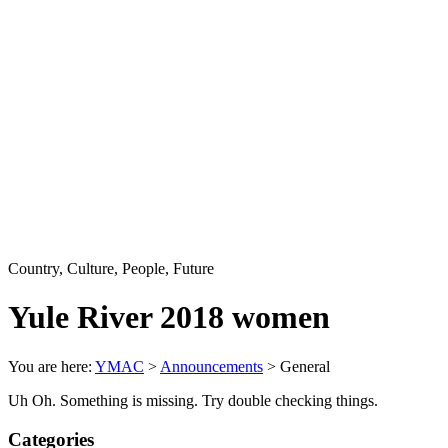
Country, Culture, People, Future
Yule River 2018 women
You are here:
YMAC
>
Announcements
>
General
Uh Oh. Something is missing. Try double checking things.
Categories