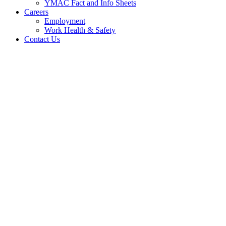
YMAC Fact and Info Sheets
Careers
Employment
Work Health & Safety
Contact Us