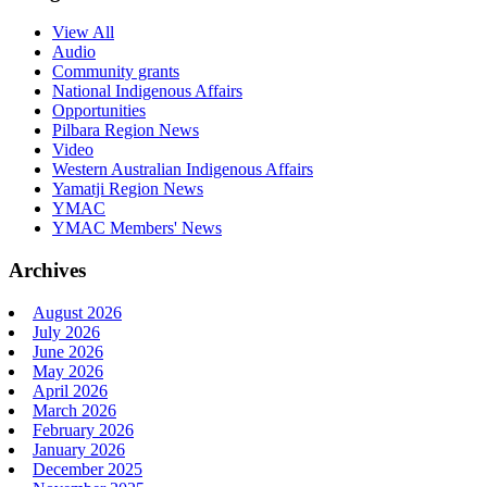
View All
Audio
Community grants
National Indigenous Affairs
Opportunities
Pilbara Region News
Video
Western Australian Indigenous Affairs
Yamatji Region News
YMAC
YMAC Members' News
Archives
August 2026
July 2026
June 2026
May 2026
April 2026
March 2026
February 2026
January 2026
December 2025