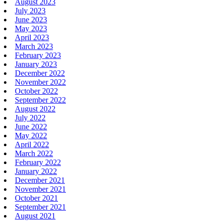
August 2023
July 2023
June 2023
May 2023
April 2023
March 2023
February 2023
January 2023
December 2022
November 2022
October 2022
September 2022
August 2022
July 2022
June 2022
May 2022
April 2022
March 2022
February 2022
January 2022
December 2021
November 2021
October 2021
September 2021
August 2021