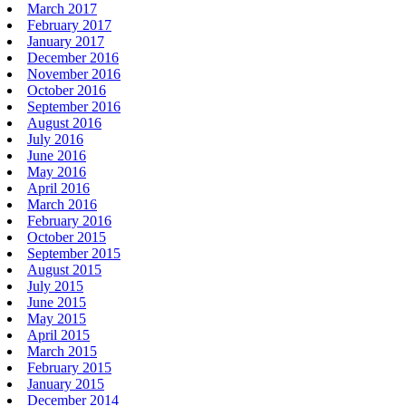
March 2017
February 2017
January 2017
December 2016
November 2016
October 2016
September 2016
August 2016
July 2016
June 2016
May 2016
April 2016
March 2016
February 2016
October 2015
September 2015
August 2015
July 2015
June 2015
May 2015
April 2015
March 2015
February 2015
January 2015
December 2014