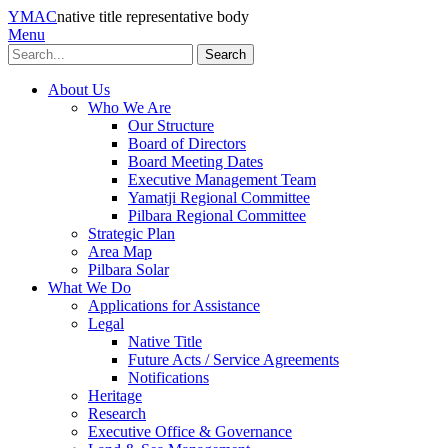
YMAC
native title representative body
Menu
Search
About Us
Who We Are
Our Structure
Board of Directors
Board Meeting Dates
Executive Management Team
Yamatji Regional Committee
Pilbara Regional Committee
Strategic Plan
Area Map
Pilbara Solar
What We Do
Applications for Assistance
Legal
Native Title
Future Acts / Service Agreements
Notifications
Heritage
Research
Executive Office & Governance