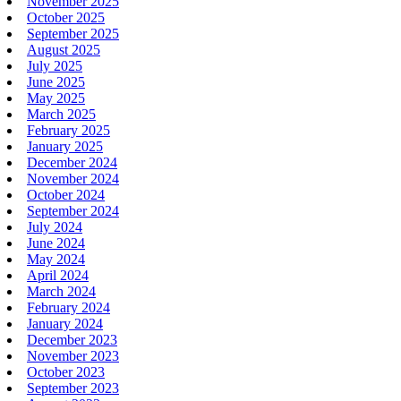
November 2025
October 2025
September 2025
August 2025
July 2025
June 2025
May 2025
March 2025
February 2025
January 2025
December 2024
November 2024
October 2024
September 2024
July 2024
June 2024
May 2024
April 2024
March 2024
February 2024
January 2024
December 2023
November 2023
October 2023
September 2023