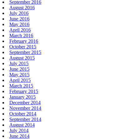
September 2016
August 2016
July 2016
June 2016
May 2016
April 2016
March 2016
February 2016
October 2015
September 2015
August 2015
July 2015
June 2015
May 2015
April 2015
March 2015
February 2015
January 2015
December 2014
November 2014
October 2014
September 2014
August 2014
July 2014
June 2014