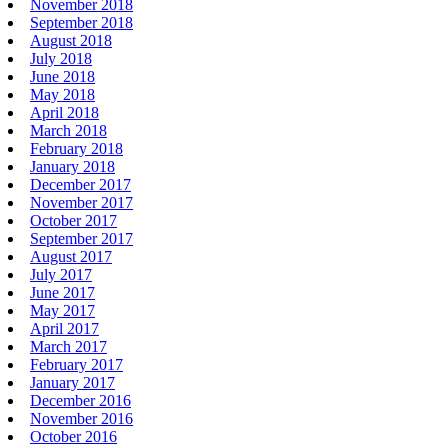
November 2018
September 2018
August 2018
July 2018
June 2018
May 2018
April 2018
March 2018
February 2018
January 2018
December 2017
November 2017
October 2017
September 2017
August 2017
July 2017
June 2017
May 2017
April 2017
March 2017
February 2017
January 2017
December 2016
November 2016
October 2016