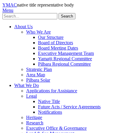
YMAC
native title representative body
Menu
Search
About Us
Who We Are
Our Structure
Board of Directors
Board Meeting Dates
Executive Management Team
Yamatji Regional Committee
Pilbara Regional Committee
Strategic Plan
Area Map
Pilbara Solar
What We Do
Applications for Assistance
Legal
Native Title
Future Acts / Service Agreements
Notifications
Heritage
Research
Executive Office & Governance