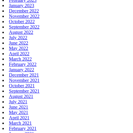
February 2023
January 2023
December 2022
November 2022
October 2022
September 2022
August 2022
July 2022
June 2022
May 2022
April 2022
March 2022
February 2022
January 2022
December 2021
November 2021
October 2021
September 2021
August 2021
July 2021
June 2021
May 2021
April 2021
March 2021
February 2021