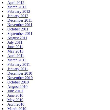
April 2012
March 2012
February 2012
January 2012
December 2011
November 2011
October 2011
September 2011
August 2011
July 2011
June 2011
May 2011
April 2011
March 2011
February 2011
January 2011
December 2010
November 2010
October 2010
August 2010
July 2010
June 2010
May 2010
April 2010
March 2010