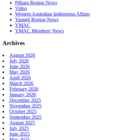
Pilbara Region News
Video
Western Australian Indigenous Affairs
Yamatji Region News
YMAC
YMAC Members' News
Archives
August 2026
July 2026
June 2026
May 2026
April 2026
March 2026
February 2026
January 2026
December 2025
November 2025
October 2025
September 2025
August 2025
July 2025
June 2025
May 2025