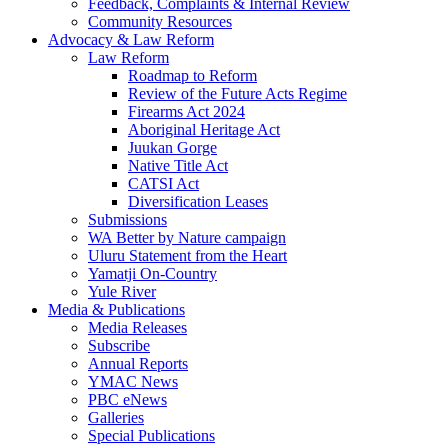
Feedback, Complaints & Internal Review
Community Resources
Advocacy & Law Reform
Law Reform
Roadmap to Reform
Review of the Future Acts Regime
Firearms Act 2024
Aboriginal Heritage Act
Juukan Gorge
Native Title Act
CATSI Act
Diversification Leases
Submissions
WA Better by Nature campaign
Uluru Statement from the Heart
Yamatji On-Country
Yule River
Media & Publications
Media Releases
Subscribe
Annual Reports
YMAC News
PBC eNews
Galleries
Special Publications