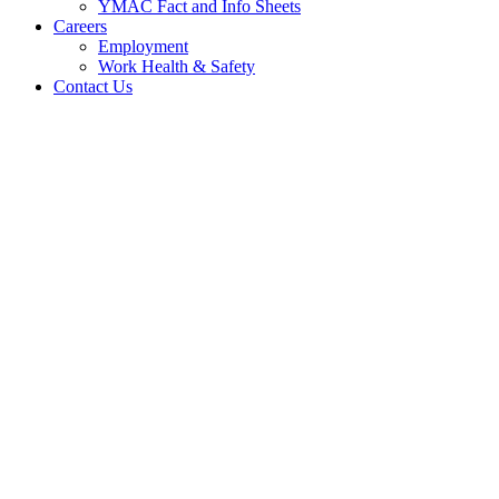
YMAC Fact and Info Sheets
Careers
Employment
Work Health & Safety
Contact Us