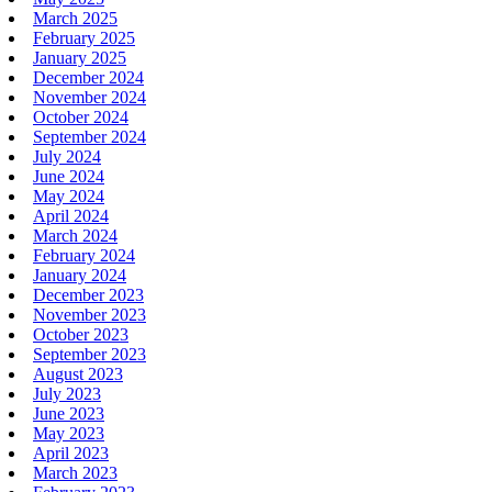
March 2025
February 2025
January 2025
December 2024
November 2024
October 2024
September 2024
July 2024
June 2024
May 2024
April 2024
March 2024
February 2024
January 2024
December 2023
November 2023
October 2023
September 2023
August 2023
July 2023
June 2023
May 2023
April 2023
March 2023