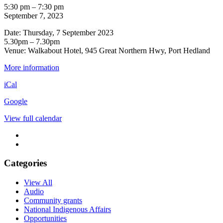
Pilbara
5:30 pm
–
7:30 pm
Referendum
September 7, 2023
Roadshow
Date: Thursday, 7 September 2023
-
5.30pm – 7.30pm
Port
Venue: Walkabout Hotel, 945 Great Northern Hwy, Port Hedland
Hedland
PM
More information
iCal
Google
View full calendar
Categories
View All
Audio
Community grants
National Indigenous Affairs
Opportunities