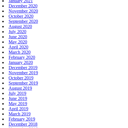
January 2021
December 2020
November 2020
October 2020
September 2020
August 2020
July 2020
June 2020
May 2020
April 2020
March 2020
February 2020
January 2020
December 2019
November 2019
October 2019
September 2019
August 2019
July 2019
June 2019
May 2019
April 2019
March 2019
February 2019
December 2018