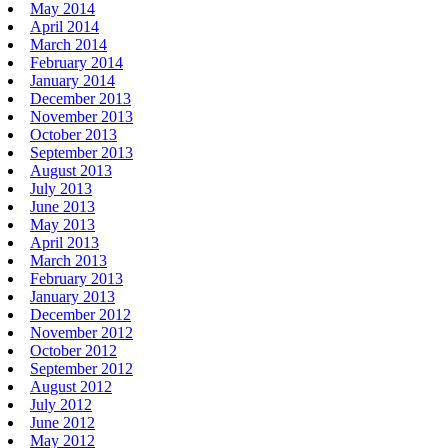
May 2014
April 2014
March 2014
February 2014
January 2014
December 2013
November 2013
October 2013
September 2013
August 2013
July 2013
June 2013
May 2013
April 2013
March 2013
February 2013
January 2013
December 2012
November 2012
October 2012
September 2012
August 2012
July 2012
June 2012
May 2012