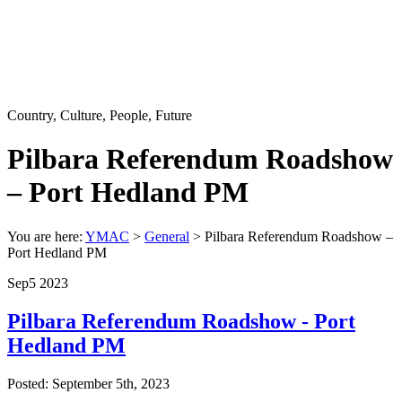
Country, Culture, People, Future
Pilbara Referendum Roadshow
– Port Hedland PM
You are here:
YMAC
>
General
>
Pilbara Referendum Roadshow –
Port Hedland PM
Sep
5
2023
Pilbara Referendum Roadshow - Port
Hedland PM
Posted: September 5th, 2023