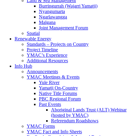
Land & Sea Management
Burringurrah (Wajarri Yamatji)
Nyangumarta
Ngarlawangga
Malgana
Joint Management Forum
Spatial
Renewable Energy
Standards – Projects on Country
Project Timeline
YMAC’s Experience
Additional Resources
Info Hub
Announcements
YMAC Meetings & Events
Yule River
Yamatji On-Country
Native Title Forums
PBC Regional Forum
Past Events
Aboriginal Lands Trust (ALT) Webinar
(hosted by YMAC)
Referendum Roadshows
YMAC Forms
YMAC Fact and Info Sheets