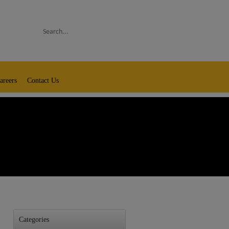
Search
areers
Contact Us
Categories