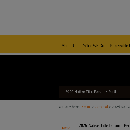
modal-check
native title representative body
About Us
What We Do
Renewable 
2026 Native Title Forum – Perth
You are here:
YMAC
>
General
>
2026 Nativ
2026 Native Title Forum - Per
NOV