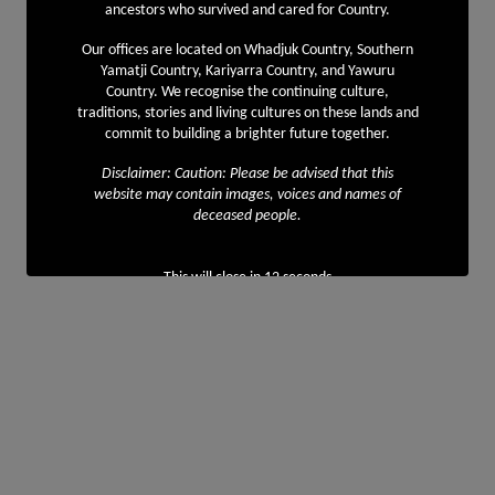
ancestors who survived and cared for Country.
Our offices are located on Whadjuk Country, Southern
Yamatji Country, Kariyarra Country, and Yawuru
Country. We recognise the continuing culture,
traditions, stories and living cultures on these lands and
commit to building a brighter future together.
Disclaimer: Caution: Please be advised that this
website may contain images, voices and names of
deceased people.
This will close in
11
seconds