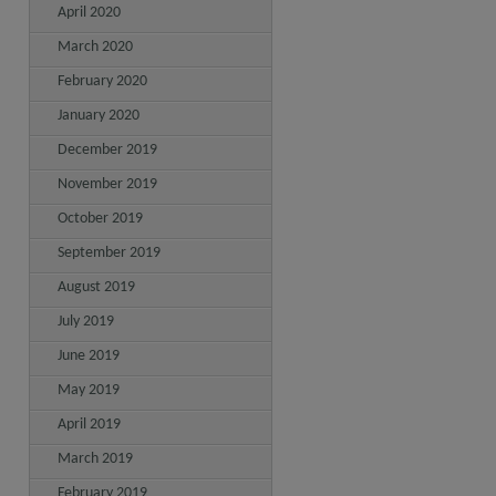
April 2020
March 2020
February 2020
January 2020
December 2019
November 2019
October 2019
September 2019
August 2019
July 2019
June 2019
May 2019
April 2019
March 2019
February 2019