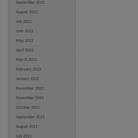
September 2022
August 2022
July 2022
June 2022
May 2022
April 2022
March 2022
February 2022
January 2022
December 2021
November 2021
October 2021
September 2021
August 2021
July 2021