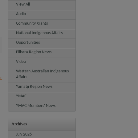
View All
Audio
Community grants
National Indigenous Affairs
Opportunities
Pilbara Region News
Video
Western Australian Indigenous
Affairs
ar
Yamatji Region News
YMAC
YMAC Members' News
Archives
July 2026