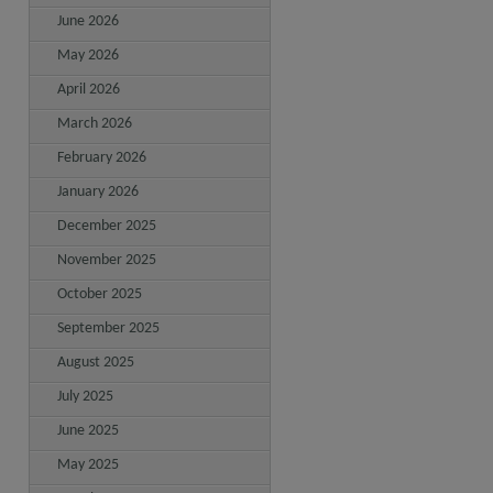
June 2026
May 2026
April 2026
March 2026
February 2026
January 2026
December 2025
November 2025
October 2025
September 2025
August 2025
July 2025
June 2025
May 2025