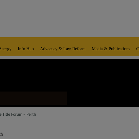
Energy
Info Hub
Advocacy & Law Reform
Media & Publications
C
e Title Forum – Perth
th