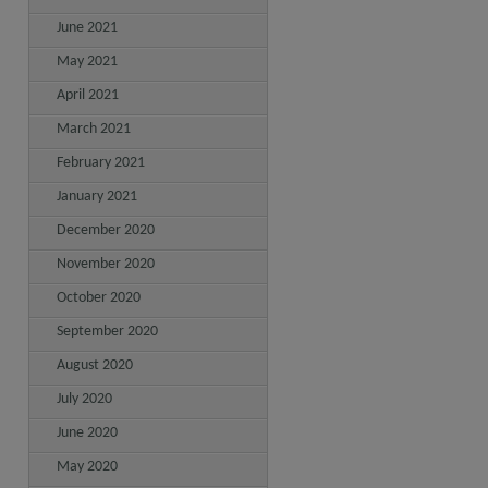
June 2021
May 2021
April 2021
March 2021
February 2021
January 2021
December 2020
November 2020
October 2020
September 2020
August 2020
July 2020
June 2020
May 2020