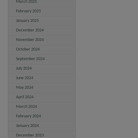
March 2025
February 2025
January 2025
December 2024
November 2024
October 2024
September 2024
July 2024
June 2024
May 2024
April 2024
March 2024
February 2024
January 2024
December 2023