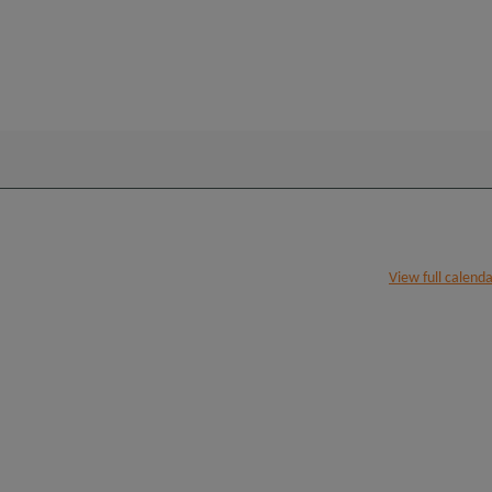
View full calend