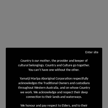
Enter site
Country is our mother
, the provider and keeper of
cultural belongings. Country and Culture go together.
You can’t have one without the other.
Yamatji Marlpa Aboriginal Corporation respectfully
acknowledges the Traditional Owners and custodians
throughout Western Australia, and on whose Country
we work. We acknowledge and respect their deep
connection to their lands and waterways.
We honour and pay respect to Elders, and to their