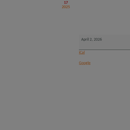
17
2025
2026
Native
Title
Forum
-
Perth
April 2, 2026
iCal
Google