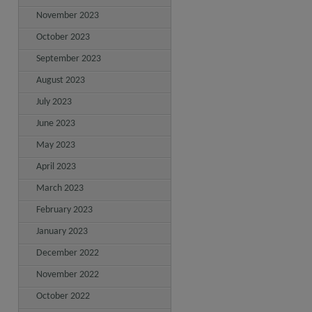
November 2023
October 2023
September 2023
August 2023
July 2023
June 2023
May 2023
April 2023
March 2023
February 2023
January 2023
December 2022
November 2022
October 2022