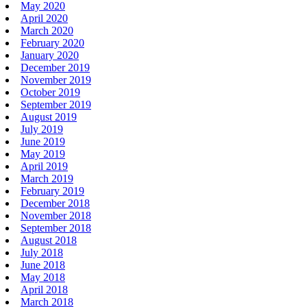
May 2020
April 2020
March 2020
February 2020
January 2020
December 2019
November 2019
October 2019
September 2019
August 2019
July 2019
June 2019
May 2019
April 2019
March 2019
February 2019
December 2018
November 2018
September 2018
August 2018
July 2018
June 2018
May 2018
April 2018
March 2018