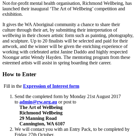
Not-for-profit mental health organisation, Richmond Wellbeing, has
launched their inaugural ‘The Art of Wellbeing’ competition and
exhibition.
It gives the WA Aboriginal community a chance to share their
culture through their art, by submitting their interpretation of
wellbeing
in their chosen artistic form such as painting, photography,
and sculpture. Up to 20 finalists will be selected and paid for their
artwork, and the winner will be given the enriching experience of
working with celebrated artist Janine Daddo and highly respected
Noongar artist Wendy Hayden. The mentoring program from these
esteemed artists will assist in spring boarding their career.
How to Enter
Fill in the
Expression of Interest form
Send the completed form by Monday 21st August 2017
to
admin@rw.org.au
or post to
The Art of Wellbeing
Richmond Wellbeing
29 Manning Road
Cannington, WA 6107
We will contact you with an Entry Pack, to be completed by
Friday 27th October.