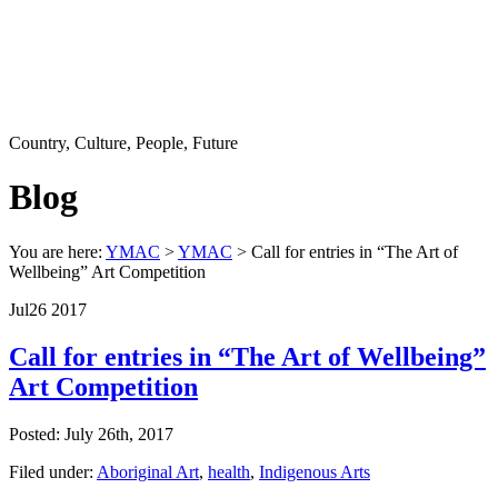
Country, Culture, People, Future
Blog
You are here:
YMAC
>
YMAC
> Call for entries in “The Art of
Wellbeing” Art Competition
Jul
26
2017
Call for entries in “The Art of Wellbeing”
Art Competition
Posted: July 26th, 2017
Filed under:
Aboriginal Art
,
health
,
Indigenous Arts