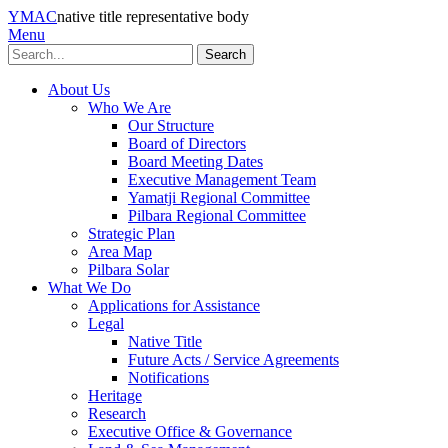
YMAC
native title representative body
Menu
Search
About Us
Who We Are
Our Structure
Board of Directors
Board Meeting Dates
Executive Management Team
Yamatji Regional Committee
Pilbara Regional Committee
Strategic Plan
Area Map
Pilbara Solar
What We Do
Applications for Assistance
Legal
Native Title
Future Acts / Service Agreements
Notifications
Heritage
Research
Executive Office & Governance