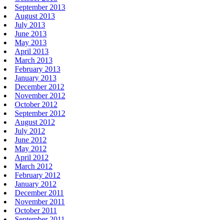
September 2013
August 2013
July 2013
June 2013
May 2013
April 2013
March 2013
February 2013
January 2013
December 2012
November 2012
October 2012
September 2012
August 2012
July 2012
June 2012
May 2012
April 2012
March 2012
February 2012
January 2012
December 2011
November 2011
October 2011
September 2011