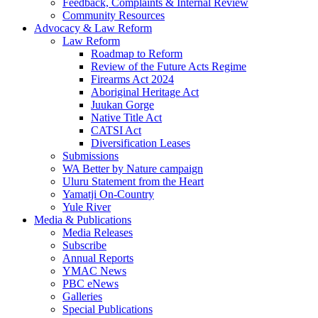
Feedback, Complaints & Internal Review
Community Resources
Advocacy & Law Reform
Law Reform
Roadmap to Reform
Review of the Future Acts Regime
Firearms Act 2024
Aboriginal Heritage Act
Juukan Gorge
Native Title Act
CATSI Act
Diversification Leases
Submissions
WA Better by Nature campaign
Uluru Statement from the Heart
Yamatji On-Country
Yule River
Media & Publications
Media Releases
Subscribe
Annual Reports
YMAC News
PBC eNews
Galleries
Special Publications