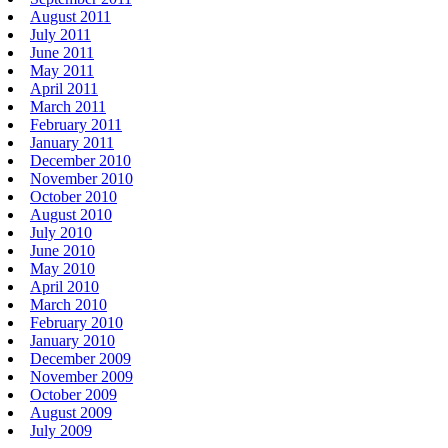
August 2011
July 2011
June 2011
May 2011
April 2011
March 2011
February 2011
January 2011
December 2010
November 2010
October 2010
August 2010
July 2010
June 2010
May 2010
April 2010
March 2010
February 2010
January 2010
December 2009
November 2009
October 2009
August 2009
July 2009