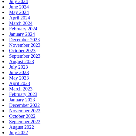
July 2024
June 2024
May 2024
April 2024
March 2024
February 2024
January 2024
December 2023
November 2023
October 2023
September 2023
August 2023
July 2023
June 2023
May 2023
April 2023
March 2023
February 2023
January 2023
December 2022
November 2022
October 2022
September 2022
August 2022
July 2022