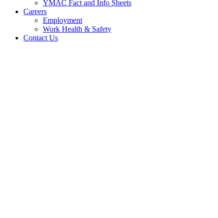
YMAC Fact and Info Sheets
Careers
Employment
Work Health & Safety
Contact Us