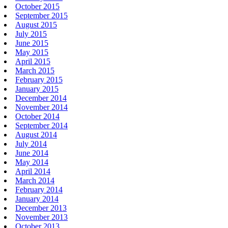
October 2015
September 2015
August 2015
July 2015
June 2015
May 2015
April 2015
March 2015
February 2015
January 2015
December 2014
November 2014
October 2014
September 2014
August 2014
July 2014
June 2014
May 2014
April 2014
March 2014
February 2014
January 2014
December 2013
November 2013
October 2013