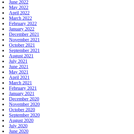
June 2022
May 2022
April 2022
March 2022
February 2022
January 2022
December 2021
November 2021
October 2021
September 2021
August 2021
July 2021
June 2021
May 2021
April 2021
March 2021
February 2021
January 2021
December 2020
November 2020
October 2020
September 2020
August 2020
July 2020
June 2020