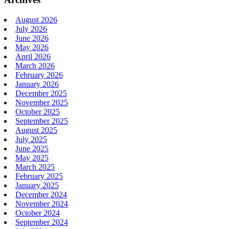
August 2026
July 2026
June 2026
May 2026
April 2026
March 2026
February 2026
January 2026
December 2025
November 2025
October 2025
September 2025
August 2025
July 2025
June 2025
May 2025
March 2025
February 2025
January 2025
December 2024
November 2024
October 2024
September 2024