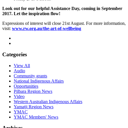
Look out for our helpful Assistance Day, coming in September
2017. Let the inspiration flow!
Expressions of interest will close 21st August. For more information,
visit:
www.rw.org.au/the-art-of-wellbeing
Categories
View All
Audio
Community grants
National Indigenous Affairs
Opportunities
Pilbara Region News
Video
Western Australian Indigenous Affairs
Yamatji Region News
YMAC
YMAC Members' News
Archives