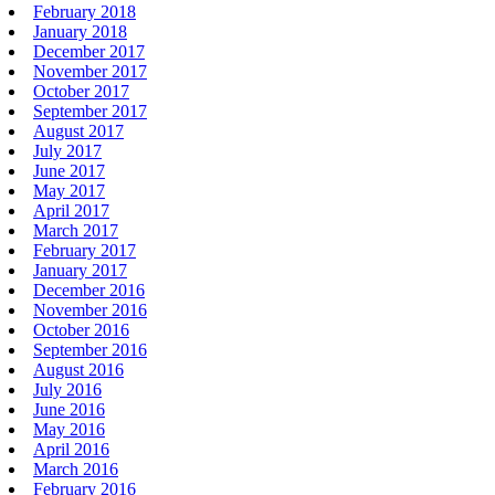
February 2018
January 2018
December 2017
November 2017
October 2017
September 2017
August 2017
July 2017
June 2017
May 2017
April 2017
March 2017
February 2017
January 2017
December 2016
November 2016
October 2016
September 2016
August 2016
July 2016
June 2016
May 2016
April 2016
March 2016
February 2016