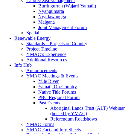
Land & Sea Management
Burringurrah (Wajarri Yamatji)
Nyangumarta
Ngarlawangga
Malgana
Joint Management Forum
Spatial
Renewable Energy
Standards – Projects on Country
Project Timeline
YMAC’s Experience
Additional Resources
Info Hub
Announcements
YMAC Meetings & Events
Yule River
Yamatji On-Country
Native Title Forums
PBC Regional Forum
Past Events
Aboriginal Lands Trust (ALT) Webinar
(hosted by YMAC)
Referendum Roadshows
YMAC Forms
YMAC Fact and Info Sheets