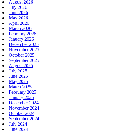
August 2026
July 2026
June 2026
May 2026
April 2026
March 2026
February 2026
January 2026
December 2025
November 2025
October 2025
September 2025
August 2025
July 2025
June 2025
May 2025
March 2025
February 2025
January 2025
December 2024
November 2024
October 2024
September 2024
July 2024
June 2024