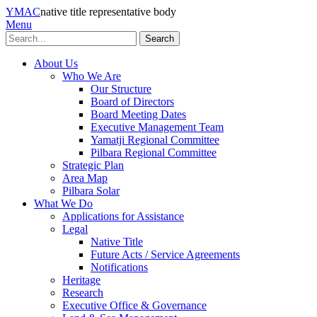
YMAC
native title representative body
Menu
Search
About Us
Who We Are
Our Structure
Board of Directors
Board Meeting Dates
Executive Management Team
Yamatji Regional Committee
Pilbara Regional Committee
Strategic Plan
Area Map
Pilbara Solar
What We Do
Applications for Assistance
Legal
Native Title
Future Acts / Service Agreements
Notifications
Heritage
Research
Executive Office & Governance