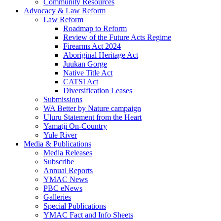
Community Resources
Advocacy & Law Reform
Law Reform
Roadmap to Reform
Review of the Future Acts Regime
Firearms Act 2024
Aboriginal Heritage Act
Juukan Gorge
Native Title Act
CATSI Act
Diversification Leases
Submissions
WA Better by Nature campaign
Uluru Statement from the Heart
Yamatji On-Country
Yule River
Media & Publications
Media Releases
Subscribe
Annual Reports
YMAC News
PBC eNews
Galleries
Special Publications
YMAC Fact and Info Sheets