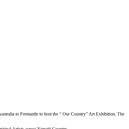
stralia to Fremantle to host the “ Our Country” Art Exhibition. The
iginal Artists across Yamatji Country.