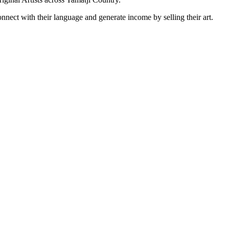
onnect with their language and generate income by selling their art.