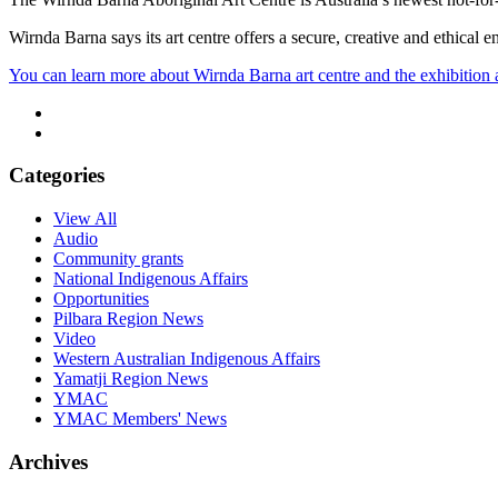
Wirnda Barna says its art centre offers a secure, creative and ethical
You can learn more about Wirnda Barna art centre and the exhibition a
Categories
View All
Audio
Community grants
National Indigenous Affairs
Opportunities
Pilbara Region News
Video
Western Australian Indigenous Affairs
Yamatji Region News
YMAC
YMAC Members' News
Archives