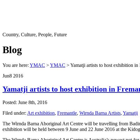
Country, Culture, People, Future
Blog
You are here:
YMAC
>
YMAC
> Yamatji artists to host exhibition in
Jun
8
2016
Yamatji artists to host exhibition in Frema
Posted: June 8th, 2016
Filed under:
Art exhibition
,
Fremantle
,
Wirnda Barna Artists
,
Yamatji
The Wirnda Barna Aboriginal Art Centre will be travelling from Badi
exhibition will be held between 9 June and 22 June 2016 at the Kido
The Wirnda Barna Aboriginal Art Centre is Australia’s newest not-for-