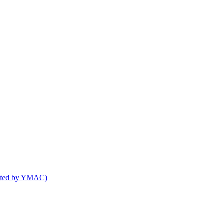
osted by YMAC)