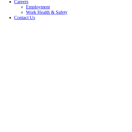
Careers
Employment
Work Health & Safety
Contact Us