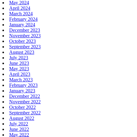
May 2024
April 2024
March 2024
February 2024
January 2024
December 2023
November 2023
October 2023
September 2023
August 2023
July 2023
June 2023
May 2023
April 2023
March 2023
February 2023
January 2023
December 2022
November 2022
October 2022
September 2022
August 2022
July 2022
June 2022
May 2022