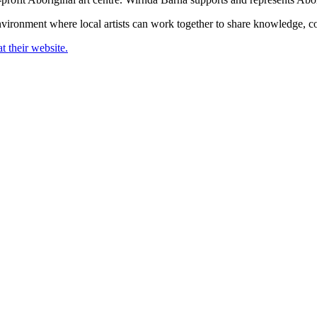
 environment where local artists can work together to share knowledge, c
t their website.