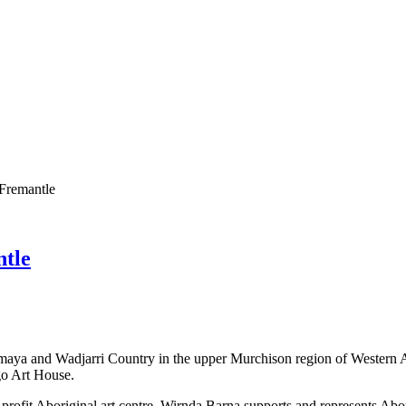
 Fremantle
ntle
maya and Wadjarri Country in the upper Murchison region of Western Au
go Art House.
profit Aboriginal art centre. Wirnda Barna supports and represents Abor