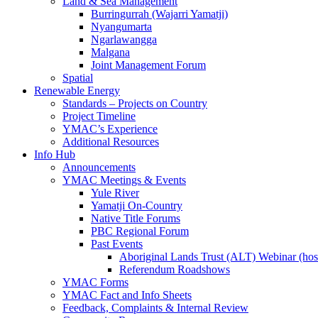
Land & Sea Management
Burringurrah (Wajarri Yamatji)
Nyangumarta
Ngarlawangga
Malgana
Joint Management Forum
Spatial
Renewable Energy
Standards – Projects on Country
Project Timeline
YMAC’s Experience
Additional Resources
Info Hub
Announcements
YMAC Meetings & Events
Yule River
Yamatji On-Country
Native Title Forums
PBC Regional Forum
Past Events
Aboriginal Lands Trust (ALT) Webinar (h
Referendum Roadshows
YMAC Forms
YMAC Fact and Info Sheets
Feedback, Complaints & Internal Review