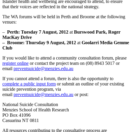
Islander health and wellbeing are encouraged to attend, to ensure
that their voices are reflected in the national strategy.
The WA forums will be held in Perth and Broome at the following
venues:
–
Perth: Tuesday 7 August, 2012
at
Burswood Park, Roger
MacKay Drive
– Broome: Thursday 9 August, 2012
at
Goolarri Media Gemme
Club
If you would like to attend a community consultation forum, please
register online
or contact the project team on (08) 8943 5017 or
email
preventsuicide@menzies.edu.au
If you cannot attend a forum, there is also the opportunity to
complete a public input form
or submit an outline of your existing
suicide prevention program, via
email
preventsuicide@menzies.edu.au
or post:
National Suicide Consultation
Menzies School of Health Research
PO Box 41096
Casuarina NT 0811
All resources contributing to the consultative process are