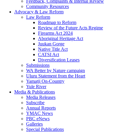
Feedback, Complaints & Internal Review
Community Resources
Advocacy & Law Reform
Law Reform
Roadmap to Reform
Review of the Future Acts Regime
Firearms Act 2024
Aboriginal Heritage Act
Juukan Gorge
Native Title Act
CATSI Act
Diversification Leases
Submissions
WA Better by Nature campaign
Uluru Statement from the Heart
Yamatji On-Country
Yule River
Media & Publications
Media Releases
Subscribe
Annual Reports
YMAC News
PBC eNews
Galleries
Special Publications