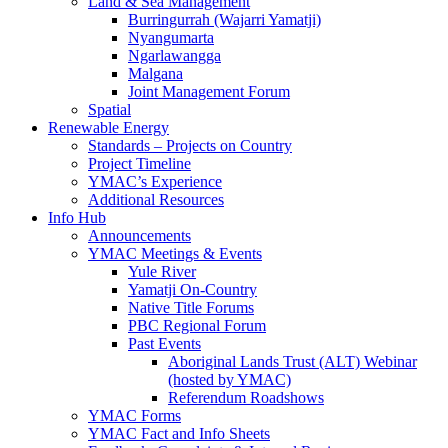
Land & Sea Management
Burringurrah (Wajarri Yamatji)
Nyangumarta
Ngarlawangga
Malgana
Joint Management Forum
Spatial
Renewable Energy
Standards – Projects on Country
Project Timeline
YMAC’s Experience
Additional Resources
Info Hub
Announcements
YMAC Meetings & Events
Yule River
Yamatji On-Country
Native Title Forums
PBC Regional Forum
Past Events
Aboriginal Lands Trust (ALT) Webinar
(hosted by YMAC)
Referendum Roadshows
YMAC Forms
YMAC Fact and Info Sheets