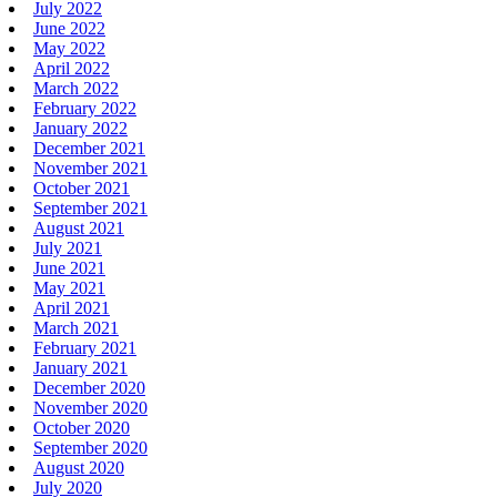
July 2022
June 2022
May 2022
April 2022
March 2022
February 2022
January 2022
December 2021
November 2021
October 2021
September 2021
August 2021
July 2021
June 2021
May 2021
April 2021
March 2021
February 2021
January 2021
December 2020
November 2020
October 2020
September 2020
August 2020
July 2020