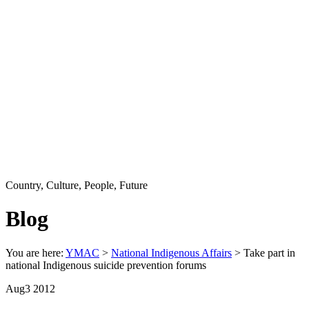
Country, Culture, People, Future
Blog
You are here:
YMAC
>
National Indigenous Affairs
> Take part in
national Indigenous suicide prevention forums
Aug
3
2012