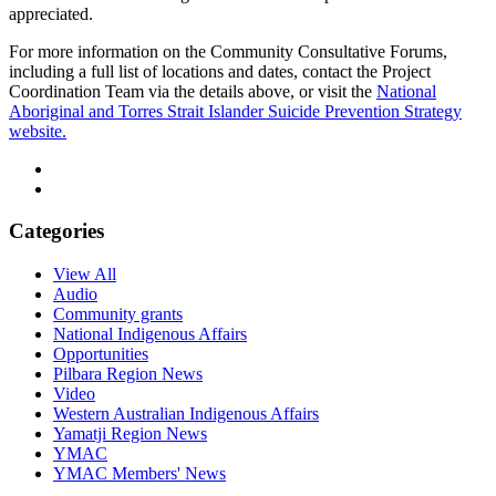
appreciated.
For more information on the Community Consultative Forums,
including a full list of locations and dates, contact the Project
Coordination Team via the details above, or visit the
National
Aboriginal and Torres Strait Islander Suicide Prevention Strategy
website.
Categories
View All
Audio
Community grants
National Indigenous Affairs
Opportunities
Pilbara Region News
Video
Western Australian Indigenous Affairs
Yamatji Region News
YMAC
YMAC Members' News