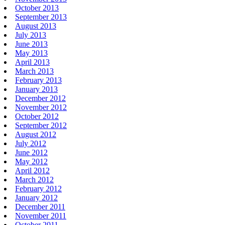
October 2013
September 2013
August 2013
July 2013
June 2013
May 2013
April 2013
March 2013
February 2013
January 2013
December 2012
November 2012
October 2012
September 2012
August 2012
July 2012
June 2012
May 2012
April 2012
March 2012
February 2012
January 2012
December 2011
November 2011
October 2011