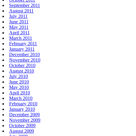
September 2011
August 2011
July 2011
June 2011
May 2011
April 2011
March 2011
February 2011
January 2011
December 2010
November 2010
October 2010
August 2010
July 2010
June 2010
May 2010
April 2010
March 2010
February 2010
January 2010
December 2009
November 2009
October 2009
August 2009