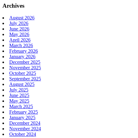
Archives
August 2026
July 2026
June 2026
May 2026
April 2026
March 2026
February 2026
January 2026
December 2025
November 2025
October 2025
September 2025
August 2025
July 2025
June 2025
May 2025
March 2025
February 2025
January 2025
December 2024
November 2024
October 2024