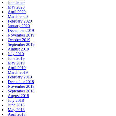
June 2020
May 2020
April 2020
March 2020
February 2020
January 2020
December 2019
November 2019
October 2019
September 2019
August 2019
July 2019
June 2019
May 2019
April 2019
March 2019
February 2019
December 2018
November 2018
September 2018
August 2018
July 2018
June 2018
May 2018
April 2018