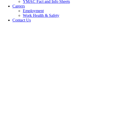
YMAC Fact and Info Sheets
Careers
Employment
Work Health & Safety
Contact Us