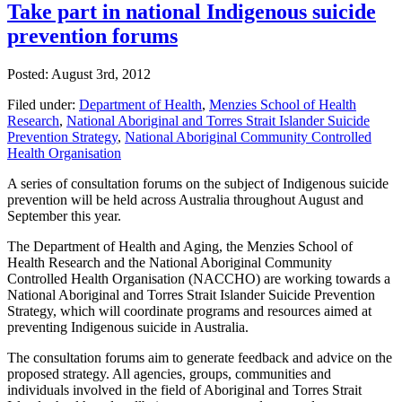
Take part in national Indigenous suicide
prevention forums
Posted: August 3rd, 2012
Filed under:
Department of Health
,
Menzies School of Health
Research
,
National Aboriginal and Torres Strait Islander Suicide
Prevention Strategy
,
National Aboriginal Community Controlled
Health Organisation
A series of consultation forums on the subject of Indigenous suicide
prevention will be held across Australia throughout August and
September this year.
The Department of Health and Aging, the Menzies School of
Health Research and the National Aboriginal Community
Controlled Health Organisation (NACCHO) are working towards a
National Aboriginal and Torres Strait Islander Suicide Prevention
Strategy, which will coordinate programs and resources aimed at
preventing Indigenous suicide in Australia.
The consultation forums aim to generate feedback and advice on the
proposed strategy. All agencies, groups, communities and
individuals involved in the field of Aboriginal and Torres Strait