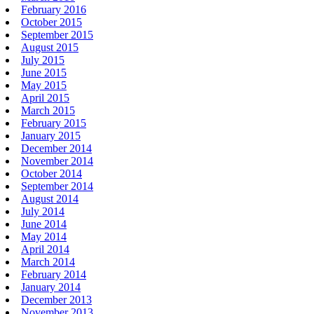
February 2016
October 2015
September 2015
August 2015
July 2015
June 2015
May 2015
April 2015
March 2015
February 2015
January 2015
December 2014
November 2014
October 2014
September 2014
August 2014
July 2014
June 2014
May 2014
April 2014
March 2014
February 2014
January 2014
December 2013
November 2013