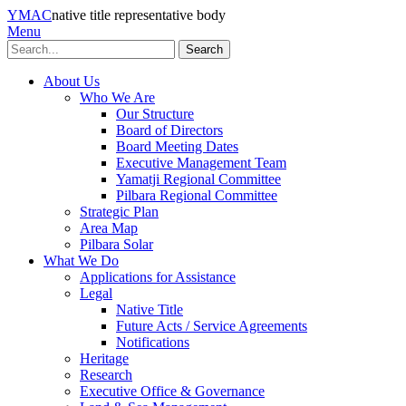
YMAC
native title representative body
Menu
Search
About Us
Who We Are
Our Structure
Board of Directors
Board Meeting Dates
Executive Management Team
Yamatji Regional Committee
Pilbara Regional Committee
Strategic Plan
Area Map
Pilbara Solar
What We Do
Applications for Assistance
Legal
Native Title
Future Acts / Service Agreements
Notifications
Heritage
Research
Executive Office & Governance