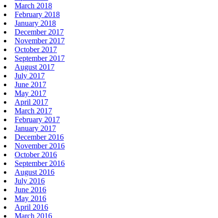
March 2018
February 2018
January 2018
December 2017
November 2017
October 2017
September 2017
August 2017
July 2017
June 2017
May 2017
April 2017
March 2017
February 2017
January 2017
December 2016
November 2016
October 2016
September 2016
August 2016
July 2016
June 2016
May 2016
April 2016
March 2016