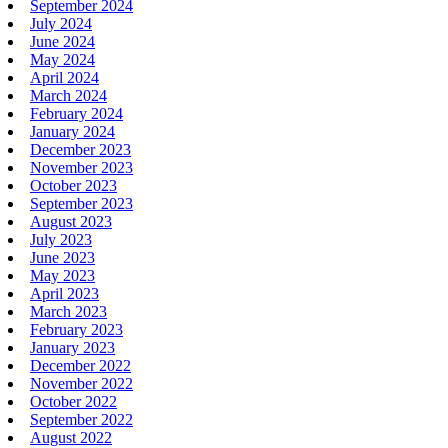
September 2024
July 2024
June 2024
May 2024
April 2024
March 2024
February 2024
January 2024
December 2023
November 2023
October 2023
September 2023
August 2023
July 2023
June 2023
May 2023
April 2023
March 2023
February 2023
January 2023
December 2022
November 2022
October 2022
September 2022
August 2022