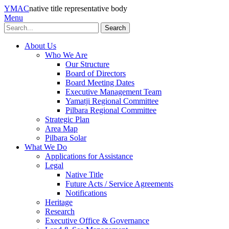
YMAC
native title representative body
Menu
Search
About Us
Who We Are
Our Structure
Board of Directors
Board Meeting Dates
Executive Management Team
Yamatji Regional Committee
Pilbara Regional Committee
Strategic Plan
Area Map
Pilbara Solar
What We Do
Applications for Assistance
Legal
Native Title
Future Acts / Service Agreements
Notifications
Heritage
Research
Executive Office & Governance