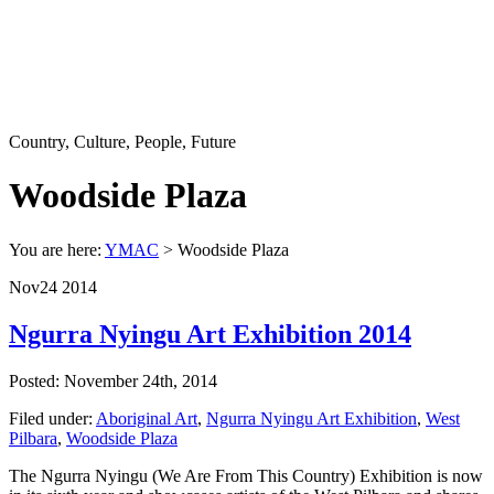
Country, Culture, People, Future
Woodside Plaza
You are here:
YMAC
> Woodside Plaza
Nov
24
2014
Ngurra Nyingu Art Exhibition 2014
Posted: November 24th, 2014
Filed under:
Aboriginal Art
,
Ngurra Nyingu Art Exhibition
,
West
Pilbara
,
Woodside Plaza
The Ngurra Nyingu (We Are From This Country) Exhibition is now