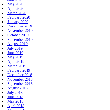
May 2020
April 2020
March 2020
February 2020
January 2020
December 2019
November 2019
October 2019
September 2019
August 2019
July 2019
June 2019
May 2019
April 2019
March 2019
February 2019
December 2018
November 2018
September 2018
August 2018
July 2018
June 2018
May 2018
April 2018