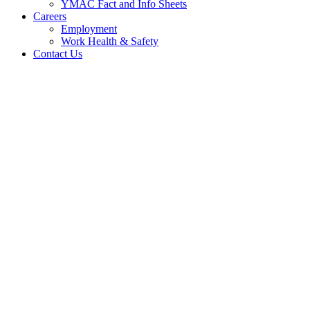
YMAC Fact and Info Sheets
Careers
Employment
Work Health & Safety
Contact Us