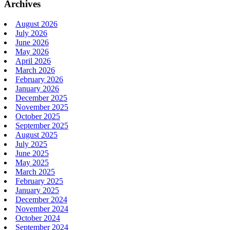
Archives
August 2026
July 2026
June 2026
May 2026
April 2026
March 2026
February 2026
January 2026
December 2025
November 2025
October 2025
September 2025
August 2025
July 2025
June 2025
May 2025
March 2025
February 2025
January 2025
December 2024
November 2024
October 2024
September 2024