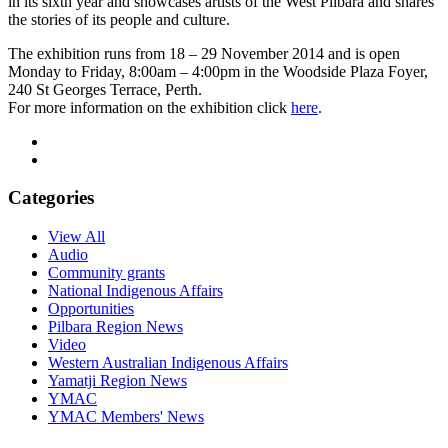
in its sixth year and showcases artists of the West Pilbara and shares
the stories of its people and culture.
The exhibition runs from 18 – 29 November 2014 and is open
Monday to Friday, 8:00am – 4:00pm in the Woodside Plaza Foyer,
240 St Georges Terrace, Perth.
For more information on the exhibition click
here
.
Categories
View All
Audio
Community grants
National Indigenous Affairs
Opportunities
Pilbara Region News
Video
Western Australian Indigenous Affairs
Yamatji Region News
YMAC
YMAC Members' News