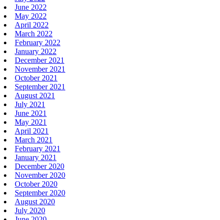
June 2022
May 2022
April 2022
March 2022
February 2022
January 2022
December 2021
November 2021
October 2021
September 2021
August 2021
July 2021
June 2021
May 2021
April 2021
March 2021
February 2021
January 2021
December 2020
November 2020
October 2020
September 2020
August 2020
July 2020
June 2020