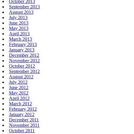
October 2013
September 2013
August 2013
July 2013
June 2013
May 2013
April 2013
March 2013
February 2013
January 2013
December 2012
November 2012
October 2012
September 2012
August 2012
July 2012
June 2012
May 2012
April 2012
March 2012
February 2012
January 2012
December 2011
November 2011
October 2011