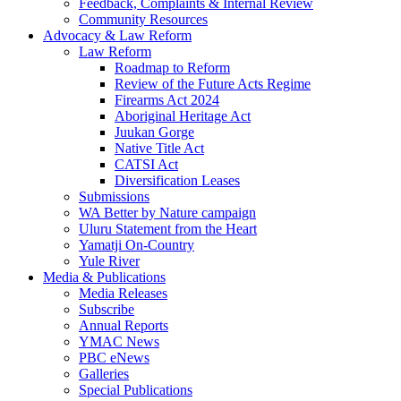
Feedback, Complaints & Internal Review
Community Resources
Advocacy & Law Reform
Law Reform
Roadmap to Reform
Review of the Future Acts Regime
Firearms Act 2024
Aboriginal Heritage Act
Juukan Gorge
Native Title Act
CATSI Act
Diversification Leases
Submissions
WA Better by Nature campaign
Uluru Statement from the Heart
Yamatji On-Country
Yule River
Media & Publications
Media Releases
Subscribe
Annual Reports
YMAC News
PBC eNews
Galleries
Special Publications