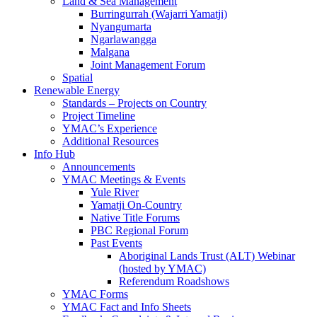
Land & Sea Management
Burringurrah (Wajarri Yamatji)
Nyangumarta
Ngarlawangga
Malgana
Joint Management Forum
Spatial
Renewable Energy
Standards – Projects on Country
Project Timeline
YMAC’s Experience
Additional Resources
Info Hub
Announcements
YMAC Meetings & Events
Yule River
Yamatji On-Country
Native Title Forums
PBC Regional Forum
Past Events
Aboriginal Lands Trust (ALT) Webinar
(hosted by YMAC)
Referendum Roadshows
YMAC Forms
YMAC Fact and Info Sheets