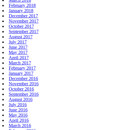
March 2018
February 2018
January 2018
December 2017
November 2017
October 2017
September 2017
August 2017
July 2017
June 2017
May 2017
April 2017
March 2017
February 2017
January 2017
December 2016
November 2016
October 2016
September 2016
August 2016
July 2016
June 2016
May 2016
April 2016
March 2016