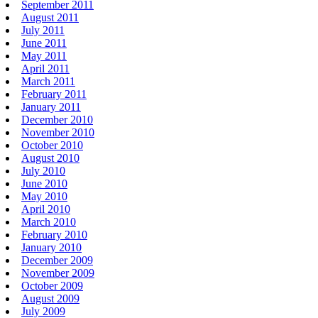
September 2011
August 2011
July 2011
June 2011
May 2011
April 2011
March 2011
February 2011
January 2011
December 2010
November 2010
October 2010
August 2010
July 2010
June 2010
May 2010
April 2010
March 2010
February 2010
January 2010
December 2009
November 2009
October 2009
August 2009
July 2009