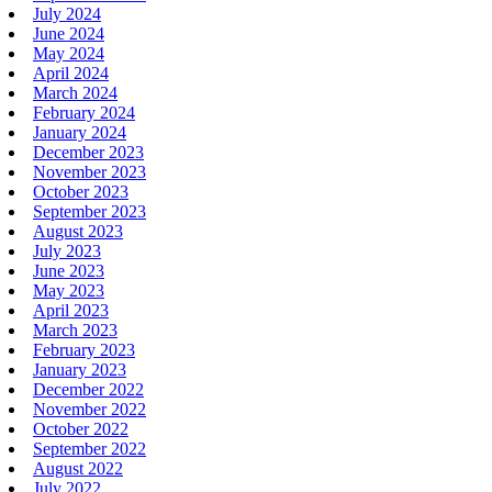
July 2024
June 2024
May 2024
April 2024
March 2024
February 2024
January 2024
December 2023
November 2023
October 2023
September 2023
August 2023
July 2023
June 2023
May 2023
April 2023
March 2023
February 2023
January 2023
December 2022
November 2022
October 2022
September 2022
August 2022
July 2022