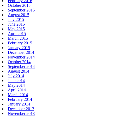
February 2016
October 2015
September 2015
August 2015
July 2015
June 2015
May 2015
April 2015
March 2015
February 2015
January 2015
December 2014
November 2014
October 2014
September 2014
August 2014
July 2014
June 2014
May 2014
April 2014
March 2014
February 2014
January 2014
December 2013
November 2013