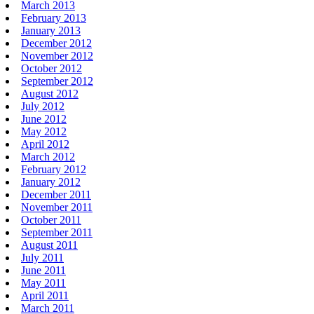
March 2013
February 2013
January 2013
December 2012
November 2012
October 2012
September 2012
August 2012
July 2012
June 2012
May 2012
April 2012
March 2012
February 2012
January 2012
December 2011
November 2011
October 2011
September 2011
August 2011
July 2011
June 2011
May 2011
April 2011
March 2011