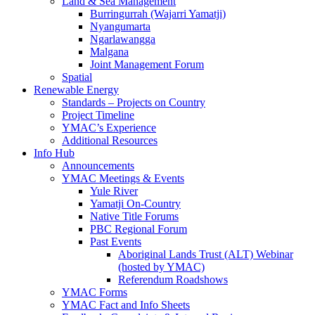
Land & Sea Management
Burringurrah (Wajarri Yamatji)
Nyangumarta
Ngarlawangga
Malgana
Joint Management Forum
Spatial
Renewable Energy
Standards – Projects on Country
Project Timeline
YMAC’s Experience
Additional Resources
Info Hub
Announcements
YMAC Meetings & Events
Yule River
Yamatji On-Country
Native Title Forums
PBC Regional Forum
Past Events
Aboriginal Lands Trust (ALT) Webinar
(hosted by YMAC)
Referendum Roadshows
YMAC Forms
YMAC Fact and Info Sheets