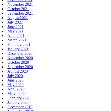
November 2021
October 2021
September 2021
August 2021
July 2021
June 2021
May 2021
April 2021
March 2021
February 2021
January 2021
December 2020
November 2020
October 2020
September 2020
August 2020
July 2020
June 2020
May 2020
April 2020
March 2020
February 2020
January 2020
December 2019