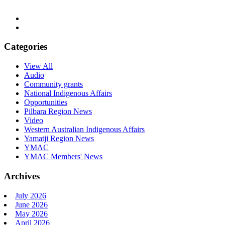
Categories
View All
Audio
Community grants
National Indigenous Affairs
Opportunities
Pilbara Region News
Video
Western Australian Indigenous Affairs
Yamatji Region News
YMAC
YMAC Members' News
Archives
July 2026
June 2026
May 2026
April 2026