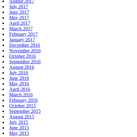
August 2017
July 2017
June 2017
May 2017
April 2017
March 2017
February 2017
January 2017
December 2016
November 2016
October 2016
September 2016
August 2016
July 2016
June 2016
May 2016
April 2016
March 2016
February 2016
October 2015
September 2015
August 2015
July 2015
June 2015
May 2015