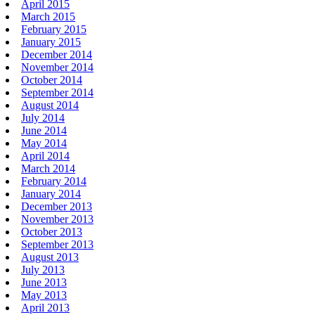
April 2015
March 2015
February 2015
January 2015
December 2014
November 2014
October 2014
September 2014
August 2014
July 2014
June 2014
May 2014
April 2014
March 2014
February 2014
January 2014
December 2013
November 2013
October 2013
September 2013
August 2013
July 2013
June 2013
May 2013
April 2013