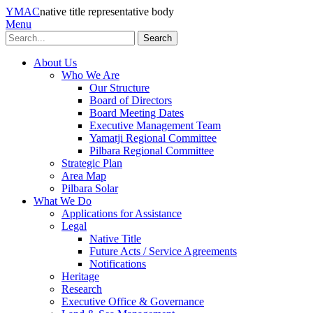
YMAC
native title representative body
Menu
Search
About Us
Who We Are
Our Structure
Board of Directors
Board Meeting Dates
Executive Management Team
Yamatji Regional Committee
Pilbara Regional Committee
Strategic Plan
Area Map
Pilbara Solar
What We Do
Applications for Assistance
Legal
Native Title
Future Acts / Service Agreements
Notifications
Heritage
Research
Executive Office & Governance