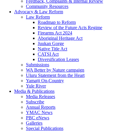
Feedback, Complaints & Internal Review
Community Resources
Advocacy & Law Reform
Law Reform
Roadmap to Reform
Review of the Future Acts Regime
Firearms Act 2024
Aboriginal Heritage Act
Juukan Gorge
Native Title Act
CATSI Act
Diversification Leases
Submissions
WA Better by Nature campaign
Uluru Statement from the Heart
Yamatji On-Country
Yule River
Media & Publications
Media Releases
Subscribe
Annual Reports
YMAC News
PBC eNews
Galleries
Special Publications