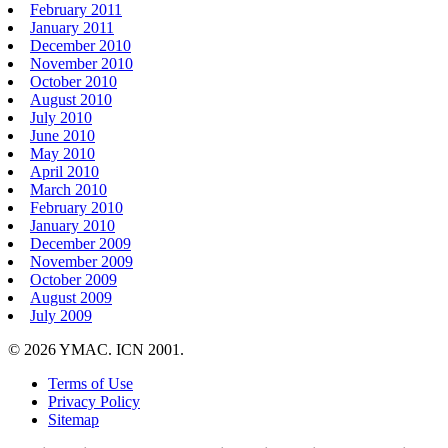
February 2011
January 2011
December 2010
November 2010
October 2010
August 2010
July 2010
June 2010
May 2010
April 2010
March 2010
February 2010
January 2010
December 2009
November 2009
October 2009
August 2009
July 2009
© 2026 YMAC. ICN 2001.
Terms of Use
Privacy Policy
Sitemap