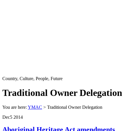
Country, Culture, People, Future
Traditional Owner Delegation
You are here:
YMAC
> Traditional Owner Delegation
Dec
5
2014
Aboriginal Heritage Act amendments