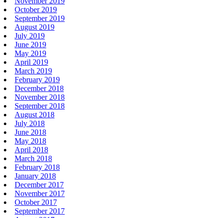
November 2019
October 2019
September 2019
August 2019
July 2019
June 2019
May 2019
April 2019
March 2019
February 2019
December 2018
November 2018
September 2018
August 2018
July 2018
June 2018
May 2018
April 2018
March 2018
February 2018
January 2018
December 2017
November 2017
October 2017
September 2017