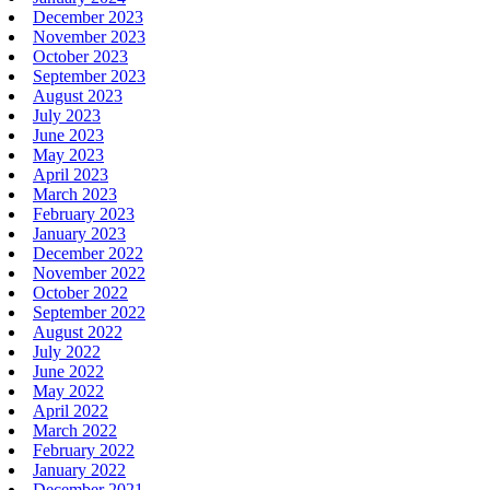
December 2023
November 2023
October 2023
September 2023
August 2023
July 2023
June 2023
May 2023
April 2023
March 2023
February 2023
January 2023
December 2022
November 2022
October 2022
September 2022
August 2022
July 2022
June 2022
May 2022
April 2022
March 2022
February 2022
January 2022
December 2021