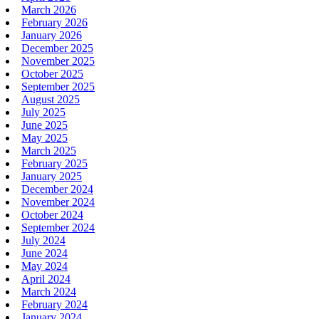
March 2026
February 2026
January 2026
December 2025
November 2025
October 2025
September 2025
August 2025
July 2025
June 2025
May 2025
March 2025
February 2025
January 2025
December 2024
November 2024
October 2024
September 2024
July 2024
June 2024
May 2024
April 2024
March 2024
February 2024
January 2024