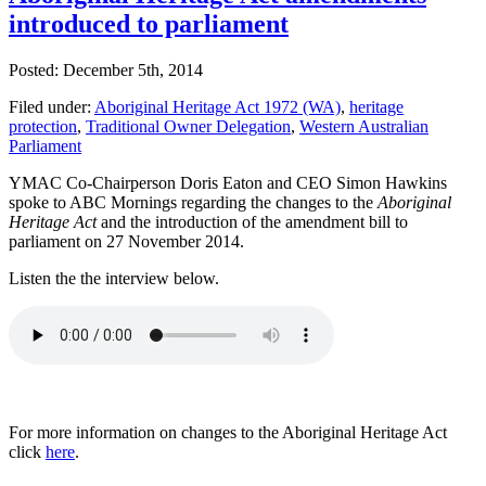
introduced to parliament
Posted: December 5th, 2014
Filed under:
Aboriginal Heritage Act 1972 (WA)
,
heritage
protection
,
Traditional Owner Delegation
,
Western Australian
Parliament
YMAC Co-Chairperson Doris Eaton and CEO Simon Hawkins
spoke to ABC Mornings regarding the changes to the
Aboriginal
Heritage Act
and the introduction of the amendment bill to
parliament on 27 November 2014.
Listen the the interview below.
For more information on changes to the Aboriginal Heritage Act
click
here
.