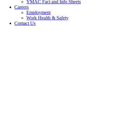
YMAC Fact and Info Sheets
Careers
Employment
Work Health & Safety
Contact Us