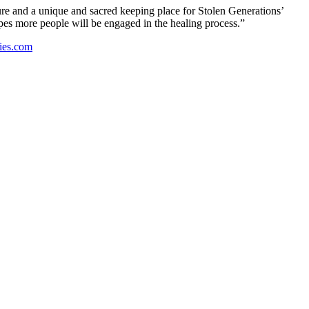
re and a unique and sacred keeping place for Stolen Generations’
opes more people will be engaged in the healing process.”
ies.com