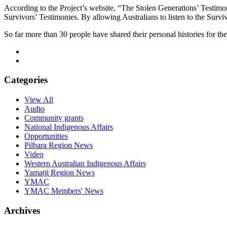
According to the Project’s website, “The Stolen Generations’ Testimo
Survivors’ Testimonies. By allowing Australians to listen to the Surv
So far more than 30 people have shared their personal histories for t
Categories
View All
Audio
Community grants
National Indigenous Affairs
Opportunities
Pilbara Region News
Video
Western Australian Indigenous Affairs
Yamatji Region News
YMAC
YMAC Members' News
Archives