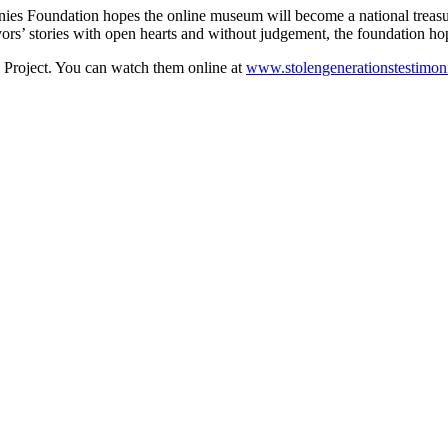
nies Foundation hopes the online museum will become a national treasu
ivors’ stories with open hearts and without judgement, the foundation h
he Project. You can watch them online at
www.stolengenerationstestimon