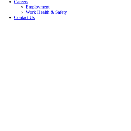
Careers
Employment
Work Health & Safety
Contact Us