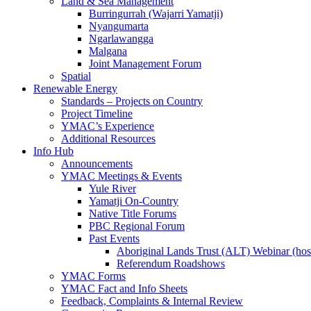
Land & Sea Management
Burringurrah (Wajarri Yamatji)
Nyangumarta
Ngarlawangga
Malgana
Joint Management Forum
Spatial
Renewable Energy
Standards – Projects on Country
Project Timeline
YMAC’s Experience
Additional Resources
Info Hub
Announcements
YMAC Meetings & Events
Yule River
Yamatji On-Country
Native Title Forums
PBC Regional Forum
Past Events
Aboriginal Lands Trust (ALT) Webinar (h
Referendum Roadshows
YMAC Forms
YMAC Fact and Info Sheets
Feedback, Complaints & Internal Review