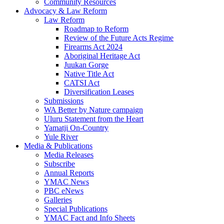
Community Resources
Advocacy & Law Reform
Law Reform
Roadmap to Reform
Review of the Future Acts Regime
Firearms Act 2024
Aboriginal Heritage Act
Juukan Gorge
Native Title Act
CATSI Act
Diversification Leases
Submissions
WA Better by Nature campaign
Uluru Statement from the Heart
Yamatji On-Country
Yule River
Media & Publications
Media Releases
Subscribe
Annual Reports
YMAC News
PBC eNews
Galleries
Special Publications
YMAC Fact and Info Sheets