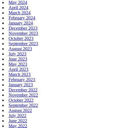
May 2024
April 2024
March 2024
February 2024
January 2024
December 2023
November 2023
October 2023
September 2023
August 2023
July 2023
June 2023
May 2023
April 2023
March 2023
February 2023
January 2023
December 2022
November 2022
October 2022
September 2022
August 2022
July 2022
June 2022
May 2022