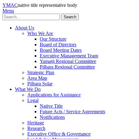
YMAC
native title representative body
Menu
Search
About Us
Who We Are
Our Structure
Board of Directors
Board Meeting Dates
Executive Management Team
Yamatji Regional Committee
Pilbara Regional Committee
Strategic Plan
Area Map
Pilbara Solar
What We Do
Applications for Assistance
Legal
Native Title
Future Acts / Service Agreements
Notifications
Heritage
Research
Executive Office & Governance