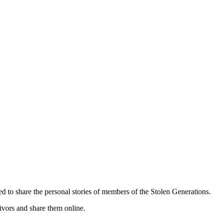
d to share the personal stories of members of the Stolen Generations.
vivors and share them online.