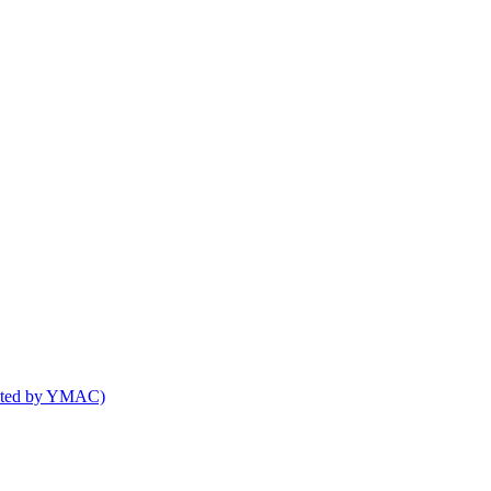
osted by YMAC)