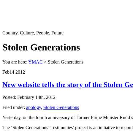
Country, Culture, People, Future
Stolen Generations
You are here:
YMAC
> Stolen Generations
Feb
14
2012
New website tells the story of the Stolen G
Posted: February 14th, 2012
Filed under:
apology
,
Stolen Generations
Yesterday, on the fourth anniversary of former Prime Minister Rudd’s
The ‘Stolen Generations’ Testimonies’ project is an initiative to recor