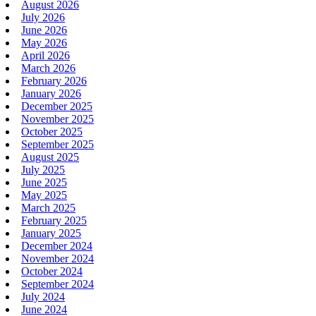
August 2026
July 2026
June 2026
May 2026
April 2026
March 2026
February 2026
January 2026
December 2025
November 2025
October 2025
September 2025
August 2025
July 2025
June 2025
May 2025
March 2025
February 2025
January 2025
December 2024
November 2024
October 2024
September 2024
July 2024
June 2024