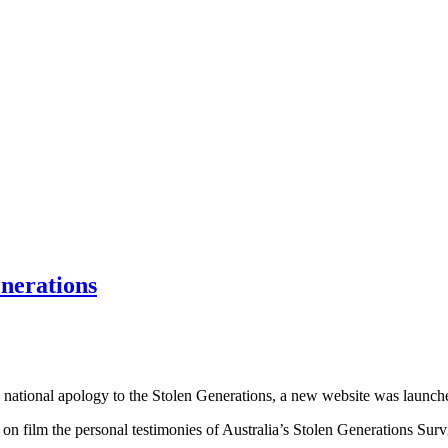
enerations
 national apology to the Stolen Generations, a new website was launche
d on film the personal testimonies of Australia’s Stolen Generations Sur