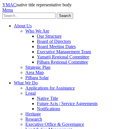
YMAC
native title representative body
Menu
Search
About Us
Who We Are
Our Structure
Board of Directors
Board Meeting Dates
Executive Management Team
Yamatji Regional Committee
Pilbara Regional Committee
Strategic Plan
Area Map
Pilbara Solar
What We Do
Applications for Assistance
Legal
Native Title
Future Acts / Service Agreements
Notifications
Heritage
Research
Executive Office & Governance