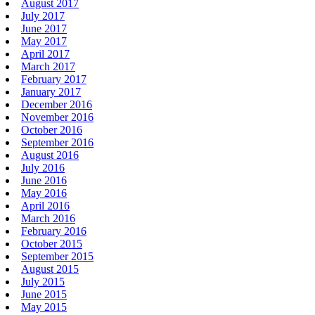
August 2017
July 2017
June 2017
May 2017
April 2017
March 2017
February 2017
January 2017
December 2016
November 2016
October 2016
September 2016
August 2016
July 2016
June 2016
May 2016
April 2016
March 2016
February 2016
October 2015
September 2015
August 2015
July 2015
June 2015
May 2015