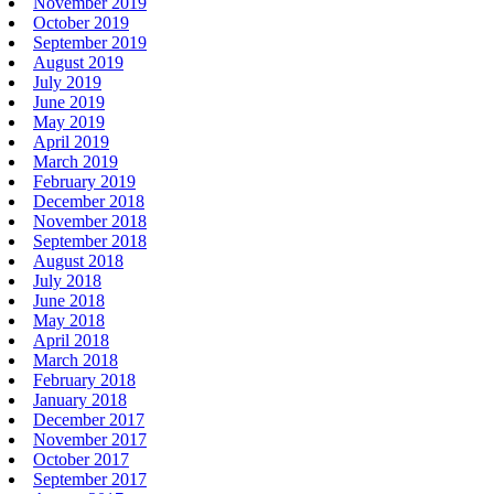
November 2019
October 2019
September 2019
August 2019
July 2019
June 2019
May 2019
April 2019
March 2019
February 2019
December 2018
November 2018
September 2018
August 2018
July 2018
June 2018
May 2018
April 2018
March 2018
February 2018
January 2018
December 2017
November 2017
October 2017
September 2017