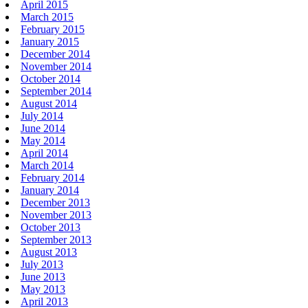
April 2015
March 2015
February 2015
January 2015
December 2014
November 2014
October 2014
September 2014
August 2014
July 2014
June 2014
May 2014
April 2014
March 2014
February 2014
January 2014
December 2013
November 2013
October 2013
September 2013
August 2013
July 2013
June 2013
May 2013
April 2013