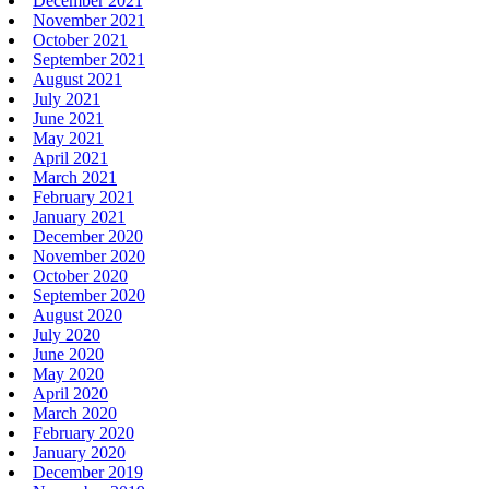
December 2021
November 2021
October 2021
September 2021
August 2021
July 2021
June 2021
May 2021
April 2021
March 2021
February 2021
January 2021
December 2020
November 2020
October 2020
September 2020
August 2020
July 2020
June 2020
May 2020
April 2020
March 2020
February 2020
January 2020
December 2019