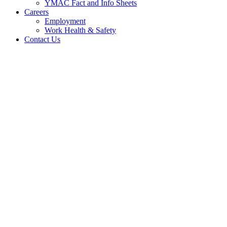
YMAC Fact and Info Sheets
Careers
Employment
Work Health & Safety
Contact Us