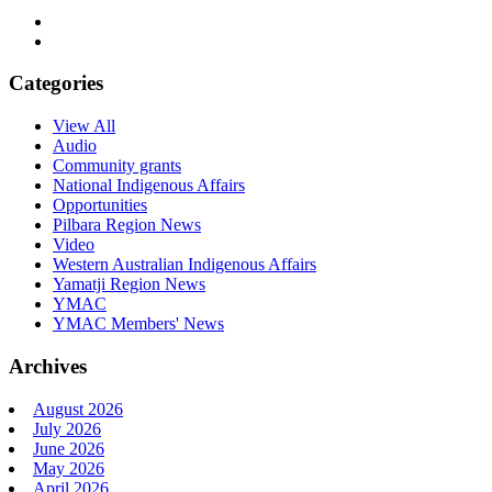
Categories
View All
Audio
Community grants
National Indigenous Affairs
Opportunities
Pilbara Region News
Video
Western Australian Indigenous Affairs
Yamatji Region News
YMAC
YMAC Members' News
Archives
August 2026
July 2026
June 2026
May 2026
April 2026