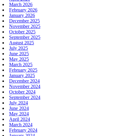
March 2026
February 2026
January 2026
December 2025
November 2025
October 2025
September 2025
August 2025
July 2025
June 2025
May 2025
March 2025
February 2025
January 2025
December 2024
November 2024
October 2024
September 2024
July 2024
June 2024
May 2024
April 2024
March 2024
February 2024
January 2024