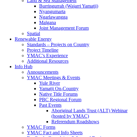
Land & Sea Management
Burringurrah (Wajarri Yamatji)
Nyangumarta
Ngarlawangga
Malgana
Joint Management Forum
Spatial
Renewable Energy
Standards – Projects on Country
Project Timeline
YMAC’s Experience
Additional Resources
Info Hub
Announcements
YMAC Meetings & Events
Yule River
Yamatji On-Country
Native Title Forums
PBC Regional Forum
Past Events
Aboriginal Lands Trust (ALT) Webinar
(hosted by YMAC)
Referendum Roadshows
YMAC Forms
YMAC Fact and Info Sheets