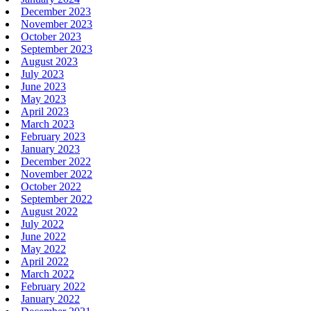
December 2023
November 2023
October 2023
September 2023
August 2023
July 2023
June 2023
May 2023
April 2023
March 2023
February 2023
January 2023
December 2022
November 2022
October 2022
September 2022
August 2022
July 2022
June 2022
May 2022
April 2022
March 2022
February 2022
January 2022