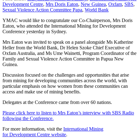
Development Centre
,
Mrs Doris Eaton
,
New Guinea
,
Oxfam
,
SBS
,
Sexual Violence Action Committee Papa
,
World Bank
YMAC would like to congratulate our Co-Chairperson, Mrs Doris
Eaton, who attended the International Mining for Development
Conference yesterday in Sydney.
Mrs Eaton was invited to speak on a panel alongside Ms Katherine
Heller from the World Bank, Dr Helen Szoke Chief Executive of
Oxfam Australia, and Ms Ume Wainetti, Program Coordinator of the
Family and Sexual Violence Action Committee in Papua New
Guinea.
Discussion focused on the challenges and opportunities that arise
from mining for developing communities across the world, with
particular emphasis on how women from these communities can
access and make use of mining benefits.
Delegates at the Conference came from over 60 nations.
Please click here to listen to Mrs Eaton’s interview with SBS Radio
following the Conference.
For more information, visit the
International Mining
for Development Centre website
.