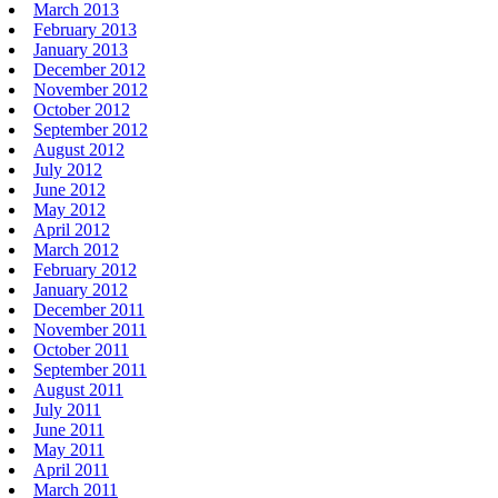
March 2013
February 2013
January 2013
December 2012
November 2012
October 2012
September 2012
August 2012
July 2012
June 2012
May 2012
April 2012
March 2012
February 2012
January 2012
December 2011
November 2011
October 2011
September 2011
August 2011
July 2011
June 2011
May 2011
April 2011
March 2011