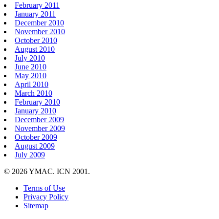
February 2011
January 2011
December 2010
November 2010
October 2010
August 2010
July 2010
June 2010
May 2010
April 2010
March 2010
February 2010
January 2010
December 2009
November 2009
October 2009
August 2009
July 2009
© 2026 YMAC. ICN 2001.
Terms of Use
Privacy Policy
Sitemap