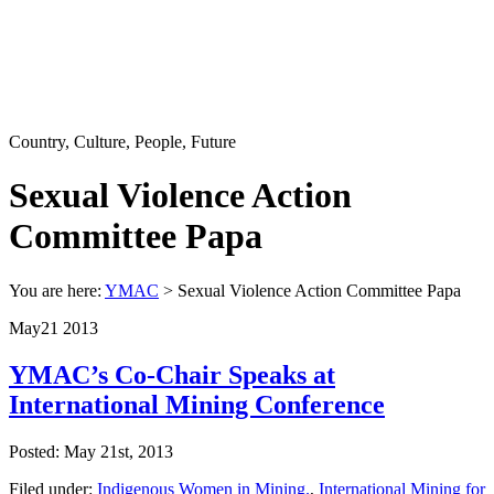
Country, Culture, People, Future
Sexual Violence Action
Committee Papa
You are here:
YMAC
> Sexual Violence Action Committee Papa
May
21
2013
YMAC’s Co-Chair Speaks at
International Mining Conference
Posted: May 21st, 2013
Filed under:
Indigenous Women in Mining.
,
International Mining for