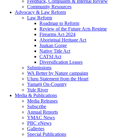
Feedback, Complaints & Internal Review
Community Resources
Advocacy & Law Reform
Law Reform
Roadmap to Reform
Review of the Future Acts Regime
Firearms Act 2024
Aboriginal Heritage Act
Juukan Gorge
Native Title Act
CATSI Act
Diversification Leases
Submissions
WA Better by Nature campaign
Uluru Statement from the Heart
Yamatji On-Country
Yule River
Media & Publications
Media Releases
Subscribe
Annual Reports
YMAC News
PBC eNews
Galleries
Special Publications